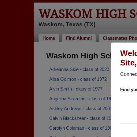
WASKOM HIGH S
Waskom, Texas (TX)
Home
Find Alumni
Classmates Pho
Wel
Waskom High School Al
Site
Adreanna Skie - class of 2020
Connect
Alisa Golmon - class of 1972
Alvin Smith - class of 1977
Find yo
Angelina Scardino - class of 1997
Ashley Andrews - class of 2001
Calvin Blackshear - class of 1965
Carolyn Coleman - class of 1962