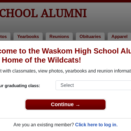
CHOOL ALUMNI
tos
Yearbooks
Reunions
Obituaries
Apparel
come to the Waskom High School Al
umni and Classmates
, Home of the Wildcats!
Alberto Blas - class of 2014
Al Hagg
 with classmates, view photos, yearbooks and reunion informat
Alonzo Smith - class of 1975
Alvin S
Amanda Riddle - class of 2004
Angela 
ur graduating class:
Ann Perkins - class of 1987
Apbrill
Beverly Kirkland - class of 1987
Brittan
Continue →
Carol Connor - class of 1986
Carolyn
Cecil (sam) Scoggin Scoggin - class of 1960
Charles
Are you an existing member?
Click here to log in.