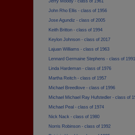
Jerry Moody - class of 1961
John Rho Ellis - class of 1956
Jose Agundiz - class of 2005
Keith Britton - class of 1994
Keylon Johnson - class of 2017
Lajuan Williams - class of 1963
Lennard Germaine Stephens - class of 199
Linda Hardeman - class of 1976
Martha Reitch - class of 1957
Michael Breedlove - class of 1996
Michael Michael Ray Hufstedler - class of 
Michael Peal - class of 1974
Nick Nack - class of 1980
Norris Robinson - class of 1992