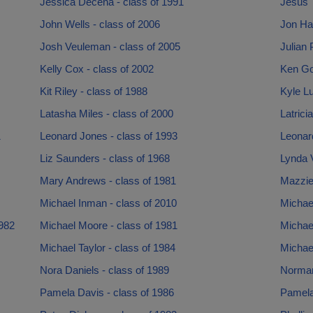
Jessica Decena - class of 1991
Jesus T
John Wells - class of 2006
Jon Ha
Josh Veuleman - class of 2005
Julian 
Kelly Cox - class of 2002
Ken Go
Kit Riley - class of 1988
Kyle Lu
Latasha Miles - class of 2000
Latrici
1
Leonard Jones - class of 1993
Leonar
Liz Saunders - class of 1968
Lynda 
Mary Andrews - class of 1981
Mazzie
Michael Inman - class of 2010
Michae
1982
Michael Moore - class of 1981
Michael
Michael Taylor - class of 1984
Michael
Nora Daniels - class of 1989
Norman
Pamela Davis - class of 1986
Pamela