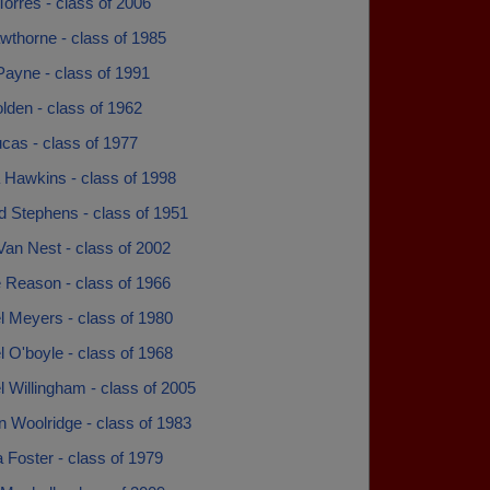
orres - class of 2006
wthorne - class of 1985
Payne - class of 1991
lden - class of 1962
cas - class of 1977
a Hawkins - class of 1998
d Stephens - class of 1951
Van Nest - class of 2002
 Reason - class of 1966
l Meyers - class of 1980
 O'boyle - class of 1968
 Willingham - class of 2005
 Woolridge - class of 1983
 Foster - class of 1979