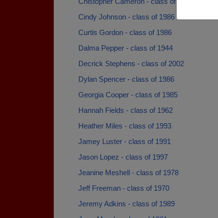
Chistopher Cameron - class of 2011
Cindy Johnson - class of 1986
Curtis Gordon - class of 1986
Dalma Pepper - class of 1944
Decrick Stephens - class of 2002
Dylan Spencer - class of 1986
Georgia Cooper - class of 1985
Hannah Fields - class of 1962
Heather Miles - class of 1993
Jamey Luster - class of 1991
Jason Lopez - class of 1997
Jeanine Meshell - class of 1978
Jeff Freeman - class of 1970
Jeremy Adkins - class of 1989