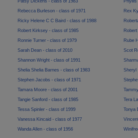
Patsy Dickens - class of 1983
Phyllis
Rebecca Burleson - class of 1971
Rex Kyl
Ricky Helene C C Baird - class of 1988
Robert
Robert Kirksey - class of 1985
Robert
Ronnie Turner - class of 1979
Rube H
Sarah Dean - class of 2010
Scot R
Shannon Wright - class of 1991
Sharma
Shelia Shelia Barnes - class of 1983
Sheryl 
Stephen Jacobs - class of 1971
Stephe
Tamara Moore - class of 2001
Tammy 
Tangie Sanford - class of 1985
Tera La
Tessa Spinler - class of 1999
Tonya 
Vanessa Kincaid - class of 1977
Vincen
Wanda Allen - class of 1956
Winifre