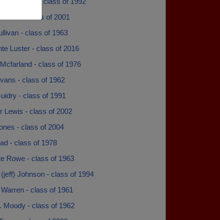
na Brashear - class of 1992
 Davis - class of 2001
llivan - class of 1963
e Luster - class of 2016
Mcfarland - class of 1976
vans - class of 1962
idry - class of 1991
 Lewis - class of 2002
ones - class of 2004
ad - class of 1978
te Rowe - class of 1963
 (jeff) Johnson - class of 1994
 Warren - class of 1961
. Moody - class of 1962