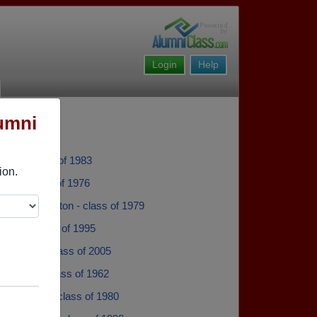
Login
Help
umni
erty - class of 1983
ion.
mith - class of 1976
Taylor-Hamilton - class of 1979
 Hicks - class of 1995
y Stewart - class of 2005
 Chaffin - class of 1962
 Crswford - class of 1980