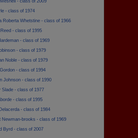
 Meshell - class of 2009
e - class of 1974
a Roberta Whetstine - class of 1966
 Reed - class of 1995
ardeman - class of 1969
obinson - class of 1979
n Noble - class of 1979
Gordon - class of 1994
n Johnson - class of 1990
Slade - class of 1977
borde - class of 1995
Delacerda - class of 1984
t Newman-brooks - class of 1969
d Byrd - class of 2007