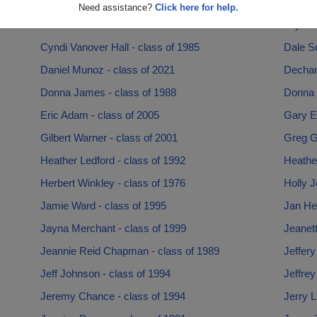
Chris Riley - class of 1985
Christi
Need assistance?
Click here for help.
Cordarius Durrell - class of 2018
Crystal
Cyndi Vanover Hall - class of 1985
Dale Su
Daniel Munoz - class of 2021
Dechant
Donna James - class of 1988
Donna 
Eric Adam - class of 2005
Gary E
Gilbert Warner - class of 2001
Greg Gu
Heather Ledford - class of 1992
Heather
Herbert Winkley - class of 1976
Holly J
Jamie Ward - class of 1995
Jan He
Jayna Merchant - class of 1999
Jeanet
Jeannie Reid Chapman - class of 1989
Jeffery
Jeff Johnson - class of 1994
Jeffrey
Jeremy Chance - class of 1994
Jerry L