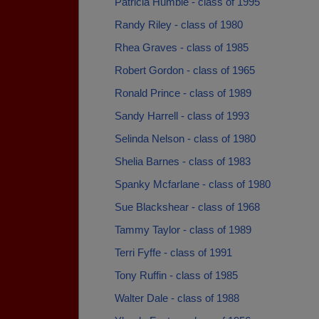
Patricia Humble - class of 1995
Randy Riley - class of 1980
Rhea Graves - class of 1985
Robert Gordon - class of 1965
Ronald Prince - class of 1989
Sandy Harrell - class of 1993
Selinda Nelson - class of 1980
Shelia Barnes - class of 1983
Spanky Mcfarlane - class of 1980
Sue Blackshear - class of 1968
Tammy Taylor - class of 1989
Terri Fyffe - class of 1991
Tony Ruffin - class of 1985
Walter Dale - class of 1988