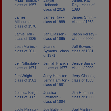
Hilda Thomas -
Jakyle
James Ray
class of 1957
Holbrook -
Ray - class of
class of 2016
1989
James
James Ray -
James Smith -
Milbourne -
class of 1989
class of 1968
class of 1976
Jamie Hall -
Jan Eliassen -
Jason Kersey -
class of 1985
class of 1965
class of 2000
Jean Mullins -
Jeanne
Jeff Bowers -
class of 2011
Symons - class
class of 1981
of 1971
Jeff Nithsdale -
Jemiah Franklin
Jenice Burns -
class of 1974
- class of 1977
class of 2000
Jen Wright -
Jerry Hamilton
Jerry Classing -
class of 1981
Jerry Hamilton -
class of 1989
class of 1981
Jessica Knight -
Jessica
Jim Hoffman -
class of 2009
Lattimore -
class of 1969
class of 1994
Jodie Pizzaia -
Joe Butler -
Joel Martin -