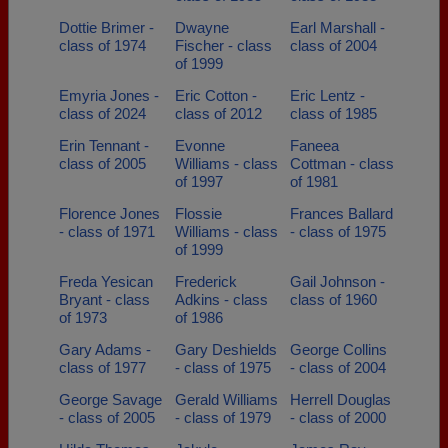
Dottie Brimer -
Dwayne
Earl Marshall -
class of 1974
Fischer - class
class of 2004
of 1999
Emyria Jones -
Eric Cotton -
Eric Lentz -
class of 2024
class of 2012
class of 1985
Erin Tennant -
Evonne
Faneea
class of 2005
Williams - class
Cottman - class
of 1997
of 1981
Florence Jones
Flossie
Frances Ballard
- class of 1971
Williams - class
- class of 1975
of 1999
Freda Yesican
Frederick
Gail Johnson -
Bryant - class
Adkins - class
class of 1960
of 1973
of 1986
Gary Adams -
Gary Deshields
George Collins
class of 1977
- class of 1975
- class of 2004
George Savage
Gerald Williams
Herrell Douglas
- class of 2005
- class of 1979
- class of 2000