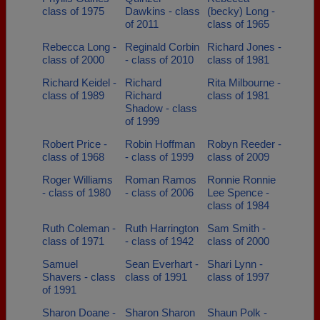
class of 1975
Dawkins - class
(becky) Long -
of 2011
class of 1965
Rebecca Long -
Reginald Corbin
Richard Jones -
class of 2000
- class of 2010
class of 1981
Richard Keidel -
Richard
Rita Milbourne -
class of 1989
Richard
class of 1981
Shadow - class
of 1999
Robert Price -
Robin Hoffman
Robyn Reeder -
class of 1968
- class of 1999
class of 2009
Roger Williams
Roman Ramos
Ronnie Ronnie
- class of 1980
- class of 2006
Lee Spence -
class of 1984
Ruth Coleman -
Ruth Harrington
Sam Smith -
class of 1971
- class of 1942
class of 2000
Samuel
Sean Everhart -
Shari Lynn -
Shavers - class
class of 1991
class of 1997
of 1991
Sharon Doane -
Sharon Sharon
Shaun Polk -