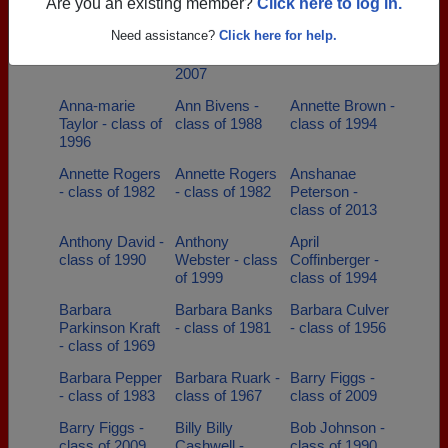
class of 1990
Are you an existing member?
Click here to log in.
Angela Hopkins
Angelofmine
Anita Horsey -
Need assistance?
Click here for help.
- class of 1979
Nicole - class of
class of 1979
2007
Anna-marie
Ann Bivens -
Annette Brown -
Taylor - class of
class of 1988
class of 1994
1996
Annette Rogers
Annette Rogers
Anshanae
- class of 1982
- class of 1982
Peterson -
class of 2013
Anthony David -
Anthony
April
class of 1990
Webster - class
Coffinberger -
of 1999
class of 1994
Barbara
Barbara Banks
Barbara Culver
Parkinson Kraft
- class of 1981
- class of 1956
- class of 1969
Barbara Pepper
Barbara Ruark -
Barry Figgs -
- class of 1983
class of 1967
class of 2009
Barry Figgs -
Billy Billy
Bob Johnson -
class of 2009
Cashwell -
class of 1990