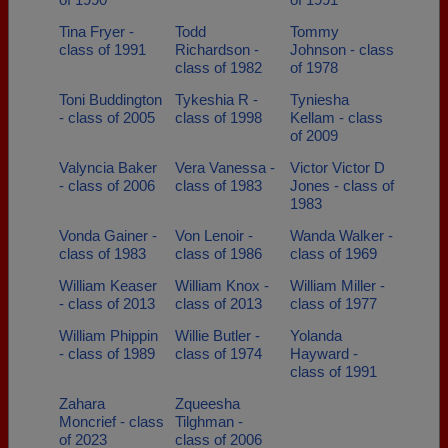
Tina Fryer -
Todd
Tommy
class of 1991
Richardson -
Johnson - class
class of 1982
of 1978
Toni Buddington
Tykeshia R -
Tyniesha
- class of 2005
class of 1998
Kellam - class
of 2009
Valyncia Baker
Vera Vanessa -
Victor Victor D
- class of 2006
class of 1983
Jones - class of
1983
Vonda Gainer -
Von Lenoir -
Wanda Walker -
class of 1983
class of 1986
class of 1969
William Keaser
William Knox -
William Miller -
- class of 2013
class of 2013
class of 1977
William Phippin
Willie Butler -
Yolanda
- class of 1989
class of 1974
Hayward -
class of 1991
Zahara
Zqueesha
Moncrief - class
Tilghman -
of 2023
class of 2006