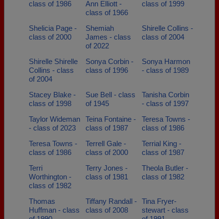
class of 1986
Ann Elliott -
class of 1999
class of 1966
Shelicia Page -
Shemiah
Shirelle Collins -
class of 2000
James - class
class of 2004
of 2022
Shirelle Shirelle
Sonya Corbin -
Sonya Harmon
Collins - class
class of 1996
- class of 1989
of 2004
Stacey Blake -
Sue Bell - class
Tanisha Corbin
class of 1998
of 1945
- class of 1997
Taylor Wideman
Teina Fontaine -
Teresa Towns -
- class of 2023
class of 1987
class of 1986
Teresa Towns -
Terrell Gale -
Terrial King -
class of 1986
class of 2000
class of 1987
Terri
Terry Jones -
Theola Butler -
Worthington -
class of 1981
class of 1982
class of 1982
Thomas
Tiffany Randall -
Tina Fryer-
Huffman - class
class of 2008
stewart - class
of 1990
of 1991