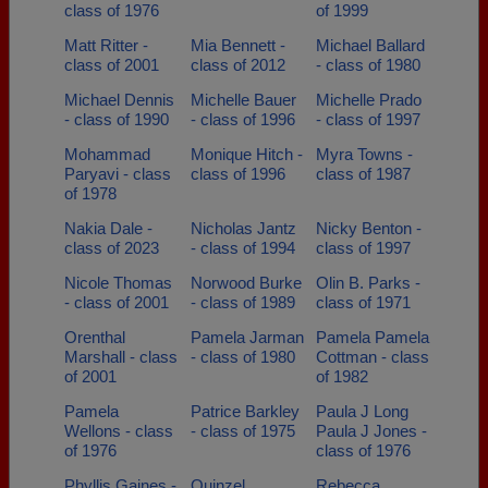
class of 1976
of 1999
Matt Ritter -
Mia Bennett -
Michael Ballard
class of 2001
class of 2012
- class of 1980
Michael Dennis
Michelle Bauer
Michelle Prado
- class of 1990
- class of 1996
- class of 1997
Mohammad
Monique Hitch -
Myra Towns -
Paryavi - class
class of 1996
class of 1987
of 1978
Nakia Dale -
Nicholas Jantz
Nicky Benton -
class of 2023
- class of 1994
class of 1997
Nicole Thomas
Norwood Burke
Olin B. Parks -
- class of 2001
- class of 1989
class of 1971
Orenthal
Pamela Jarman
Pamela Pamela
Marshall - class
- class of 1980
Cottman - class
of 2001
of 1982
Pamela
Patrice Barkley
Paula J Long
Wellons - class
- class of 1975
Paula J Jones -
of 1976
class of 1976
Phyllis Gaines -
Quinzel
Rebecca