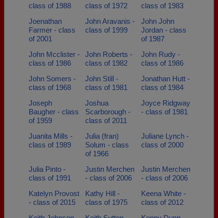
class of 1988
class of 1972
class of 1983
Joenathan
John Aravanis -
John John
Farmer - class
class of 1999
Jordan - class
of 2001
of 1987
John Mcclister -
John Roberts -
John Rudy -
class of 1986
class of 1982
class of 1986
John Somers -
John Still -
Jonathan Hutt -
class of 1968
class of 1981
class of 1984
Joseph
Joshua
Joyce Ridgway
Baugher - class
Scarborough -
- class of 1981
of 1959
class of 2011
Juanita Mills -
Julia (fran)
Juliane Lynch -
class of 1989
Solum - class
class of 2000
of 1966
Julia Pinto -
Justin Merchen
Justin Merchen
class of 1991
- class of 2006
- class of 2006
Katelyn Provost
Kathy Hill -
Keena White -
- class of 2015
class of 1975
class of 2012
Keith Johnson -
Keith Sutton -
Kenny Dunn -