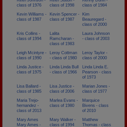
class of 1976
class of 1998
class of 1984
Kevin Williams -
Kevin Spencer -
Kim
class of 1987
class of 1987
Beauregard -
class of 2000
Kris Collins -
Lalita
Laura Johnson
class of 1994
Ramcharan -
- class of 2003
class of 1983
Leigh Mcintyre -
Leroy Cottman
Leroy Taylor -
class of 1990
- class of 1980
class of 2000
Linda Justice -
Linda Linda Bull
Linda Linda E.
class of 1975
- class of 1966
Pearson - class
of 1973
Lisa Ballard -
Lisa Justice -
Marian Jones -
class of 1985
class of 2006
class of 1977
Maria Trejo-
Marlea Evans -
Marquice
hernandez -
class of 1980
Bivens - class
class of 2013
of 2010
Mary Ames
Mary Walker -
Matthew
Mary Ames -
class of 1994
Thomas - class