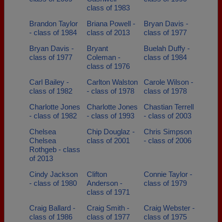
class of 1983
Brandon Taylor
Briana Powell -
Bryan Davis -
- class of 1984
class of 2013
class of 1977
Bryan Davis -
Bryant
Buelah Duffy -
class of 1977
Coleman -
class of 1984
class of 1976
Carl Bailey -
Carlton Walston
Carole Wilson -
class of 1982
- class of 1978
class of 1978
Charlotte Jones
Charlotte Jones
Chastian Terrell
- class of 1982
- class of 1993
- class of 2003
Chelsea
Chip Douglaz -
Chris Simpson
Chelsea
class of 2001
- class of 2006
Rothgeb - class
of 2013
Cindy Jackson
Clifton
Connie Taylor -
- class of 1980
Anderson -
class of 1979
class of 1971
Craig Ballard -
Craig Smith -
Craig Webster -
class of 1986
class of 1977
class of 1975