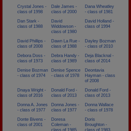
Crystal Jones -
Dale James -
Dana Wheatley
class of 1998
class of 2000
- class of 1981
Dan Stark -
David
David Holland -
class of 1988
Widdowson -
class of 1994
class of 1980
David Phillips -
Dawn La Rue -
Dayley Bozman
class of 2008
class of 1988
- class of 2010
Debora Doss -
Debra Handy -
Deja Blacknal -
class of 1973
class of 1989
class of 2014
Denise Bozman
Denise Spence
Deontavia
- class of 1974
- class of 1978
Hayman - class
of 2008
Dnaya Wright -
Donald Ford -
Donald Ford -
class of 2016
class of 2013
class of 2013
Donna A. Jones
Donna Jones -
Donna Wallace
- class of 1977
class of 1977
- class of 1978
Donte Bivens -
Doresa
Doris
class of 2001
Coleman -
Broughton -
class of 1985
class of 1983