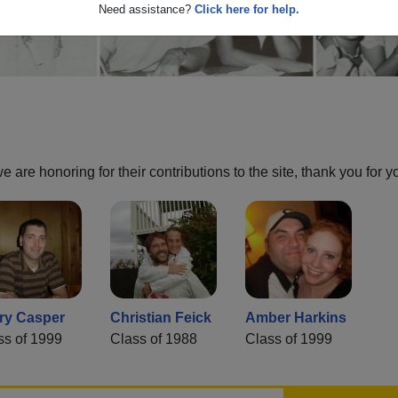
Need assistance?
Click here for help.
are honoring for their contributions to the site, thank you for y
ry Casper
Christian Feick
Amber Harkins
ss of 1999
Class of 1988
Class of 1999