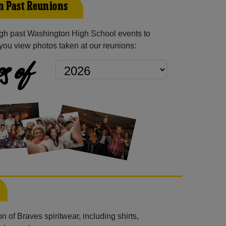
 Past Reunions
gh past Washington High School events to
you view photos taken at our reunions:
s of
 of Braves spiritwear, including shirts,