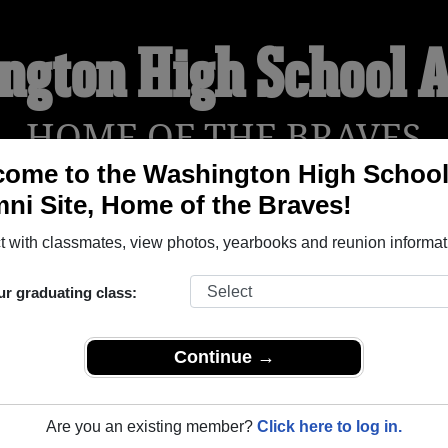
ngton High School 
HOME OF THE BRAVES
ome to the Washington High Schoo
ni Site, Home of the Braves!
YEARBOOKS
REUNIONS AND EVENTS
OBITU
 with classmates, view photos, yearbooks and reunion informat
ur graduating class:
ool (Cherokee Iowa) and reunite with
1,470 classmates
and old 
 or find out about your next class reunion!
Continue →
Are you an existing member?
Click here to log in.