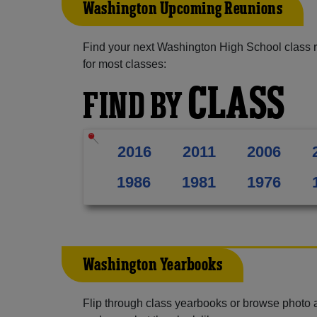
Washington Upcoming Reunions
Find your next Washington High School class 
for most classes:
CLASS
FIND BY
2016
2011
2006
1986
1981
1976
Washington Yearbooks
Flip through class yearbooks or browse photo