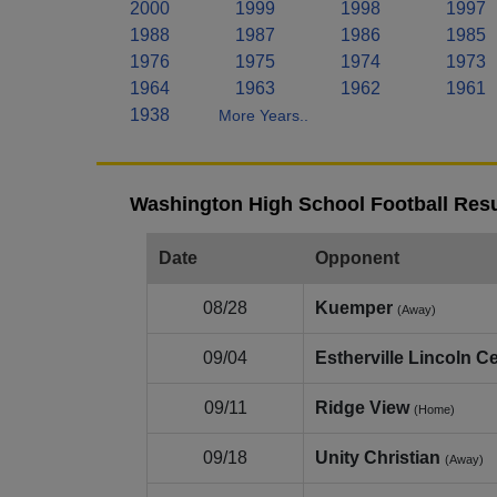
2000
1999
1998
1997
1988
1987
1986
1985
1976
1975
1974
1973
1964
1963
1962
1961
1938
More Years..
Washington High School Football Resu
Date
Opponent
08/28
Kuemper
(Away)
09/04
Estherville Lincoln Ce
09/11
Ridge View
(Home)
09/18
Unity Christian
(Away)