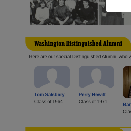
Washington Distinguished Alumni
Here are our special Distinguished Alumni, who we 
Tom Salsbery
Perry Hewitt
Class of 1964
Class of 1971
Bar
Cla