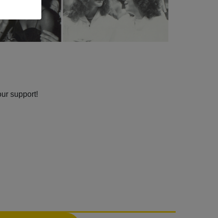
our support!