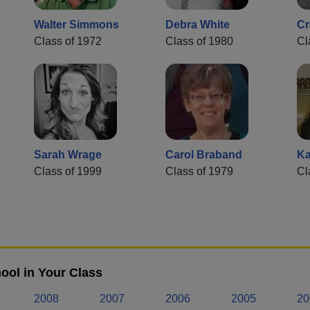
Walter Simmons
Debra White
Cr
Class of 1972
Class of 1980
Cl
Sarah Wrage
Carol Braband
Ka
Class of 1999
Class of 1979
Cl
ool in Your Class
2008
2007
2006
2005
20