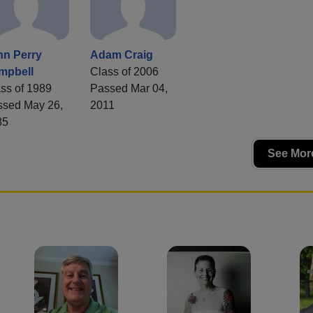
hn Perry
Adam Craig
mpbell
Class of 2006
ss of 1989
Passed Mar 04,
ssed May 26,
2011
85
See More