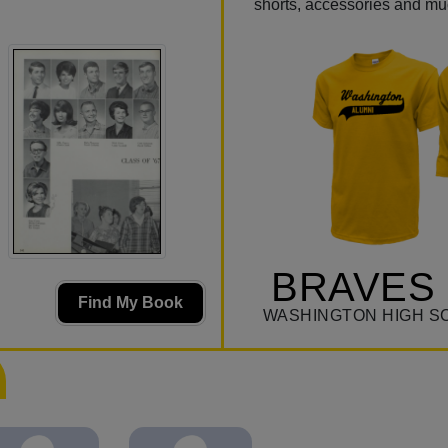
shorts, accessories and m
BRAVES 
Find My Book
WASHINGTON HIGH S