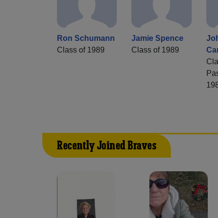
Ron Schumann
Jamie Spence
Jo
Class of 1989
Class of 1989
Ca
Cla
Pa
19
Recently Joined Braves