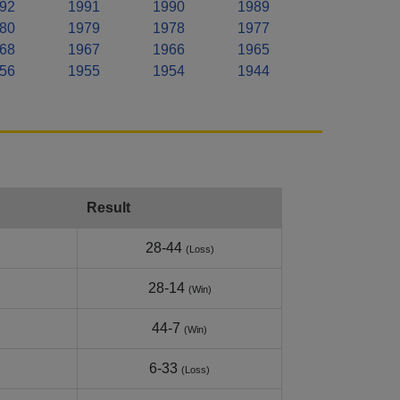
92
1991
1990
1989
80
1979
1978
1977
68
1967
1966
1965
56
1955
1954
1944
Result
28-44
(Loss)
28-14
(Win)
44-7
(Win)
6-33
(Loss)