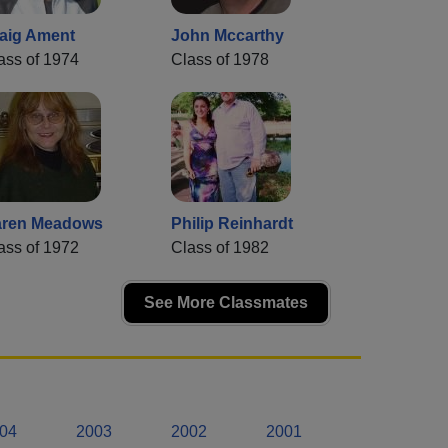
aig Ament
John Mccarthy
ass of 1974
Class of 1978
ren Meadows
Philip Reinhardt
ass of 1972
Class of 1982
See More Classmates
04
2003
2002
2001