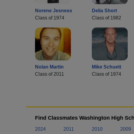
Norene Jesness
Delia Short
Class of 1974
Class of 1982
Nolan Martin
Mike Schuett
Class of 2011
Class of 1974
Find Classmates Washington High Sch
2024
2011
2010
2009