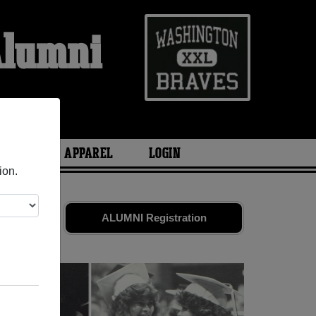
Alumni
l
ARIES
APPAREL
LOGIN
ion.
friends.
ALUMNI Registration