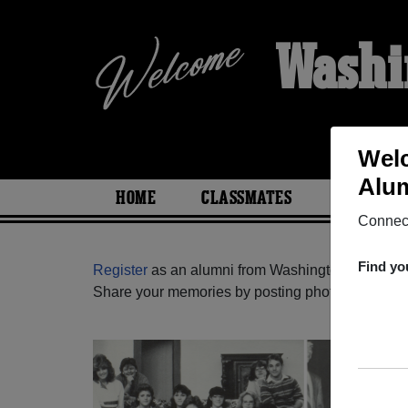
Washi
Welc
Alum
HOME
CLASSMATES
PHOTOS
Connect
Find yo
Register
as an alumni from Washington High Sch
Share your memories by posting photos or stories,