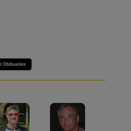
 Obituaries