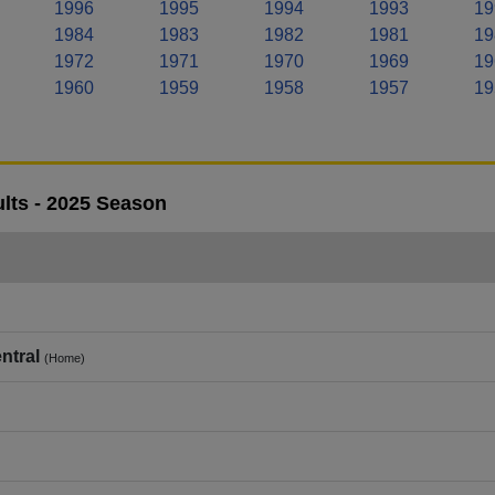
1996
1995
1994
1993
19
1984
1983
1982
1981
19
1972
1971
1970
1969
19
1960
1959
1958
1957
19
lts - 2025 Season
ntral
(Home)