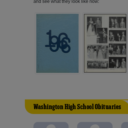
and see what they look like now:
Washington High School Obituaries