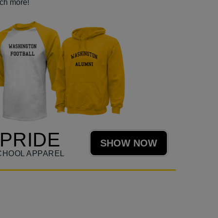
uch more!
PRIDE
SHOW NOW
CHOOL APPAREL