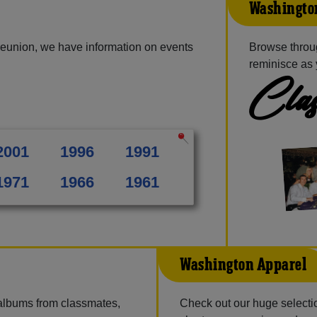
Washington
reunion, we have information on events
Browse throu
reminisce as 
Clas
2001
1996
1991
1971
1966
1961
Washington Apparel
 albums from classmates,
Check out our huge selection