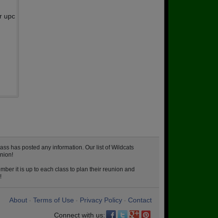
r upc
ss has posted any information. Our list of Wildcats
nion!
ber it is up to each class to plan their reunion and
!
About
Terms of Use
Privacy Policy
Contact
•
•
•
Connect with us: