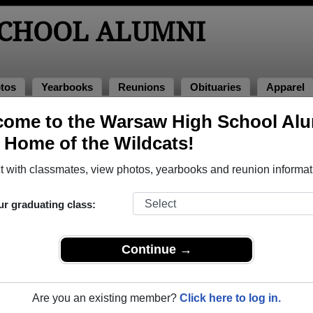
CHOOL ALUMNI
tos
Yearbooks
Reunions
Obituaries
Apparel
ome to the Warsaw High School Al
nions
, Home of the Wildcats!
 with classmates, view photos, yearbooks and reunion informat
ur graduating class:
Continue →
7
(multiple event dates, click here for full details)
Are you an existing member?
Click here to log in.