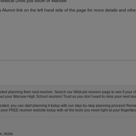
Wildcat Drive just south of Warsaw
Alumni link on the left hand side of the page for more details and othe
d planning their next reunion. Search our Wildcats reunion page to see if your cla
bout your Warsaw High School reunion! Trust us you don’t want to miss your next reu
sted, you can start planning it today with our step-by-step planning process! Remem
your FREE reunion website today with all the tools you need right at your fingertips
A, 99206.