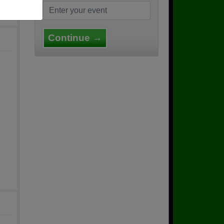
Continue →