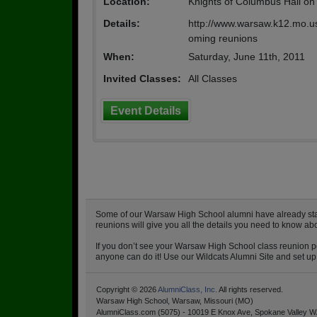
Location:
Knights of Columbus Hall on 
Details:
http://www.warsaw.k12.mo.us 
oming reunions
When:
Saturday, June 11th, 2011
Invited Classes:
All Classes
Event Details
Some of our Warsaw High School alumni have already starte
reunions will give you all the details you need to know a
If you don’t see your Warsaw High School class reunion po
anyone can do it! Use our Wildcats Alumni Site and set up 
Copyright © 2026
AlumniClass, Inc.
All rights reserved.
Warsaw High School, Warsaw, Missouri (MO)
AlumniClass.com (5075) - 10019 E Knox Ave, Spokane Valley W