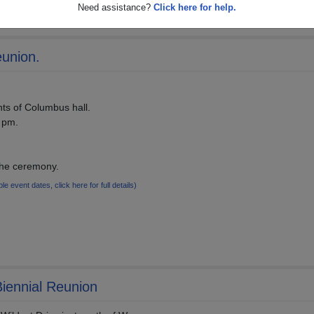
Need assistance?
Click here for help.
eunion.
hts of Columbus hall.
0 pm.
the ceremony.
ple event dates, click here for full details)
iennial Reunion