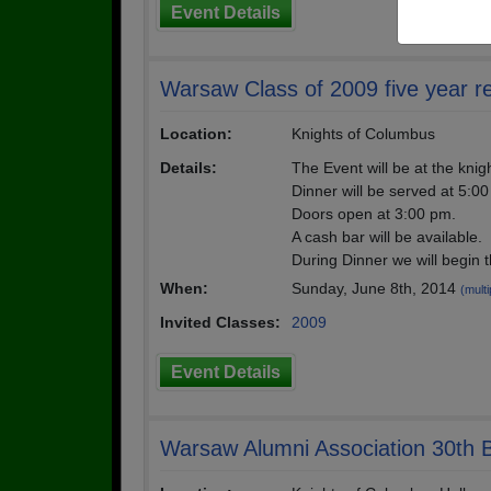
Event Details
Warsaw Class of 2009 five year r
Location:
Knights of Columbus
Details:
The Event will be at the knig
Dinner will be served at 5:0
Doors open at 3:00 pm.
A cash bar will be available.
During Dinner we will begin 
When:
Sunday, June 8th, 2014
(multi
Invited Classes:
2009
Event Details
Warsaw Alumni Association 30th B