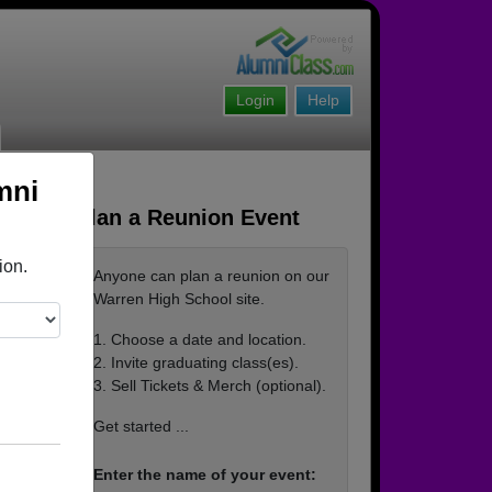
Login
Help
mni
Plan a Reunion Event
ion.
Anyone can plan a reunion on our
Warren High School site.
1. Choose a date and location.
2. Invite graduating class(es).
3. Sell Tickets & Merch (optional).
Get started ...
Enter the name of your event: