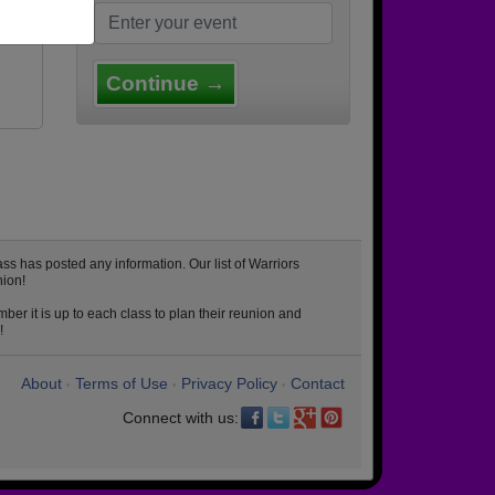
Continue →
s has posted any information. Our list of Warriors
nion!
er it is up to each class to plan their reunion and
!
About
Terms of Use
Privacy Policy
Contact
•
•
•
Connect with us: