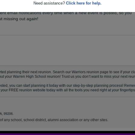
Need assistance?
Click here for help.
vents for your class, and be sure you don't miss it. Registered Warren
ent email notifications every time when a new event is posted, so you
t missing out again!
d planning their next reunion. Search our Warriors reunion page to see if your clas
bout your Warren High School reunion! Trust us you don’t want to miss your next reu
ted, you can start planning it today with our step-by-step planning process! Rememb
your FREE reunion website today with all the tools you need right at your fingertips
A, 99206.
f any school, school district, alumni association or any other sites.