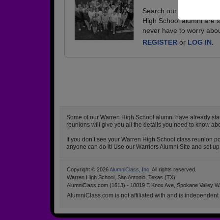
Search our database of e
High School alumni are s
never have to worry abou
REGISTER
or
LOG IN.
Some of our Warren High School alumni have already starte
reunions will give you all the details you need to know a
If you don’t see your Warren High School class reunion pos
anyone can do it! Use our Warriors Alumni Site and set up 
Copyright © 2026
AlumniClass, Inc.
All rights reserved.
Warren High School, San Antonio, Texas (TX)
AlumniClass.com (1613) - 10019 E Knox Ave, Spokane Valley W
AlumniClass.com is not affiliated with and is independent o