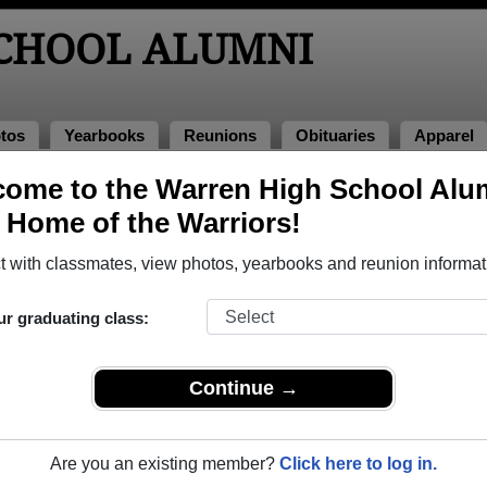
CHOOL ALUMNI
tos
Yearbooks
Reunions
Obituaries
Apparel
ome to the Warren High School Alu
ions
, Home of the Warriors!
 with classmates, view photos, yearbooks and reunion informat
gh School Class Reunions
ur graduating class:
ren High School class reunion, you must first
REGISTER
or
LOG IN.
Continue →
Are you an existing member?
Click here to log in.
xt Class Reunion?