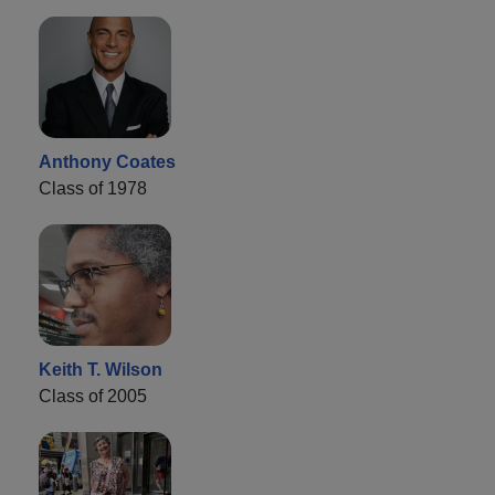
Anthony Coates
Class of 1978
Keith T. Wilson
Class of 2005