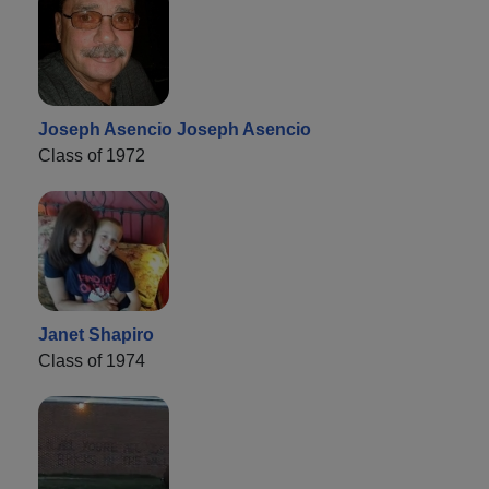
Joseph Asencio Joseph Asencio
Class of 1972
Janet Shapiro
Class of 1974