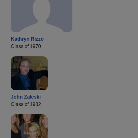
Kathryn Rizzo
Class of 1970
John Zaleski
Class of 1982