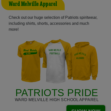
Ward Melville Apparel
Check out our huge selection of Patriots spiritwear,
including shirts, shorts, accessories and much
more!
PATRIOTS PRIDE
WARD MELVILLE HIGH SCHOOL APPAREL