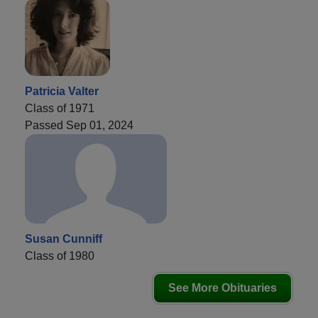
Patricia Valter
Class of 1971
Passed Sep 01, 2024
Susan Cunniff
Class of 1980
See More Obituaries