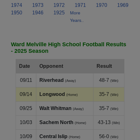
1974
1973
1972
1971
1970
1969
1950
1946
1925
More
Years..
Ward Melville High School Football Results
- 2025 Season
Date
Opponent
Result
09/11
Riverhead
48-7
(Away)
(Win)
09/14
Longwood
35-7
(Home)
(Win)
09/25
Walt Whitman
35-7
(Away)
(Win)
10/03
Sachem North
43-13
(Home)
(Win)
10/09
Central Islip
56-0
(Home)
(Win)