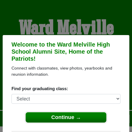
Ward Melville
High School
Welcome to the Ward Melville High
School Alumni Site, Home of the
Patriots!
Alumni
Connect with classmates, view photos, yearbooks and
reunion information.
HOME OF THE PATRIOTS
Find your graduating class:
Continue →
Menu
Login
Help