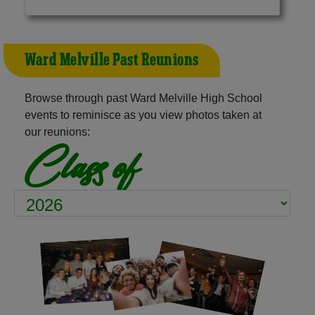
Ward Melville Past Reunions
Browse through past Ward Melville High School
events to reminisce as you view photos taken at
our reunions:
Class of