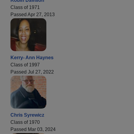
Robin Davison
Class of 1971
Passed Apr 27, 2013
Kerry- Ann Haynes
Class of 1997
Passed Jul 27, 2022
Chris Syrewicz
Class of 1970
Passed Mar 03, 2024