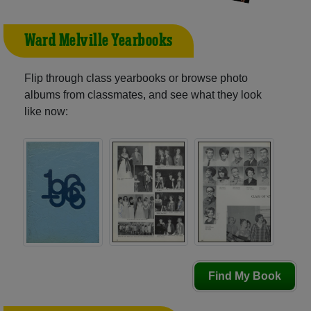
Ward Melville Yearbooks
Flip through class yearbooks or browse photo
albums from classmates, and see what they look
like now:
Find My Book