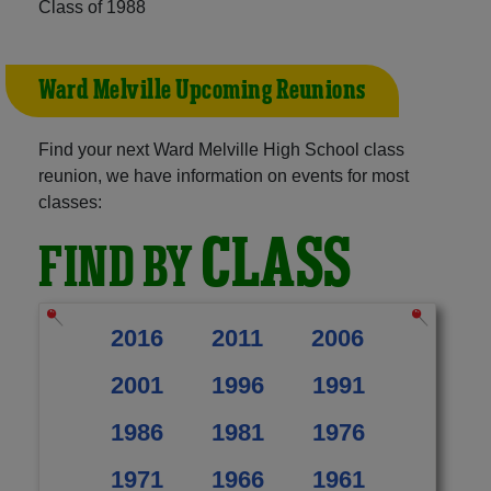
Class of 1988
Ward Melville Upcoming Reunions
Find your next Ward Melville High School class
reunion, we have information on events for most
classes:
CLASS
FIND BY
2016
2011
2006
2001
1996
1991
1986
1981
1976
1971
1966
1961