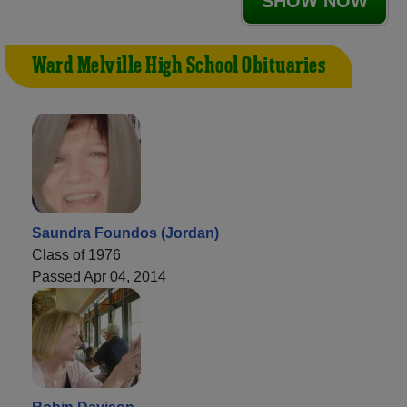
SHOW NOW
Ward Melville High School Obituaries
Saundra Foundos (Jordan)
Class of 1976
Passed Apr 04, 2014