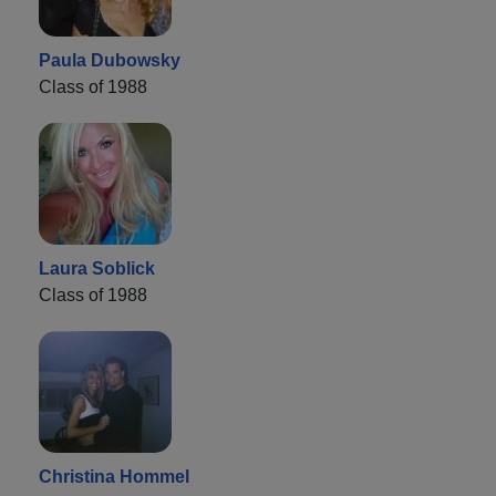
Paula Dubowsky
Class of 1988
Laura Soblick
Class of 1988
Christina Hommel