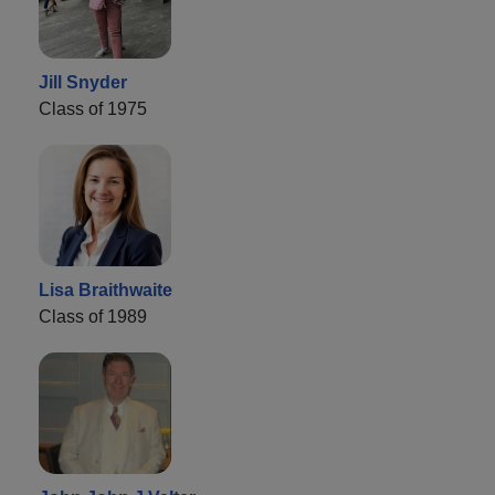
Jill Snyder
Class of 1975
Lisa Braithwaite
Class of 1989