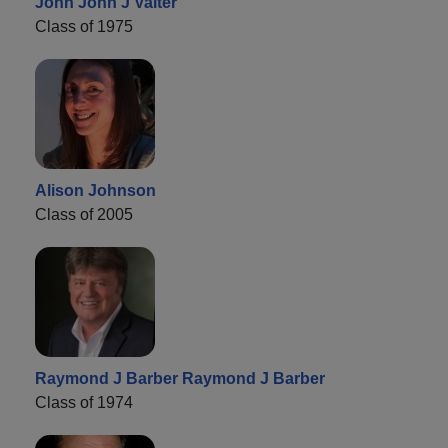
John John J Valter
Class of 1975
Alison Johnson
Class of 2005
Raymond J Barber Raymond J Barber
Class of 1974