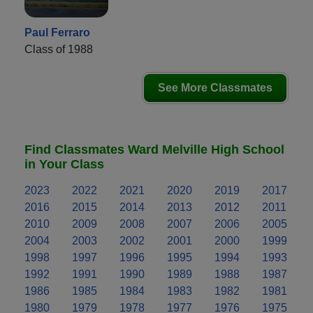
Paul Ferraro
Class of 1988
See More Classmates
Find Classmates Ward Melville High School
in Your Class
2023
2022
2021
2020
2019
2017
2016
2015
2014
2013
2012
2011
2010
2009
2008
2007
2006
2005
2004
2003
2002
2001
2000
1999
1998
1997
1996
1995
1994
1993
1992
1991
1990
1989
1988
1987
1986
1985
1984
1983
1982
1981
1980
1979
1978
1977
1976
1975