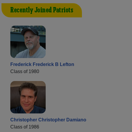
Recently Joined Patriots
Frederick Frederick B Lefton
Class of 1980
Christopher Christopher Damiano
Class of 1986