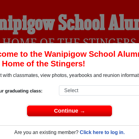
nipigow School Alu
HOME OF THE STINGERS
ome to the Wanipigow School Alum
, Home of the Stingers!
YEARBOOKS
REUNIONS AND EVENTS
OBITU
 with classmates, view photos, yearbooks and reunion informat
ur graduating class:
anitoba) and reunite with
1,000 classmates
and old friends. Sh
t about your next class reunion!
Continue →
Are you an existing member?
Click here to log in.