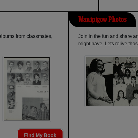
Wanipigow Photos
 albums from classmates,
Join in the fun and share 
might have. Lets relive tho
Find My Book