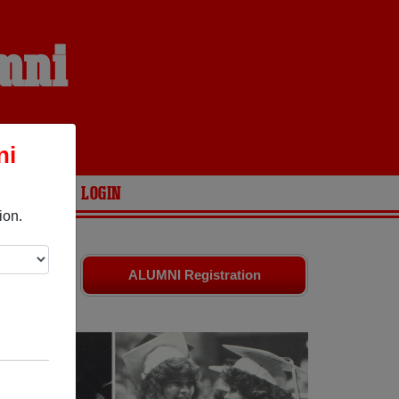
mni
ni
ARIES
LOGIN
ion.
are your
ALUMNI Registration