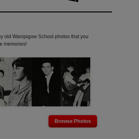
any old Wanipigow School photos that you
se memories!
Browse Photos