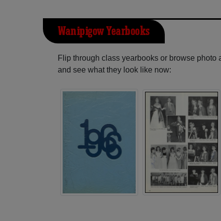
Wanipigow Yearbooks
Flip through class yearbooks or browse photo
and see what they look like now: