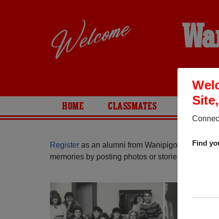
Wa
Welc
Site
HOME
CLASSMATES
PHOTOS
Connect
Find yo
Register
as an alumni from Wanipigow School ( M
memories by posting photos or stories, or find ou