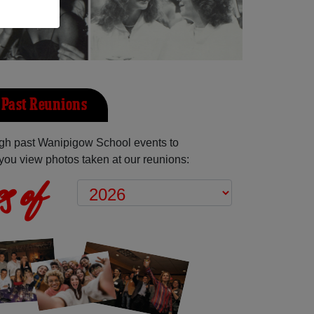
Past Reunions
gh past Wanipigow School events to
you view photos taken at our reunions:
s of