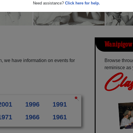
Need assistance?
Click here for help.
Wanipigow 
, we have information on events for
Browse throu
reminisce as 
Clas
2001
1996
1991
1971
1966
1961