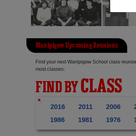
Wanipigow Upcoming Reunions
Find your next Wanipigow School class reunion
most classes:
CLASS
FIND BY
2016
2011
2006
1986
1981
1976