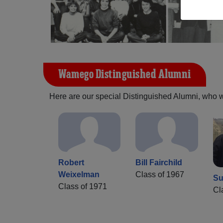
Wamego Distinguished Alumni
Here are our special Distinguished Alumni, who we 
Robert
Bill Fairchild
Weixelman
Class of 1967
Su
Class of 1971
Cl