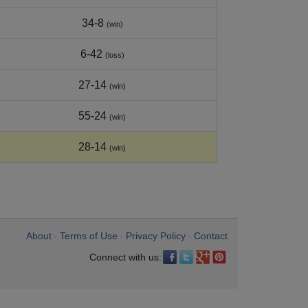
34-8
(win)
6-42
(loss)
27-14
(win)
55-24
(win)
28-14
(win)
About
Terms of Use
Privacy Policy
Contact
•
•
•
Connect with us: