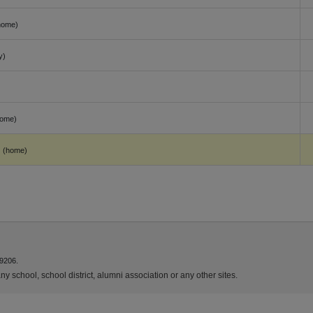
home)
y)
)
home)
(home)
9206.
y school, school district, alumni association or any other sites.