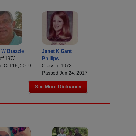
 W Brazzle
Janet K Gant
of 1973
Phillips
d Oct 16, 2019
Class of 1973
Passed Jun 24, 2017
See More Obituaries