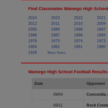
Find Classmates Wamego High School 
2024
2023
2022
2021
2012
2011
2010
2009
2000
1999
1998
1997
1988
1987
1986
1985
1976
1975
1974
1973
1964
1962
1961
1960
1928
More Years..
Wamego High School Football Results
Date
Opponent
09/04
Concordia
09/11
Rock Creek