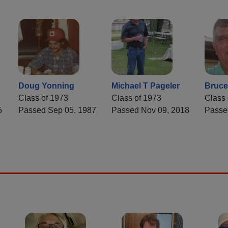
Doug Yonning
Michael T Pageler
Bruce
Class of 1973
Class of 1973
Class 
5
Passed Sep 05, 1987
Passed Nov 09, 2018
Passe