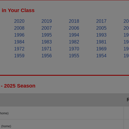
in Your Class
2020
2019
2018
2017
20
2008
2007
2006
2005
20
1996
1995
1994
1993
19
1984
1983
1982
1981
19
1972
1971
1970
1969
19
1959
1956
1955
1954
19
 - 2025 Season
(home)
(home)