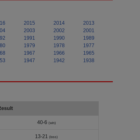
16
2015
2014
2013
04
2003
2002
2001
92
1991
1990
1989
80
1979
1978
1977
68
1967
1966
1965
53
1947
1942
1938
Result
40-6
(win)
13-21
(loss)