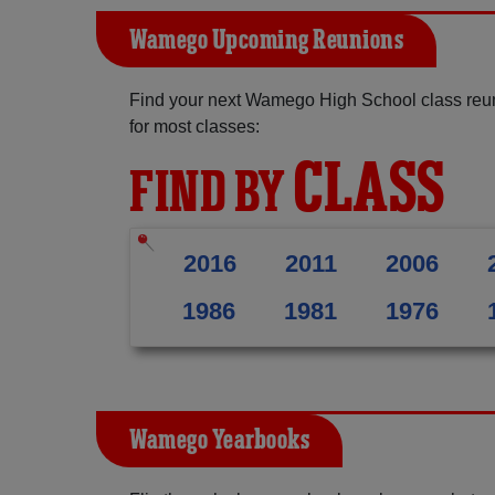
Wamego Upcoming Reunions
Find your next Wamego High School class reun
for most classes:
CLASS
FIND BY
2016
2011
2006
1986
1981
1976
Wamego Yearbooks