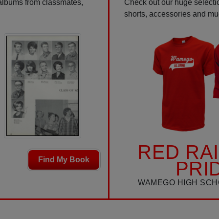
 albums from classmates,
Check out our huge selectio
shorts, accessories and m
RED RA
Find My Book
PRI
WAMEGO HIGH SCH