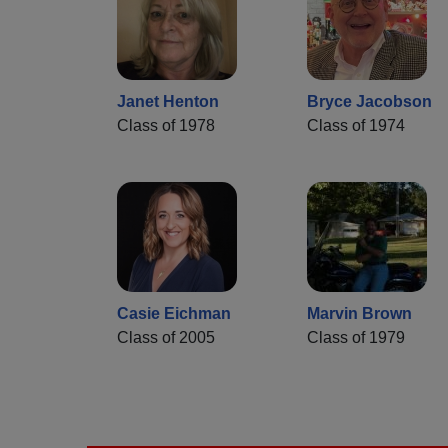
Janet Henton
Bryce Jacobson
Class of 1978
Class of 1974
Casie Eichman
Marvin Brown
Class of 2005
Class of 1979