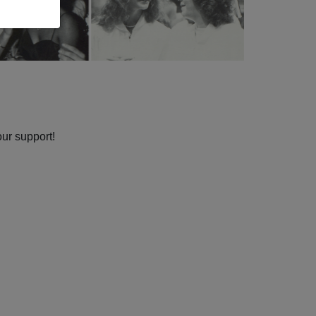
our support!