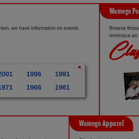
Wamego Pa
ion, we have information on events
Browse throu
reminisce as 
Clas
2001
1996
1991
1971
1966
1961
Wamego Apparel