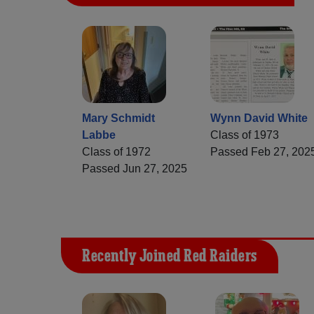
Mary Schmidt
Wynn David White
Labbe
Class of 1973
Class of 1972
Passed Feb 27, 202
Passed Jun 27, 2025
Recently Joined Red Raiders