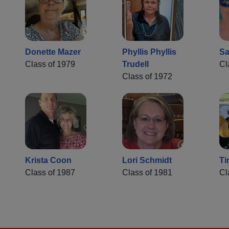
Donette Mazer
Phyllis Phyllis
Sa
Class of 1979
Trudell
Cl
Class of 1972
Krista Coon
Lori Schmidt
Ti
Class of 1987
Class of 1981
Cl