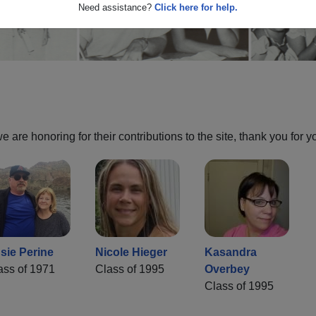
Need assistance?
Click here for help.
are honoring for their contributions to the site, thank you for y
sie Perine
Nicole Hieger
Kasandra
ass of 1971
Class of 1995
Overbey
Class of 1995