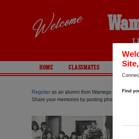
Wam
H
Wel
Site
HOME
CLASSMATES
PHOTOS
Connect
Find yo
Register
as an alumni from Wamego High School
Share your memories by posting photos or stories,