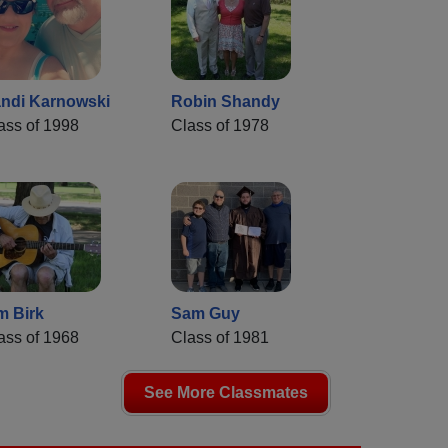
ndi Karnowski
Robin Shandy
ass of 1998
Class of 1978
m Birk
Sam Guy
ass of 1968
Class of 1981
See More Classmates