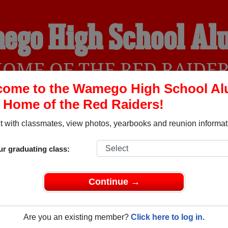
ego High School Al
OME OF THE RED RAIDE
come to the Wamego High School Al
, Home of the Red Raiders!
YEARBOOKS
REUNIONS AND EVENTS
OBITU
 with classmates, view photos, yearbooks and reunion informat
ur graduating class:
 (Wamego Kansas) and reunite with
1,822 classmates
and old f
 or find out about your next class reunion!
Continue →
Are you an existing member?
Click here to log in.