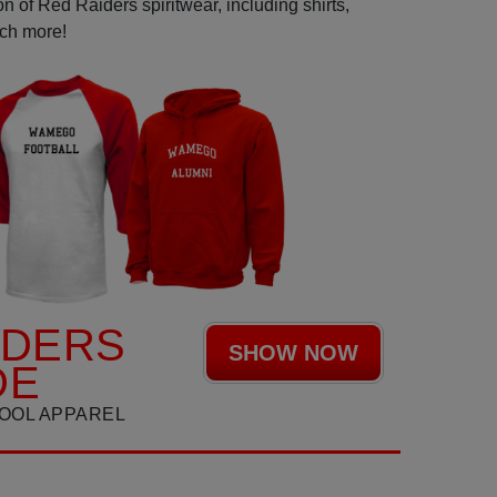
n of Red Raiders spiritwear, including shirts,
uch more!
IDERS
SHOW NOW
DE
OOL APPAREL