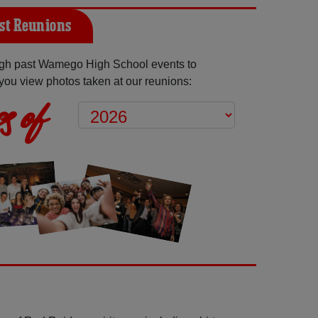
st Reunions
gh past Wamego High School events to
you view photos taken at our reunions:
s of