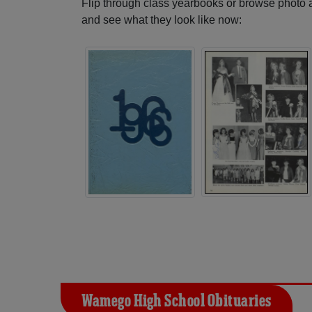
Flip through class yearbooks or browse photo
and see what they look like now:
Wamego High School Obituaries