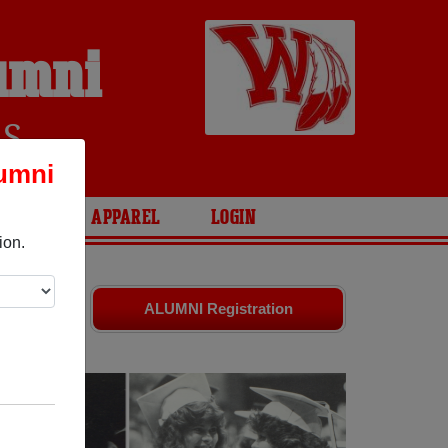
umni
RS
umni
ARIES
APPAREL
LOGIN
ion.
riends.
ALUMNI Registration