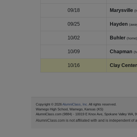
09/18
Marysville
(
09/25
Hayden
(awa
10/02
Buhler
(home
10/09
Chapman
(
10/16
Clay Center
Copyright © 2026
AlumniClass, Inc.
All rights reserved.
Wamego High School, Wamego, Kansas (KS)
AlumniClass.com (9884) - 10019 E Knox Ave, Spokane Valley WA, 9
AlumniClass.com is not affiliated with and is independent of an