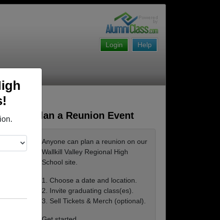
Login
Help
High
s!
Plan a Reunion Event
ion.
Anyone can plan a reunion on our
Wallkill Valley Regional High
School site.
1. Choose a date and location.
2. Invite graduating class(es).
3. Sell Tickets & Merch (optional).
Get started ...