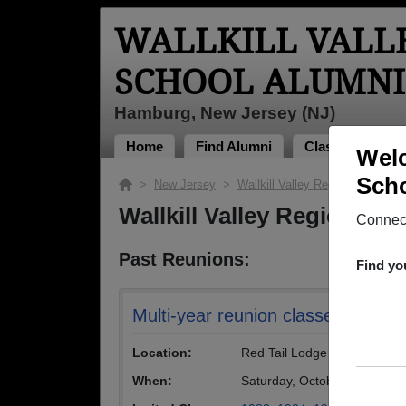
WALLKILL VALL
SCHOOL ALUMNI
Hamburg, New Jersey (NJ)
Home
Find Alumni
Classmates Pho
Welc
Scho
>
New Jersey
>
Wallkill Valley Regional High Sc
Wallkill Valley Regional 
Connect
Past Reunions:
Find yo
Multi-year reunion classes '83 - '8
Location:
Red Tail Lodge
When:
Saturday, October 4th, 201