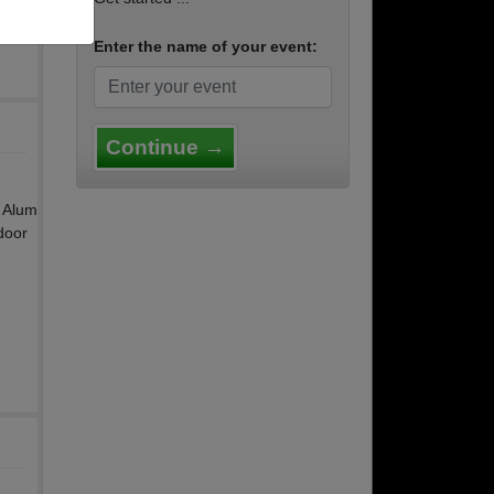
Enter the name of your event:
Continue →
y Alum
door