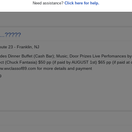
87
Need assistance?
Click here for help.
...?????
ute 23 - Franklin, NJ
udes Dinner Buffet (Cash Bar); Music; Door Prizes Live Perfomances b
ct (Chuck Fantasia) $50 pp (if paid by AUGUST 1st) $65 pp (if paid at 
ww.wvclassof89.com for more details and payment
9