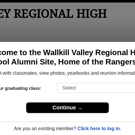
EY REGIONAL HIGH
tos
Yearbooks
Reunions
Obituaries
Apparel
ome to the Wallkill Valley Regional 
ol Alumni Site, Home of the Ranger
hool
> Reunions
High School Reunions
 with classmates, view photos, yearbooks and reunion informat
ur graduating class:
7
Continue →
4
(multiple event dates, click here for full details)
Are you an existing member?
Click here to log in.