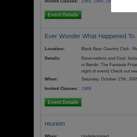
Invited Classes:
1983
,
1984
,
1985
,
1986
,
19
Event Details
Ever Wonder What Happened To.
Location:
Black Bear Country Club - Ro
Details:
Reservations and Cost: Incl
ni Bands: The Fantasia Proje
night of event) Check out w
When:
Saturday, October 17th, 200
Invited Classes:
1989
Event Details
reunion
When:
Undetermined