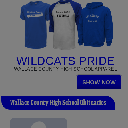
WILDCATS PRIDE
WALLACE COUNTY HIGH SCHOOL APPAREL
SHOW NOW
Wallace County High School Obituaries