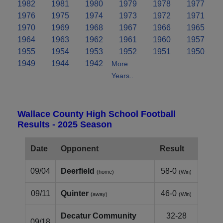
1982
1981
1980
1979
1978
1977
1976
1975
1974
1973
1972
1971
1970
1969
1968
1967
1966
1965
1964
1963
1962
1961
1960
1957
1955
1954
1953
1952
1951
1950
1949
1944
1942
More
Years..
Wallace County High School Football
Results - 2025 Season
Date
Opponent
Result
09/04
Deerfield
58-0
(home)
(Win)
09/11
Quinter
46-0
(away)
(Win)
Decatur Community
32-28
09/18