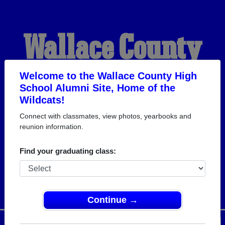
Wallace County
High School
Welcome to the Wallace County High
School Alumni Site, Home of the
Wildcats!
Alumni
Connect with classmates, view photos, yearbooks and
reunion information.
HOME OF THE
Find your graduating class:
WILDCATS
Continue →
Menu
Login
Help