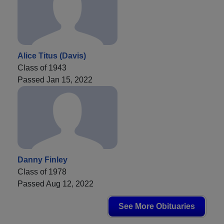
Alice Titus (Davis)
Class of 1943
Passed Jan 15, 2022
Danny Finley
Class of 1978
Passed Aug 12, 2022
See More Obituaries