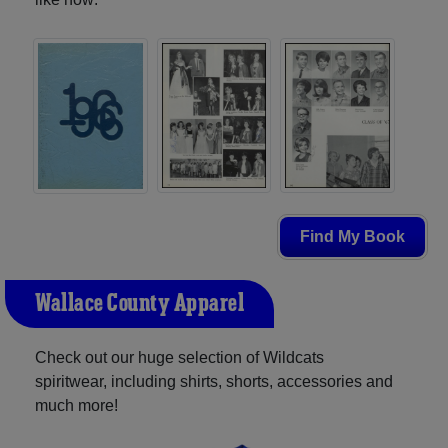
Find My Book
Wallace County Apparel
Check out our huge selection of Wildcats
spiritwear, including shirts, shorts, accessories and
much more!