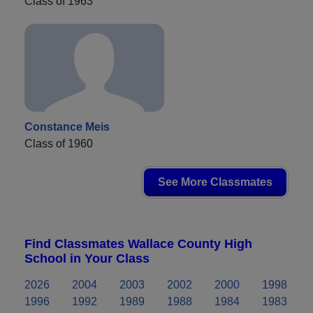
Class of 1963
Constance Meis
Class of 1960
See More Classmates
Find Classmates Wallace County High
School in Your Class
2026
2004
2003
2002
2000
1998
1996
1992
1989
1988
1984
1983