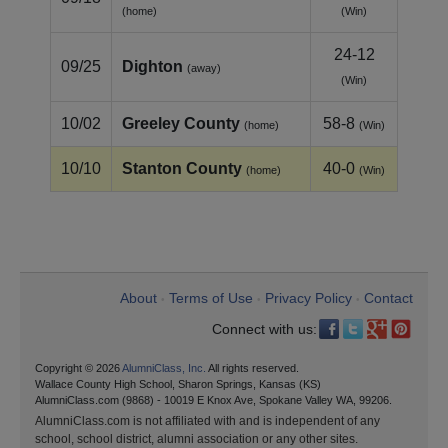
(home)
(Win)
24-12
09/25
Dighton
(away)
(Win)
10/02
Greeley County
58-8
(home)
(Win)
10/10
Stanton County
40-0
(home)
(Win)
About
Terms of Use
Privacy Policy
Contact
•
•
•
Connect with us:
Copyright © 2026
AlumniClass, Inc.
All rights reserved.
Wallace County High School, Sharon Springs, Kansas (KS)
AlumniClass.com (9868) - 10019 E Knox Ave, Spokane Valley WA, 99206.
AlumniClass.com is not affiliated with and is independent of any
school, school district, alumni association or any other sites.