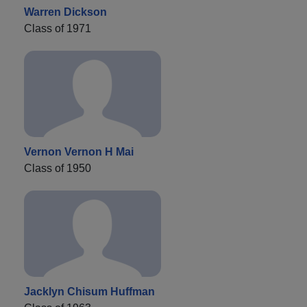
Warren Dickson
Class of 1971
Vernon Vernon H Mai
Class of 1950
Jacklyn Chisum Huffman