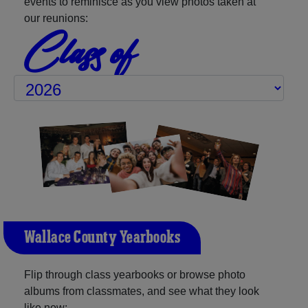
events to reminisce as you view photos taken at
our reunions:
Class of
Wallace County Yearbooks
Flip through class yearbooks or browse photo
albums from classmates, and see what they look
like now: