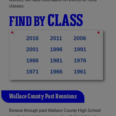
classes:
CLASS
FIND BY
2016
2011
2006
2001
1996
1991
1986
1981
1976
1971
1966
1961
Wallace County Past Reunions
Browse through past Wallace County High School