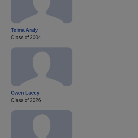
Telma Araly
Class of 2004
Gwen Lacey
Class of 2026