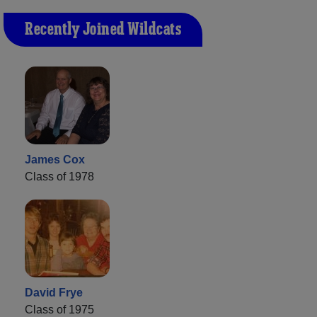
Recently Joined Wildcats
James Cox
Class of 1978
David Frye
Class of 1975