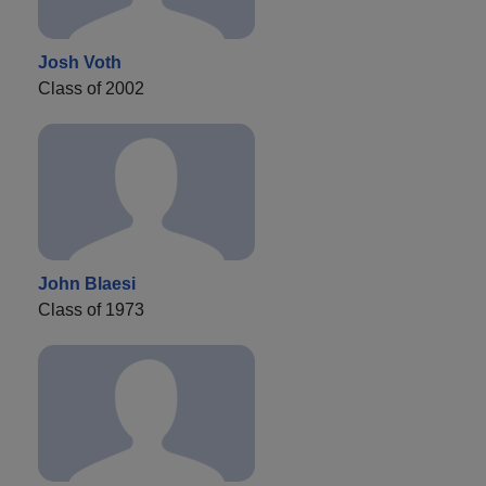
Josh Voth
Class of 2002
John Blaesi
Class of 1973