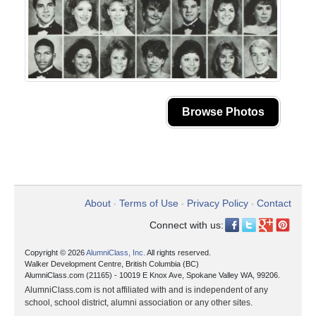
Browse Photos
About
Terms of Use
Privacy Policy
Contact
•
•
•
Connect with us:
Copyright © 2026
AlumniClass, Inc.
All rights reserved.
Walker Development Centre, British Columbia (BC)
AlumniClass.com (21165) - 10019 E Knox Ave, Spokane Valley WA, 99206.
AlumniClass.com is not affiliated with and is independent of any
school, school district, alumni association or any other sites.