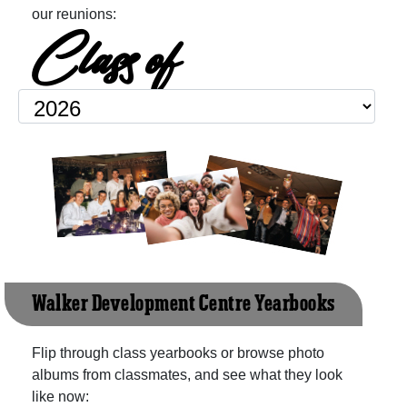
our reunions:
Class of
Walker Development Centre Yearbooks
Flip through class yearbooks or browse photo
albums from classmates, and see what they look
like now: