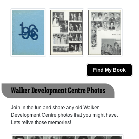
Find My Book
Walker Development Centre Photos
Join in the fun and share any old Walker
Development Centre photos that you might have.
Lets relive those memories!