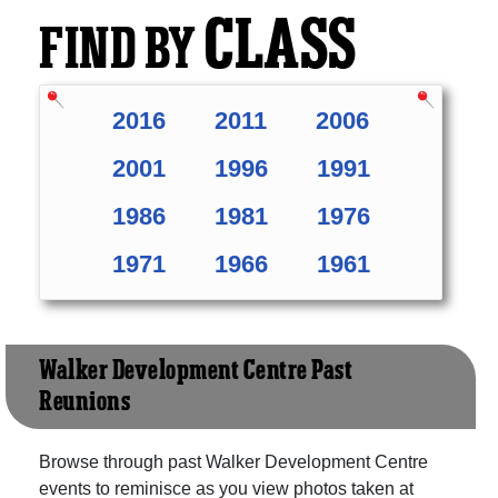
CLASS
FIND BY
2016
2011
2006
2001
1996
1991
1986
1981
1976
1971
1966
1961
Walker Development Centre Past
Reunions
Browse through past Walker Development Centre
events to reminisce as you view photos taken at