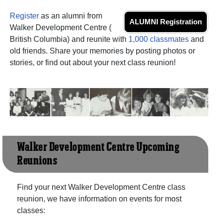
Register
as an alumni from
ALUMNI Registration
Walker Development Centre (
British Columbia) and reunite with
1,000 classmates
and
old friends. Share your memories by posting photos or
stories, or find out about your next class reunion!
Walker Development Centre Upcoming
Reunions
Find your next Walker Development Centre class
reunion, we have information on events for most
classes: