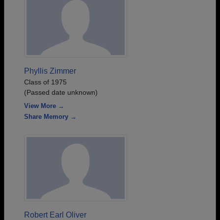
Phyllis Zimmer
Class of 1975
(Passed date unknown)
View More →
Share Memory →
Robert Earl Oliver