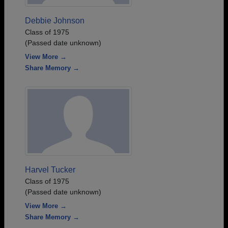
Debbie Johnson
Class of 1975
(Passed date unknown)
View More →
Share Memory →
Harvel Tucker
Class of 1975
(Passed date unknown)
View More →
Share Memory →