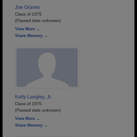
Joe Graves
Class of 1975
(Passed date unknown)
View More →
Share Memory →
Kelly Langley, Jr.
Class of 1975
(Passed date unknown)
View More →
Share Memory →