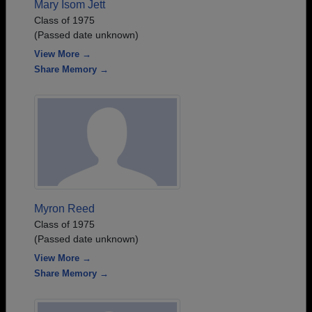
Mary Isom Jett
Class of 1975
(Passed date unknown)
View More →
Share Memory →
Myron Reed
Class of 1975
(Passed date unknown)
View More →
Share Memory →