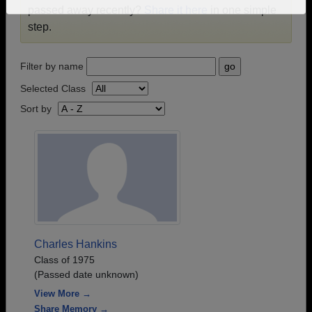
passed away recently?
Share it here
in one simple
Need assistance?
Click here for help.
step.
Filter by name
Selected Class
Sort by
Charles Hankins
Class of 1975
(Passed date unknown)
View More →
Share Memory →