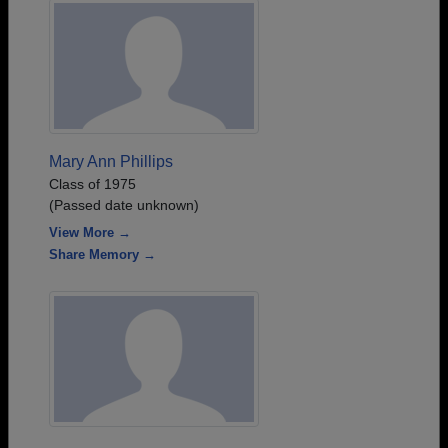
Mary Ann Phillips
Class of 1975
(Passed date unknown)
View More →
Share Memory →