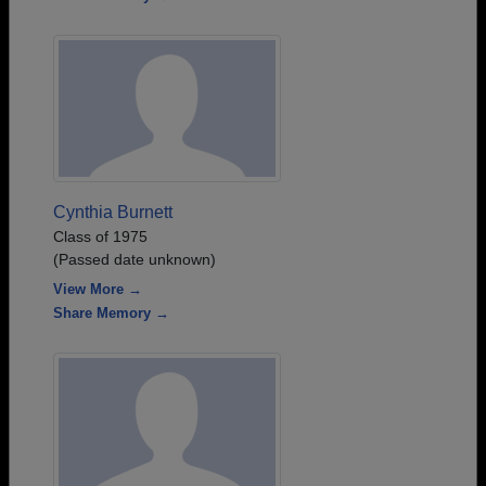
Cynthia Burnett
Class of 1975
(Passed date unknown)
View More →
Share Memory →