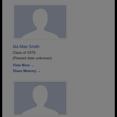
Ida Mae Smith
Class of 1975
(Passed date unknown)
View More →
Share Memory →