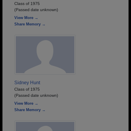
Class of 1975
(Passed date unknown)
View More →
Share Memory →
Sidney Hunt
Class of 1975
(Passed date unknown)
View More →
Share Memory →