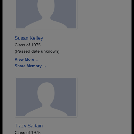
Susan Kelley
Class of 1975
(Passed date unknown)
View More →
Share Memory →
Tracy Sartain
Class of 1975