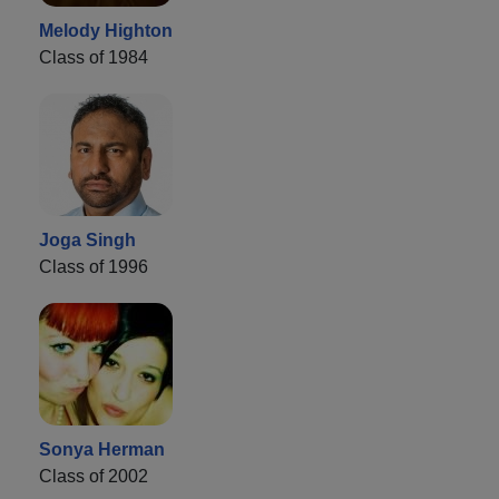
Melody Highton
Class of 1984
Joga Singh
Class of 1996
Sonya Herman
Class of 2002