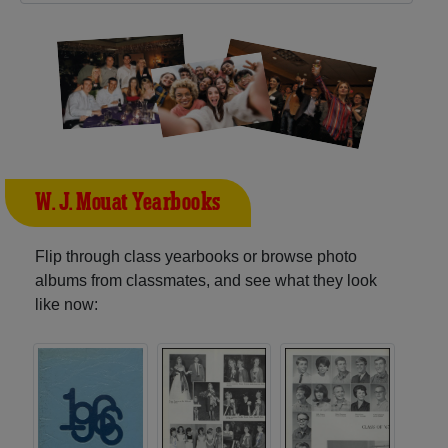
W. J. Mouat Yearbooks
Flip through class yearbooks or browse photo
albums from classmates, and see what they look
like now: