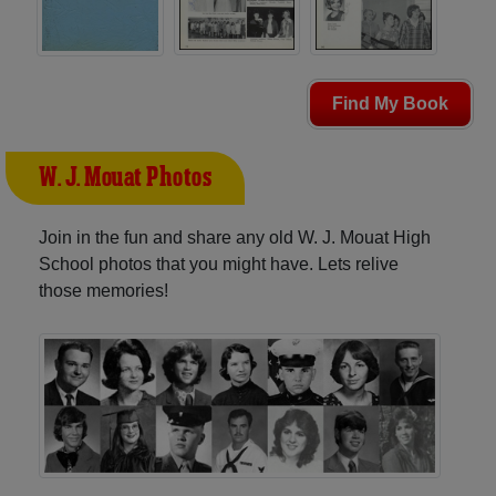
Find My Book
W. J. Mouat Photos
Join in the fun and share any old W. J. Mouat High
School photos that you might have. Lets relive
those memories!