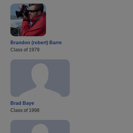
Brandon (robert) Barre
Class of 1979
Brad Baye
Class of 1998