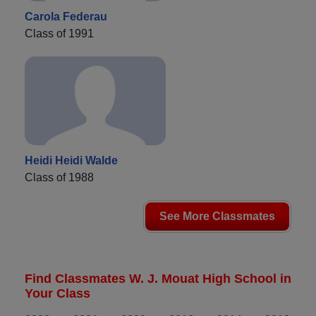
Carola Federau
Class of 1991
Heidi Heidi Walde
Class of 1988
See More Classmates
Find Classmates W. J. Mouat High School in
Your Class