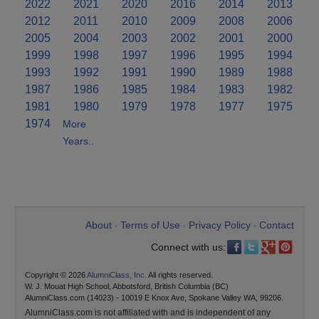
2022
2021
2020
2016
2014
2013
2012
2011
2010
2009
2008
2006
2005
2004
2003
2002
2001
2000
1999
1998
1997
1996
1995
1994
1993
1992
1991
1990
1989
1988
1987
1986
1985
1984
1983
1982
1981
1980
1979
1978
1977
1975
1974
More
Years..
About
Terms of Use
Privacy Policy
Contact
•
•
•
Connect with us:
Copyright © 2026
AlumniClass, Inc.
All rights reserved.
W. J. Mouat High School, Abbotsford, British Columbia (BC)
AlumniClass.com (14023) - 10019 E Knox Ave, Spokane Valley WA, 99206.
AlumniClass.com is not affiliated with and is independent of any