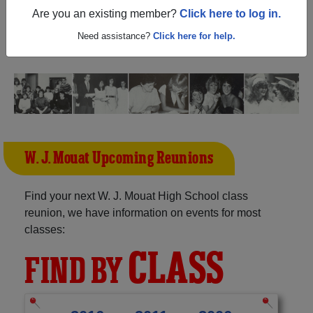
British Columbia) and reunite with
1,191 classmates
and
Are you an existing member?
Click here to log in.
old friends. Share your memories by posting photos or
stories, or find out about your next class reunion!
Need assistance?
Click here for help.
W. J. Mouat Upcoming Reunions
Find your next W. J. Mouat High School class
reunion, we have information on events for most
classes:
CLASS
FIND BY