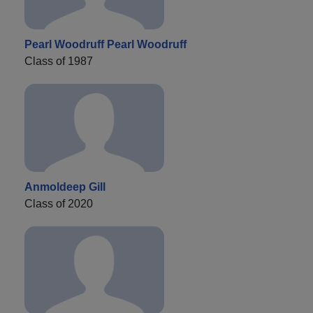
Pearl Woodruff Pearl Woodruff
Class of 1987
Anmoldeep Gill
Class of 2020