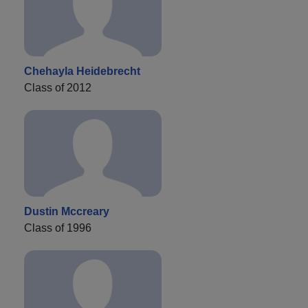
Chehayla Heidebrecht
Class of 2012
Dustin Mccreary
Class of 1996