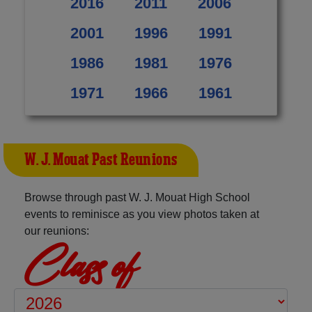
2016
2011
2006
2001
1996
1991
1986
1981
1976
1971
1966
1961
W. J. Mouat Past Reunions
Browse through past W. J. Mouat High School
events to reminisce as you view photos taken at
our reunions:
Class of