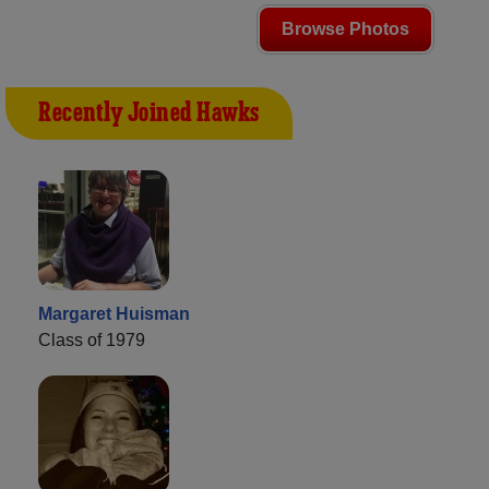
Browse Photos
Recently Joined Hawks
Margaret Huisman
Class of 1979