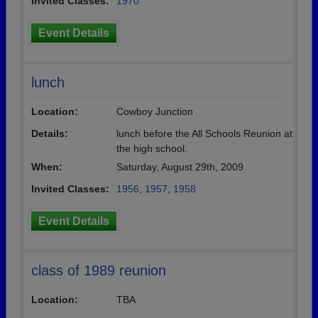
Invited Classes:
1970
Event Details
lunch
Location:
Cowboy Junction
Details:
lunch before the All Schools Reunion at
the high school.
When:
Saturday, August 29th, 2009
Invited Classes:
1956
,
1957
,
1958
Event Details
class of 1989 reunion
Location:
TBA