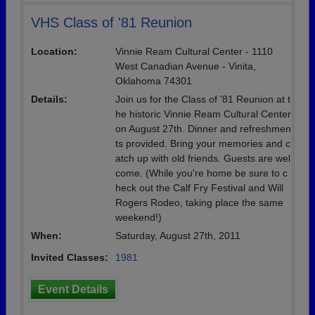
VHS Class of '81 Reunion
Location:
Vinnie Ream Cultural Center - 1110
West Canadian Avenue - Vinita,
Oklahoma 74301
Details:
Join us for the Class of '81 Reunion at t
he historic Vinnie Ream Cultural Center
on August 27th. Dinner and refreshmen
ts provided. Bring your memories and c
atch up with old friends. Guests are wel
come. (While you're home be sure to c
heck out the Calf Fry Festival and Will
Rogers Rodeo, taking place the same
weekend!)
When:
Saturday, August 27th, 2011
Invited Classes:
1981
Event Details