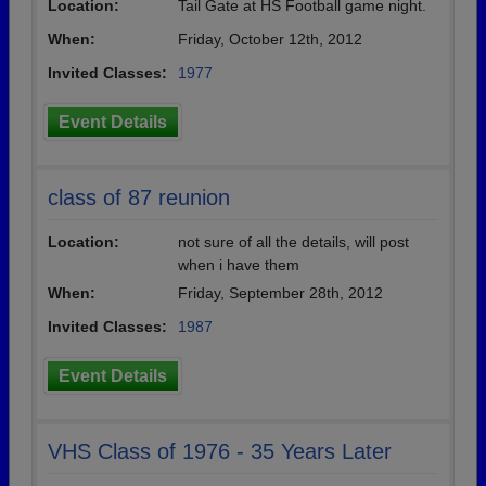
Location:
Tail Gate at HS Football game night.
When:
Friday, October 12th, 2012
Invited Classes:
1977
Event Details
class of 87 reunion
Location:
not sure of all the details, will post
when i have them
When:
Friday, September 28th, 2012
Invited Classes:
1987
Event Details
VHS Class of 1976 - 35 Years Later