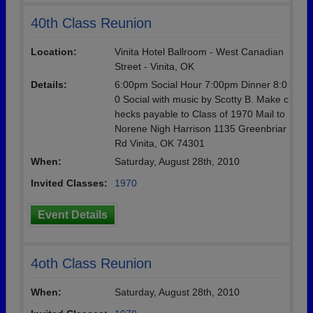
40th Class Reunion
Location:
Vinita Hotel Ballroom - West Canadian
Street - Vinita, OK
Details:
6:00pm Social Hour 7:00pm Dinner 8:0
0 Social with music by Scotty B. Make c
hecks payable to Class of 1970 Mail to
Norene Nigh Harrison 1135 Greenbriar
Rd Vinita, OK 74301
When:
Saturday, August 28th, 2010
Invited Classes:
1970
Event Details
4oth Class Reunion
When:
Saturday, August 28th, 2010