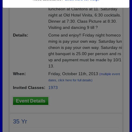
Saturday lady classmates only
Need assistance?
Click here for help.
luncheon at Clantons at 11. Saturday
night at Old Hotel Vinita, 6:30 cocktails.
Dinner at 7:30. Class Picture at 8:30.
Visiting and dancing 9 till ?
Details:
Come and enjoy!! Friday night homeco
ming is pay your own way. Saturday lun
cheon is pay your own way. Saturday ni
ght banquet is 25.00 per person and rs
vp and payment must be made by 10/1
13.
When:
Friday, October 11th, 2013
(multiple event
dates, click here for full details)
Invited Classes:
1973
Event Details
35 Yr