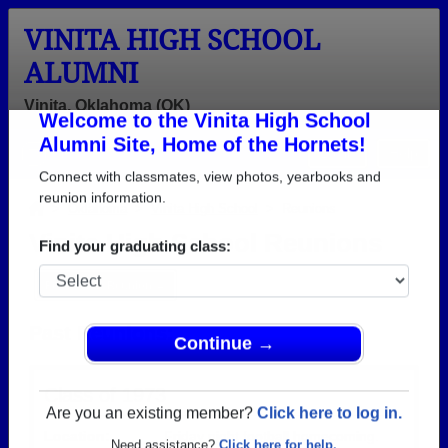
VINITA HIGH SCHOOL
ALUMNI
Vinita, Oklahoma (OK)
Welcome to the Vinita High School
Menu
Login
Help
Alumni Site, Home of the Hornets!
Connect with classmates, view photos, yearbooks and
>
Oklahoma
>
Vinita High School
> Reunions
reunion information.
Vinita High School Reunions
Find your graduating class:
Post a New Reunion →
Past Reunions:
Continue →
Class of 1973
Location:
Friday night football homecoming.
Are you an existing member?
Click here to log in.