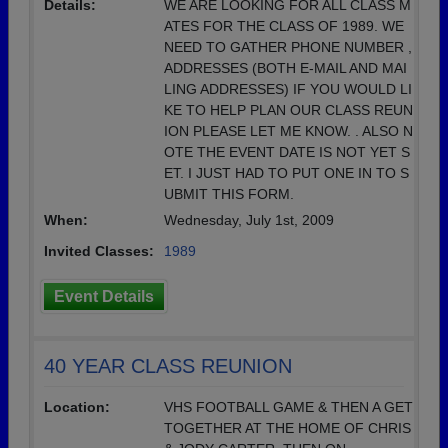
Details:
WE ARE LOOKING FOR ALL CLASS M
ATES FOR THE CLASS OF 1989. WE
NEED TO GATHER PHONE NUMBER ,
ADDRESSES (BOTH E-MAIL AND MAI
LING ADDRESSES) IF YOU WOULD LI
KE TO HELP PLAN OUR CLASS REUN
ION PLEASE LET ME KNOW. . ALSO N
OTE THE EVENT DATE IS NOT YET S
ET. I JUST HAD TO PUT ONE IN TO S
UBMIT THIS FORM.
When:
Wednesday, July 1st, 2009
Invited Classes:
1989
Event Details
40 YEAR CLASS REUNION
Location:
VHS FOOTBALL GAME & THEN A GET
TOGETHER AT THE HOME OF CHRIS