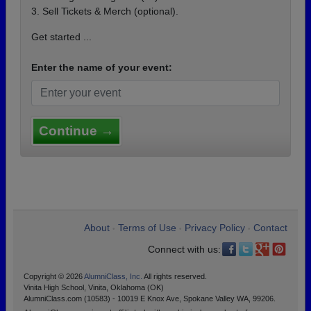
3. Sell Tickets & Merch (optional).
Get started ...
Enter the name of your event:
Continue →
About
Terms of Use
Privacy Policy
Contact
•
•
•
Connect with us:
Copyright © 2026
AlumniClass, Inc.
All rights reserved.
Vinita High School, Vinita, Oklahoma (OK)
AlumniClass.com (10583) - 10019 E Knox Ave, Spokane Valley WA, 99206.