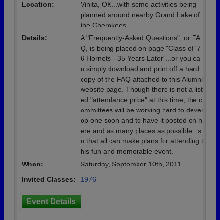
Location:
Vinita, OK...with some activities being
planned around nearby Grand Lake of
the Cherokees.
Details:
A "Frequently-Asked Questions", or FA
Q, is being placed on page "Class of '7
6 Hornets - 35 Years Later"...or you ca
n simply download and print off a hard
copy of the FAQ attached to this Alumni
website page. Though there is not a list
ed "attendance price" at this time, the c
ommittees will be working hard to devel
op one soon and to have it posted on h
ere and as many places as possible...s
o that all can make plans for attending t
his fun and memorable event.
When:
Saturday, September 10th, 2011
Invited Classes:
1976
Event Details