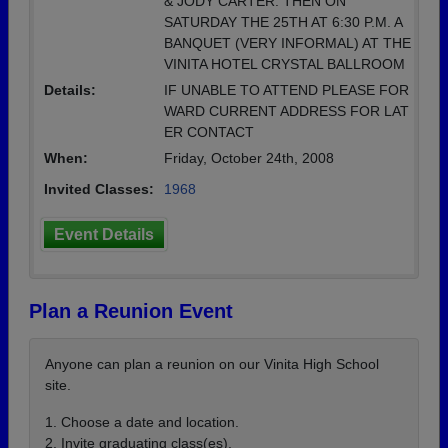
& JODY CARTER. THEN ON
SATURDAY THE 25TH AT 6:30 P.M. A
BANQUET (VERY INFORMAL) AT THE
VINITA HOTEL CRYSTAL BALLROOM
Details:
IF UNABLE TO ATTEND PLEASE FOR
WARD CURRENT ADDRESS FOR LAT
ER CONTACT
When:
Friday, October 24th, 2008
Invited Classes:
1968
Event Details
Plan a Reunion Event
Anyone can plan a reunion on our Vinita High School
site.
1. Choose a date and location.
2. Invite graduating class(es).