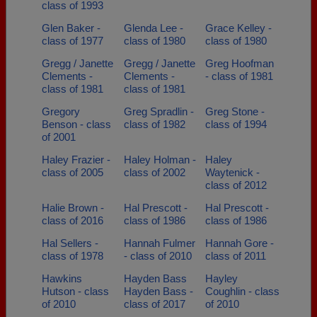
class of 1993
Glen Baker -
Glenda Lee -
Grace Kelley -
class of 1977
class of 1980
class of 1980
Gregg / Janette
Gregg / Janette
Greg Hoofman
Clements -
Clements -
- class of 1981
class of 1981
class of 1981
Gregory
Greg Spradlin -
Greg Stone -
Benson - class
class of 1982
class of 1994
of 2001
Haley Frazier -
Haley Holman -
Haley
class of 2005
class of 2002
Waytenick -
class of 2012
Halie Brown -
Hal Prescott -
Hal Prescott -
class of 2016
class of 1986
class of 1986
Hal Sellers -
Hannah Fulmer
Hannah Gore -
class of 1978
- class of 2010
class of 2011
Hawkins
Hayden Bass
Hayley
Hutson - class
Hayden Bass -
Coughlin - class
of 2010
class of 2017
of 2010