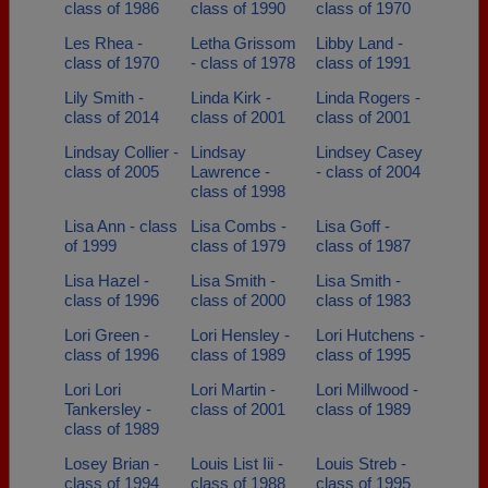
class of 1986
class of 1990
class of 1970
Les Rhea -
Letha Grissom
Libby Land -
class of 1970
- class of 1978
class of 1991
Lily Smith -
Linda Kirk -
Linda Rogers -
class of 2014
class of 2001
class of 2001
Lindsay Collier -
Lindsay
Lindsey Casey
class of 2005
Lawrence -
- class of 2004
class of 1998
Lisa Ann - class
Lisa Combs -
Lisa Goff -
of 1999
class of 1979
class of 1987
Lisa Hazel -
Lisa Smith -
Lisa Smith -
class of 1996
class of 2000
class of 1983
Lori Green -
Lori Hensley -
Lori Hutchens -
class of 1996
class of 1989
class of 1995
Lori Lori
Lori Martin -
Lori Millwood -
Tankersley -
class of 2001
class of 1989
class of 1989
Losey Brian -
Louis List Iii -
Louis Streb -
class of 1994
class of 1988
class of 1995