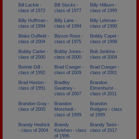
Bill Lackie -
Bill Stocks -
Billy Hilburn -
class of 1972
class of 1977
class of 1999
Billy Huffman -
Billy Lane -
Billy Lehman -
class of 1994
class of 1994
class of 1990
Blake Duffield -
Blyson Rose -
Bobby Capel -
class of 2004
class of 1975
class of 1998
Bobby Carter -
Bobby Jones -
Bob Jenkins -
class of 2000
class of 2000
class of 2004
Bonnie Gill -
Brad Cowger -
Brad Cowger -
class of 1992
class of 2009
class of 2001
Brad Heston -
Bradley
Brandon
class of 1991
Gwatney -
Elmenhurst -
class of 2007
class of 2011
Brandon Gray -
Brandon
Brandon
class of 2005
Morshedi -
Rodgers - class
class of 1999
of 1999
Brandy Hedrick
Brandy
Brandy Tarini -
- class of 2004
Kivlehen - class
class of 2017
of 1995