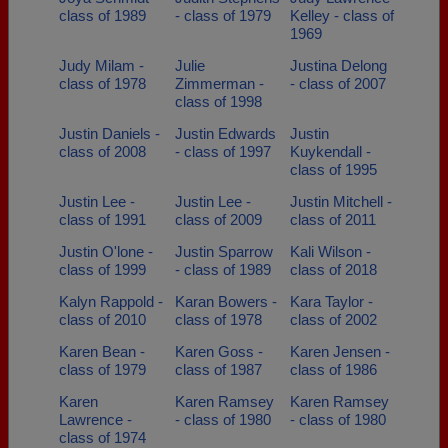
class of 1989
- class of 1979
Kelley - class of
1969
Judy Milam -
Julie
Justina Delong
class of 1978
Zimmerman -
- class of 2007
class of 1998
Justin Daniels -
Justin Edwards
Justin
class of 2008
- class of 1997
Kuykendall -
class of 1995
Justin Lee -
Justin Lee -
Justin Mitchell -
class of 1991
class of 2009
class of 2011
Justin O'lone -
Justin Sparrow
Kali Wilson -
class of 1999
- class of 1989
class of 2018
Kalyn Rappold -
Karan Bowers -
Kara Taylor -
class of 2010
class of 1978
class of 2002
Karen Bean -
Karen Goss -
Karen Jensen -
class of 1979
class of 1987
class of 1986
Karen
Karen Ramsey
Karen Ramsey
Lawrence -
- class of 1980
- class of 1980
class of 1974