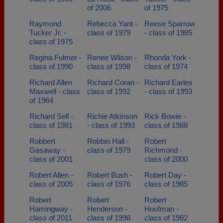
of 2006
of 1975
Raymond
Rebecca Yant -
Reese Sparrow
Tucker Jr. -
class of 1979
- class of 1985
class of 1975
Regina Fulmer -
Renee Wilson -
Rhonda York -
class of 1990
class of 1998
class of 1974
Richard Allen
Richard Coran -
Richard Earles
Maxwell - class
class of 1992
- class of 1993
of 1964
Richard Sell -
Richie Atkinson
Rick Bowie -
class of 1981
- class of 1993
class of 1988
Robbert
Robbin Hall -
Robert
Gasaway -
class of 1979
Richmond -
class of 2001
class of 2000
Robert Allen -
Robert Bush -
Robert Day -
class of 2005
class of 1976
class of 1985
Robert
Robert
Robert
Hamingway -
Henderson -
Hoofman -
class of 2011
class of 1998
class of 1982