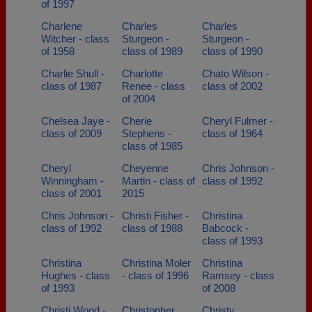
of 1997
Charlene
Charles
Charles
Witcher - class
Sturgeon -
Sturgeon -
of 1958
class of 1989
class of 1990
Charlie Shull -
Charlotte
Chato Wilson -
class of 1987
Renee - class
class of 2002
of 2004
Chelsea Jaye -
Cherie
Cheryl Fulmer -
class of 2009
Stephens -
class of 1964
class of 1985
Cheryl
Cheyenne
Chris Johnson -
Winningham -
Martin - class of
class of 1992
class of 2001
2015
Chris Johnson -
Christi Fisher -
Christina
class of 1992
class of 1988
Babcock -
class of 1993
Christina
Christina Moler
Christina
Hughes - class
- class of 1996
Ramsey - class
of 1993
of 2008
Christi Wood -
Christopher
Christy