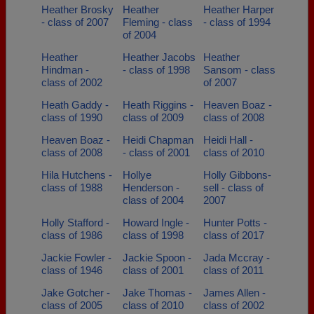
Heather Brosky
Heather
Heather Harper
- class of 2007
Fleming - class
- class of 1994
of 2004
Heather
Heather Jacobs
Heather
Hindman -
- class of 1998
Sansom - class
class of 2002
of 2007
Heath Gaddy -
Heath Riggins -
Heaven Boaz -
class of 1990
class of 2009
class of 2008
Heaven Boaz -
Heidi Chapman
Heidi Hall -
class of 2008
- class of 2001
class of 2010
Hila Hutchens -
Hollye
Holly Gibbons-
class of 1988
Henderson -
sell - class of
class of 2004
2007
Holly Stafford -
Howard Ingle -
Hunter Potts -
class of 1986
class of 1998
class of 2017
Jackie Fowler -
Jackie Spoon -
Jada Mccray -
class of 1946
class of 2001
class of 2011
Jake Gotcher -
Jake Thomas -
James Allen -
class of 2005
class of 2010
class of 2002