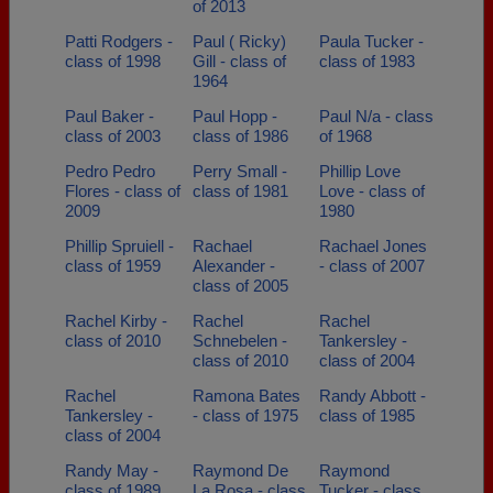
of 2013
Patti Rodgers -
Paul ( Ricky)
Paula Tucker -
class of 1998
Gill - class of
class of 1983
1964
Paul Baker -
Paul Hopp -
Paul N/a - class
class of 2003
class of 1986
of 1968
Pedro Pedro
Perry Small -
Phillip Love
Flores - class of
class of 1981
Love - class of
2009
1980
Phillip Spruiell -
Rachael
Rachael Jones
class of 1959
Alexander -
- class of 2007
class of 2005
Rachel Kirby -
Rachel
Rachel
class of 2010
Schnebelen -
Tankersley -
class of 2010
class of 2004
Rachel
Ramona Bates
Randy Abbott -
Tankersley -
- class of 1975
class of 1985
class of 2004
Randy May -
Raymond De
Raymond
class of 1989
La Rosa - class
Tucker - class