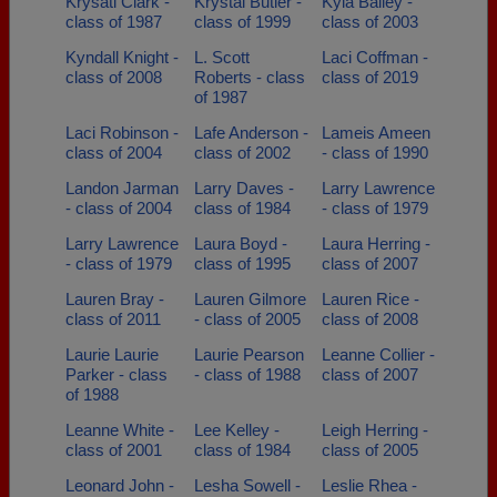
Krysatl Clark -
Krystal Butler -
Kyla Bailey -
class of 1987
class of 1999
class of 2003
Kyndall Knight -
L. Scott
Laci Coffman -
class of 2008
Roberts - class
class of 2019
of 1987
Laci Robinson -
Lafe Anderson -
Lameis Ameen
class of 2004
class of 2002
- class of 1990
Landon Jarman
Larry Daves -
Larry Lawrence
- class of 2004
class of 1984
- class of 1979
Larry Lawrence
Laura Boyd -
Laura Herring -
- class of 1979
class of 1995
class of 2007
Lauren Bray -
Lauren Gilmore
Lauren Rice -
class of 2011
- class of 2005
class of 2008
Laurie Laurie
Laurie Pearson
Leanne Collier -
Parker - class
- class of 1988
class of 2007
of 1988
Leanne White -
Lee Kelley -
Leigh Herring -
class of 2001
class of 1984
class of 2005
Leonard John -
Lesha Sowell -
Leslie Rhea -