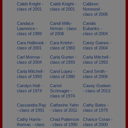
Caleb Knight -
Caleb Knight -
Calibren
class of 2001
class of 2001
Norwood -
class of 2006
Candace
Candi Mills-
Candis
Lawrence -
hirman - class
Eubanks -
class of 1989
of 2008
class of 2004
Cara Halbrook -
Cara Kriehn -
Carey Gaines -
class of 2001
class of 1983
class of 2004
Carl Morrow -
Carla Gunter -
Carla Mitchell -
class of 2004
class of 1993
class of 1993
Carla Mitchell -
Carol Lopez -
Carol Smith -
class of 1993
class of 1980
class of 2006
Carolyn Hall -
Carrel
Casey Godwin
class of 1974
Scrimager -
- class of 2013
class of 1974
Cassandra Ray
Catherine Yahn
Cathy Bates -
- class of 1991
- class of 2011
class of 1979
Cathy Harris-
Chad Patterson
Chance Coran -
thomas - class
- class of 1990
class of 2000