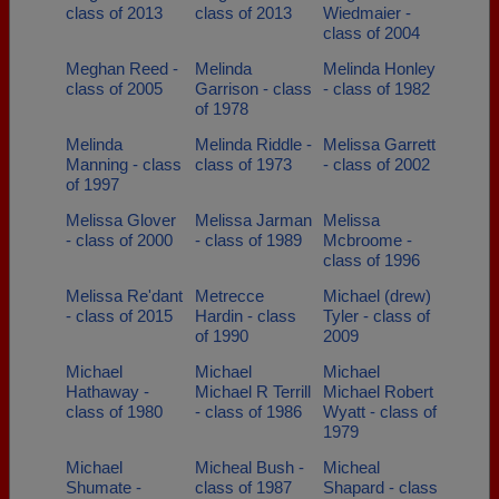
class of 2013
class of 2013
Wiedmaier -
class of 2004
Meghan Reed -
Melinda
Melinda Honley
class of 2005
Garrison - class
- class of 1982
of 1978
Melinda
Melinda Riddle -
Melissa Garrett
Manning - class
class of 1973
- class of 2002
of 1997
Melissa Glover
Melissa Jarman
Melissa
- class of 2000
- class of 1989
Mcbroome -
class of 1996
Melissa Re'dant
Metrecce
Michael (drew)
- class of 2015
Hardin - class
Tyler - class of
of 1990
2009
Michael
Michael
Michael
Hathaway -
Michael R Terrill
Michael Robert
class of 1980
- class of 1986
Wyatt - class of
1979
Michael
Micheal Bush -
Micheal
Shumate -
class of 1987
Shapard - class