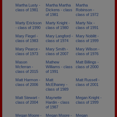
Martha Lusty -
Martha Martha
Martha
class of 1981
Dickens - class
Robinson -
of 1981
class of 1972
Marty Erickson
Marty Knight -
Marty Nix -
- class of 1990
class of 1980
class of 1991
Mary Fiegel -
Mary Langford -
Mary Noblitt -
class of 1983
class of 1974
class of 1999
Mary Pearce -
Mary Smith -
Mary Wilson -
class of 1973
class of 2007
class of 1976
Mason
Mathew
Matt Billings -
Mcferran -
Williams - class
class of 2000
class of 2015
of 1991
Matt Harmon -
Matt
Matt Russell -
class of 2006
McElhaney -
class of 2001
class of 1989
Matt Stewart -
Maynette
Megan Knight -
class of 2004
Hardin - class
class of 1999
of 1987
Megan Moore -
Megan Moore -
Megan