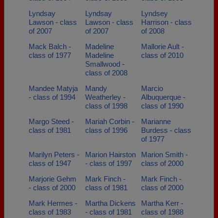
Lyndsay
Lyndsay
Lyndsey
Lawson - class
Lawson - class
Harrison - class
of 2007
of 2007
of 2008
Mack Balch -
Madeline
Mallorie Ault -
class of 1977
Madeline
class of 2010
Smallwood -
class of 2008
Mandee Matyja
Mandy
Marcio
- class of 1994
Weatherley -
Albuquerque -
class of 1998
class of 1990
Margo Steed -
Mariah Corbin -
Marianne
class of 1981
class of 1996
Burdess - class
of 1977
Marilyn Peters -
Marion Hairston
Marion Smith -
class of 1947
- class of 1997
class of 2000
Marjorie Gehm
Mark Finch -
Mark Finch -
- class of 2000
class of 1981
class of 2000
Mark Hermes -
Martha Dickens
Martha Kerr -
class of 1983
- class of 1981
class of 1988