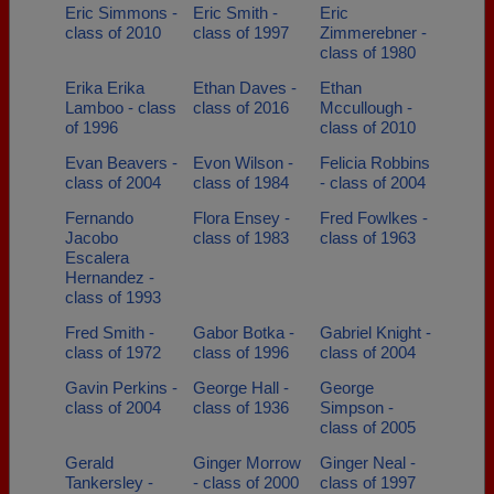
Eric Simmons -
Eric Smith -
Eric
class of 2010
class of 1997
Zimmerebner -
class of 1980
Erika Erika
Ethan Daves -
Ethan
Lamboo - class
class of 2016
Mccullough -
of 1996
class of 2010
Evan Beavers -
Evon Wilson -
Felicia Robbins
class of 2004
class of 1984
- class of 2004
Fernando
Flora Ensey -
Fred Fowlkes -
Jacobo
class of 1983
class of 1963
Escalera
Hernandez -
class of 1993
Fred Smith -
Gabor Botka -
Gabriel Knight -
class of 1972
class of 1996
class of 2004
Gavin Perkins -
George Hall -
George
class of 2004
class of 1936
Simpson -
class of 2005
Gerald
Ginger Morrow
Ginger Neal -
Tankersley -
- class of 2000
class of 1997