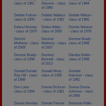
class of 1981
Stevens - class
class of 1984
of 1990
Debbie Fulmer -
Debbie Wallace
Debbie Wilson -
class of 1995
- class of 1982
class of 1985
Debra Hensley
Delisa Watts -
Dennis Weaver
- class of 1979
class of 2005
- class of 1978
Derrick
Desiree'
Desiree Brady -
Metheny - class
Metheny - class
class of 1998
of 2009
of 2007
Desiree Brady -
Deviney
Dierdra Dotter -
class of 1998
Bennett - class
class of 1998
of 2013
Donald Donald
Donald Wray -
Donette
Ray Hill - class
class of 1995
Harrison - class
of 1988
of 1981
Don Lane -
Donna Dickson
Donna Donna
class of 1994
- class of 1981
Johnson - class
of 1985
Donna Hensley
Donnie Farmer
Donovan Kittle -