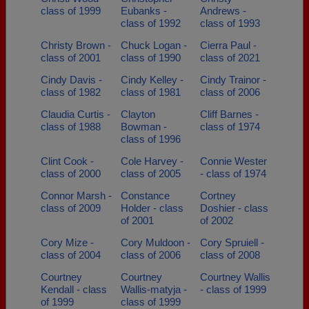
class of 1999
Eubanks -
Andrews -
class of 1992
class of 1993
Christy Brown -
Chuck Logan -
Cierra Paul -
class of 2001
class of 1990
class of 2021
Cindy Davis -
Cindy Kelley -
Cindy Trainor -
class of 1982
class of 1981
class of 2006
Claudia Curtis -
Clayton
Cliff Barnes -
class of 1988
Bowman -
class of 1974
class of 1996
Clint Cook -
Cole Harvey -
Connie Wester
class of 2000
class of 2005
- class of 1974
Connor Marsh -
Constance
Cortney
class of 2009
Holder - class
Doshier - class
of 2001
of 2002
Cory Mize -
Cory Muldoon -
Cory Spruiell -
class of 2004
class of 2006
class of 2008
Courtney
Courtney
Courtney Wallis
Kendall - class
Wallis-matyja -
- class of 1999
of 1999
class of 1999