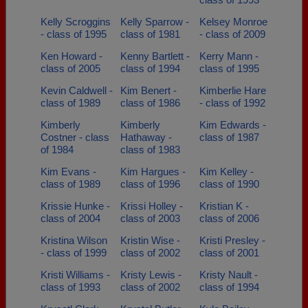
Kelly Scroggins
Kelly Sparrow -
Kelsey Monroe
- class of 1995
class of 1981
- class of 2009
Ken Howard -
Kenny Bartlett -
Kerry Mann -
class of 2005
class of 1994
class of 1995
Kevin Caldwell -
Kim Benert -
Kimberlie Hare
class of 1989
class of 1986
- class of 1992
Kimberly
Kimberly
Kim Edwards -
Costner - class
Hathaway -
class of 1987
of 1984
class of 1983
Kim Evans -
Kim Hargues -
Kim Kelley -
class of 1989
class of 1996
class of 1990
Krissie Hunke -
Krissi Holley -
Kristian K -
class of 2004
class of 2003
class of 2006
Kristina Wilson
Kristin Wise -
Kristi Presley -
- class of 1999
class of 2002
class of 2001
Kristi Williams -
Kristy Lewis -
Kristy Nault -
class of 1993
class of 2002
class of 1994