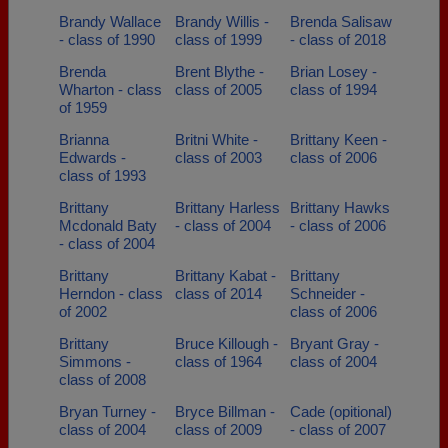
Brandy Wallace
Brandy Willis -
Brenda Salisaw
- class of 1990
class of 1999
- class of 2018
Brenda
Brent Blythe -
Brian Losey -
Wharton - class
class of 2005
class of 1994
of 1959
Brianna
Britni White -
Brittany Keen -
Edwards -
class of 2003
class of 2006
class of 1993
Brittany
Brittany Harless
Brittany Hawks
Mcdonald Baty
- class of 2004
- class of 2006
- class of 2004
Brittany
Brittany Kabat -
Brittany
Herndon - class
class of 2014
Schneider -
of 2002
class of 2006
Brittany
Bruce Killough -
Bryant Gray -
Simmons -
class of 1964
class of 2004
class of 2008
Bryan Turney -
Bryce Billman -
Cade (opitional)
class of 2004
class of 2009
- class of 2007