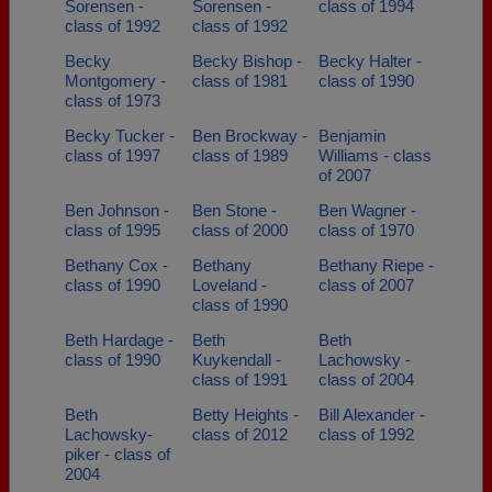
Sorensen -
Sorensen -
class of 1994
class of 1992
class of 1992
Becky
Becky Bishop -
Becky Halter -
Montgomery -
class of 1981
class of 1990
class of 1973
Becky Tucker -
Ben Brockway -
Benjamin
class of 1997
class of 1989
Williams - class
of 2007
Ben Johnson -
Ben Stone -
Ben Wagner -
class of 1995
class of 2000
class of 1970
Bethany Cox -
Bethany
Bethany Riepe -
class of 1990
Loveland -
class of 2007
class of 1990
Beth Hardage -
Beth
Beth
class of 1990
Kuykendall -
Lachowsky -
class of 1991
class of 2004
Beth
Betty Heights -
Bill Alexander -
Lachowsky-
class of 2012
class of 1992
piker - class of
2004