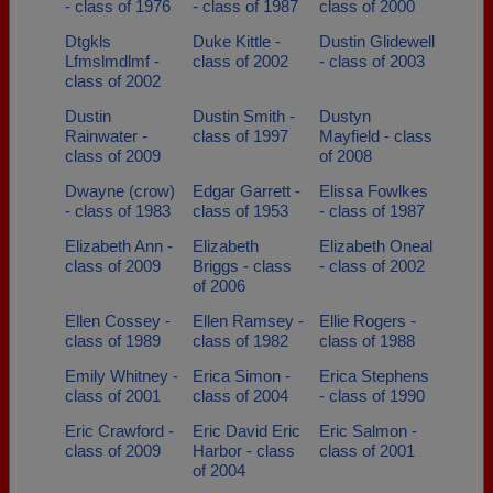
- class of 1976
- class of 1987
class of 2000
Dtgkls
Duke Kittle -
Dustin Glidewell
Lfmslmdlmf -
class of 2002
- class of 2003
class of 2002
Dustin
Dustin Smith -
Dustyn
Rainwater -
class of 1997
Mayfield - class
class of 2009
of 2008
Dwayne (crow)
Edgar Garrett -
Elissa Fowlkes
- class of 1983
class of 1953
- class of 1987
Elizabeth Ann -
Elizabeth
Elizabeth Oneal
class of 2009
Briggs - class
- class of 2002
of 2006
Ellen Cossey -
Ellen Ramsey -
Ellie Rogers -
class of 1989
class of 1982
class of 1988
Emily Whitney -
Erica Simon -
Erica Stephens
class of 2001
class of 2004
- class of 1990
Eric Crawford -
Eric David Eric
Eric Salmon -
class of 2009
Harbor - class
class of 2001
of 2004