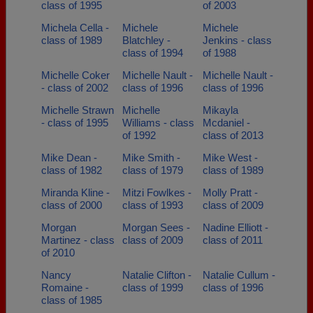
class of 1995
of 2003
Michela Cella -
Michele
Michele
class of 1989
Blatchley -
Jenkins - class
class of 1994
of 1988
Michelle Coker
Michelle Nault -
Michelle Nault -
- class of 2002
class of 1996
class of 1996
Michelle Strawn
Michelle
Mikayla
- class of 1995
Williams - class
Mcdaniel -
of 1992
class of 2013
Mike Dean -
Mike Smith -
Mike West -
class of 1982
class of 1979
class of 1989
Miranda Kline -
Mitzi Fowlkes -
Molly Pratt -
class of 2000
class of 1993
class of 2009
Morgan
Morgan Sees -
Nadine Elliott -
Martinez - class
class of 2009
class of 2011
of 2010
Nancy
Natalie Clifton -
Natalie Cullum -
Romaine -
class of 1999
class of 1996
class of 1985