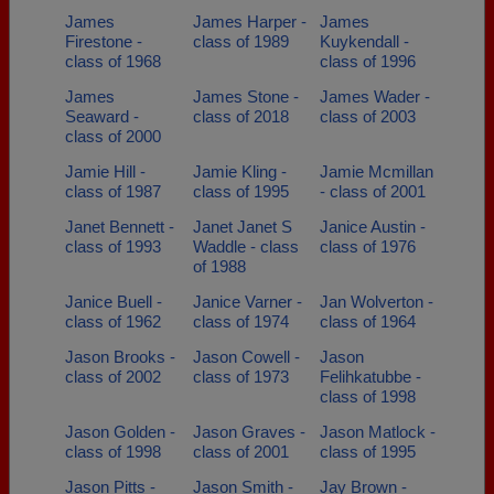
James
James Harper -
James
Firestone -
class of 1989
Kuykendall -
class of 1968
class of 1996
James
James Stone -
James Wader -
Seaward -
class of 2018
class of 2003
class of 2000
Jamie Hill -
Jamie Kling -
Jamie Mcmillan
class of 1987
class of 1995
- class of 2001
Janet Bennett -
Janet Janet S
Janice Austin -
class of 1993
Waddle - class
class of 1976
of 1988
Janice Buell -
Janice Varner -
Jan Wolverton -
class of 1962
class of 1974
class of 1964
Jason Brooks -
Jason Cowell -
Jason
class of 2002
class of 1973
Felihkatubbe -
class of 1998
Jason Golden -
Jason Graves -
Jason Matlock -
class of 1998
class of 2001
class of 1995
Jason Pitts -
Jason Smith -
Jay Brown -