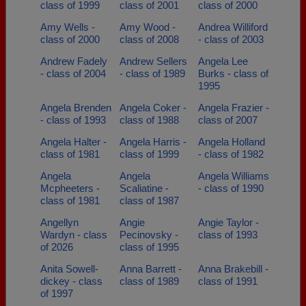
class of 1999
class of 2001
class of 2000
Amy Wells -
Amy Wood -
Andrea Williford
class of 2000
class of 2008
- class of 2003
Andrew Fadely
Andrew Sellers
Angela Lee
- class of 2004
- class of 1989
Burks - class of
1995
Angela Brenden
Angela Coker -
Angela Frazier -
- class of 1993
class of 1988
class of 2007
Angela Halter -
Angela Harris -
Angela Holland
class of 1981
class of 1999
- class of 1982
Angela
Angela
Angela Williams
Mcpheeters -
Scaliatine -
- class of 1990
class of 1981
class of 1987
Angellyn
Angie
Angie Taylor -
Wardyn - class
Pecinovsky -
class of 1993
of 2026
class of 1995
Anita Sowell-
Anna Barrett -
Anna Brakebill -
dickey - class
class of 1989
class of 1991
of 1997