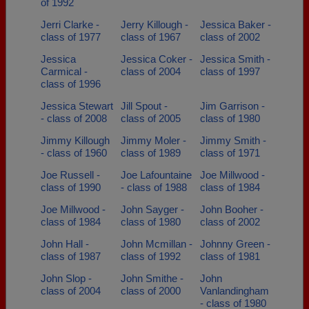
of 1992
Jerri Clarke -
Jerry Killough -
Jessica Baker -
class of 1977
class of 1967
class of 2002
Jessica
Jessica Coker -
Jessica Smith -
Carmical -
class of 2004
class of 1997
class of 1996
Jessica Stewart
Jill Spout -
Jim Garrison -
- class of 2008
class of 2005
class of 1980
Jimmy Killough
Jimmy Moler -
Jimmy Smith -
- class of 1960
class of 1989
class of 1971
Joe Russell -
Joe Lafountaine
Joe Millwood -
class of 1990
- class of 1988
class of 1984
Joe Millwood -
John Sayger -
John Booher -
class of 1984
class of 1980
class of 2002
John Hall -
John Mcmillan -
Johnny Green -
class of 1987
class of 1992
class of 1981
John Slop -
John Smithe -
John
class of 2004
class of 2000
Vanlandingham
- class of 1980