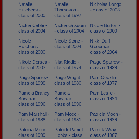
Natalie
Natalie
Nicholas Longo
Hutchens -
Thomason -
- class of 2008
class of 2000
class of 1997
Nickie Cable -
Nickie Grissom
Nicole Burton -
class of 2004
- class of 2004
class of 2000
Nicole
Nicole Stone -
Nikki Duff
Hutchens -
class of 2004
Goodman -
class of 2000
class of 2004
Nikole Dorsett -
Nita Riddle -
Paige Sparrow -
class of 2003
class of 1974
class of 1989
Paige Sparrow -
Paige Wright -
Pam Cocklin -
class of 1998
class of 1980
class of 1977
Pamela Brandy
Pamela
Pam Leslie -
Bowman -
Bowman -
class of 1994
class of 1996
class of 1996
Pam Marshall -
Pam Mode -
Patricia Moon -
class of 1988
class of 1981
class of 1999
Patricia Moon -
Patrick Patrick
Patrick Wray -
class of 1999
Hobbs - class
class of 1987