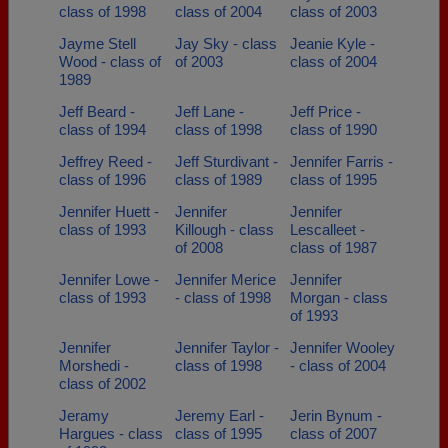
class of 1998
class of 2004
class of 2003
Jayme Stell
Jay Sky - class
Jeanie Kyle -
Wood - class of
of 2003
class of 2004
1989
Jeff Beard -
Jeff Lane -
Jeff Price -
class of 1994
class of 1998
class of 1990
Jeffrey Reed -
Jeff Sturdivant -
Jennifer Farris -
class of 1996
class of 1989
class of 1995
Jennifer Huett -
Jennifer
Jennifer
class of 1993
Killough - class
Lescalleet -
of 2008
class of 1987
Jennifer Lowe -
Jennifer Merice
Jennifer
class of 1993
- class of 1998
Morgan - class
of 1993
Jennifer
Jennifer Taylor -
Jennifer Wooley
Morshedi -
class of 1998
- class of 2004
class of 2002
Jeramy
Jeremy Earl -
Jerin Bynum -
Hargues - class
class of 1995
class of 2007