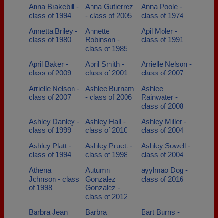
Anna Brakebill -
Anna Gutierrez
Anna Poole -
class of 1994
- class of 2005
class of 1974
Annetta Briley -
Annette
Apil Moler -
class of 1980
Robinson -
class of 1991
class of 1985
April Baker -
April Smith -
Arrielle Nelson -
class of 2009
class of 2001
class of 2007
Arrielle Nelson -
Ashlee Burnam
Ashlee
class of 2007
- class of 2006
Rainwater -
class of 2008
Ashley Danley -
Ashley Hall -
Ashley Miller -
class of 1999
class of 2010
class of 2004
Ashley Platt -
Ashley Pruett -
Ashley Sowell -
class of 1994
class of 1998
class of 2004
Athena
Autumn
ayylmao Dog -
Johnson - class
Gonzalez
class of 2016
of 1998
Gonzalez -
class of 2012
Barbra Jean
Barbra
Bart Burns -