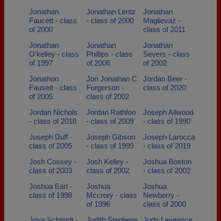
Jonathan
Jonathan Lentz
Jonathan
Faucett - class
- class of 2000
Maglievaz -
of 2000
class of 2011
Jonathan
Jonathan
Jonathan
O'kelley - class
Phillips - class
Severs - class
of 1997
of 2006
of 2002
Jonathon
Jon Jonathan C
Jordan Beer -
Fausett - class
Furgerson -
class of 2020
of 2005
class of 2002
Jordan Nichols
Jordan Rathfon
Joseph Allwood
- class of 2018
- class of 2009
- class of 1990
Joseph Duff -
Joseph Gibson
Joseph Larocca
class of 2005
- class of 1999
- class of 2019
Josh Cossey -
Josh Kelley -
Joshua Boston
class of 2003
class of 2002
- class of 2002
Joshua Earl -
Joshua
Joshua
class of 1998
Mccrory - class
Newberry -
of 1996
class of 2000
Joya Schmidt -
Judith Stephens
Judy Lawrence