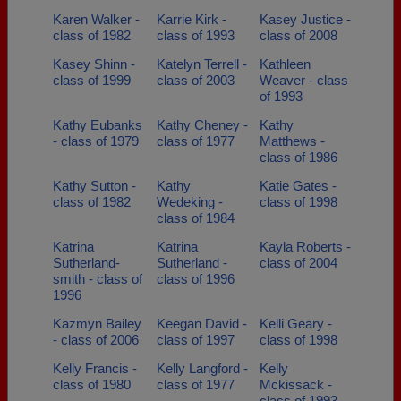
Karen Walker -
Karrie Kirk -
Kasey Justice -
class of 1982
class of 1993
class of 2008
Kasey Shinn -
Katelyn Terrell -
Kathleen
class of 1999
class of 2003
Weaver - class
of 1993
Kathy Eubanks
Kathy Cheney -
Kathy
- class of 1979
class of 1977
Matthews -
class of 1986
Kathy Sutton -
Kathy
Katie Gates -
class of 1982
Wedeking -
class of 1998
class of 1984
Katrina
Katrina
Kayla Roberts -
Sutherland-
Sutherland -
class of 2004
smith - class of
class of 1996
1996
Kazmyn Bailey
Keegan David -
Kelli Geary -
- class of 2006
class of 1997
class of 1998
Kelly Francis -
Kelly Langford -
Kelly
class of 1980
class of 1977
Mckissack -
class of 1993