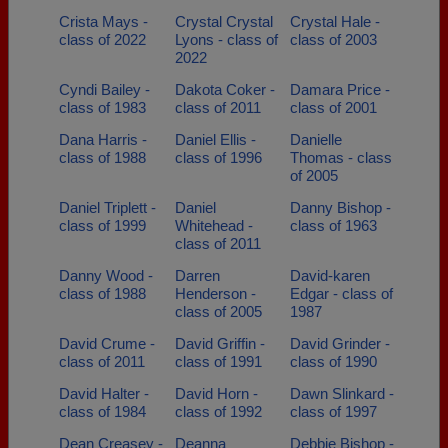
Crista Mays -
Crystal Crystal
Crystal Hale -
class of 2022
Lyons - class of
class of 2003
2022
Cyndi Bailey -
Dakota Coker -
Damara Price -
class of 1983
class of 2011
class of 2001
Dana Harris -
Daniel Ellis -
Danielle
class of 1988
class of 1996
Thomas - class
of 2005
Daniel Triplett -
Daniel
Danny Bishop -
class of 1999
Whitehead -
class of 1963
class of 2011
Danny Wood -
Darren
David-karen
class of 1988
Henderson -
Edgar - class of
class of 2005
1987
David Crume -
David Griffin -
David Grinder -
class of 2011
class of 1991
class of 1990
David Halter -
David Horn -
Dawn Slinkard -
class of 1984
class of 1992
class of 1997
Dean Creasey -
Deanna
Debbie Bishop -