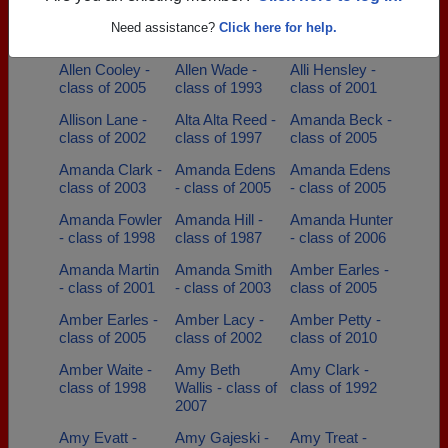
Alfred Smith -
Alisha Finch -
Allen Arnold -
Need assistance?
Click here for help.
class of 1978
class of 2001
class of 1967
Allen Cooley -
Allen Wade -
Alli Hensley -
class of 2005
class of 1993
class of 2001
Allison Lane -
Alta Alta Reed -
Amanda Beck -
class of 2002
class of 1997
class of 2005
Amanda Clark -
Amanda Edens
Amanda Edens
class of 2003
- class of 2005
- class of 2005
Amanda Fowler
Amanda Hill -
Amanda Hunter
- class of 1998
class of 1987
- class of 2006
Amanda Martin
Amanda Smith
Amber Earles -
- class of 2001
- class of 2003
class of 2005
Amber Earles -
Amber Lacy -
Amber Petty -
class of 2005
class of 2002
class of 2010
Amber Waite -
Amy Beth
Amy Clark -
class of 1998
Wallis - class of
class of 1992
2007
Amy Evatt -
Amy Gajeski -
Amy Treat -