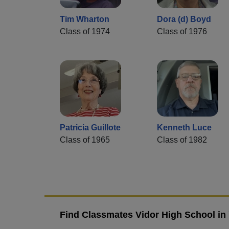
Tim Wharton
Dora (d) Boyd
Class of 1974
Class of 1976
Patricia Guillote
Kenneth Luce
Class of 1965
Class of 1982
Find Classmates Vidor High School in