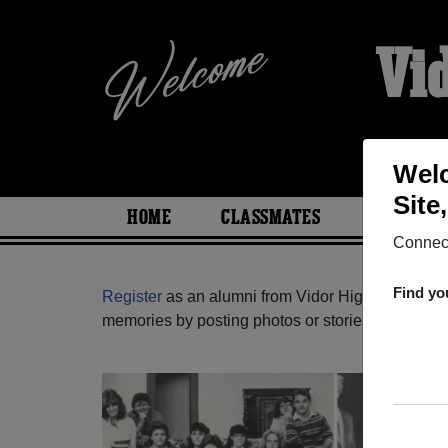
Vi
Welc
Site
HOME
CLASSMATES
PHOTOS
Connect
Find yo
Register
as an alumni from Vidor High School (Vi
memories by posting photos or stories, or find ou