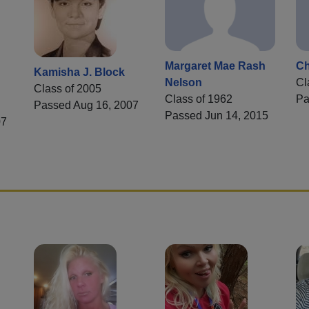
Margaret Mae Rash
Ch
Kamisha J. Block
Nelson
Cl
Class of 2005
Class of 1962
Pa
Passed Aug 16, 2007
Passed Jun 14, 2015
07