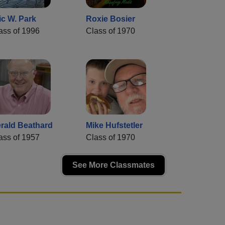
ic W. Park
Roxie Bosier
ass of 1996
Class of 1970
rald Beathard
Mike Hufstetler
ass of 1957
Class of 1970
See More Classmates