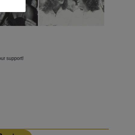
our support!