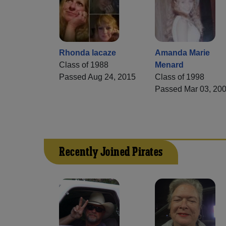
Rhonda lacaze
Amanda Marie
Class of 1988
Menard
Passed Aug 24, 2015
Class of 1998
Passed Mar 03, 20
Recently Joined Pirates