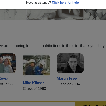
Need assistance?
Click here for help.
are honoring for their contributions to the site, thank you for y
Revia
Martin Free
Mike Kilmer
of 1998
Class of 2004
Class of 1980