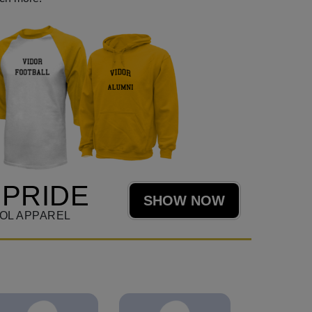
 PRIDE
SHOW NOW
OL APPAREL