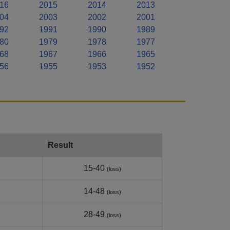
16
2015
2014
2013
04
2003
2002
2001
92
1991
1990
1989
80
1979
1978
1977
68
1967
1966
1965
56
1955
1953
1952
Result
15-40
(loss)
14-48
(loss)
28-49
(loss)