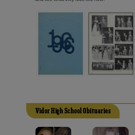
Vidor High School Obituaries