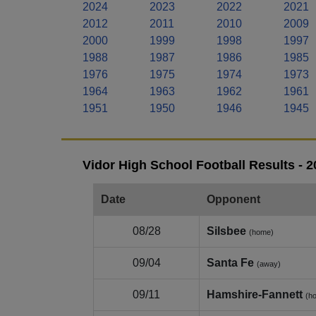
2024
2023
2022
2021
2012
2011
2010
2009
2000
1999
1998
1997
1988
1987
1986
1985
1976
1975
1974
1973
1964
1963
1962
1961
1951
1950
1946
1945
Vidor High School Football Results - 
Date
Opponent
08/28
Silsbee
(home)
09/04
Santa Fe
(away)
09/11
Hamshire‑Fannett
(h