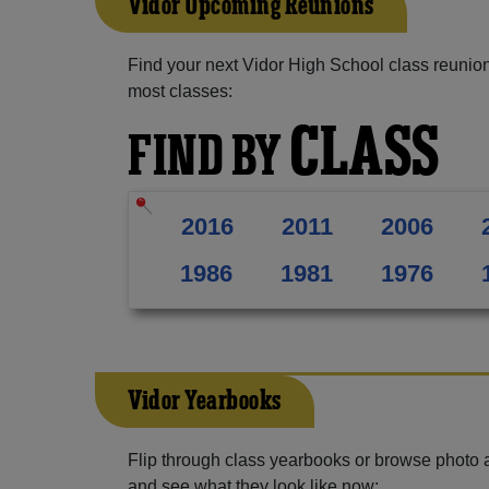
Vidor Upcoming Reunions
Find your next Vidor High School class reunion
most classes:
CLASS
FIND BY
2016
2011
2006
1986
1981
1976
Vidor Yearbooks
Flip through class yearbooks or browse photo
and see what they look like now: