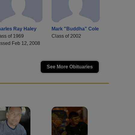
arles Ray Haley
Mark "Buddha" Cole
ass of 1969
Class of 2002
ssed Feb 12, 2008
See More Obituaries