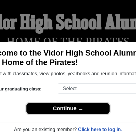
dor High School Alu
HOME OF THE PIRATES
ome to the Vidor High School Alumn
, Home of the Pirates!
YEARBOOKS
REUNIONS AND EVENTS
OBITU
 with classmates, view photos, yearbooks and reunion informat
ur graduating class:
dor Texas) and reunite with
2,919 classmates
and old friends. 
t about your next class reunion!
Continue →
Are you an existing member?
Click here to log in.