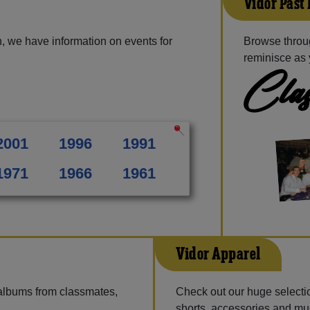
Vidor Past
, we have information on events for
Browse throug
reminisce as 
Clas
2001
1996
1991
1971
1966
1961
Vidor Apparel
 albums from classmates,
Check out our huge selection
shorts, accessories and m