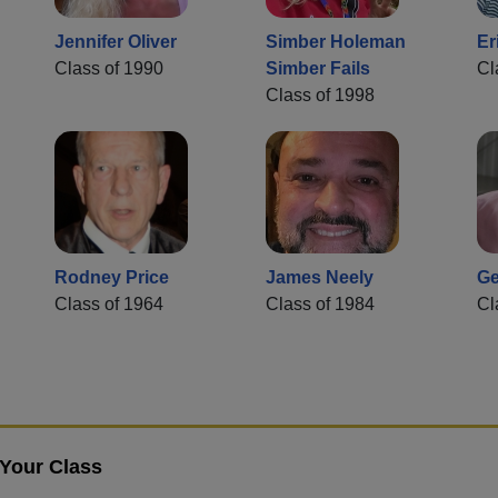
Jennifer Oliver
Simber Holeman
Er
Class of 1990
Simber Fails
Cl
Class of 1998
Rodney Price
James Neely
Ge
Class of 1964
Class of 1984
Cl
 Your Class