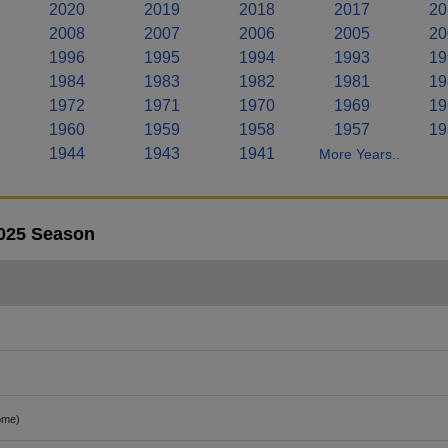
2020
2019
2018
2017
20
2008
2007
2006
2005
20
1996
1995
1994
1993
19
1984
1983
1982
1981
19
1972
1971
1970
1969
19
1960
1959
1958
1957
19
1944
1943
1941
More Years..
2025 Season
ome)