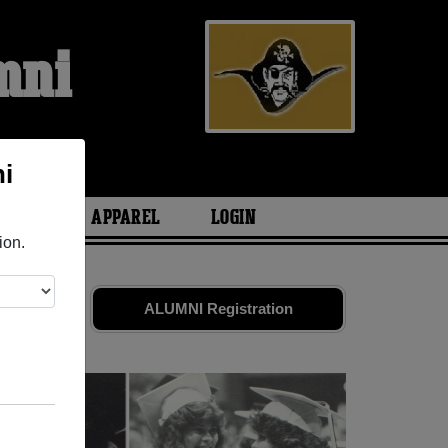
mni
i
ARIES
APPAREL
LOGIN
ion.
Share your
ALUMNI Registration