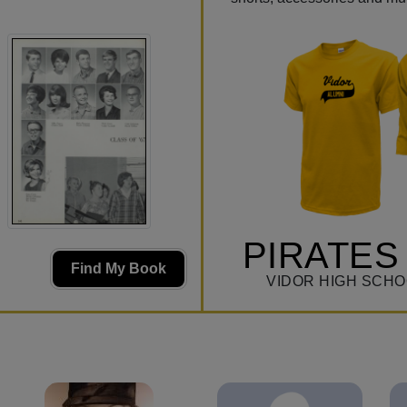
PIRATES
Find My Book
VIDOR HIGH SCHO