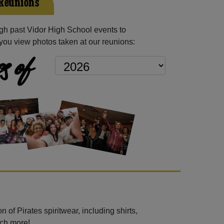
 Reunions
h past Vidor High School events to
you view photos taken at our reunions:
s of
 of Pirates spiritwear, including shirts,
uch more!