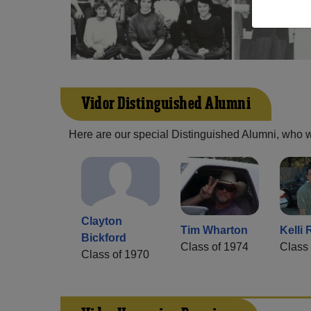
Vidor Distinguished Alumni
Here are our special Distinguished Alumni, who we 
Clayton
Tim Wharton
Kelli 
Bickford
Class of 1974
Class 
Class of 1970