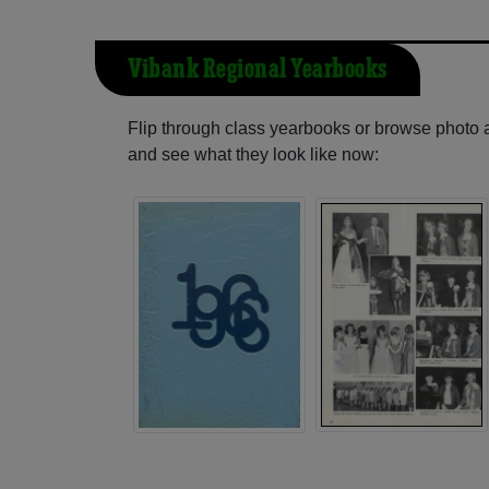
Vibank Regional Yearbooks
Flip through class yearbooks or browse photo
and see what they look like now: