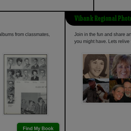
Vibank Regional Phot
 albums from classmates,
Join in the fun and share 
you might have. Lets reliv
Find My Book