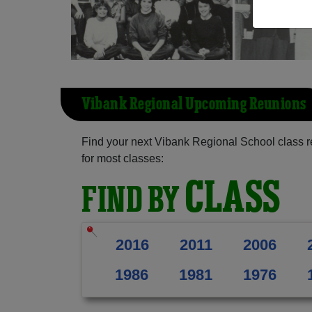
Vibank Regional Upcoming Reunions
Find your next Vibank Regional School class r
for most classes:
CLASS
FIND BY
2016
2011
2006
1986
1981
1976