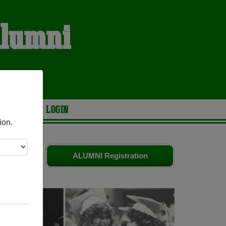
Alumni
ARIES
LOGIN
ion.
friends.
ALUMNI Registration