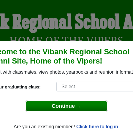
k Regional School 
HOME OF THE VIPERS
ome to the Vibank Regional School
ni Site, Home of the Vipers!
YEARBOOKS
REUNIONS AND EVENTS
OBITU
 with classmates, view photos, yearbooks and reunion informat
ur graduating class:
ool ( Saskatchewan) and reunite with
1,001 classmates
and old 
 or find out about your next class reunion!
Continue →
Are you an existing member?
Click here to log in.