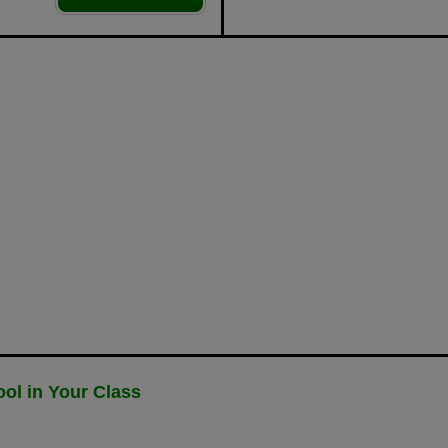
ol in Your Class