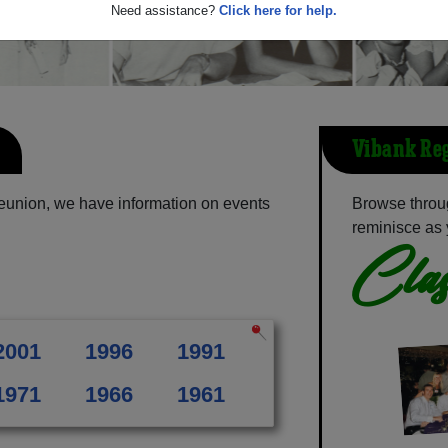
Need assistance?
Click here for help.
Vibank Reg
eunion, we have information on events
Browse throu
reminisce as 
Clas
2001
1996
1991
1971
1966
1961