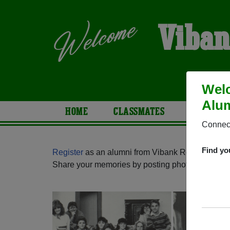
Viban
Welc
Alum
HOME
CLASSMATES
PHOTOS
Connect
Find yo
Register
as an alumni from Vibank Regional Sch
Share your memories by posting photos or stories,