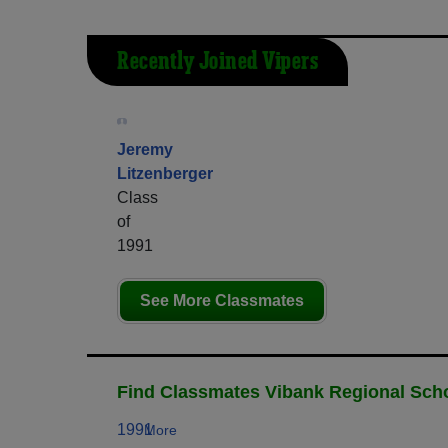
Recently Joined Vipers
Jeremy
Litzenberger
Class
of
1991
See More Classmates
Find Classmates Vibank Regional Scho
1991
More