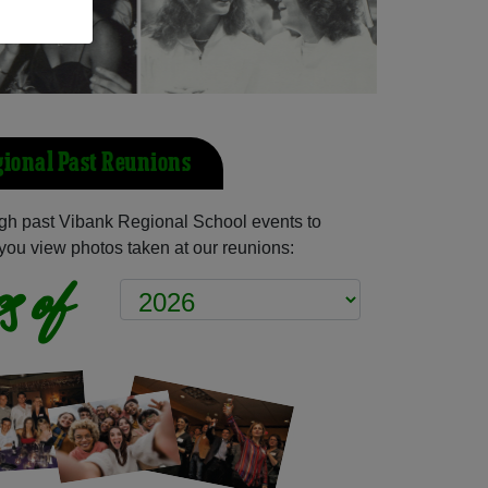
ional Past Reunions
gh past Vibank Regional School events to
you view photos taken at our reunions:
s of