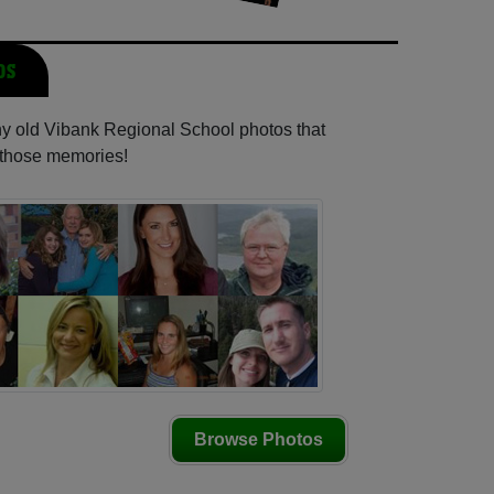
os
any old Vibank Regional School photos that
e those memories!
Browse Photos