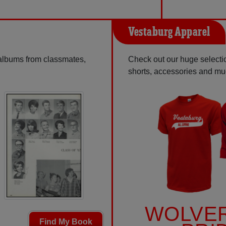
Vestaburg Apparel
 albums from classmates,
Check out our huge selectio
shorts, accessories and m
WOLVE
Find My Book