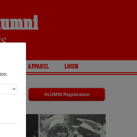
Alumni
ES
ARIES
APPAREL
LOGIN
ion.
ld friends.
ALUMNI Registration