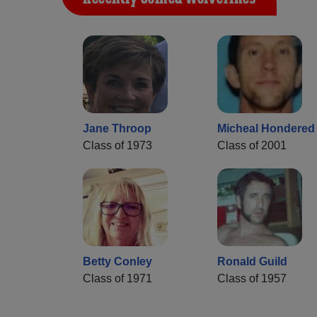
Jane Throop
Micheal Hondered
Class of 1973
Class of 2001
Betty Conley
Ronald Guild
Class of 1971
Class of 1957