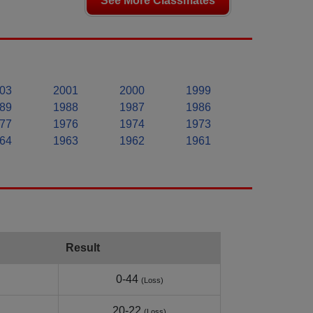
See More Classmates
03
2001
2000
1999
89
1988
1987
1986
77
1976
1974
1973
64
1963
1962
1961
Result
0-44
(Loss)
20-22
(Loss)