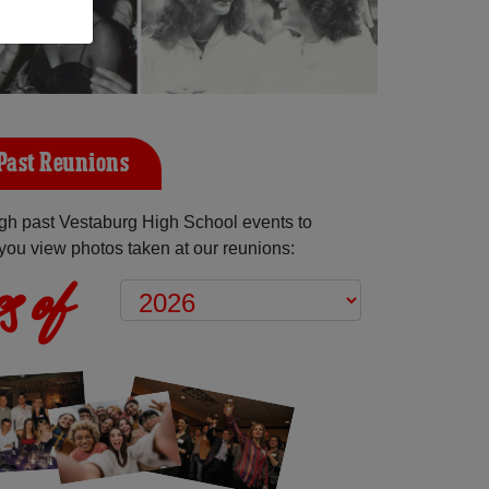
Past Reunions
gh past Vestaburg High School events to
you view photos taken at our reunions:
s of