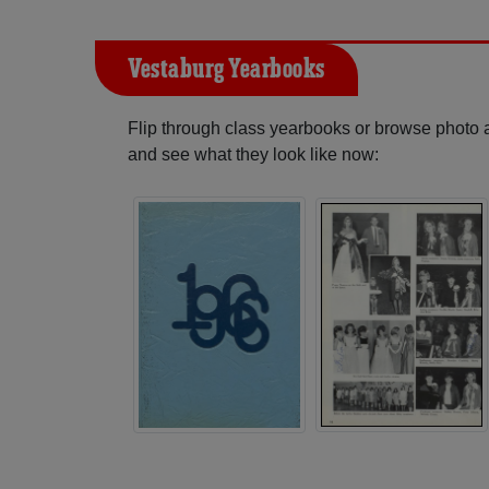
Vestaburg Yearbooks
Flip through class yearbooks or browse photo
and see what they look like now: