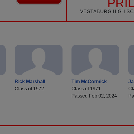
PRI
VESTABURG HIGH S
Rick Marshall
Tim McCormick
J
Class of 1972
Class of 1971
Cl
Passed Feb 02, 2024
Pa