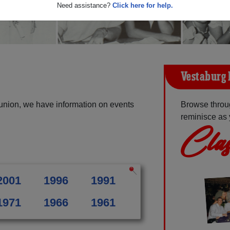
Need assistance?
Click here for help.
Vestaburg 
union, we have information on events
Browse throu
reminisce as 
Clas
2001
1996
1991
1971
1966
1961