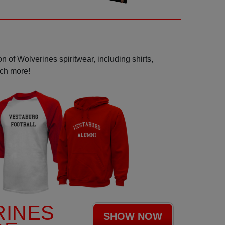
n of Wolverines spiritwear, including shirts,
uch more!
RINES
SHOW NOW