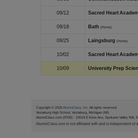
09/12
Sacred Heart Acade
09/18
Bath
(Home)
09/25
Laingsburg
(Home)
10/02
Sacred Heart Acade
10/09
University Prep Scie
Copyright © 2026
AlumniClass, Inc.
All rights reserved.
Vestaburg High School, Vestaburg, Michigan (MI)
AlumniClass.com (9700) - 10019 E Knox Ave, Spokane Valley WA, 9
AlumniClass.com is not affiliated with and is independent of an