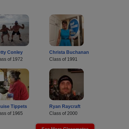
tty Conley
Christa Buchanan
ass of 1972
Class of 1991
uise Tippets
Ryan Raycraft
ass of 1965
Class of 2000