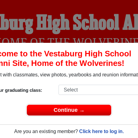
burg High School 
OME OF THE WOLVERIN
ome to the Vestaburg High School
ni Site, Home of the Wolverines!
YEARBOOKS
REUNIONS AND EVENTS
OBITU
 with classmates, view photos, yearbooks and reunion informat
ur graduating class:
l (Vestaburg Michigan) and reunite with
1,172 classmates
and o
 or find out about your next class reunion!
Continue →
Are you an existing member?
Click here to log in.