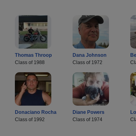
Thomas Throop
Dana Johnson
Be
Class of 1988
Class of 1972
Cl
Donaciano Rocha
Diane Powers
Lo
Class of 1992
Class of 1974
Cl