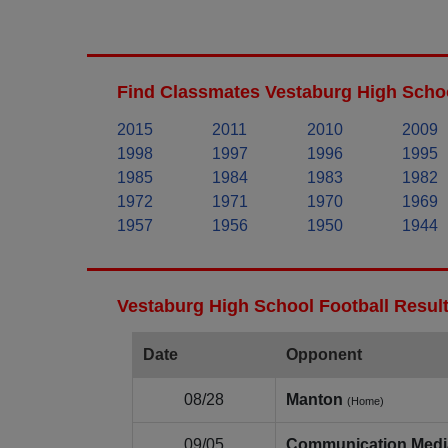
Find Classmates Vestaburg High Schoo
2015
2011
2010
2009
1998
1997
1996
1995
1985
1984
1983
1982
1972
1971
1970
1969
1957
1956
1950
1944
Vestaburg High School Football Resul
Date
Opponent
08/28
Manton
(Home)
09/05
Communication Medi