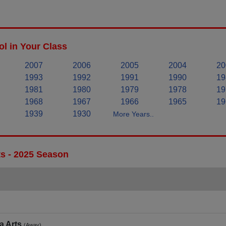
l in Your Class
2007
2006
2005
2004
20
1993
1992
1991
1990
19
1981
1980
1979
1978
19
1968
1967
1966
1965
19
1939
1930
More Years..
ts - 2025 Season
a Arts
(Away)