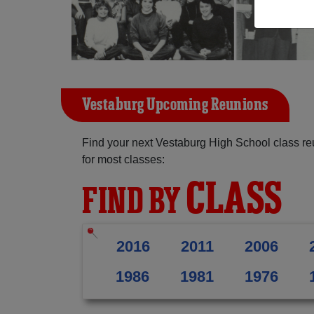
Vestaburg Upcoming Reunions
Find your next Vestaburg High School class re
for most classes:
CLASS
FIND BY
2016
2011
2006
1986
1981
1976