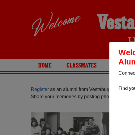
Vesta
H
Welc
Alum
HOME
CLASSMATES
PHOTOS
Connect
Find yo
Register
as an alumni from Vestaburg High Schoo
Share your memories by posting photos or stories,