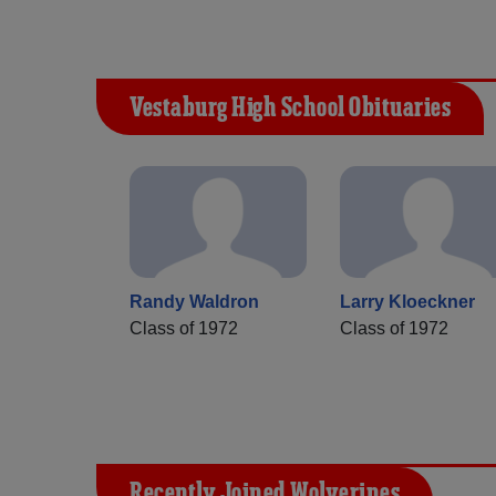
Vestaburg High School Obituaries
Randy Waldron
Larry Kloeckner
Class of 1972
Class of 1972
Recently Joined Wolverines