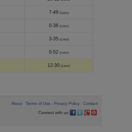
7-49
(Loss)
0-38
(Loss)
3-35
(Loss)
0-52
(Loss)
12-30
(Loss)
About
Terms of Use
Privacy Policy
Contact
•
•
•
Connect with us: