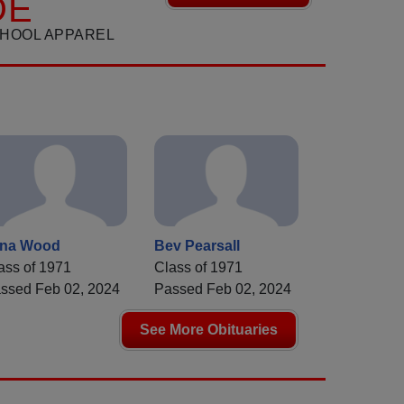
DE
CHOOL APPAREL
ana Wood
Bev Pearsall
ass of 1971
Class of 1971
ssed Feb 02, 2024
Passed Feb 02, 2024
See More Obituaries