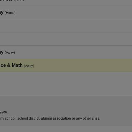
my
(Home)
my
(Away)
nce & Math
(Away)
9206.
y school, school district, alumni association or any other sites.