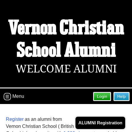
Vernon Christian
School Alumni
WELCOME ALUMNI
Menu
Login
Help
Register
as an alumni from
ALUMNI Registration
Vernon Christian School ( British