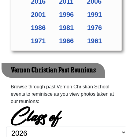
2016
2011
2006
2001
1996
1991
1986
1981
1976
1971
1966
1961
Vernon Christian Past Reunions
Browse through past Vernon Christian School
events to reminisce as you view photos taken at
our reunions:
Class of