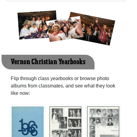
Vernon Christian Yearbooks
Flip through class yearbooks or browse photo
albums from classmates, and see what they look
like now: