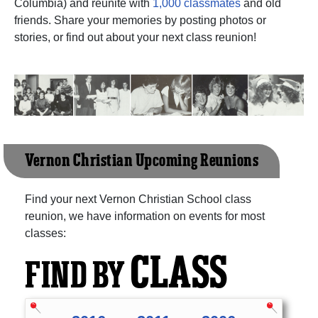
Columbia) and reunite with
1,000 classmates
and old
friends. Share your memories by posting photos or
stories, or find out about your next class reunion!
Vernon Christian Upcoming Reunions
Find your next Vernon Christian School class
reunion, we have information on events for most
classes:
CLASS
FIND BY