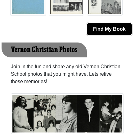
Find My Book
Vernon Christian Photos
Join in the fun and share any old Vernon Christian
School photos that you might have. Lets relive
those memories!