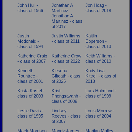
John Hull -
Jonathan A
Jon Hoag -
class of 1966
Martinez
class of 2018
Jonathan A
Martinez - class
of 2017
Justin
Justin Williams
Kaitlin
Mcdonald -
- class of 2011
Epperson -
class of 1994
class of 2013
Katherine Craig
Katherine Crow
Keith Williams -
- class of 2007
- class of 2022
class of 2010
Kenneth
Kiescha
Kody Lisa
Rountree -
Gilteath - class
Kittrell - class of
class of 2001
of 2025
2013
Krista Kastel -
Kristi
Lars Holmlund -
class of 2003
Phongsavanh -
class of 1999
class of 2008
Leslie Davis -
Lindsey
Louis Morrow -
class of 1995
Reeves - class
class of 2004
of 2007
Mack Morrison
Mandy James -
Marilyn Malley -