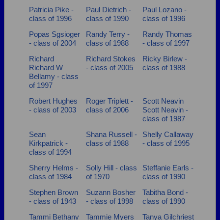
Patricia Pike -
Paul Dietrich -
Paul Lozano -
class of 1996
class of 1990
class of 1996
Popas Sgsioger
Randy Terry -
Randy Thomas
- class of 2004
class of 1988
- class of 1997
Richard
Richard Stokes
Ricky Birlew -
Richard W
- class of 2005
class of 1988
Bellamy - class
of 1997
Robert Hughes
Roger Triplett -
Scott Neavin
- class of 2003
class of 2006
Scott Neavin -
class of 1987
Sean
Shana Russell -
Shelly Callaway
Kirkpatrick -
class of 1988
- class of 1995
class of 1994
Sherry Helms -
Solly Hill - class
Steffanie Earls -
class of 1984
of 1970
class of 1990
Stephen Brown
Suzann Bosher
Tabitha Bond -
- class of 1943
- class of 1998
class of 1990
Tammi Bethany
Tammie Myers
Tanya Gilchriest