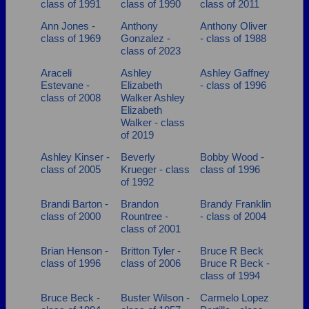
class of 1991
class of 1990
class of 2011
Are you an existing member?
Click here to log in.
Ann Jones -
Anthony
Anthony Oliver
Need assistance?
Click here for help.
class of 1969
Gonzalez -
- class of 1988
class of 2023
Araceli
Ashley
Ashley Gaffney
Estevane -
Elizabeth
- class of 1996
class of 2008
Walker Ashley
Elizabeth
Walker - class
of 2019
Ashley Kinser -
Beverly
Bobby Wood -
class of 2005
Krueger - class
class of 1996
of 1992
Brandi Barton -
Brandon
Brandy Franklin
class of 2000
Rountree -
- class of 2004
class of 2001
Brian Henson -
Britton Tyler -
Bruce R Beck
class of 1996
class of 2006
Bruce R Beck -
class of 1994
Bruce Beck -
Buster Wilson -
Carmelo Lopez