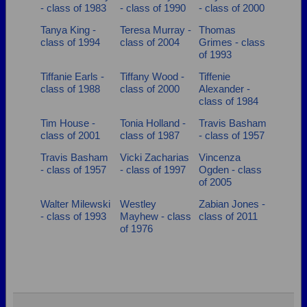
- class of 1983
- class of 1990
- class of 2000
Tanya King -
Teresa Murray -
Thomas
class of 1994
class of 2004
Grimes - class
of 1993
Tiffanie Earls -
Tiffany Wood -
Tiffenie
class of 1988
class of 2000
Alexander -
class of 1984
Tim House -
Tonia Holland -
Travis Basham
class of 2001
class of 1987
- class of 1957
Travis Basham
Vicki Zacharias
Vincenza
- class of 1957
- class of 1997
Ogden - class
of 2005
Walter Milewski
Westley
Zabian Jones -
- class of 1993
Mayhew - class
class of 2011
of 1976