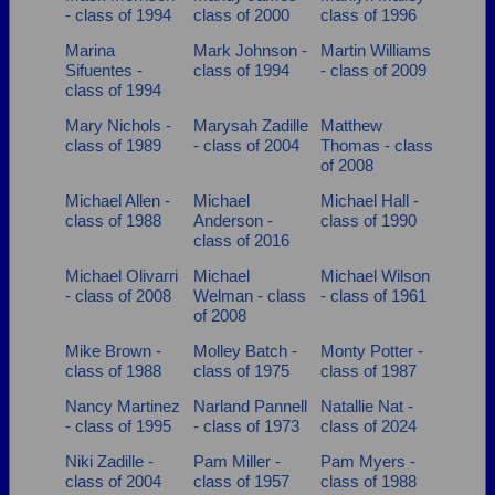
- class of 1994
class of 2000
class of 1996
Marina
Mark Johnson -
Martin Williams
Sifuentes -
class of 1994
- class of 2009
class of 1994
Mary Nichols -
Marysah Zadille
Matthew
class of 1989
- class of 2004
Thomas - class
of 2008
Michael Allen -
Michael
Michael Hall -
class of 1988
Anderson -
class of 1990
class of 2016
Michael Olivarri
Michael
Michael Wilson
- class of 2008
Welman - class
- class of 1961
of 2008
Mike Brown -
Molley Batch -
Monty Potter -
class of 1988
class of 1975
class of 1987
Nancy Martinez
Narland Pannell
Natallie Nat -
- class of 1995
- class of 1973
class of 2024
Niki Zadille -
Pam Miller -
Pam Myers -
class of 2004
class of 1957
class of 1988