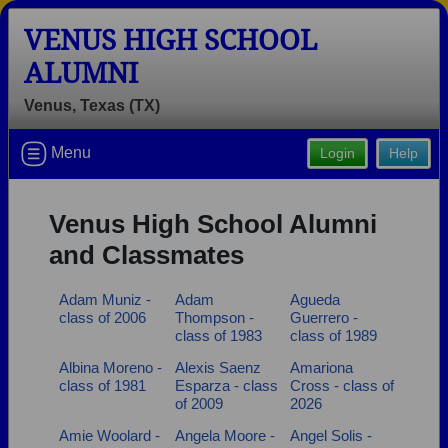
VENUS HIGH SCHOOL
ALUMNI
Venus, Texas (TX)
Welcome to the Venus High School
Menu
Login
Help
Alumni Site, Home of the Fighting
Bulldogs!
Venus High School Alumni
Connect with classmates, view photos, yearbooks and
and Classmates
reunion information.
Adam Muniz -
Adam
Agueda
Find your graduating class:
class of 2006
Thompson -
Guerrero -
class of 1983
class of 1989
Albina Moreno -
Alexis Saenz
Amariona
class of 1981
Esparza - class
Cross - class of
Continue →
of 2009
2026
Amie Woolard -
Angela Moore -
Angel Solis -