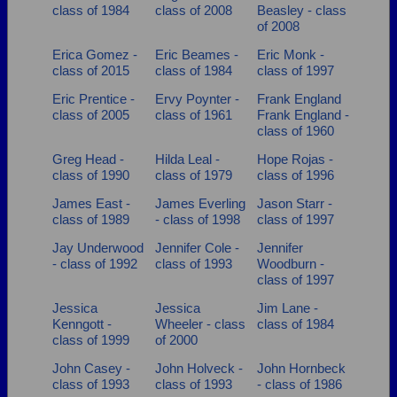
class of 1984
class of 2008
Beasley - class
of 2008
Erica Gomez -
Eric Beames -
Eric Monk -
class of 2015
class of 1984
class of 1997
Eric Prentice -
Ervy Poynter -
Frank England
class of 2005
class of 1961
Frank England -
class of 1960
Greg Head -
Hilda Leal -
Hope Rojas -
class of 1990
class of 1979
class of 1996
James East -
James Everling
Jason Starr -
class of 1989
- class of 1998
class of 1997
Jay Underwood
Jennifer Cole -
Jennifer
- class of 1992
class of 1993
Woodburn -
class of 1997
Jessica
Jessica
Jim Lane -
Kenngott -
Wheeler - class
class of 1984
class of 1999
of 2000
John Casey -
John Holveck -
John Hornbeck
class of 1993
class of 1993
- class of 1986