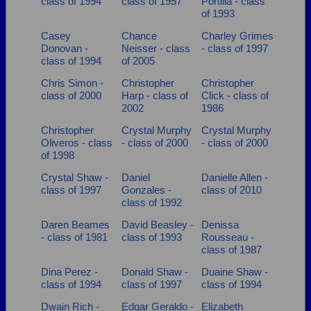
class of 1994
class of 1957
Portilla - class
of 1993
Casey
Chance
Charley Grimes
Donovan -
Neisser - class
- class of 1997
class of 1994
of 2005
Chris Simon -
Christopher
Christopher
class of 2000
Harp - class of
Click - class of
2002
1986
Christopher
Crystal Murphy
Crystal Murphy
Oliveros - class
- class of 2000
- class of 2000
of 1998
Crystal Shaw -
Daniel
Danielle Allen -
class of 1997
Gonzales -
class of 2010
class of 1992
Daren Beames
David Beasley -
Denissa
- class of 1981
class of 1993
Rousseau -
class of 1987
Dina Perez -
Donald Shaw -
Duaine Shaw -
class of 1994
class of 1997
class of 1994
Dwain Rich -
Edgar Geraldo -
Elizabeth