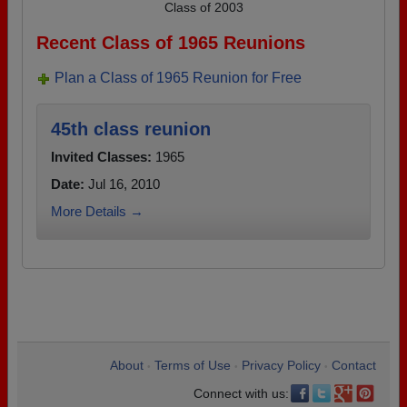
Class of 2003
Recent Class of 1965 Reunions
Plan a Class of 1965 Reunion for Free
45th class reunion
Invited Classes:
1965
Date:
Jul 16, 2010
More Details →
About
Terms of Use
Privacy Policy
Contact
•
•
•
Connect with us: