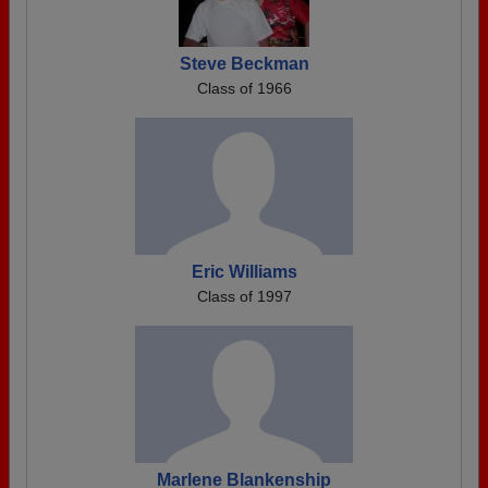
Steve Beckman
Class of 1966
Eric Williams
Class of 1997
Marlene Blankenship