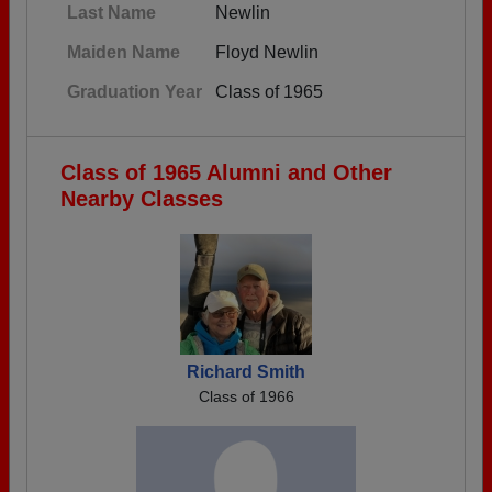
Last Name
Newlin
Maiden Name
Floyd Newlin
Graduation Year
Class of 1965
Class of 1965 Alumni and Other
Nearby Classes
Richard Smith
Class of 1966