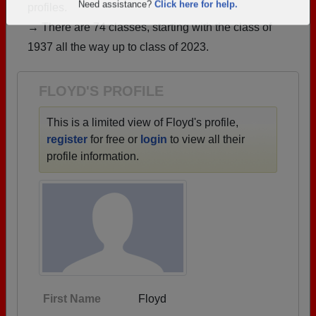
profiles.
Are you an existing member?
Click here to log in.
→ There are 74 classes, starting with the class of
Need assistance?
Click here for help.
1937 all the way up to class of 2023.
FLOYD'S PROFILE
This is a limited view of Floyd's profile,
register
for free or
login
to view all their
profile information.
First Name
Floyd