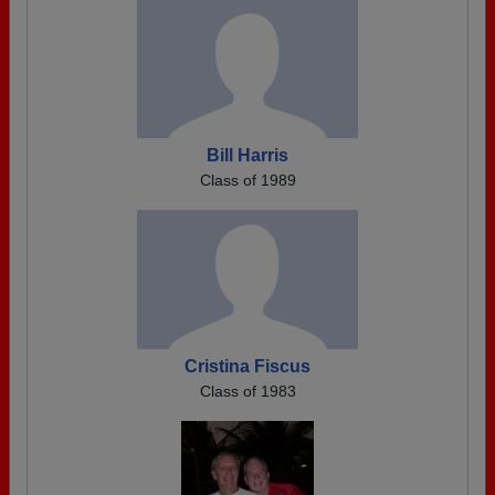
Bill Harris
Class of 1989
Cristina Fiscus
Class of 1983