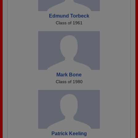
Edmund Torbeck
Class of 1961
Mark Bone
Class of 1980
Patrick Keeling