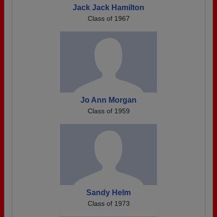
Jack Jack Hamilton
Class of 1967
Jo Ann Morgan
Class of 1959
Sandy Helm
Class of 1973