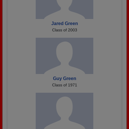
Jared Green
Class of 2003
Guy Green
Class of 1971