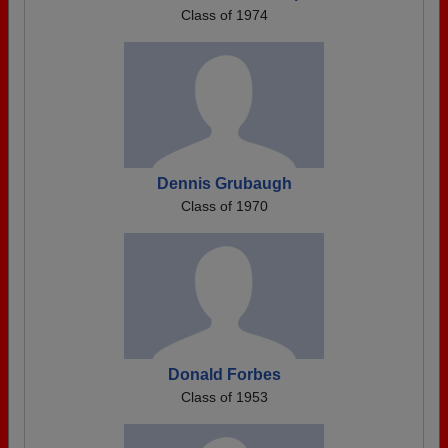
Class of 1974
Dennis Grubaugh
Class of 1970
Donald Forbes
Class of 1953