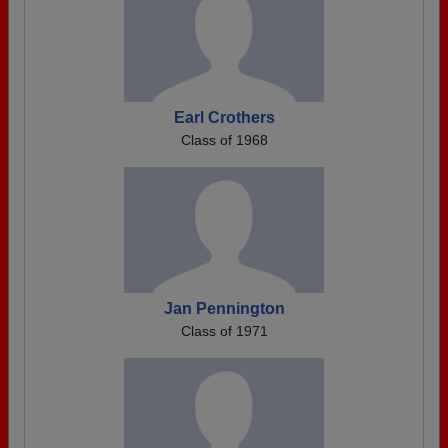
Earl Crothers
Class of 1968
Jan Pennington
Class of 1971