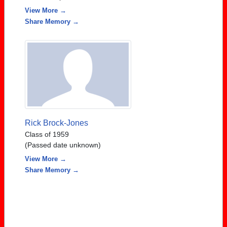
View More →
Share Memory →
Rick Brock-Jones
Class of 1959
(Passed date unknown)
View More →
Share Memory →