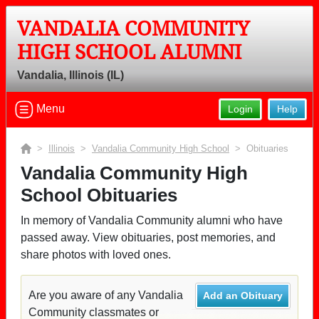
VANDALIA COMMUNITY
HIGH SCHOOL ALUMNI
Vandalia, Illinois (IL)
Menu
Login
Help
>
Illinois
>
Vandalia Community High School
> Obituaries
Vandalia Community High
School Obituaries
In memory of Vandalia Community alumni who have
passed away. View obituaries, post memories, and
share photos with loved ones.
Are you aware of any Vandalia
Add an Obituary
Community classmates or