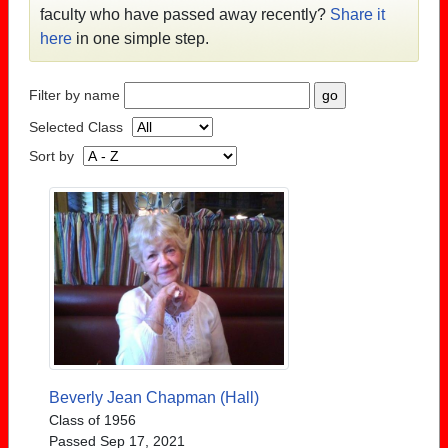
faculty who have passed away recently?
Share it
here
in one simple step.
Filter by name
Selected Class
Sort by
Beverly Jean Chapman (Hall)
Class of 1956
Passed Sep 17, 2021