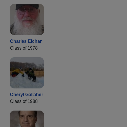
Charles Eichar
Class of 1978
Cheryl Gallaher
Class of 1988