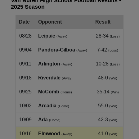
Van Buren High School Football Results -
2025 Season
Date
Opponent
Result
08/28
Leipsic
28-34
(Away)
(Loss)
09/04
Pandora-Gilboa
7-42
(Away)
(Loss)
09/11
Arlington
10-28
(Away)
(Loss)
09/18
Riverdale
48-0
(Away)
(Win)
09/25
McComb
35-14
(Home)
(Win)
10/02
Arcadia
55-0
(Home)
(Win)
10/09
Ada
42-3
(Home)
(Win)
10/16
Elmwood
41-0
(Away)
(Win)