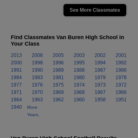
See More Classmates
Find Classmates Van Buren High School in
Your Class
2013
2008
2005
2003
2002
2001
2000
1998
1996
1995
1994
1992
1991
1990
1989
1988
1987
1986
1984
1983
1981
1980
1979
1978
1977
1976
1975
1974
1973
1972
1971
1970
1969
1968
1967
1966
1964
1963
1962
1960
1958
1951
1940
More
Years..