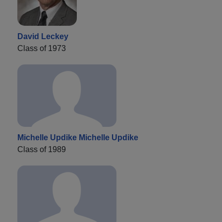
David Leckey
Class of 1973
Michelle Updike Michelle Updike
Class of 1989