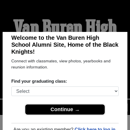
Van Buren High
School Alumni
Welcome to the Van Buren High
School Alumni Site, Home of the Black
Knights!
HOME OF THE BLACK
Connect with classmates, view photos, yearbooks and
reunion information.
KNIGHTS
Find your graduating class:
Menu
Login
Help
Continue →
Register
as an alumni from Van