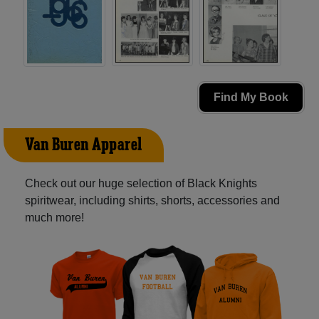
Find My Book
Van Buren Apparel
Check out our huge selection of Black Knights
spiritwear, including shirts, shorts, accessories and
much more!