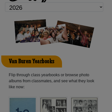
Van Buren Yearbooks
Flip through class yearbooks or browse photo
albums from classmates, and see what they look
like now: