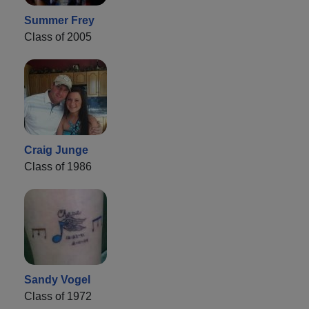
Summer Frey
Class of 2005
Craig Junge
Class of 1986
Sandy Vogel
Class of 1972