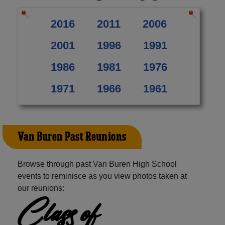
2016
2011
2006
2001
1996
1991
1986
1981
1976
1971
1966
1961
Van Buren Past Reunions
Browse through past Van Buren High School
events to reminisce as you view photos taken at
our reunions:
Class of