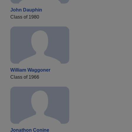
John Dauphin
Class of 1980
William Waggoner
Class of 1966
Jonathon Conine