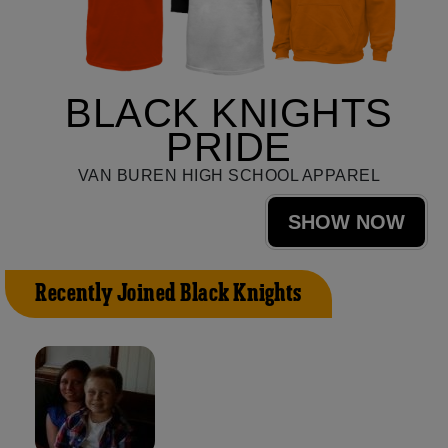
BLACK KNIGHTS
PRIDE
VAN BUREN HIGH SCHOOL APPAREL
SHOW NOW
Recently Joined Black Knights