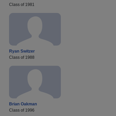
Class of 1981
Ryan Switzer
Class of 1988
Brian Oakman
Class of 1996