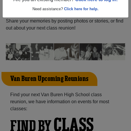
ALUMNI Registration
Are you an existing member?
Click here to log in.
Buren High School (Van Buren
Ohio) and reunite with
1,099 classmates
and old friends.
Need assistance?
Click here for help.
Share your memories by posting photos or stories, or find
out about your next class reunion!
Van Buren Upcoming Reunions
Find your next Van Buren High School class
reunion, we have information on events for most
classes:
CLASS
FIND BY