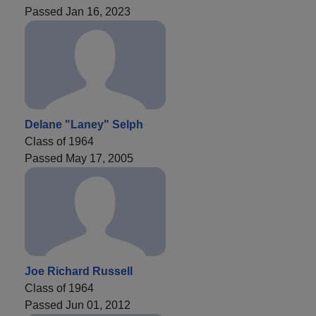
Passed Jan 16, 2023
Delane "Laney" Selph
Class of 1964
Passed May 17, 2005
Joe Richard Russell
Class of 1964
Passed Jun 01, 2012