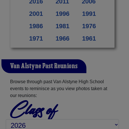
2016
2011
2006
2001
1996
1991
1986
1981
1976
1971
1966
1961
Van Alstyne Past Reunions
Browse through past Van Alstyne High School
events to reminisce as you view photos taken at
our reunions:
Class of