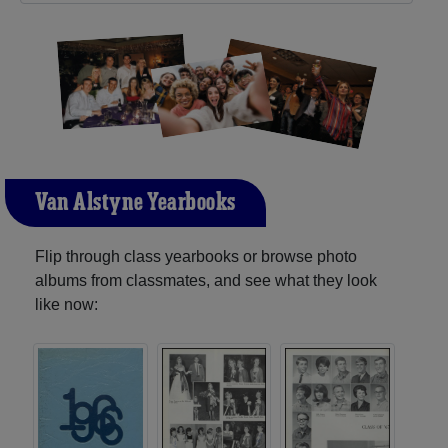
Van Alstyne Yearbooks
Flip through class yearbooks or browse photo
albums from classmates, and see what they look
like now: