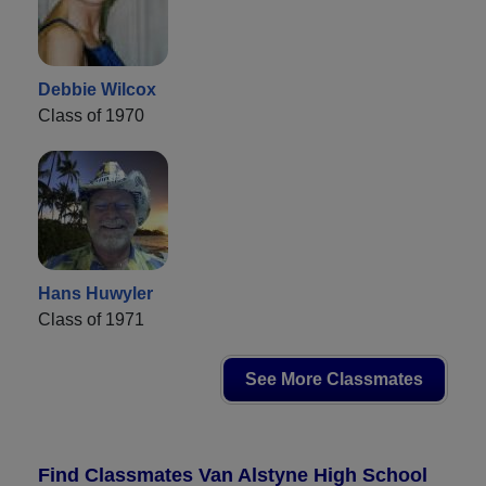
Debbie Wilcox
Class of 1970
Hans Huwyler
Class of 1971
See More Classmates
Find Classmates Van Alstyne High School