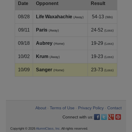
Date
Opponent
Result
08/28
Life Waxahachie
54-13
(Away)
(Win)
09/11
Paris
24-52
(Away)
(Loss)
09/18
Aubrey
19-29
(Home)
(Loss)
10/02
Krum
19-23
(Away)
(Loss)
10/09
Sanger
23-73
(Home)
(Loss)
About
Terms of Use
Privacy Policy
Contact
•
•
•
Connect with us:
Copyright © 2026
AlumniClass, Inc.
All rights reserved.