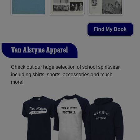
Find My Book
Van Alstyne Apparel
Check out our huge selection of school spiritwear,
including shirts, shorts, accessories and much
more!