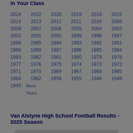
in Your Class
2024
2022
2020
2019
2016
2015
2014
2013
2012
2011
2010
2009
2008
2007
2006
2005
2004
2003
2002
2001
2000
1999
1998
1997
1996
1995
1994
1993
1992
1991
1989
1988
1987
1986
1985
1984
1983
1982
1981
1980
1979
1978
1977
1976
1975
1974
1973
1972
1971
1970
1969
1967
1966
1965
1964
1962
1959
1955
1949
1948
1945
More
Years..
Van Alstyne High School Football Results -
2025 Season