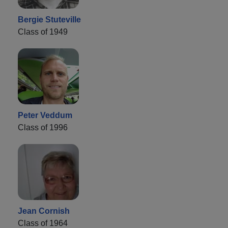
Bergie Stuteville
Class of 1949
Peter Veddum
Class of 1996
Jean Cornish
Class of 1964