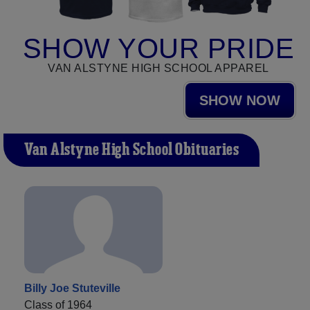
SHOW YOUR PRIDE
VAN ALSTYNE HIGH SCHOOL APPAREL
SHOW NOW
Van Alstyne High School Obituaries
Billy Joe Stuteville
Class of 1964