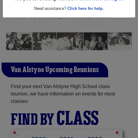
Alstyne Texas) and reunite with
1,188 classmates
and old
friends. Share your memories by posting photos or
Need assistance?
Click here for help.
stories, or find out about your next class reunion!
Van Alstyne Upcoming Reunions
Find your next Van Alstyne High School class
reunion, we have information on events for most
classes:
CLASS
FIND BY