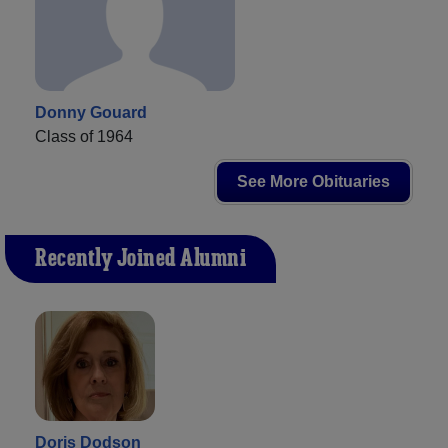
Donny Gouard
Class of 1964
See More Obituaries
Recently Joined Alumni
Doris Dodson