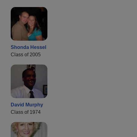
Shonda Hessel
Class of 2005
David Murphy
Class of 1974