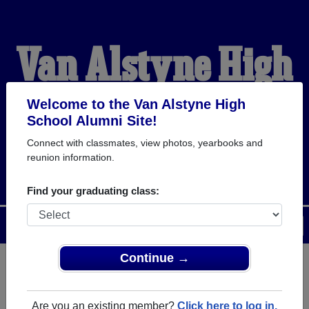
Van Alstyne High
School Alumni
Welcome to the Van Alstyne High
School Alumni Site!
Connect with classmates, view photos, yearbooks and
PANTHER PRIDE
reunion information.
Find your graduating class:
Menu
Login
Help
Continue →
Register
as an alumni from Van
ALUMNI Registration
Alstyne High School (Van
Are you an existing member?
Click here to log in.