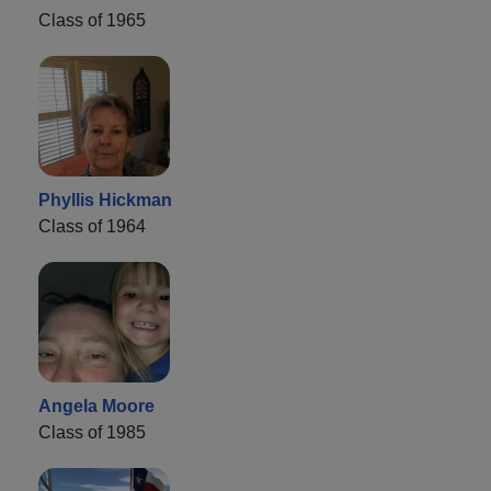
Class of 1965
Phyllis Hickman
Class of 1964
Angela Moore
Class of 1985