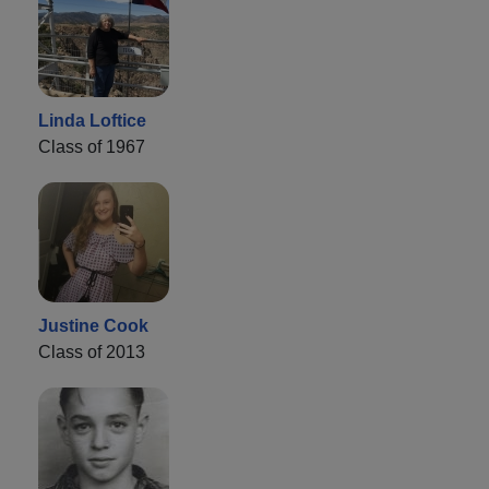
Linda Loftice
Class of 1967
Justine Cook
Class of 2013