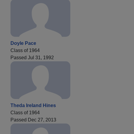
Doyle Pace
Class of 1964
Passed Jul 31, 1992
Theda Ireland Hines
Class of 1964
Passed Dec 27, 2013