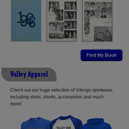
Find My Book
Valley Apparel
Check out our huge selection of Vikings spiritwear,
including shirts, shorts, accessories and much
more!