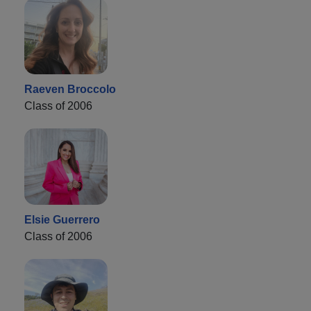
Raeven Broccolo
Class of 2006
Elsie Guerrero
Class of 2006