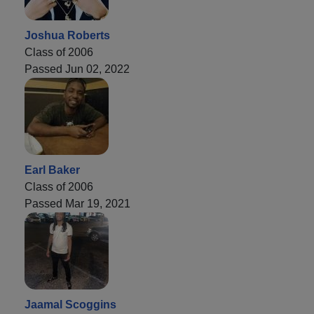
Joshua Roberts
Class of 2006
Passed Jun 02, 2022
Earl Baker
Class of 2006
Passed Mar 19, 2021
Jaamal Scoggins