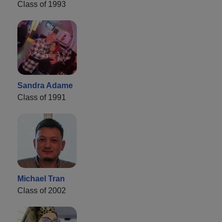
Class of 1993
Sandra Adame
Class of 1991
Michael Tran
Class of 2002