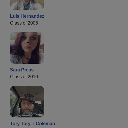
Luis Hernandez
Class of 2006
Sara Press
Class of 2010
Tory Tory T Coleman