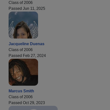
Class of 2006
Passed Jun 11, 2025
Jacqueline Duenas
Class of 2006
Passed Feb 27, 2024
Marcus Smith
Class of 2006
Passed Oct 29, 2023