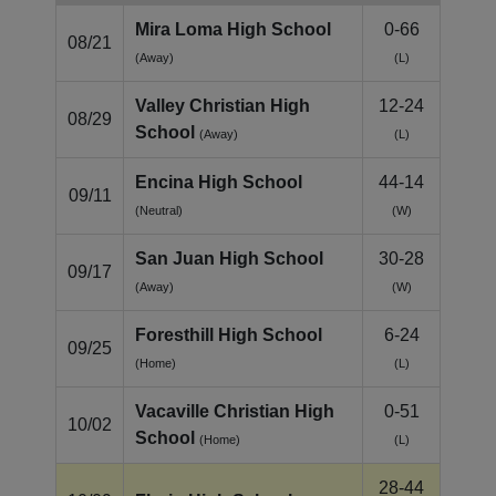
Mira Loma High School
0-66
08/21
(Away)
(L)
Valley Christian High
12-24
08/29
School
(Away)
(L)
Encina High School
44-14
09/11
(Neutral)
(W)
San Juan High School
30-28
09/17
(Away)
(W)
Foresthill High School
6-24
09/25
(Home)
(L)
Vacaville Christian High
0-51
10/02
School
(Home)
(L)
28-44