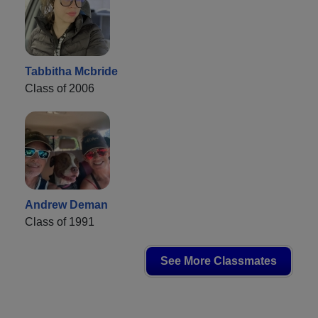
Tabbitha Mcbride
Class of 2006
Andrew Deman
Class of 1991
See More Classmates