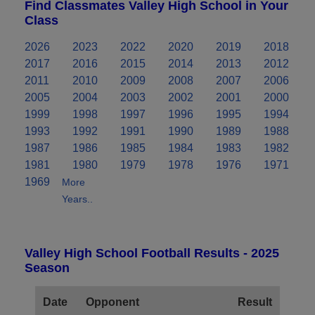
Find Classmates Valley High School in Your
Class
2026
2023
2022
2020
2019
2018
2017
2016
2015
2014
2013
2012
2011
2010
2009
2008
2007
2006
2005
2004
2003
2002
2001
2000
1999
1998
1997
1996
1995
1994
1993
1992
1991
1990
1989
1988
1987
1986
1985
1984
1983
1982
1981
1980
1979
1978
1976
1971
1969
More
Years..
Valley High School Football Results - 2025
Season
Date
Opponent
Result