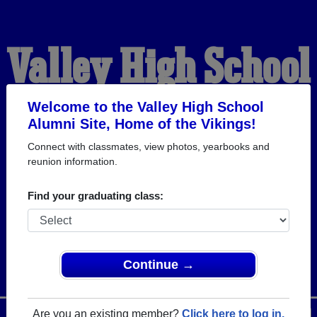
Valley High School
Alumni
Welcome to the Valley High School
Alumni Site, Home of the Vikings!
Connect with classmates, view photos, yearbooks and
HOME OF THE VIKINGS
reunion information.
Find your graduating class:
Continue →
Are you an existing member?
Click here to log in.