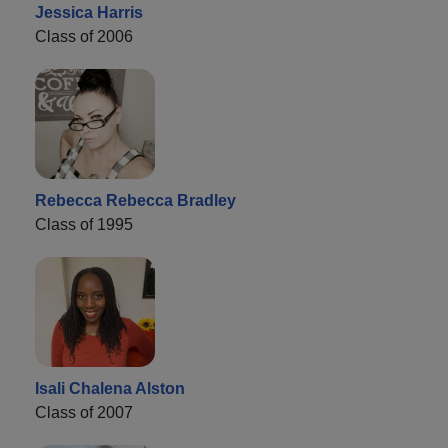
Jessica Harris
Class of 2006
Rebecca Rebecca Bradley
Class of 1995
Isali Chalena Alston
Class of 2007