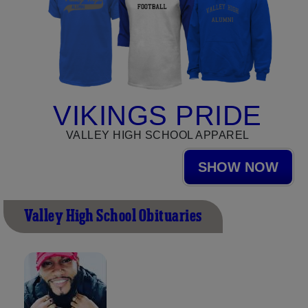
VIKINGS PRIDE
VALLEY HIGH SCHOOL APPAREL
SHOW NOW
Valley High School Obituaries