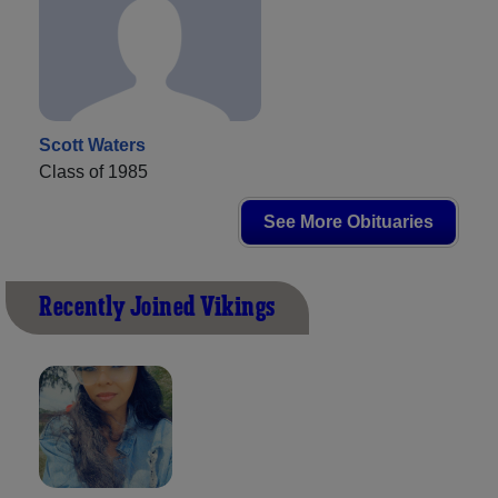
Scott Waters
Class of 1985
See More Obituaries
Recently Joined Vikings