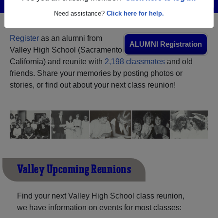
Menu
Login
Help
Need assistance?
Click here for help.
Register
as an alumni from
ALUMNI Registration
Valley High School (Sacramento
California) and reunite with
2,198 classmates
and old
friends. Share your memories by posting photos or
stories, or find out about your next class reunion!
Valley Upcoming Reunions
Find your next Valley High School class reunion,
we have information on events for most classes: