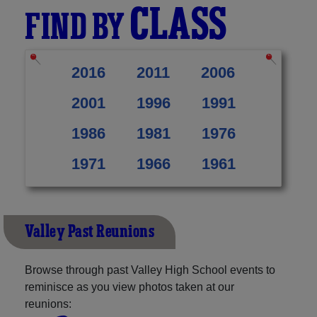
CLASS
FIND BY
2016
2011
2006
2001
1996
1991
1986
1981
1976
1971
1966
1961
Valley Past Reunions
Browse through past Valley High School events to
reminisce as you view photos taken at our
reunions: