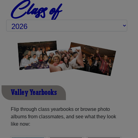
Class of
Valley Yearbooks
Flip through class yearbooks or browse photo
albums from classmates, and see what they look
like now: