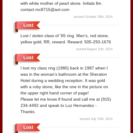
with white mother of pearl stone. Initials llm.
contact mc8715@aol.com
posted October 18th, 2014
Lost / stolen class of '65 ring. Men's, red stone,
yellow gold, RR, reward. Reward: 505-293-1676
posted August 11th, 2014
I lost my class ring (1980) back in 1987 when I
was in the woman's bathroom at the Sheraton
Hotel during a wedding reception. It was gold
with a ruby stone, like the one in the picture on
the upper right hand corner of page!
Please let me know if found and call me at (915)
234-4492 and speak to Luz Hernandez -
Thanks.
posted July 15th, 2014