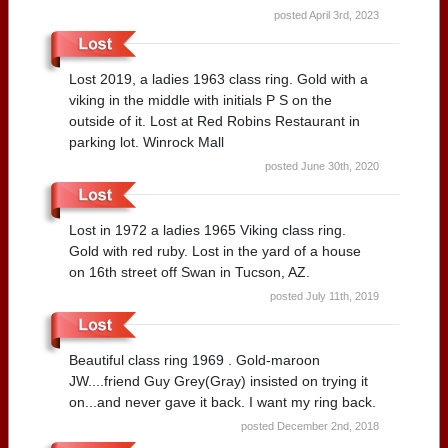
posted April 3rd, 2023
Lost 2019, a ladies 1963 class ring. Gold with a
viking in the middle with initials P S on the
outside of it. Lost at Red Robins Restaurant in
parking lot. Winrock Mall
posted June 30th, 2020
Lost in 1972 a ladies 1965 Viking class ring.
Gold with red ruby. Lost in the yard of a house
on 16th street off Swan in Tucson, AZ.
posted July 11th, 2019
Beautiful class ring 1969 . Gold-maroon
JW....friend Guy Grey(Gray) insisted on trying it
on...and never gave it back. I want my ring back.
posted December 2nd, 2018