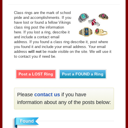
Class rings are the mark of school
pride and accomplishments. If you
have lost or found a fellow Vikings
class ring post the information
here. If you lost a ring, describe it
and include a contact email
address. If you found a class ring describe it, post where
you found it and include your email address. Your email
address
will not
be made visible on the site. We will use it
to contact you if need be.
Post a LOST Ring
Post a FOUND a Ring
Please
contact us
if you have
information about any of the posts below: