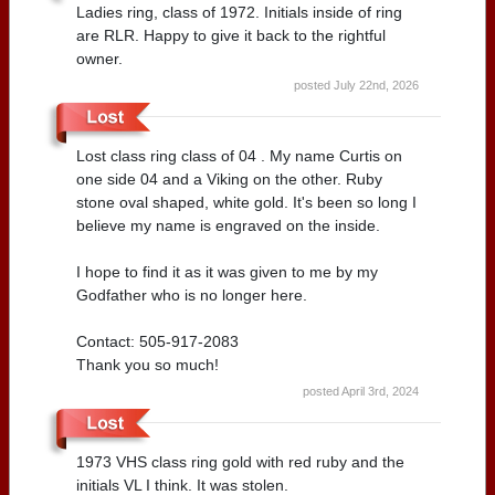
Ladies ring, class of 1972. Initials inside of ring
are RLR. Happy to give it back to the rightful
owner.
posted July 22nd, 2026
Lost class ring class of 04 . My name Curtis on
one side 04 and a Viking on the other. Ruby
stone oval shaped, white gold. It's been so long I
believe my name is engraved on the inside.
I hope to find it as it was given to me by my
Godfather who is no longer here.
Contact: 505-917-2083
Thank you so much!
posted April 3rd, 2024
1973 VHS class ring gold with red ruby and the
initials VL I think. It was stolen.