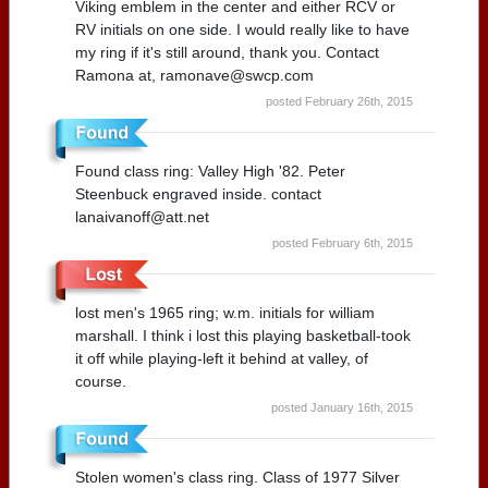
Viking emblem in the center and either RCV or
RV initials on one side. I would really like to have
my ring if it's still around, thank you. Contact
Ramona at, ramonave@swcp.com
posted February 26th, 2015
Found class ring: Valley High '82. Peter
Steenbuck engraved inside. contact
lanaivanoff@att.net
posted February 6th, 2015
lost men's 1965 ring; w.m. initials for william
marshall. I think i lost this playing basketball-took
it off while playing-left it behind at valley, of
course.
posted January 16th, 2015
Stolen women's class ring. Class of 1977 Silver