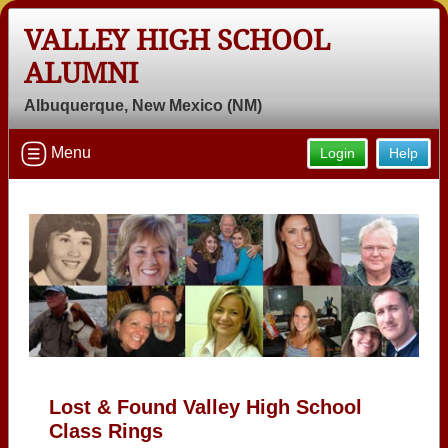
VALLEY HIGH SCHOOL
ALUMNI
Albuquerque, New Mexico (NM)
Menu
Login
Help
Lost & Found Valley High School
Class Rings