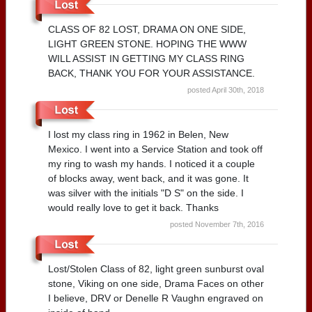
CLASS OF 82 LOST, DRAMA ON ONE SIDE,
LIGHT GREEN STONE. HOPING THE WWW
WILL ASSIST IN GETTING MY CLASS RING
BACK, THANK YOU FOR YOUR ASSISTANCE.
posted April 30th, 2018
I lost my class ring in 1962 in Belen, New
Mexico. I went into a Service Station and took off
my ring to wash my hands. I noticed it a couple
of blocks away, went back, and it was gone. It
was silver with the initials "D S" on the side. I
would really love to get it back. Thanks
posted November 7th, 2016
Lost/Stolen Class of 82, light green sunburst oval
stone, Viking on one side, Drama Faces on other
I believe, DRV or Denelle R Vaughn engraved on