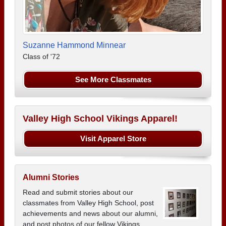
Suzanne Hammond Minnear
Class of '72
See More Classmates
Valley High School Vikings Apparel!
Visit Apparel Store
Alumni Stories
Read and submit stories about our
classmates from Valley High School, post
achievements and news about our alumni,
and post photos of our fellow Vikings.