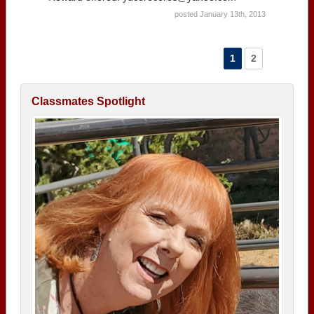
posted January 13th, 2013
1
2
Classmates Spotlight