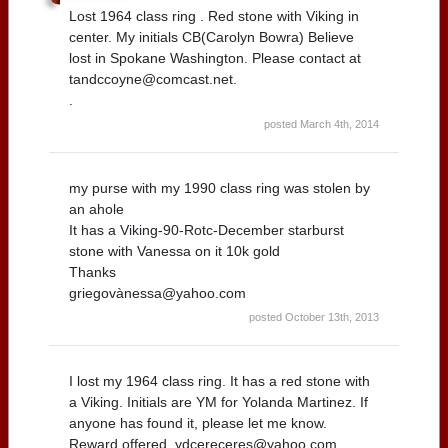
Lost 1964 class ring . Red stone with Viking in
center. My initials CB(Carolyn Bowra) Believe
lost in Spokane Washington. Please contact at
tandccoyne@comcast.net.
.
posted March 4th, 2014
my purse with my 1990 class ring was stolen by
an ahole
It has a Viking-90-Rotc-December starburst
stone with Vanessa on it 10k gold
Thanks
griegovànessa@yahoo.com
posted October 13th, 2013
I lost my 1964 class ring. It has a red stone with
a Viking. Initials are YM for Yolanda Martinez. If
anyone has found it, please let me know.
Reward offered. ydcereceres@yahoo.com