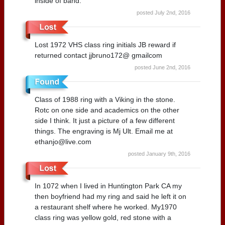
inside of band.
posted July 2nd, 2016
Lost 1972 VHS class ring initials JB reward if
returned contact jjbruno172@ gmailcom
posted June 2nd, 2016
Class of 1988 ring with a Viking in the stone.
Rotc on one side and academics on the other
side I think. It just a picture of a few different
things. The engraving is Mj Ult. Email me at
ethanjo@live.com
posted January 9th, 2016
In 1072 when I lived in Huntington Park CA my
then boyfriend had my ring and said he left it on
a restaurant shelf where he worked. My1970
class ring was yellow gold, red stone with a