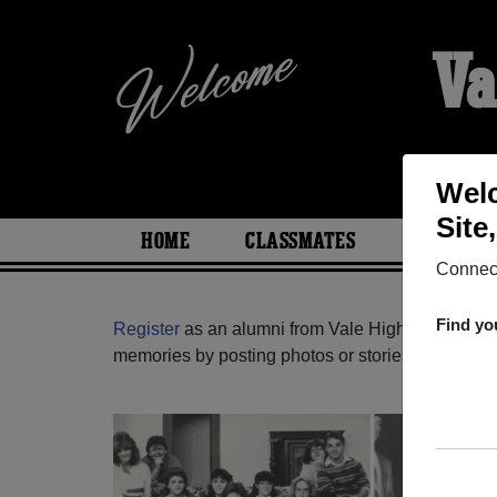
Va
Welc
Site
HOME
CLASSMATES
PHOTOS
Connect
Find yo
Register
as an alumni from Vale High School (Va
memories by posting photos or stories, or find ou