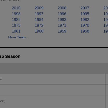
2010
2009
2008
2007
20
1998
1997
1996
1995
19
1985
1984
1983
1982
19
1973
1972
1971
1970
19
1961
1960
1959
1958
19
More Years..
025 Season
e)
ome)