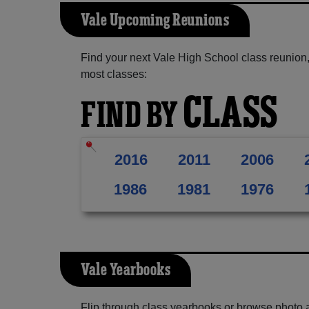
Vale Upcoming Reunions
Find your next Vale High School class reunion,
most classes:
CLASS
FIND BY
2016
2011
2006
1986
1981
1976
Vale Yearbooks
Flip through class yearbooks or browse photo