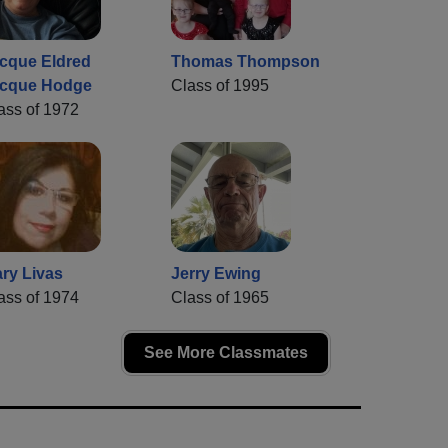
cque Eldred
Thomas Thompson
cque Hodge
Class of 1995
ass of 1972
ry Livas
Jerry Ewing
ass of 1974
Class of 1965
See More Classmates