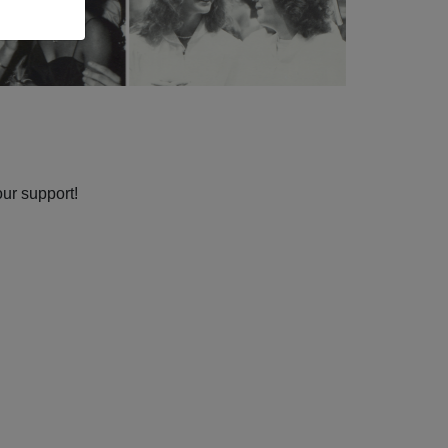
our support!