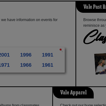
Vale Past 
 we have information on events for
Browse throu
reminisce as 
Clas
2001
1996
1991
1971
1966
1961
Vale Apparel
 albums from classmates,
Check out our huge selection