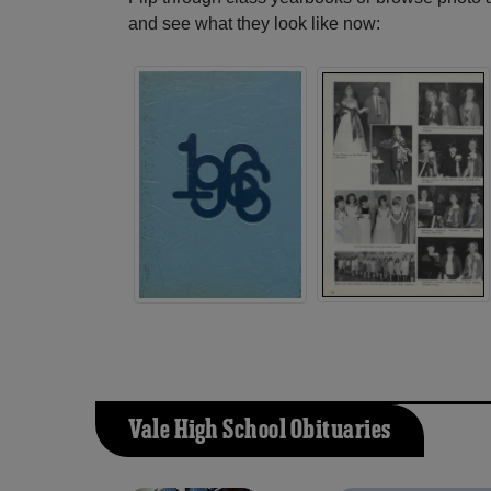
and see what they look like now:
Vale High School Obituaries