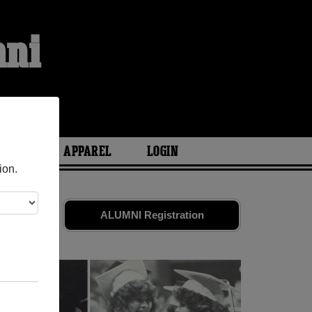
mni
ARIES
APPAREL
LOGIN
ion.
Share your
ALUMNI Registration