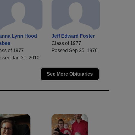
anna Lynn Hood
Jeff Edward Foster
sbee
Class of 1977
ass of 1977
Passed Sep 25, 1976
ssed Jan 31, 2010
See More Obituaries