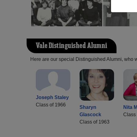
Vale Distinguished Alumni
Here are our special Distinguished Alumni, who we 
Joseph Staley
Class of 1966
Sharyn
Nita M
Glascock
Class 
Class of 1963