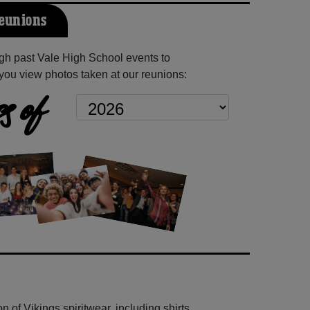
Reunions
gh past Vale High School events to
you view photos taken at our reunions:
s of
 of Vikings spiritwear, including shirts,