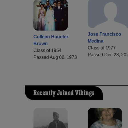
Jose Francisco
Colleen Haueter
Medina
Brown
Class of 1977
Class of 1954
Passed Dec 28, 20
Passed Aug 06, 1973
Recently Joined Vikings