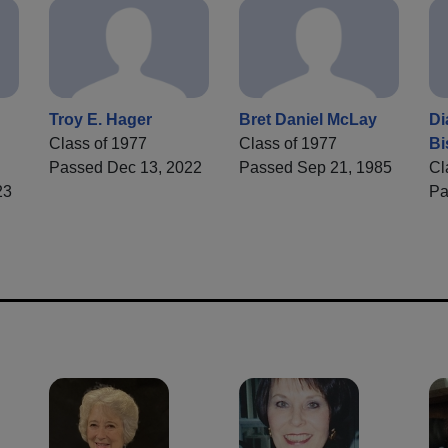
Troy E. Hager
Bret Daniel McLay
Di
Class of 1977
Class of 1977
Bi
Passed Dec 13, 2022
Passed Sep 21, 1985
Cl
23
Pa