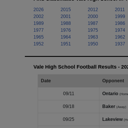
2026
2015
2012
2011
2002
2001
2000
1999
1989
1988
1987
1986
1977
1976
1975
1974
1965
1964
1963
1962
1952
1951
1950
1937
Vale High School Football Results - 2
Date
Opponent
09/11
Ontario
(Hom
09/18
Baker
(Away)
09/25
Lakeview
(H