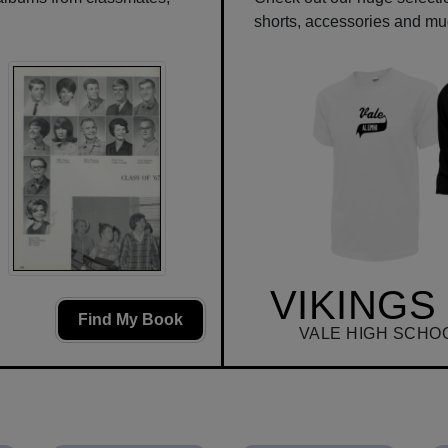
shorts, accessories and m
VIKINGS
Find My Book
VALE HIGH SCHO