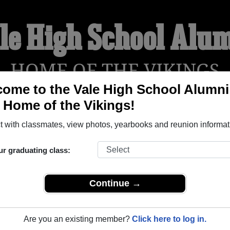
le High School Alu
HOME OF THE VIKINGS
ome to the Vale High School Alumni
, Home of the Vikings!
YEARBOOKS
REUNIONS AND EVENTS
OBITU
 with classmates, view photos, yearbooks and reunion informat
ur graduating class:
le Oregon) and reunite with
1,296 classmates
and old friends. 
t about your next class reunion!
Continue →
Are you an existing member?
Click here to log in.