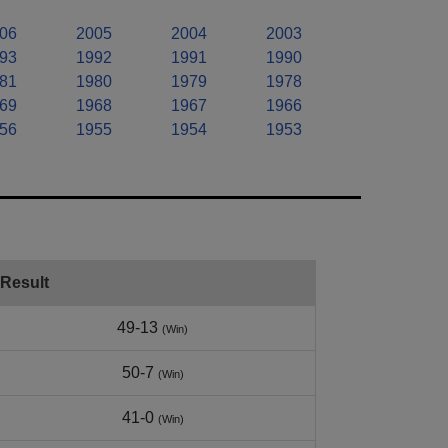
06
2005
2004
2003
93
1992
1991
1990
81
1980
1979
1978
69
1968
1967
1966
56
1955
1954
1953
Result
49-13
(Win)
50-7
(Win)
41-0
(Win)