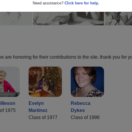
Need assistance?
Click here for help.
are honoring for their contributions to the site, thank you for y
illeson
Evelyn
Rebecca
of 1975
Martinez
Dykes
Class of 1977
Class of 1998