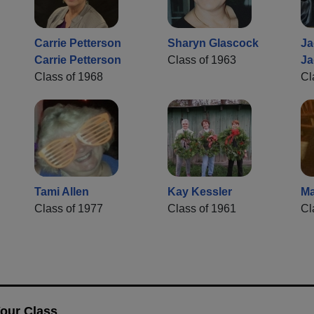
Carrie Petterson
Sharyn Glascock
Ja
Carrie Petterson
Class of 1963
Ja
Class of 1968
Cl
Tami Allen
Kay Kessler
Ma
Class of 1977
Class of 1961
Cl
Your Class