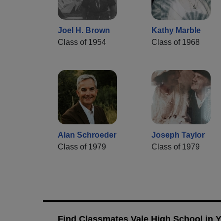
Joel H. Brown
Kathy Marble
Class of 1954
Class of 1968
Alan Schroeder
Joseph Taylor
Class of 1979
Class of 1979
Find Classmates Vale High School in 