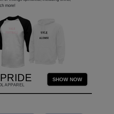
uch more!
 PRIDE
SHOW NOW
OL APPAREL