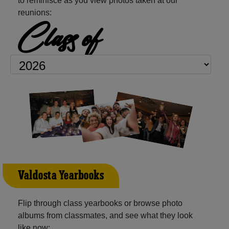
to reminisce as you view photos taken at our
reunions:
Class of
Valdosta Yearbooks
Flip through class yearbooks or browse photo
albums from classmates, and see what they look
like now: