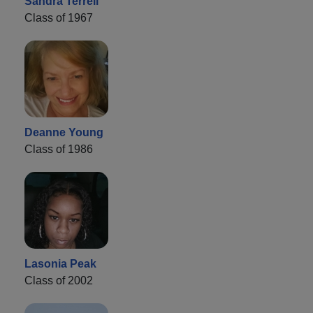
Sandra Terrell
Class of 1967
Deanne Young
Class of 1986
Lasonia Peak
Class of 2002