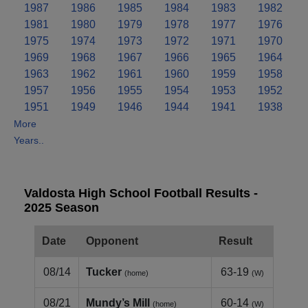
1987
1986
1985
1984
1983
1982
1981
1980
1979
1978
1977
1976
1975
1974
1973
1972
1971
1970
1969
1968
1967
1966
1965
1964
1963
1962
1961
1960
1959
1958
1957
1956
1955
1954
1953
1952
1951
1949
1946
1944
1941
1938
More
Years..
Valdosta High School Football Results -
2025 Season
Date
Opponent
Result
08/14
Tucker
63-19
(home)
(W)
08/21
Mundy’s Mill
60-14
(home)
(W)