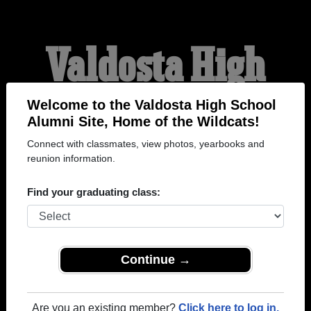
Valdosta High
School Alumni
Welcome to the Valdosta High School
Alumni Site, Home of the Wildcats!
Connect with classmates, view photos, yearbooks and
HOME OF THE
reunion information.
WILDCATS
Find your graduating class:
Continue →
Are you an existing member?
Click here to log in.