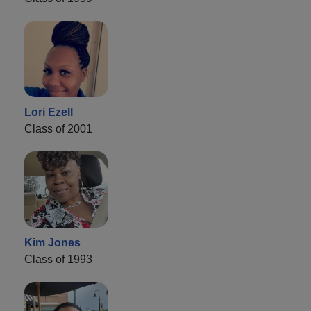
Lori Ezell
Class of 2001
Kim Jones
Class of 1993