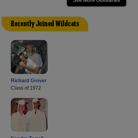
See More Obituaries
Recently Joined Wildcats
Richard Grover
Class of 1972