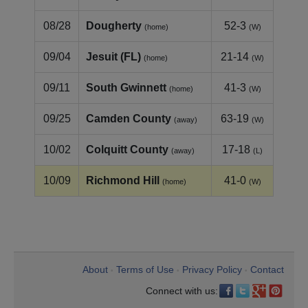
08/28
Dougherty
52-3
(home)
(W)
09/04
Jesuit (FL)
21-14
(home)
(W)
09/11
South Gwinnett
41-3
(home)
(W)
09/25
Camden County
63-19
(away)
(W)
10/02
Colquitt County
17-18
(away)
(L)
10/09
Richmond Hill
41-0
(home)
(W)
About
Terms of Use
Privacy Policy
Contact
•
•
•
Connect with us: