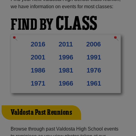
we have information on events for most classes:
CLASS
FIND BY
2016
2011
2006
2001
1996
1991
1986
1981
1976
1971
1966
1961
Valdosta Past Reunions
Browse through past Valdosta High School events