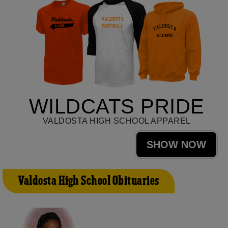
WILDCATS PRIDE
VALDOSTA HIGH SCHOOL APPAREL
SHOW NOW
Valdosta High School Obituaries