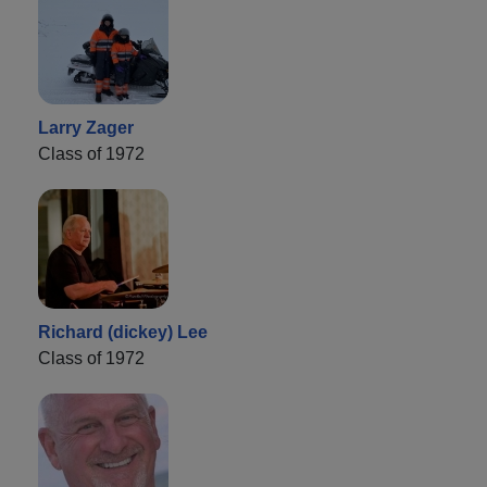
Larry Zager
Class of 1972
Richard (dickey) Lee
Class of 1972