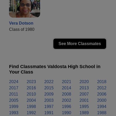
Vera Dotson
Class of 1980
See More Classmates
Find Classmates Valdosta High School in
Your Class
2024
2023
2022
2021
2020
2018
2017
2016
2015
2014
2013
2012
2011
2010
2009
2008
2007
2006
2005
2004
2003
2002
2001
2000
1999
1998
1997
1996
1995
1994
1993
1992
1991
1990
1989
1988