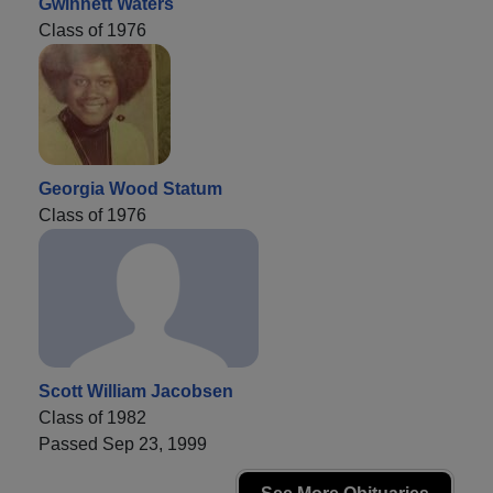
Gwinnett Waters
Class of 1976
Georgia Wood Statum
Class of 1976
Scott William Jacobsen
Class of 1982
Passed Sep 23, 1999