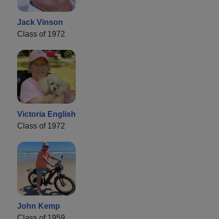
Jack Vinson
Class of 1972
Victoria English
Class of 1972
John Kemp
Class of 1959