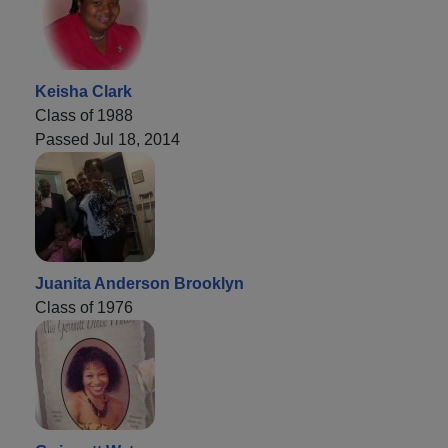
Keisha Clark
Class of 1988
Passed Jul 18, 2014
Juanita Anderson Brooklyn
Class of 1976