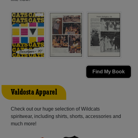
Find My Book
Valdosta Apparel
Check out our huge selection of Wildcats
spiritwear, including shirts, shorts, accessories and
much more!