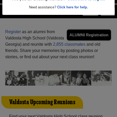
Need assistance?
Click here for help.
Menu
Login
Help
Register
as an alumni from
ALUMNI Registration
Valdosta High School (Valdosta
Georgia) and reunite with
2,855 classmates
and old
friends. Share your memories by posting photos or
stories, or find out about your next class reunion!
Valdosta Upcoming Reunions
Find your next Valdosta High School class reunion,