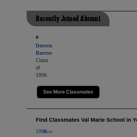
Recently Joined Alumni
Dennis
Barron
Class
of
1956
See More Classmates
Find Classmates Val Marie School in Y
1956
More