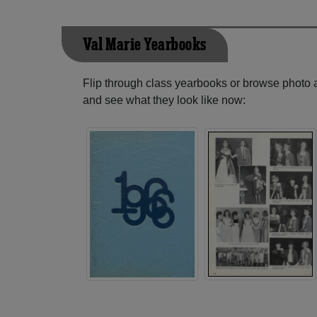
Val Marie Yearbooks
Flip through class yearbooks or browse photo
and see what they look like now: