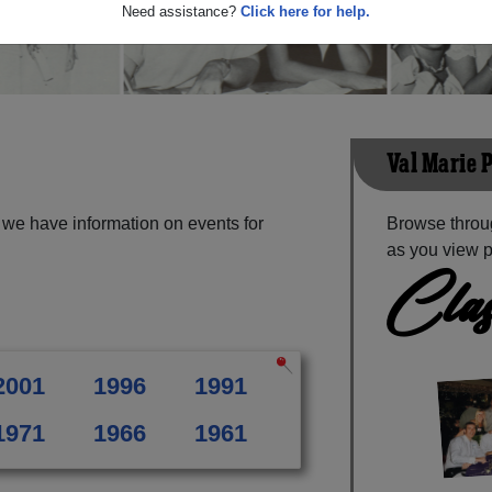
Need assistance?
Click here for help.
Val Marie 
 we have information on events for
Browse throug
as you view p
Clas
2001
1996
1991
1971
1966
1961