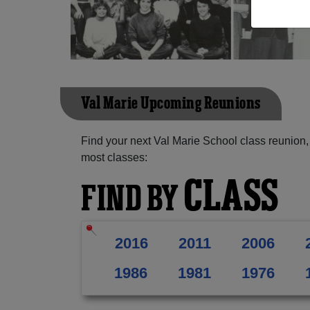
Val Marie Upcoming Reunions
Find your next Val Marie School class reunion,
most classes:
CLASS
FIND BY
2016
2011
2006
1986
1981
1976