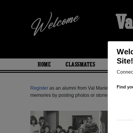
Va
Welc
Site
HOME
CLASSMATES
PHOTOS
Connect
Find yo
Register
as an alumni from Val Marie School ( S
memories by posting photos or stories, or find ou