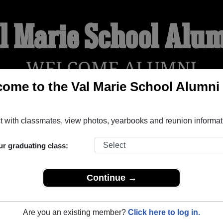
l Marie School Alu
WELCOME ALUMNI
ome to the Val Marie School Alumni
!
YEARBOOKS
REUNIONS AND EVENTS
OBITU
 with classmates, view photos, yearbooks and reunion informat
ur graduating class:
askatchewan) and reunite with
1,001 classmates
and old friends
t about your next class reunion!
Continue →
Are you an existing member?
Click here to log in.