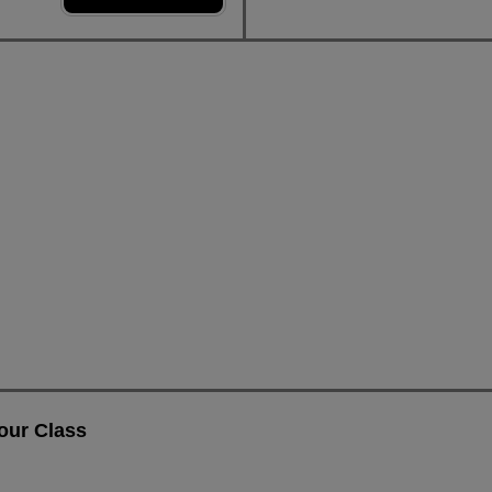
our Class