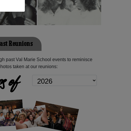
Past Reunions
h past Val Marie School events to reminisce
hotos taken at our reunions:
s of