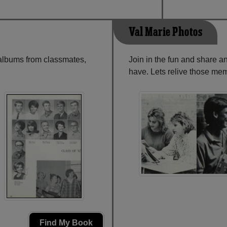
Val Marie Photos
 albums from classmates,
Join in the fun and share a
have. Lets relive those mem
Find My Book