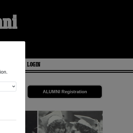
mni
ARIES
LOGIN
ion.
. Share your
ALUMNI Registration