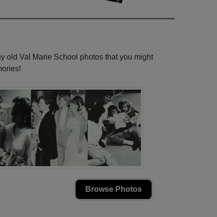
ny old Val Marie School photos that you might
ories!
Browse Photos