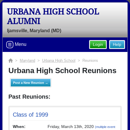
URBANA HIGH SCHOOL
ALUMNI
Ijamsville, Maryland (MD)
Menu
Login
Help
>
Maryland
>
Urbana High School
> Reunions
Urbana High School Reunions
Post a New Reunion →
Past Reunions:
Class of 1999
When:
Friday, March 13th, 2020
(multiple event