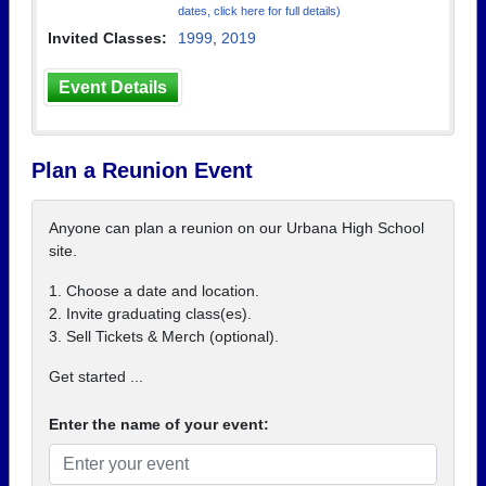
dates, click here for full details)
Invited Classes:
1999
,
2019
Event Details
Plan a Reunion Event
Anyone can plan a reunion on our Urbana High School
site.
1. Choose a date and location.
2. Invite graduating class(es).
3. Sell Tickets & Merch (optional).
Get started ...
Enter the name of your event: