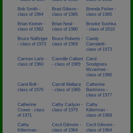
Bob Smith -
Brad Gibson -
Brenda Fisher -
class of 1964
class of 1985
class of 1985
Brian Kistner -
Brian Neal -
Brooke Sushka
class of 1982
class of 1980
- class of 2010
Bruce Naffziger
Bruce Roberts -
Candy
- class of 1973
class of 1969
Camaletti -
class of 1973
Carmen Lartz -
Carmille Calbert
Carol
class of 1960
- class of 1989
Snodgrass
Mcnemee -
class of 1980
Carol Brill -
Carroll Wallace
Catherine
class of 1970
- class of 1965
Bartmess -
class of 1977
Catherine
Cathy Carlyon -
Cathy
Crowe - class
class of 1975
Kitterman -
of 1971
class of 1968
Cathy
Cecil Gilmore -
Cecil Gilmore -
Kitterman -
class of 1964
class of 1964