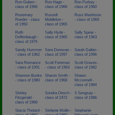
Ron Goben -
Ron Hage -
Ron Purkey -
class of 1966
class of 1966
class of 1960
Rosemary
Russell
Russ Martinson
Roeder - class
Middleton -
- class of 1969
of 1950
class of 1965
Ruth
Sally Hyde -
Sally Spear -
Deffenbaugh -
class of 1965
class of 1963
class of 1975
Sandy Hummer
Sara Donovan -
Sarah Gallan -
- class of 1962
class of 1997
class of 1996
Sara Romance
Scott Foreman
Scott Graves -
- class of 1991
- class of 1963
class of 1982
Shannon Bunke
Sharon Smith -
Shawn
- class of 1980
class of 1968
Mcconnell -
class of 1984
Shirley
Sondra Oesch -
S Sengsay -
Fitzgerald -
class of 1972
class of 1986
class of 1968
Stacia Thetard -
Stefanie Mullin -
Stephanie
class of 1997
class of 1993
Milward Lewis -