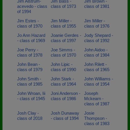
Jim Alstrum-
Jim Bass -
Jim Brown -
acevedo - class
class of 1973
class of 1981
of 1994
Jim Estes -
Jim Miller -
Jim Miller -
class of 1970
class of 1955
class of 1976
Jo Ann Hazard
Joanie Gerdes -
Jody Shepard -
- class of 1969
class of 1997
class of 1992
Joe Perry -
Joe Simms -
John Aidoo -
class of 1978
class of 1970
class of 1984
John Bean -
John Lipic -
John Rilett -
class of 1979
class of 1990
class of 1965
John Smith -
John Stark -
John Williams -
class of 1985
class of 1964
class of 1954
John Wroan, Iii
Joni Anderson -
Joseph
- class of 1945
class of 1986
Mckearn -
class of 1987
Josh Clay -
Josh Dunaway
Josie
class of 2018
- class of 1994
Thompson -
class of 1983