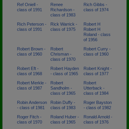
Ref Oniell -
Renee
Rich Gibbs -
class of 1991
Richardson -
class of 1974
class of 1983
Rich Peterson -
Rick Warrick -
Robert H
class of 1991
class of 1975
Robert H
Roland - class
of 1956
Robert Brown -
Robert
Robert Curry -
class of 1960
Chrisman -
class of 1960
class of 1970
Robert Eft -
Robert Hayden
Robert Knight -
class of 1968
- class of 1965
class of 1977
Robert Merkle -
Robert
Robert
class of 1987
Sandholm -
Utterback -
class of 1965
class of 1984
Robin Anderson
Robin Duffy -
Roger Bayston
- class of 1981
class of 1983
- class of 1982
Roger Fitch -
Roland Huber -
Ronald Arnold -
class of 1970
class of 1965
class of 1976