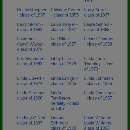
1970
Kristin Hoepner
L Wayne Foster
Larry Sorrell -
- class of 1997
- class of 1955
class of 1967
Larry Storch -
Laura Dwyer -
Laura Simms -
class of 1982
class of 1997
class of 1968
Lawrence
Lee Ritter -
Leland Thomas
(larry) Walker -
class of 1957
- class of 1968
class of 1974
Les Swanson -
Libby Little -
Linda Jane
class of 1993
class of 1978
Thomley - class
of 1973
Linda Covert -
Linda Ensign -
Linda Johnston
class of 1974
class of 1965
- class of 1965
Linda Streeper -
Linda
Linda Tomlinson
class of 1966
Tomlinson-
- class of 1957
hensley - class
of 1957
Lindsey O'Neil -
Linnaea
Louis Williams
class of 1997
Schroeer -
Louis Williams -
class of 1989
class of 1953