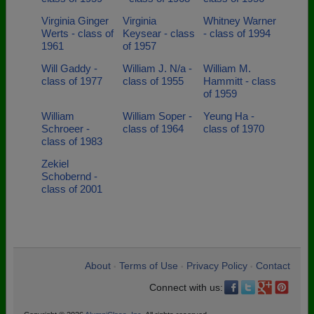
Virginia Ginger
Virginia
Whitney Warner
Werts - class of
Keysear - class
- class of 1994
1961
of 1957
Will Gaddy -
William J. N/a -
William M.
class of 1977
class of 1955
Hammitt - class
of 1959
William
William Soper -
Yeung Ha -
Schroeer -
class of 1964
class of 1970
class of 1983
Zekiel
Schobernd -
class of 2001
About
Terms of Use
Privacy Policy
Contact
•
•
•
Connect with us: