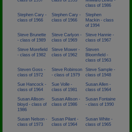
class of 1986
Stephen Cary -
Stephen Cary -
Stephen
class of 1966
class of 1966
Mackin - class
of 1994
Steve Brunette
Steve Carlyon -
Steve Hannie -
- class of 1989
class of 1969
class of 1967
Steve Morefield
Steve Mower -
Steven
- class of 1982
class of 1962
Bloomfield -
class of 1963
Steven Goss -
Steve Robinson
Steve Sample -
class of 1972
- class of 1979
class of 1948
Sue Hancock -
Sue Volle -
Susan Allen -
class of 1964
class of 1981
class of 1964
Susan Allison-
Susan Allison -
Susan Fontaine
bloyd - class of
class of 1986
- class of 1990
1986
Susan Nelson -
Susan Pilant -
Susan White -
class of 1973
class of 1964
class of 1965