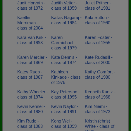
Judit Horvath -
Judith Vetter -
Juliet Pritner -
class of 1972
class of 1959
class of 1981
Kaetlin
Kailas Nagaraj -
Kala Sutton -
Merriman -
class of 1984
class of 1990
class of 2004
Kara Van Kirk -
Karen
Karen Foster -
class of 1993
Carmichael -
class of 1955
class of 1979
Karen Mercier -
Kate Dennis -
Kate Rudasill -
class of 1969
class of 1974
class of 2000
Katey Rueb -
Kathleen
Kathy Comfort -
class of 1987
Kinkade - class
class of 1980
of 1976
Kathy Wheeler -
Kay Peterson -
Kenneth Kuntz -
class of 1974
class of 1995
class of 1968
Kevin Kennel -
Kevin Naylor -
Kim Niemi -
class of 1980
class of 1991
class of 1973
Kim Rude -
Kong Wei -
Kristin (chris)
class of 1983
class of 1999
White - class of