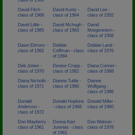
David Fitch -
David Kuntz -
David Lee -
class of 1968
class of 1964
class of 1992
David Little -
David Mchugh -
David
class of 1985
class of 1983
Morgenstern -
class of 1958
Dawn Elmore -
Debbie
Debbie Land -
class of 1982
Coffman - class
class of 1976
of 1984
Deb Jones -
Denise Cropp -
Diana Conner -
class of 1970
class of 1982
class of 1988
Diana Nicholls -
Dianna Tuttle -
Dianne
class of 1971
class of 1980
Wolfgang -
class of 1986
Donald
Donald Hopkins
Donald Miller -
Anderson -
- class of 1968
class of 1960
class of 1972
Don Mayberry -
Donna Karr
Don Watson -
class of 1961
Jurenas - class
class of 1978
of 1961