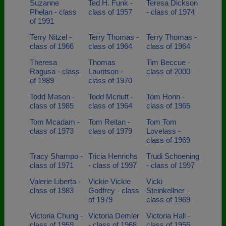
Suzanne
Ted H. Funk -
Teresa Dickson
Phelan - class
class of 1957
- class of 1974
of 1991
Terry Nitzel -
Terry Thomas -
Terry Thomas -
class of 1966
class of 1964
class of 1964
Theresa
Thomas
Tim Beccue -
Ragusa - class
Lauritson -
class of 2000
of 1989
class of 1970
Todd Mason -
Todd Mcnutt -
Tom Honn -
class of 1985
class of 1964
class of 1965
Tom Mcadam -
Tom Reitan -
Tom Tom
class of 1973
class of 1979
Lovelass -
class of 1969
Tracy Shampo -
Tricia Henrichs
Trudi Schoening
class of 1971
- class of 1997
- class of 1997
Valerie Liberta -
Vickie Vickie
Vicki
class of 1983
Godfrey - class
Steinkellner -
of 1979
class of 1969
Victoria Chung -
Victoria Demler
Victoria Hall -
class of 1959
- class of 1968
class of 1956