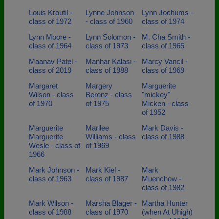
Louis Kroutil -
Lynne Johnson
Lynn Jochums -
class of 1972
- class of 1960
class of 1974
Lynn Moore -
Lynn Solomon -
M. Cha Smith -
class of 1964
class of 1973
class of 1965
Maanav Patel -
Manhar Kalasi -
Marcy Vancil -
class of 2019
class of 1988
class of 1969
Margaret
Margery
Marguerite
Wilson - class
Berenz - class
"mickey"
of 1970
of 1975
Micken - class
of 1952
Marguerite
Marilee
Mark Davis -
Marguerite
Williams - class
class of 1988
Wesle - class of
of 1969
1966
Mark Johnson -
Mark Kiel -
Mark
class of 1963
class of 1987
Muenchow -
class of 1982
Mark Wilson -
Marsha Blager -
Martha Hunter
class of 1988
class of 1970
(when At Uhigh)