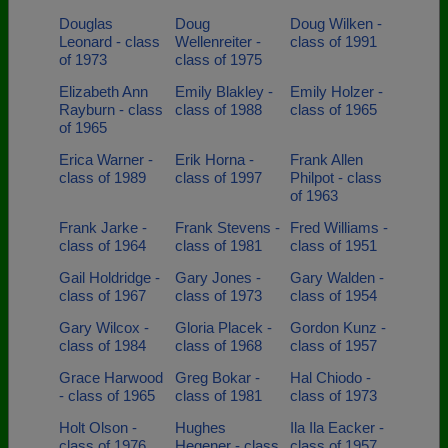
Douglas
Doug
Doug Wilken -
Leonard - class
Wellenreiter -
class of 1991
of 1973
class of 1975
Elizabeth Ann
Emily Blakley -
Emily Holzer -
Rayburn - class
class of 1988
class of 1965
of 1965
Erica Warner -
Erik Horna -
Frank Allen
class of 1989
class of 1997
Philpot - class
of 1963
Frank Jarke -
Frank Stevens -
Fred Williams -
class of 1964
class of 1981
class of 1951
Gail Holdridge -
Gary Jones -
Gary Walden -
class of 1967
class of 1973
class of 1954
Gary Wilcox -
Gloria Placek -
Gordon Kunz -
class of 1984
class of 1968
class of 1957
Grace Harwood
Greg Bokar -
Hal Chiodo -
- class of 1965
class of 1981
class of 1973
Holt Olson -
Hughes
Ila Ila Eacker -
class of 1976
Hegener - class
class of 1957