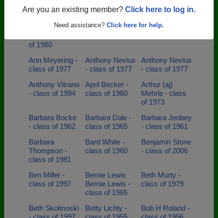
class of 1983
of 1989
Golomb - class
Are you an existing member?
Click here to log in.
of 1997
Need assistance?
Click here for help.
Angelina
Ann Belshe -
Ann Fairbairn -
Jahshan - class
class of 1968
class of 1984
of 1980
Ann Meyering -
Anthony Nevius
Anthony Nevius
class of 1977
- class of 1977
- class of 1977
Anthony Vitrano
April Becker -
Arthur (aj)
- class of 1994
class of 1960
Mehrle - class
of 1973
Barbara Bocke
Barbara Dale -
Barbara Jenbey
- class of 1962
class of 1965
- class of 1961
Barbara
Bard White -
Benjamin Stone
Thompson -
class of 1960
- class of 2006
class of 1981
Ben Miller -
Bernie Lewis
Beth Murty -
class of 1997
Bernie Lewis -
class of 1979
class of 1965
Beth Skolmoski
Betty Lichty -
Bob H Roland -
- class of 1997
class of 1955
class of 1956