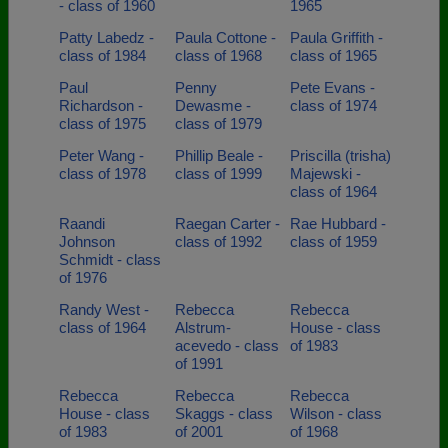
- class of 1960
1965
Patty Labedz -
Paula Cottone -
Paula Griffith -
class of 1984
class of 1968
class of 1965
Paul
Penny
Pete Evans -
Richardson -
Dewasme -
class of 1974
class of 1975
class of 1979
Peter Wang -
Phillip Beale -
Priscilla (trisha)
class of 1978
class of 1999
Majewski -
class of 1964
Raandi
Raegan Carter -
Rae Hubbard -
Johnson
class of 1992
class of 1959
Schmidt - class
of 1976
Randy West -
Rebecca
Rebecca
class of 1964
Alstrum-
House - class
acevedo - class
of 1983
of 1991
Rebecca
Rebecca
Rebecca
House - class
Skaggs - class
Wilson - class
of 1983
of 2001
of 1968