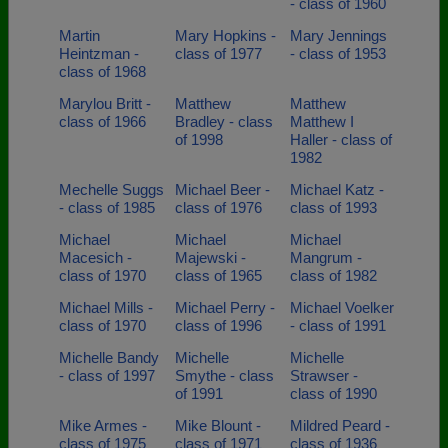
- class of 1960
Martin
Mary Hopkins -
Mary Jennings
Heintzman -
class of 1977
- class of 1953
class of 1968
Marylou Britt -
Matthew
Matthew
class of 1966
Bradley - class
Matthew I
of 1998
Haller - class of
1982
Mechelle Suggs
Michael Beer -
Michael Katz -
- class of 1985
class of 1976
class of 1993
Michael
Michael
Michael
Macesich -
Majewski -
Mangrum -
class of 1970
class of 1965
class of 1982
Michael Mills -
Michael Perry -
Michael Voelker
class of 1970
class of 1996
- class of 1991
Michelle Bandy
Michelle
Michelle
- class of 1997
Smythe - class
Strawser -
of 1991
class of 1990
Mike Armes -
Mike Blount -
Mildred Peard -
class of 1975
class of 1971
class of 1936