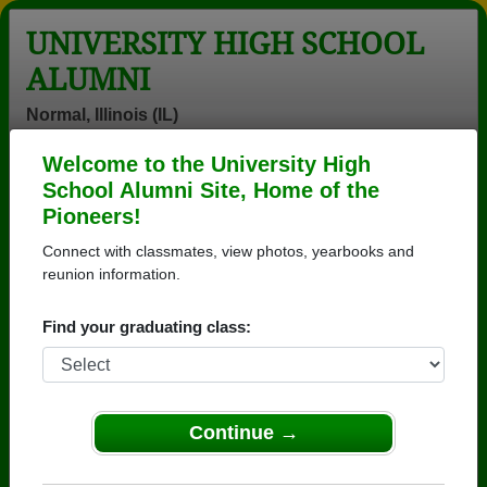
UNIVERSITY HIGH SCHOOL
ALUMNI
Normal, Illinois (IL)
Welcome to the University High
Menu
Login
Help
School Alumni Site, Home of the
Pioneers!
University High School
Connect with classmates, view photos, yearbooks and
Alumni and Classmates
reunion information.
Adam Strum -
Adrianne Fuller
Adrian
Find your graduating class:
class of 1992
- class of 1997
Zambrano -
class of 1991
Al Bates - class
Alice Edna
Allyn Lambes -
of 1973
Marie Marrs -
class of 1960
Continue →
class of 1980
Amy Duncan -
Amy Liu - class
Andrew