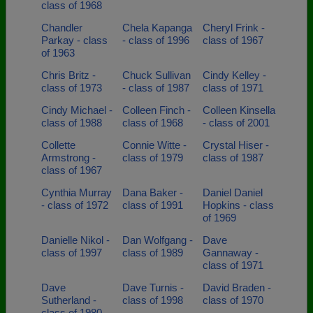
class of 1968
Chandler
Chela Kapanga
Cheryl Frink -
Parkay - class
- class of 1996
class of 1967
of 1963
Chris Britz -
Chuck Sullivan
Cindy Kelley -
class of 1973
- class of 1987
class of 1971
Cindy Michael -
Colleen Finch -
Colleen Kinsella
class of 1988
class of 1968
- class of 2001
Collette
Connie Witte -
Crystal Hiser -
Armstrong -
class of 1979
class of 1987
class of 1967
Cynthia Murray
Dana Baker -
Daniel Daniel
- class of 1972
class of 1991
Hopkins - class
of 1969
Danielle Nikol -
Dan Wolfgang -
Dave
class of 1997
class of 1989
Gannaway -
class of 1971
Dave
Dave Turnis -
David Braden -
Sutherland -
class of 1998
class of 1970
class of 1980