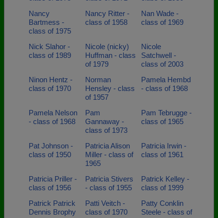
Nancy
Nancy Ritter -
Nan Wade -
Bartmess -
class of 1958
class of 1969
class of 1975
Nick Slahor -
Nicole (nicky)
Nicole
class of 1989
Huffman - class
Satchwell -
of 1979
class of 2003
Ninon Hentz -
Norman
Pamela Hembd
class of 1970
Hensley - class
- class of 1968
of 1957
Pamela Nelson
Pam
Pam Tebrugge -
- class of 1968
Gannaway -
class of 1965
class of 1973
Pat Johnson -
Patricia Alison
Patricia Irwin -
class of 1950
Miller - class of
class of 1961
1965
Patricia Priller -
Patricia Stivers
Patrick Kelley -
class of 1956
- class of 1955
class of 1999
Patrick Patrick
Patti Veitch -
Patty Conklin
Dennis Brophy
class of 1970
Steele - class of