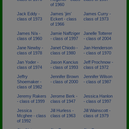
of 1960
Jack Eddy -
James 'jim'
James Curry -
class of 1973
Eckert - class
class of 1973
of 1966
James N/a -
Jamie Naffziger
Janelle Totterer
class of 1960
- class of 1997
- class of 2004
Jane Newby -
Janet Chiodo -
Jan Henderson
class of 1978
class of 1980
- class of 1970
Jan Yoder -
Jason Kancius
Jeff Prochnow -
class of 1974
- class of 1993
class of 1972
Jeffry
Jennifer Brown
Jennifer Wilson
Shoemaker -
- class of 2000
- class of 1987
class of 1982
Jeremy Rakers
Jerome Berk -
Jessica Hanlon
- class of 1999
class of 1947
- class of 1997
Jessica
Jill Hurless -
Jill Wainscott -
Mcghee - class
class of 1963
class of 1979
of 1992