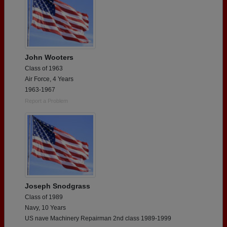
John Wooters
Class of 1963
Air Force, 4 Years
1963-1967
Report a Problem
Joseph Snodgrass
Class of 1989
Navy, 10 Years
US nave Machinery Repairman 2nd class 1989-1999