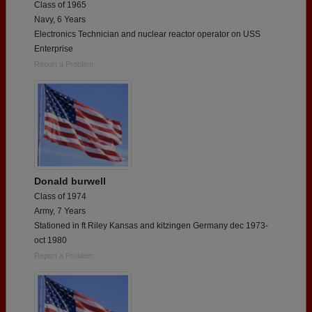
Class of 1965
Navy, 6 Years
Electronics Technician and nuclear reactor operator on USS
Enterprise
Report a Problem
Donald burwell
Class of 1974
Army, 7 Years
Stationed in ft Riley Kansas and kitzingen Germany dec 1973-
oct 1980
Report a Problem