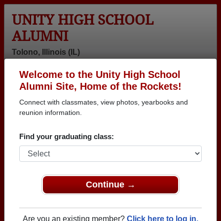
UNITY HIGH SCHOOL
ALUMNI
Tolono, Illinois (IL)
Welcome to the Unity High School
Menu
Login
Help
Alumni Site, Home of the Rockets!
Connect with classmates, view photos, yearbooks and
reunion information.
Find your graduating class:
Continue →
Honored Military Alumni
Add a Profile
Are you an existing member?
Click here to log in.