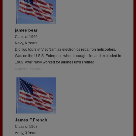
james bear
Class of 1965
Navy, 6 Years
Did two tours in Viet Nam as electronics repair on heIicopters.
Was on the U.S.S. Enterprise when it caught fire and exploded in
1969. After Navy worked for airlines until I retired.
Report a Problem
James F.French
Class of 1967
Army, 3 Years