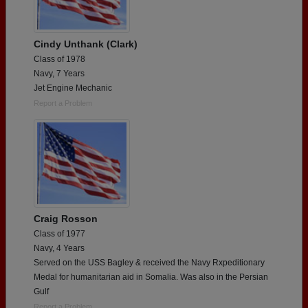
Cindy Unthank (Clark)
Class of 1978
Navy, 7 Years
Jet Engine Mechanic
Report a Problem
Craig Rosson
Class of 1977
Navy, 4 Years
Served on the USS Bagley & received the Navy Rxpeditionary
Medal for humanitarian aid in Somalia. Was also in the Persian
Gulf
Report a Problem