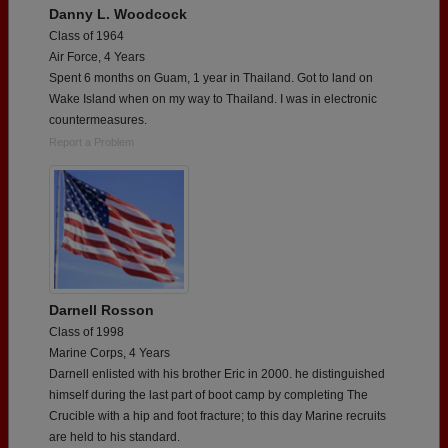
Danny L. Woodcock
Class of 1964
Air Force, 4 Years
Spent 6 months on Guam, 1 year in Thailand. Got to land on
Wake Island when on my way to Thailand. I was in electronic
countermeasures.
Report a Problem
Darnell Rosson
Class of 1998
Marine Corps, 4 Years
Darnell enlisted with his brother Eric in 2000. he distinguished
himself during the last part of boot camp by completing The
Crucible with a hip and foot fracture; to this day Marine recruits
are held to his standard.