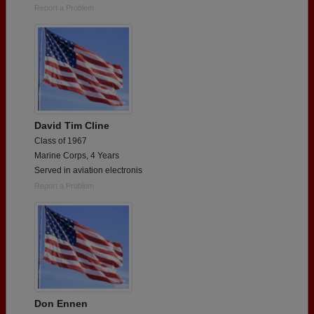
Report a Problem
David Tim Cline
Class of 1967
Marine Corps, 4 Years
Served in aviation electronis
Report a Problem
Don Ennen