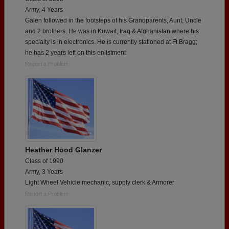
Army, 4 Years
Galen followed in the footsteps of his Grandparents, Aunt, Uncle
and 2 brothers. He was in Kuwait, Iraq & Afghanistan where his
specialty is in electronics. He is currently stationed at Ft Bragg;
he has 2 years left on this enlistment
Report a Problem
Heather Hood Glanzer
Class of 1990
Army, 3 Years
Light Wheel Vehicle mechanic, supply clerk & Armorer
Report a Problem