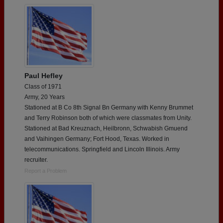
Paul Hefley
Class of 1971
Army, 20 Years
Stationed at B Co 8th Signal Bn Germany with Kenny Brummet
and Terry Robinson both of which were classmates from Unity.
Stationed at Bad Kreuznach, Heilbronn, Schwabish Gmuend
and Vaihingen Germany; Fort Hood, Texas. Worked in
telecommunications. Springfield and Lincoln Illinois. Army
recruiter.
Report a Problem