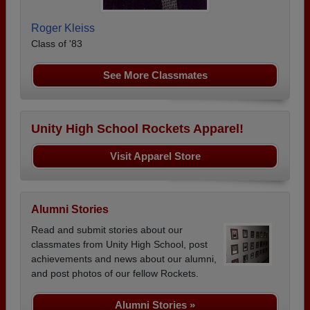
Roger Kleiss
Class of '83
See More Classmates
Unity High School Rockets Apparel!
Visit Apparel Store
Alumni Stories
Read and submit stories about our
classmates from Unity High School, post
achievements and news about our alumni,
and post photos of our fellow Rockets.
Alumni Stories »