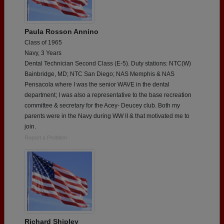
Paula Rosson Annino
Class of 1965
Navy, 3 Years
Dental Technician Second Class (E-5). Duty stations: NTC(W)
Bainbridge, MD; NTC San Diego; NAS Memphis & NAS
Pensacola where I was the senior WAVE in the dental
department; I was also a representative to the base recreation
committee & secretary for the Acey- Deucey club. Both my
parents were in the Navy during WW II & that motivated me to
join.
Report a Problem
Richard Shipley