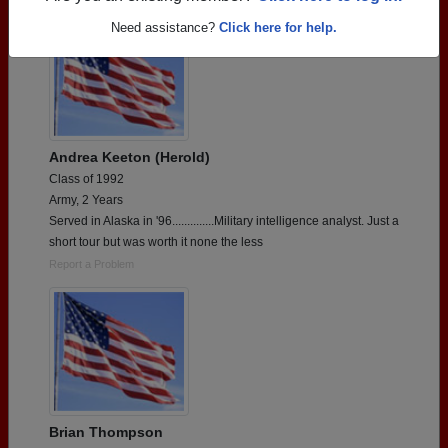
Need assistance?
Click here for help.
Andrea Keeton (Herold)
Class of 1992
Army, 2 Years
Served in Alaska in '96..............Military intelligence analyst. Just a
short tour but was worth it none the less
Report a Problem
Brian Thompson