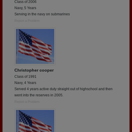
Class of 2006
Navy, 5 Years
Serving in the navy on submarines
Report a Problem
Christopher cooper
Class of 1991
Navy, 4 Years
Served 4 years active duty straight out of highschool and then
went into the reserves in 2005.
Report a Problem