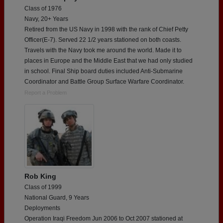
Class of 1976
Navy, 20+ Years
Retired from the US Navy in 1998 with the rank of Chief Petty
Officer(E-7). Served 22 1/2 years stationed on both coasts.
Travels with the Navy took me around the world. Made it to
places in Europe and the Middle East that we had only studied
in school. Final Ship board duties included Anti-Submarine
Coordinator and Battle Group Surface Warfare Coordinator.
Report a Problem
Rob King
Class of 1999
National Guard, 9 Years
Deployments
Operation Iraqi Freedom Jun 2006 to Oct 2007 stationed at