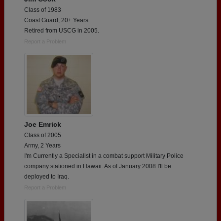
Class of 1983
Coast Guard, 20+ Years
Retired from USCG in 2005.
Report a Problem
Joe Emrick
Class of 2005
Army, 2 Years
I'm Currently a Specialist in a combat support Military Police
company stationed in Hawaii. As of January 2008 I'll be
deployed to Iraq.
Report a Problem