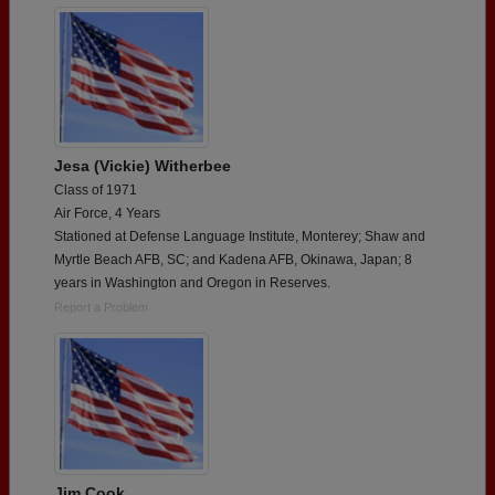
Jesa (Vickie) Witherbee
Class of 1971
Air Force, 4 Years
Stationed at Defense Language Institute, Monterey; Shaw and
Myrtle Beach AFB, SC; and Kadena AFB, Okinawa, Japan; 8
years in Washington and Oregon in Reserves.
Report a Problem
Jim Cook