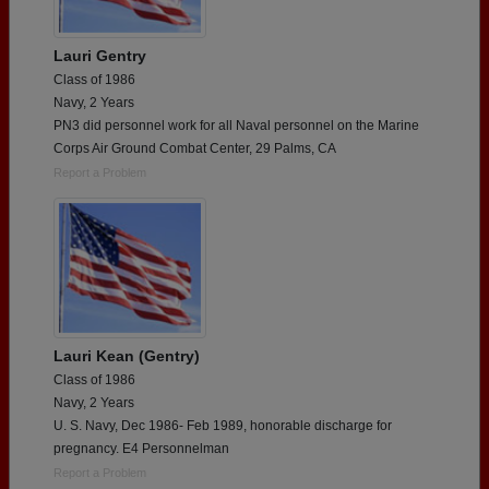
Lauri Gentry
Class of 1986
Navy, 2 Years
PN3 did personnel work for all Naval personnel on the Marine
Corps Air Ground Combat Center, 29 Palms, CA
Report a Problem
Lauri Kean (Gentry)
Class of 1986
Navy, 2 Years
U. S. Navy, Dec 1986- Feb 1989, honorable discharge for
pregnancy. E4 Personnelman
Report a Problem