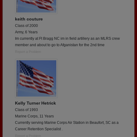
keith couture
Class of 2000
Army, 6 Years
Im currently at Ft Bragg NC im in field artillery as an MLRS crew
member and about to go to Afganistan for the 2nd time
Report a Problem
Kelly Turner Hetrick
Class of 1993
Marine Corps, 11 Years
Currently serving Marine Corps Air Station in Beaufort, SC as a
Career Retention Specialist .
Report a Problem