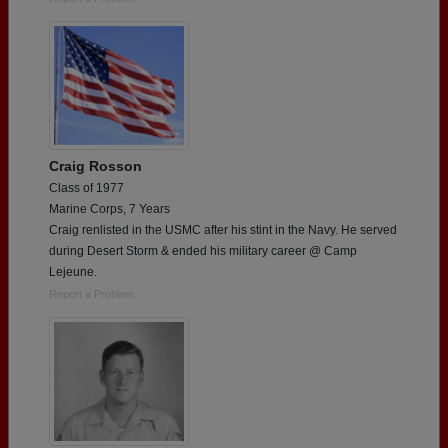
Craig Rosson
Class of 1977
Marine Corps, 7 Years
Craig renlisted in the USMC after his stint in the Navy. He served
during Desert Storm & ended his military career @ Camp
Lejeune.
Report a Problem