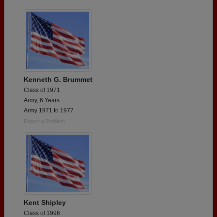
Kenneth G. Brummet
Class of 1971
Army, 6 Years
Army 1971 to 1977
Report a Problem
Kent Shipley
Class of 1996