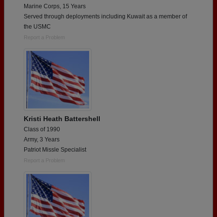
Marine Corps, 15 Years
Served through deployments including Kuwait as a member of
the USMC
Report a Problem
Kristi Heath Battershell
Class of 1990
Army, 3 Years
Patriot Missle Specialist
Report a Problem