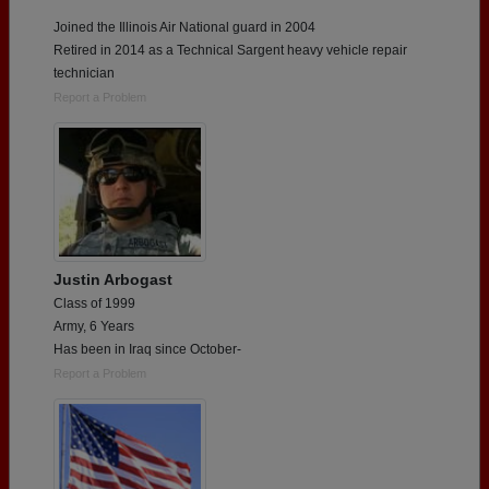
Joined the Illinois Air National guard in 2004
Retired in 2014 as a Technical Sargent heavy vehicle repair
technician
Report a Problem
Justin Arbogast
Class of 1999
Army, 6 Years
Has been in Iraq since October-
Report a Problem