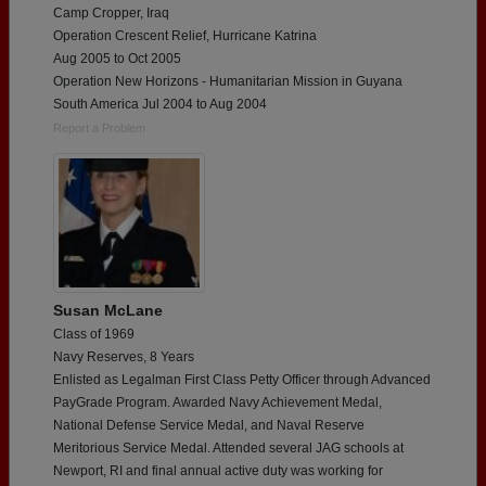
Camp Cropper, Iraq
Operation Crescent Relief, Hurricane Katrina
Aug 2005 to Oct 2005
Operation New Horizons - Humanitarian Mission in Guyana
South America Jul 2004 to Aug 2004
Report a Problem
Susan McLane
Class of 1969
Navy Reserves, 8 Years
Enlisted as Legalman First Class Petty Officer through Advanced
PayGrade Program. Awarded Navy Achievement Medal,
National Defense Service Medal, and Naval Reserve
Meritorious Service Medal. Attended several JAG schools at
Newport, RI and final annual active duty was working for