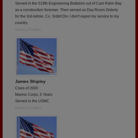
Served in the 518th Engineering Battalion out of Cam Rahn Bay
as a construction foreman. Then served as Day Room Orderly
for the 3rd Admin. Co. 3rdInf.Div. I don't regret my service to my
country.
Report a Problem
James Shipley
Class of 2000
Marine Corps, 5 Years
Served in the USMC
Report a Problem