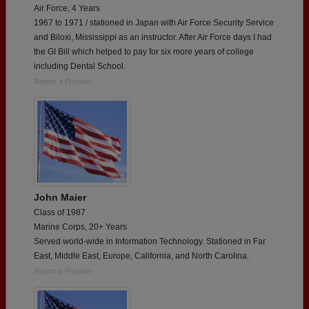
Air Force, 4 Years
1967 to 1971 / stationed in Japan with Air Force Security Service
and Biloxi, Mississippi as an instructor. After Air Force days I had
the GI Bill which helped to pay for six more years of college
including Dental School.
Report a Problem
John Maier
Class of 1987
Marine Corps, 20+ Years
Served world-wide in Information Technology. Stationed in Far
East, Middle East, Europe, California, and North Carolina.
Report a Problem