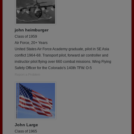
john heimburger
Class of 1959
Air Force, 20+ Years
United States Air Force Academy graduate, pilot in SE Asia
conflict 1964-68. Transport pilot, forward air controller and
instructor pilot flying over 660 combat missions. Wing Flying
Safety Officer for the Colorado's 140th TFW. O-5
Report a Problem
John Large
Class of 1965