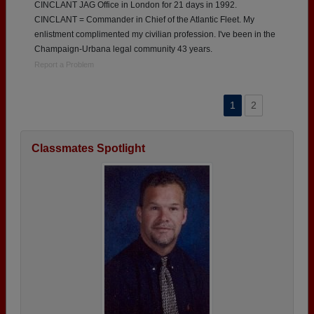
CINCLANT JAG Office in London for 21 days in 1992.
CINCLANT = Commander in Chief of the Atlantic Fleet. My
enlistment complimented my civilian profession. I've been in the
Champaign-Urbana legal community 43 years.
Report a Problem
1
2
Classmates Spotlight