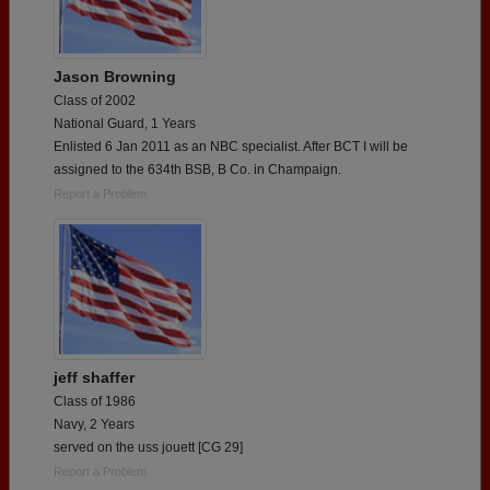
Jason Browning
Class of 2002
National Guard, 1 Years
Enlisted 6 Jan 2011 as an NBC specialist. After BCT I will be
assigned to the 634th BSB, B Co. in Champaign.
Report a Problem
jeff shaffer
Class of 1986
Navy, 2 Years
served on the uss jouett [CG 29]
Report a Problem