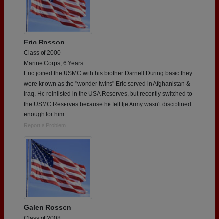
Eric Rosson
Class of 2000
Marine Corps, 6 Years
Eric joined the USMC with his brother Darnell During basic they
were known as the "wonder twins" Eric served in Afghanistan &
Iraq. He reinlisted in the USA Reserves, but recently switched to
the USMC Reserves because he felt tje Army wasn't disciplined
enough for him
Report a Problem
Galen Rosson
Class of 2008