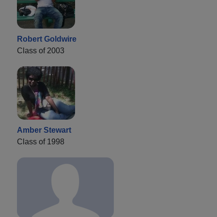
Robert Goldwire
Class of 2003
Amber Stewart
Class of 1998