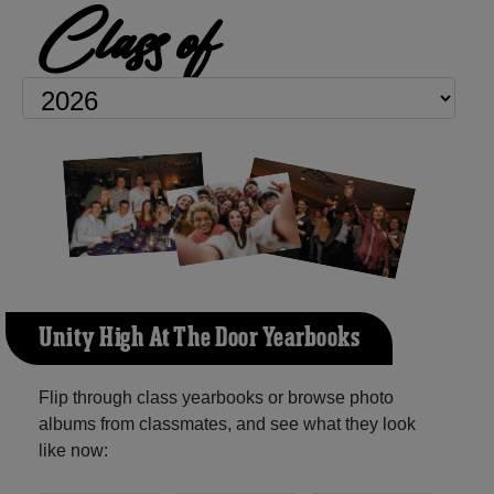
Class of
Unity High At The Door Yearbooks
Flip through class yearbooks or browse photo
albums from classmates, and see what they look
like now: