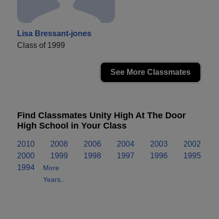
Lisa Bressant-jones
Class of 1999
See More Classmates
Find Classmates Unity High At The Door
High School in Your Class
2010
2008
2006
2004
2003
2002
2000
1999
1998
1997
1996
1995
1994
More
Years..