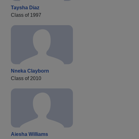
Taysha Diaz
Class of 1997
Nneka Clayborn
Class of 2010
Aiesha Williams