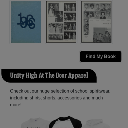
Find My Book
Unity High At The Door Apparel
Check out our huge selection of school spiritwear,
including shirts, shorts, accessories and much
more!