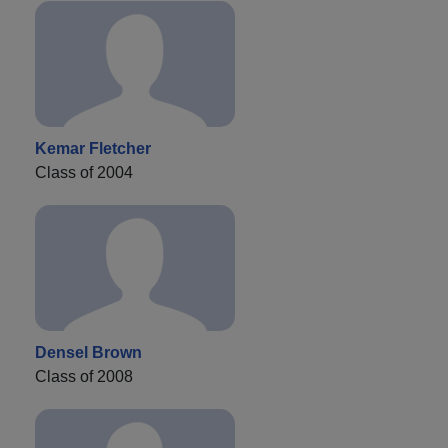
Kemar Fletcher
Class of 2004
Densel Brown
Class of 2008