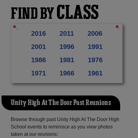
CLASS
FIND BY
2016
2011
2006
2001
1996
1991
1986
1981
1976
1971
1966
1961
Unity High At The Door Past Reunions
Browse through past Unity High At The Door High
School events to reminisce as you view photos
taken at our reunions: