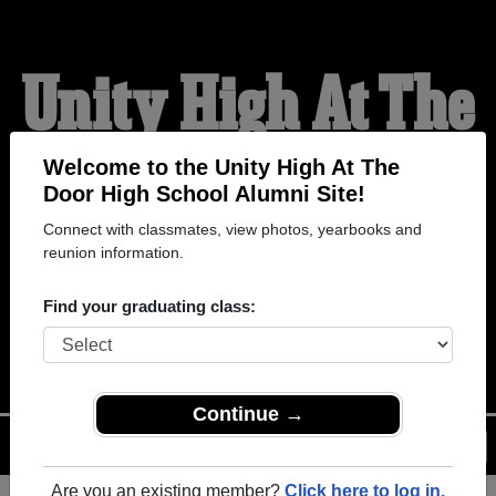
Unity High At The
Door High School
Welcome to the Unity High At The
Door High School Alumni Site!
Connect with classmates, view photos, yearbooks and
Alumni
reunion information.
Find your graduating class:
WELCOME ALUMNI
Continue →
Menu
Login
Help
Are you an existing member?
Click here to log in.