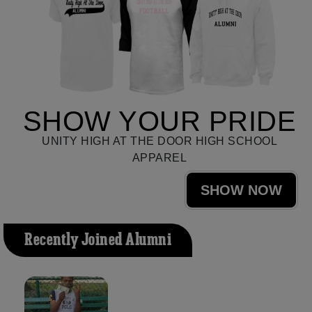
SHOW YOUR PRIDE
UNITY HIGH AT THE DOOR HIGH SCHOOL
APPAREL
SHOW NOW
Recently Joined Alumni