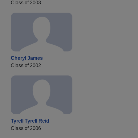
Class of 2003
Cheryl James
Class of 2002
Tyrell Tyrell Reid
Class of 2006