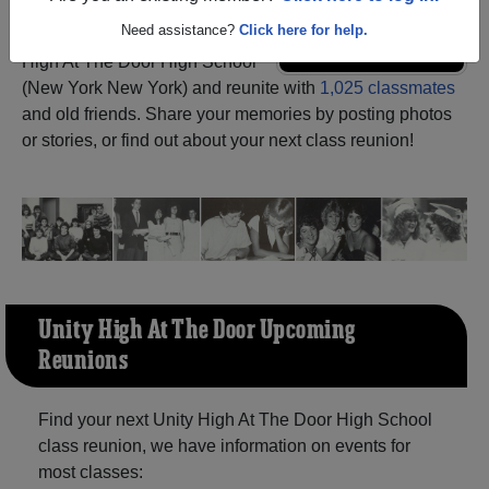
Need assistance?
Click here for help.
Register
as an alumni from Unity
ALUMNI Registration
High At The Door High School
(New York New York) and reunite with
1,025 classmates
and old friends. Share your memories by posting photos
or stories, or find out about your next class reunion!
Unity High At The Door Upcoming
Reunions
Find your next Unity High At The Door High School
class reunion, we have information on events for
most classes: