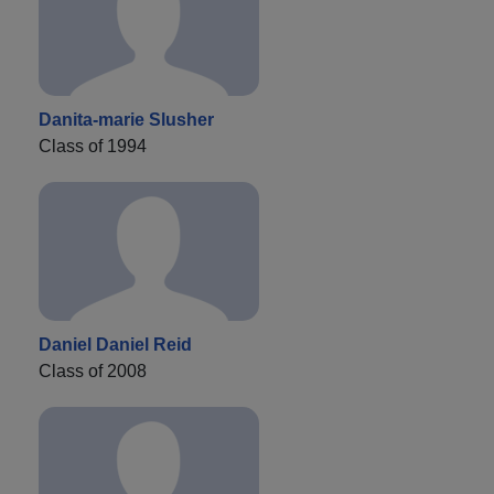
Danita-marie Slusher
Class of 1994
Daniel Daniel Reid
Class of 2008