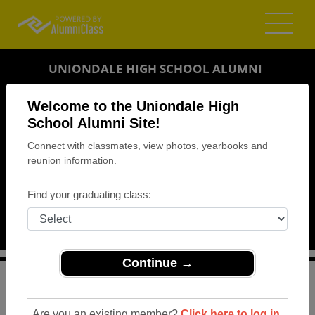
UNIONDALE HIGH SCHOOL ALUMNI
UNIONDALE, NEW YORK (NY)
Welcome to the Uniondale High
REUNION DETAILS
School Alumni Site!
Connect with classmates, view photos, yearbooks and
MESSAGE BOARD
reunion information.
WHO'S COMING
Find your graduating class:
PHOTOS
MEMORIALS
Continue →
>
New York
>
Uniondale High School
>
Reunions
> Class
of 1998 20yr Reunion
Are you an existing member?
Click here to log in.