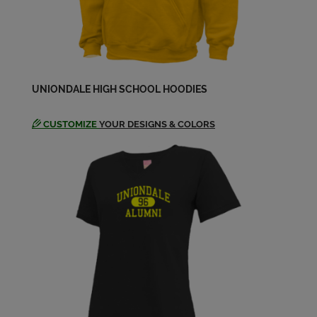
Brian Hurdle '97
Send a Message
Brynn Bell '98
UNIONDALE HIGH SCHOOL HOODIES
Send a Message
CUSTOMIZE
YOUR DESIGNS & COLORS
Camille Ladson '98
Send a Message
Caroline Daoud '97
Send a Message
Cedeno Gatlin '98
Send a Message