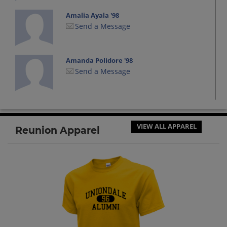
Amalia Ayala '98
Send a Message
Amanda Polidore '98
Send a Message
Andrew Plummer '97
Send a Message
VIEW ALL APPAREL
Reunion Apparel
Andrew Sime '98
Send a Message
Angela Torres '98
Send a Message