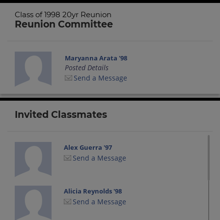
Class of 1998 20yr Reunion
Reunion Committee
Maryanna Arata '98
Posted Details
Send a Message
Invited Classmates
Alex Guerra '97
Send a Message
Alicia Reynolds '98
Send a Message