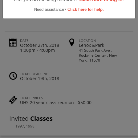
Uniondale High School Class Of 1998
20yr Reunion
Need assistance?
Click here for help.
DATE
LOCATION
October 27th, 2018
Lenox &Park
1:00pm - 4:00pm
41 South Park Ave ,
Rockville Center , New
York , 11570
TICKET DEADLINE
October 19th, 2018
TICKET PRICES
UHS 20 year class reunion - $50.00
Invited
Classes
1997
,
1998