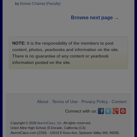
by
Dorian Chaney (Faculty)
Browse next page →
NOTE:
It is the responsibility of the members to post
content, photos, yearbooks and information on the site.
There is no guarantee of any content or yearbook
information posted on the site.
About
Terms of Use
Privacy Policy
Contact
•
•
•
Connect with us:
Copyright © 2026
AlumniClass, Inc.
All rights reserved.
Union Mine High School, El Dorado, California (CA)
AlumniClass.com (2330) - 10019 E Knox Ave, Spokane Valley WA, 99206.