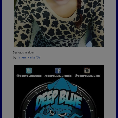
5 photos in album
by
Tiffany Parks '07