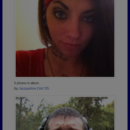
5 photos in album
by
Jacqueline Doll '05