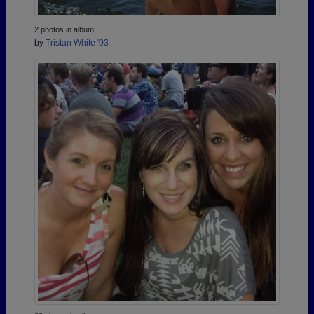
2 photos in album
by
Tristan White '03