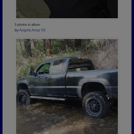
5 photos in album
by
Angela Array '05