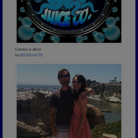
5 photos in album
by
Bill Ellis Iii '05