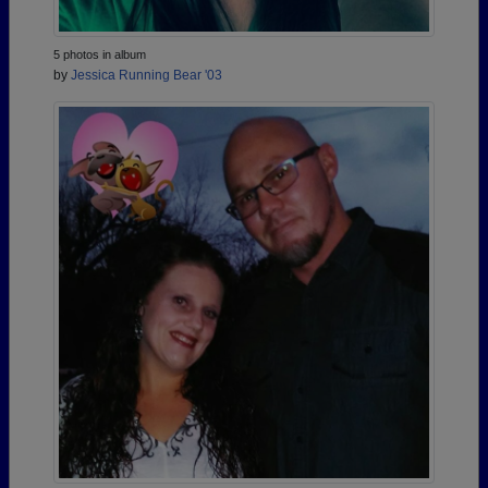
5 photos in album
by
Jessica Running Bear '03