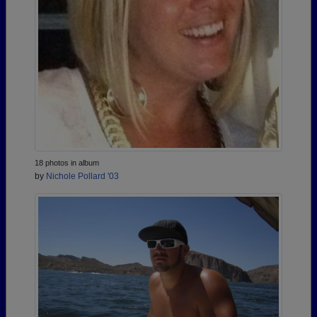
18 photos in album
by
Nichole Pollard '03