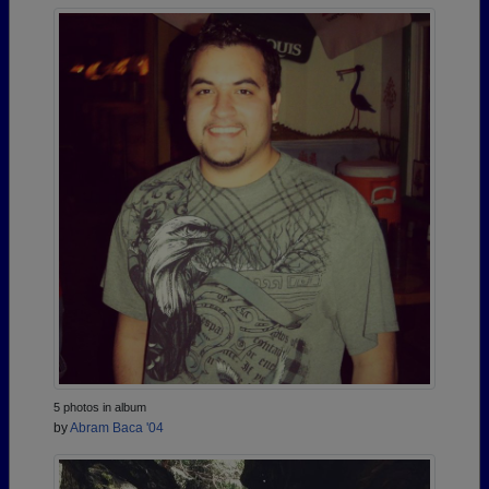
5 photos in album
by
Abram Baca '04