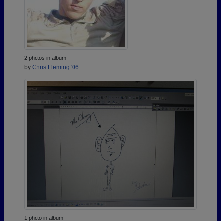
2 photos in album
by
Chris Fleming '06
1 photo in album