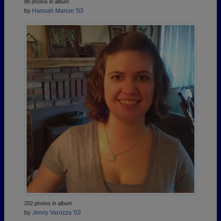
88 photos in album
by
Hannah Marion '03
202 photos in album
by
Jenny Varozza '03