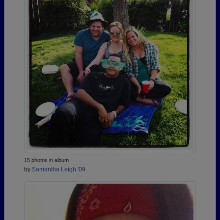
15 photos in album
by
Samantha Leigh '09