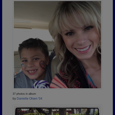
37 photos in album
by
Danielle Olsen '04