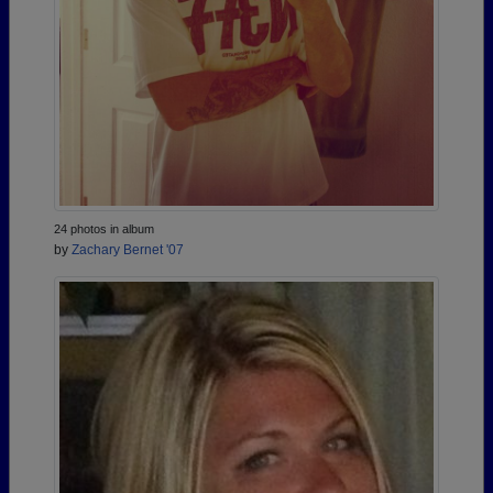
24 photos in album
by
Zachary Bernet '07