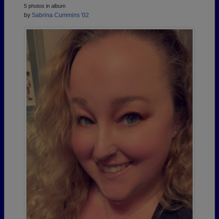
5 photos in album
by
Sabrina Cummins '02