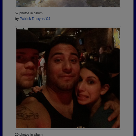
57 photos in album
by
Patrick Dobyns '04
20 photos in album