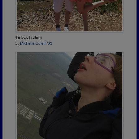
5 photos in album
by
Michelle Coletti '03