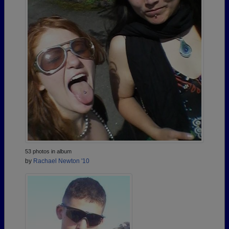
53 photos in album
by
Rachael Newton '10