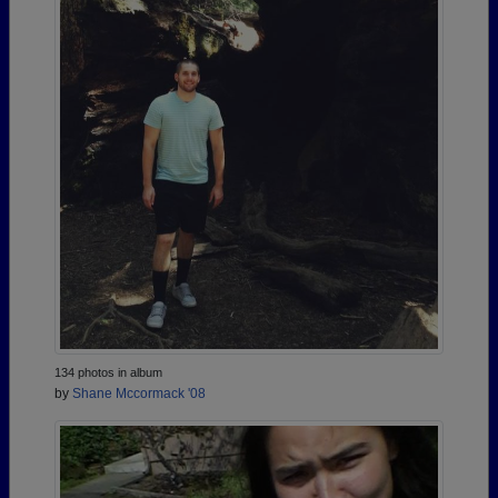
134 photos in album
by
Shane Mccormack '08