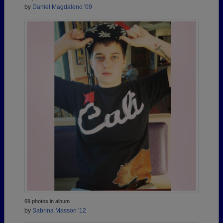
by
Daniel Magdaleno '09
69 photos in album
by
Sabrina Masson '12