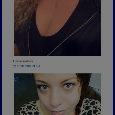
1 photo in album
by
Katie Mueller '03