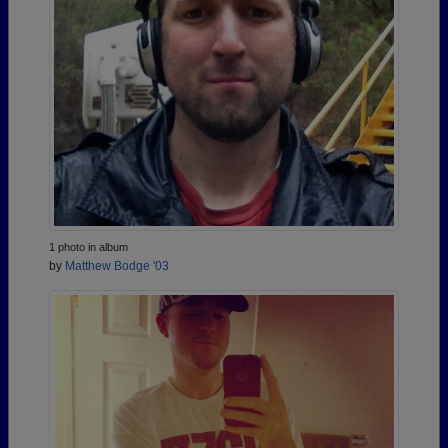
1 photo in album
by
Matthew Bodge '03