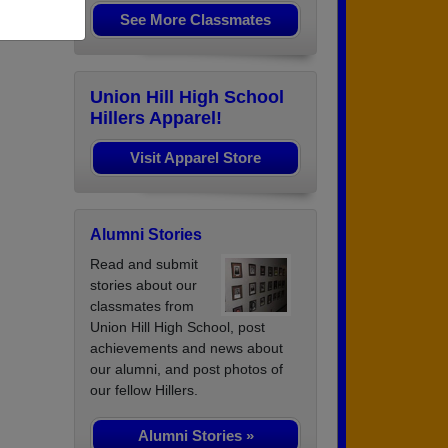
See More Classmates
Union Hill High School
Hillers Apparel!
Visit Apparel Store
Alumni Stories
Read and submit
stories about our
classmates from
Union Hill High School, post
achievements and news about
our alumni, and post photos of
our fellow Hillers.
Alumni Stories »