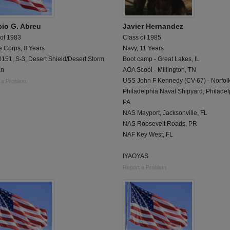
cio G. Abreu
Javier Hernandez
 of 1983
Class of 1985
e Corps, 8 Years
Navy, 11 Years
151, S-3, Desert Shield/Desert Storm
Boot camp - Great Lakes, IL
an
AOA Scool - Millington, TN
USS John F Kennedy (CV-67) - Norfolk
 a Problem
Philadelphia Naval Shipyard, Philadel
PA
NAS Mayport, Jacksonville, FL
NAS Roosevelt Roads, PR
NAF Key West, FL
IYAOYAS
Report a Problem