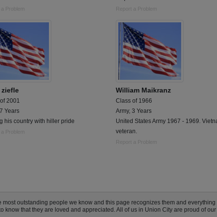
 a Problem
Report a Problem
ziefle
William Maikranz
 of 2001
Class of 1966
 7 Years
Army, 3 Years
g his country with hiller pride
United States Army 1967 - 1969. Viet
veteran.
 a Problem
Report a Problem
the most outstanding people we know and this page recognizes them and everything
 know that they are loved and appreciated. All of us in Union City are proud of our 