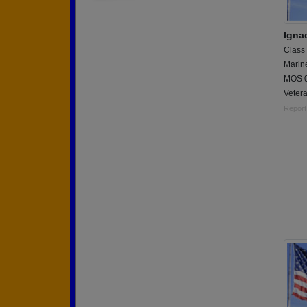
Igna
Class
Marin
MOS 0
Veter
Report