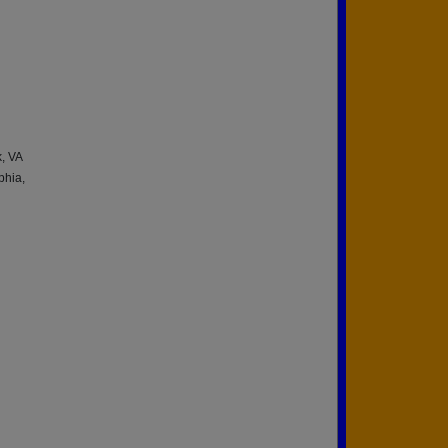
, VA
phia,