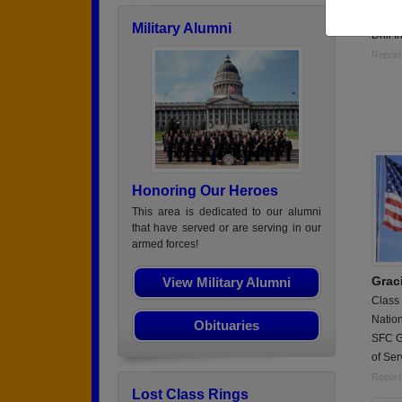
Battal
Military Alumni
Drill 
Report
Honoring Our Heroes
This area is dedicated to our alumni
that have served or are serving in our
armed forces!
Grac
View Military Alumni
Class
Natio
Obituaries
SFC Gr
of Ser
Report
Lost Class Rings