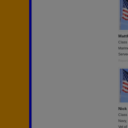
Matt
Class
Marin
Serve
Report
Nick
Class
Navy,
Vet of