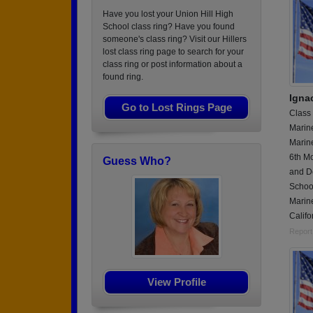
Have you lost your Union Hill High
School class ring? Have you found
someone's class ring? Visit our Hillers
lost class ring page to search for your
class ring or post information about a
found ring.
Igna
Go to Lost Rings Page
Class
Marin
Marine
6th Mo
Guess Who?
and D
Schoo
Marine
Califo
Report
View Profile