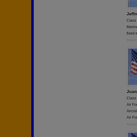
Jeffr
Class
Marin
fixed
Report
Juan
Class
Air Fo
Aircra
Air Fo
Report