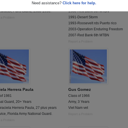
Need assistance?
Click here for help.
ion Legal, 1st Battalion, 7th Marines.
1985-Bootcamp
Instructor, Paris Island, 1988-1990.
1988-Red Bank 6th MTBN
1991-Desert Storm
 a Problem
1993-Roosevelt rds Puerto rico
2003-Operation Enduring Freedom
2007-Red Bank 6th MTBN
Report a Problem
iela Herrera Paula
Gus Gomez
 of 1981
Class of 1966
nal Guard, 20+ Years
Army, 3 Years
aciela Herrera Paula, 27 plus years
Viet Nam vet
vice, Florida Army National Guard.
Report a Problem
 a Problem