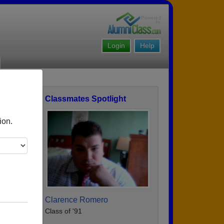
Login
Help
Classmates Spotlight
ofile
ion.
Clarence Romero
Class of '91