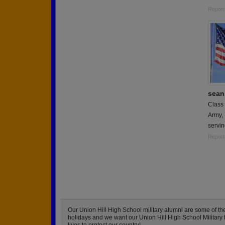
Report
sean 
Class
Army,
servin
Report
Our Union Hill High School military alumni are some of 
holidays and we want our Union Hill High School Military to
lives to protect our country!