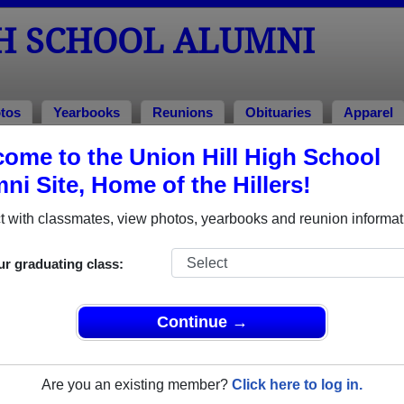
GH SCHOOL ALUMNI
tos
Yearbooks
Reunions
Obituaries
Apparel
ome to the Union Hill High School
ni Site, Home of the Hillers!
ored Military Alumni
Add a Pr
 with classmates, view photos, yearbooks and reunion informat
ur graduating class:
Continue →
el Guerrero
Felix Degracia
 of 1984
Class of 1985
Are you an existing member?
Click here to log in.
e Corps, 7 Years
Marine Corps, 20+ Years