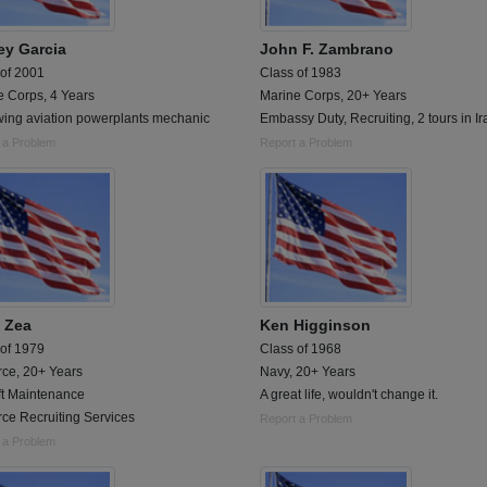
ey Garcia
John F. Zambrano
 of 2001
Class of 1983
e Corps, 4 Years
Marine Corps, 20+ Years
 wing aviation powerplants mechanic
Embassy Duty, Recruiting, 2 tours in Ir
 a Problem
Report a Problem
 Zea
Ken Higginson
 of 1979
Class of 1968
rce, 20+ Years
Navy, 20+ Years
ft Maintenance
A great life, wouldn't change it.
rce Recruiting Services
Report a Problem
 a Problem