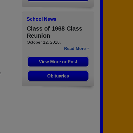
School News
Class of 1968 Class
Reunion
October 12, 2018.
Read More »
View More or Post
s
Obituaries