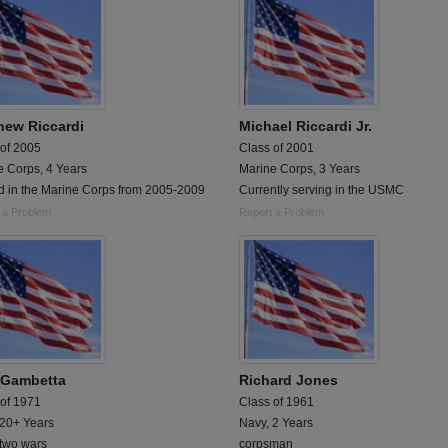
hew Riccardi
Michael Riccardi Jr.
 of 2005
Class of 2001
e Corps, 4 Years
Marine Corps, 3 Years
d in the Marine Corps from 2005-2009
Currently serving in the USMC
 a Problem
Report a Problem
 Gambetta
Richard Jones
 of 1971
Class of 1961
 20+ Years
Navy, 2 Years
 two wars
corpsman