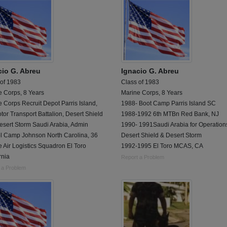
cio G. Abreu
Ignacio G. Abreu
 of 1983
Class of 1983
e Corps, 8 Years
Marine Corps, 8 Years
 Corps Recruit Depot Parris Island,
1988- Boot Camp Parris Island SC
tor Transport Battalion, Desert Shield
1988-1992 6th MTBn Red Bank, NJ
esert Storm Saudi Arabia, Admin
1990- 1991Saudi Arabia for Operation
l Camp Johnson North Carolina, 36
Desert Shield & Desert Storm
 Air Logistics Squadron El Toro
1992-1995 El Toro MCAS, CA
rnia
Report a Problem
 a Problem