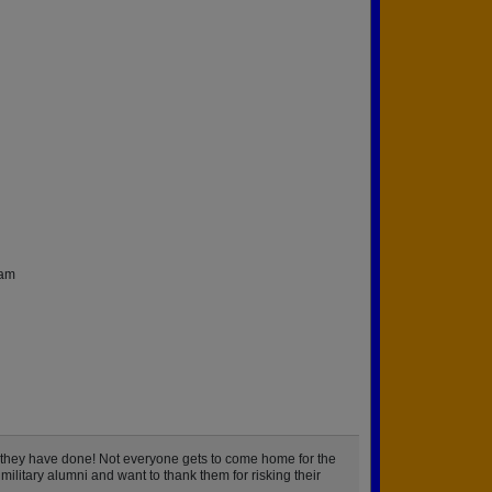
nam
 they have done! Not everyone gets to come home for the
military alumni and want to thank them for risking their