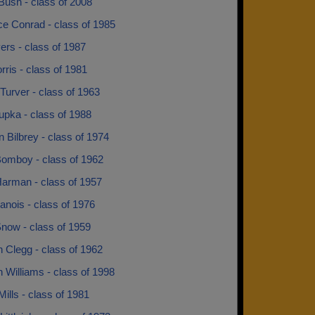
 Bush - class of 2008
e Conrad - class of 1985
ers - class of 1987
rris - class of 1981
Turver - class of 1963
upka - class of 1988
Bilbrey - class of 1974
Bomboy - class of 1962
Harman - class of 1957
anois - class of 1976
Snow - class of 1959
 Clegg - class of 1962
 Williams - class of 1998
Mills - class of 1981