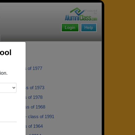
Login
Help
ool
orwin - class of 1977
ion.
lass of 1982
ellerin - class of 1973
irchild - class of 1978
itttarelli - class of 1968
dro Casella - class of 1991
Harper - class of 1964