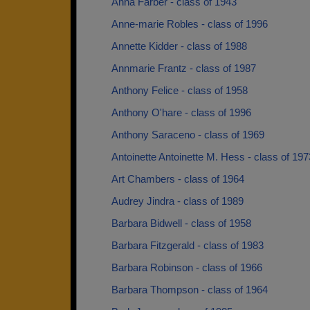
Anna Farber - class of 1943
Anne-marie Robles - class of 1996
Annette Kidder - class of 1988
Annmarie Frantz - class of 1987
Anthony Felice - class of 1958
Anthony O'hare - class of 1996
Anthony Saraceno - class of 1969
Antoinette Antoinette M. Hess - class of 197
Art Chambers - class of 1964
Audrey Jindra - class of 1989
Barbara Bidwell - class of 1958
Barbara Fitzgerald - class of 1983
Barbara Robinson - class of 1966
Barbara Thompson - class of 1964