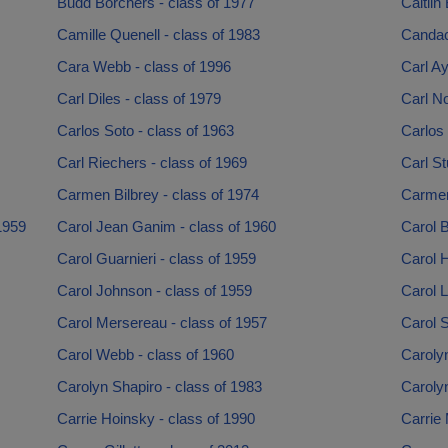
Budd Borchers - class of 1977
Caitlin
Camille Quenell - class of 1983
Candac
Cara Webb - class of 1996
Carl Ay
Carl Diles - class of 1979
Carl No
Carlos Soto - class of 1963
Carlos 
Carl Riechers - class of 1969
Carl St
Carmen Bilbrey - class of 1974
Carmen 
1959
Carol Jean Ganim - class of 1960
Carol 
Carol Guarnieri - class of 1959
Carol 
Carol Johnson - class of 1959
Carol L
Carol Mersereau - class of 1957
Carol 
Carol Webb - class of 1960
Carolyn
Carolyn Shapiro - class of 1983
Carolyn
Carrie Hoinsky - class of 1990
Carrie 