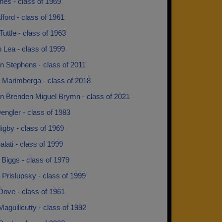
nes - class of 1969
ford - class of 1961
Tuttle - class of 1963
 Lea - class of 1999
n Stephens - class of 2011
 Marimberga - class of 2018
n Brenden Miguel Brymn - class of 2021
engler - class of 1983
igby - class of 1969
alati - class of 1999
 Biggs - class of 1979
Prislupsky - class of 1999
Dove - class of 1961
aguilicutty - class of 1992