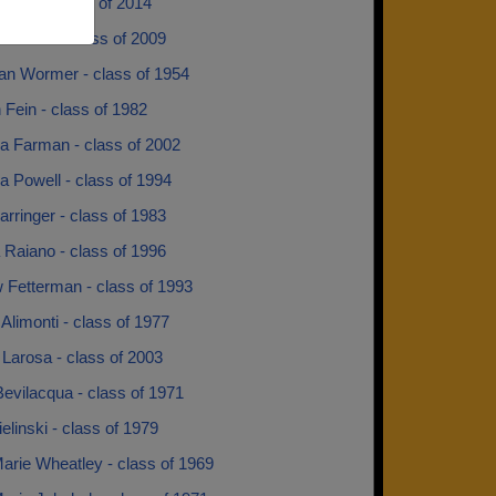
rgent - class of 2014
Leonard - class of 2009
Van Wormer - class of 1954
 Fein - class of 1982
 Farman - class of 2002
 Powell - class of 1994
rringer - class of 1983
 Raiano - class of 1996
 Fetterman - class of 1993
Alimonti - class of 1977
Larosa - class of 2003
evilacqua - class of 1971
ielinski - class of 1979
arie Wheatley - class of 1969