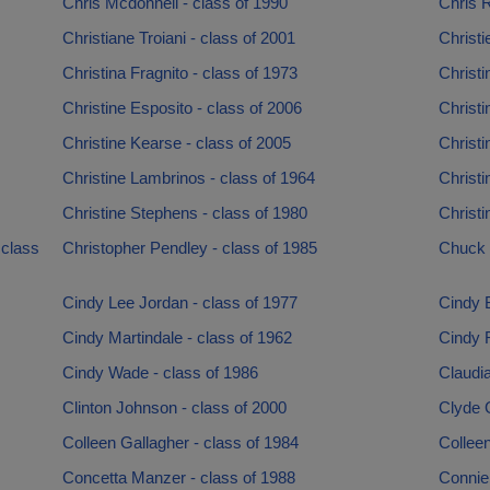
Chris Mcdonnell - class of 1990
Chris R
Christiane Troiani - class of 2001
Christi
Christina Fragnito - class of 1973
Christi
Christine Esposito - class of 2006
Christi
Christine Kearse - class of 2005
Christi
Christine Lambrinos - class of 1964
Christi
Christine Stephens - class of 1980
Christi
 class
Christopher Pendley - class of 1985
Chuck C
Cindy Lee Jordan - class of 1977
Cindy B
Cindy Martindale - class of 1962
Cindy 
Cindy Wade - class of 1986
Claudi
Clinton Johnson - class of 2000
Clyde 
Colleen Gallagher - class of 1984
Colleen
Concetta Manzer - class of 1988
Connie 