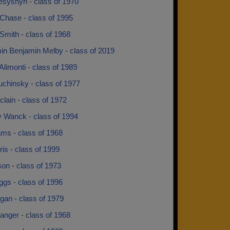
esyshyn - class of 1970
Chase - class of 1995
Smith - class of 1968
in Benjamin Melby - class of 2019
Alimonti - class of 1989
uchinsky - class of 1977
lain - class of 1972
y Wanck - class of 1994
ams - class of 1968
rris - class of 1999
son - class of 1973
iggs - class of 1996
gan - class of 1979
anger - class of 1968