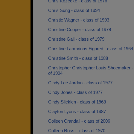
Chris Kozecke - class of 1976
Chris Sung - class of 1994
Christie Wagner - class of 1993
Christine Cooper - class of 1979
Christine Gall - class of 1979
Christine Lambrinos Figured - class of 1964
Christine Smith - class of 1988
Christopher Christopher Louis Shoemaker -
of 1994
Cindy Lee Jordan - class of 1977
Cindy Jones - class of 1977
Cindy Slicklen - class of 1968
Clayton Lyons - class of 1987
Colleen Crandall - class of 2006
Colleen Rossi - class of 1970