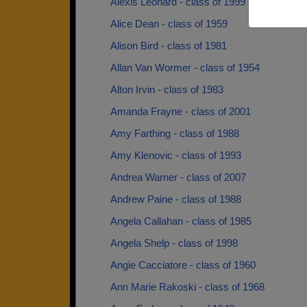
Alexis Leonard - class of 1999
Alice Dean - class of 1959
Alison Bird - class of 1981
Allan Van Wormer - class of 1954
Alton Irvin - class of 1983
Amanda Frayne - class of 2001
Amy Farthing - class of 1988
Amy Klenovic - class of 1993
Andrea Warner - class of 2007
Andrew Paine - class of 1988
Angela Callahan - class of 1985
Angela Shelp - class of 1998
Angie Cacciatore - class of 1960
Ann Marie Rakoski - class of 1968