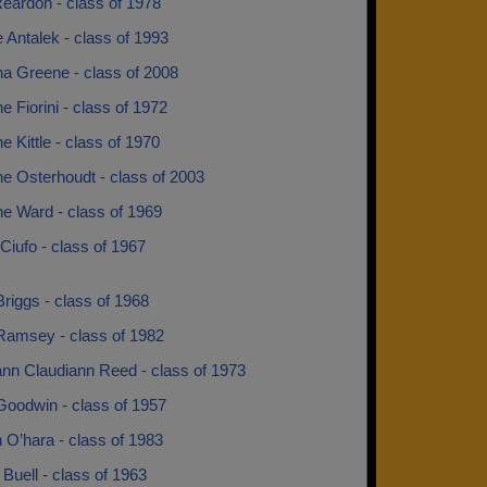
eardon - class of 1978
e Antalek - class of 1993
na Greene - class of 2008
ne Fiorini - class of 1972
ne Kittle - class of 1970
ne Osterhoudt - class of 2003
ne Ward - class of 1969
iufo - class of 1967
riggs - class of 1968
Ramsey - class of 1982
ann Claudiann Reed - class of 1973
Goodwin - class of 1957
 O’hara - class of 1983
Buell - class of 1963