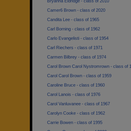
Bryanna Eldridge - class of 2010
Camer6 Brown - class of 2020
Candita Lee - class of 1965
Carl Borning - class of 1962
Carlo Evangelisti - class of 1954
Carl Riechers - class of 1971
Carmen Bilbrey - class of 1974
Carol Brown Carol Nystromrown - class of 
Carol Carol Brown - class of 1959
Caroline Bruce - class of 1960
Carol Lanois - class of 1976
Carol Vanluvanee - class of 1967
Carolyn Cooke - class of 1962
Carrie Bowen - class of 1995