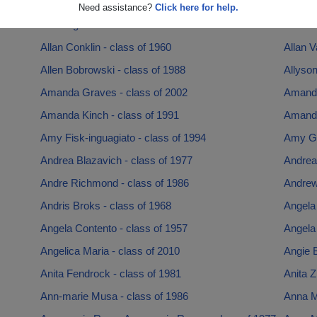
Alexis White - class of 2016
Alex Sa
Need assistance?
Click here for help.
Alice Illg - class of 1963
Alisha 
Allan Conklin - class of 1960
Allan 
Allen Bobrowski - class of 1988
Allyson
Amanda Graves - class of 2002
Amanda
Amanda Kinch - class of 1991
Amanda
Amy Fisk-inguagiato - class of 1994
Amy Ga
Andrea Blazavich - class of 1977
Andrea
Andre Richmond - class of 1986
Andrew
Andris Broks - class of 1968
Angela 
Angela Contento - class of 1957
Angela 
Angelica Maria - class of 2010
Angie B
Anita Fendrock - class of 1981
Anita Z
Ann-marie Musa - class of 1986
Anna M