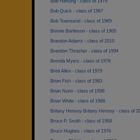
Bob Hartung - class of 1979
Bob Quick - class of 1967
Bob Townsend - class of 1969
Bonnie Bartleson - class of 1965
Brandon Adams - class of 2010
Brandon Thrasher - class of 1994
Brenda Myers - class of 1978
Brett Allen - class of 1979
Brian Fish - class of 1983
Brian Nunn - class of 1998
Brian White - class of 1988
Britany Hensey Britany Hensey - class of 2
Bruce P. Smith - class of 1958
Bruce Hughes - class of 1976