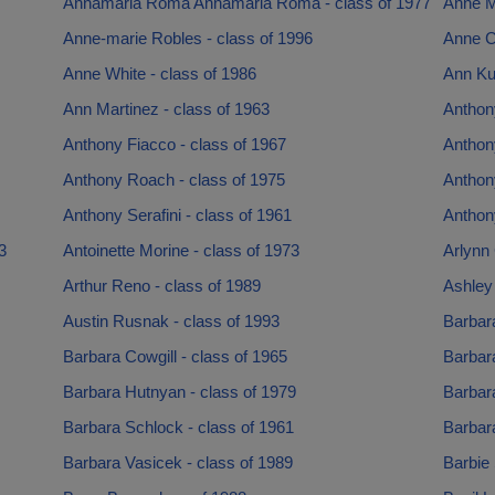
Annamaria Roma Annamaria Roma - class of 1977
Anne M
Anne-marie Robles - class of 1996
Anne Co
Anne White - class of 1986
Ann Ku
Ann Martinez - class of 1963
Anthon
Anthony Fiacco - class of 1967
Anthon
Anthony Roach - class of 1975
Anthon
Anthony Serafini - class of 1961
Anthon
3
Antoinette Morine - class of 1973
Arlynn 
Arthur Reno - class of 1989
Ashley
Austin Rusnak - class of 1993
Barbara
Barbara Cowgill - class of 1965
Barbar
Barbara Hutnyan - class of 1979
Barbara
Barbara Schlock - class of 1961
Barbara
Barbara Vasicek - class of 1989
Barbie 