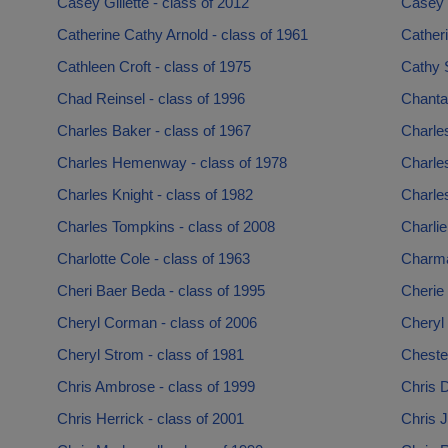
Casey Gillette - class of 2012
Casey L
Catherine Cathy Arnold - class of 1961
Catheri
Cathleen Croft - class of 1975
Cathy S
Chad Reinsel - class of 1996
Chantal
Charles Baker - class of 1967
Charles
Charles Hemenway - class of 1978
Charles
Charles Knight - class of 1982
Charles
Charles Tompkins - class of 2008
Charlie
Charlotte Cole - class of 1963
Charma
Cheri Baer Beda - class of 1995
Cherie 
Cheryl Corman - class of 2006
Cheryl 
Cheryl Strom - class of 1981
Chester
Chris Ambrose - class of 1999
Chris D
Chris Herrick - class of 2001
Chris J