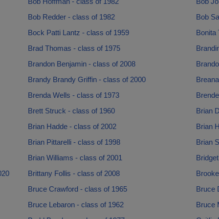
Bob Hoffman - class of 1982
Bob Jo
Bob Redder - class of 1982
Bob Saf
Bock Patti Lantz - class of 1959
Bonita 
Brad Thomas - class of 1975
Brandin
Brandon Benjamin - class of 2008
Brando
Brandy Brandy Griffin - class of 2000
Breana
Brenda Wells - class of 1973
Brende
Brett Struck - class of 1960
Brian D
Brian Hadde - class of 2002
Brian H
Brian Pittarelli - class of 1998
Brian S
Brian Williams - class of 2001
Bridget
020
Brittany Follis - class of 2008
Brooke 
Bruce Crawford - class of 1965
Bruce 
Bruce Lebaron - class of 1962
Bruce M