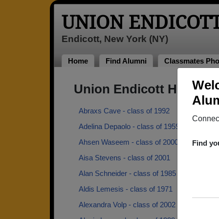
UNION ENDICOT
Endicott, New York (NY)
Home
Find Alumni
Classmates Pho
Welc
Union Endicott High Sc
Alum
Abraxs Cave - class of 1992
Connect
Adelina Depaolo - class of 1959
Ahsen Waseem - class of 2000
Find yo
Aisa Stevens - class of 2001
Alan Schneider - class of 1985
Aldis Lemesis - class of 1971
Alexandra Volp - class of 2002