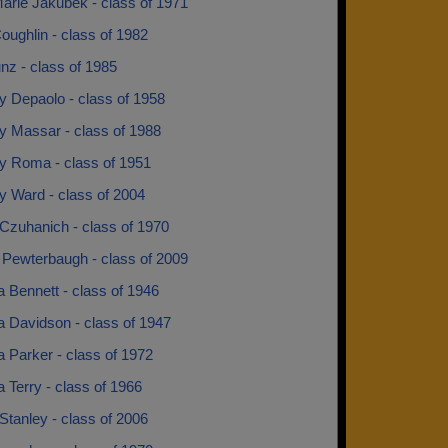
arie Jakubek - class of 1971
ughlin - class of 1982
nz - class of 1985
y Depaolo - class of 1958
y Massar - class of 1988
y Roma - class of 1951
y Ward - class of 2004
Czuhanich - class of 1970
 Pewterbaugh - class of 2009
 Bennett - class of 1946
a Davidson - class of 1947
 Parker - class of 1972
 Terry - class of 1966
Stanley - class of 2006