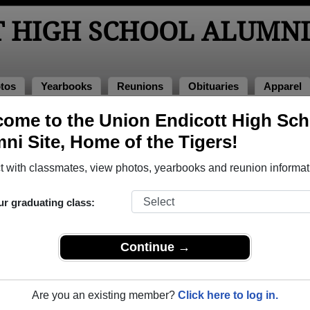
T HIGH SCHOOL ALUMNI
tos
Yearbooks
Reunions
Obituaries
Apparel
ome to the Union Endicott High Sch
hool Alumni and Classmates
ni Site, Home of the Tigers!
Adam Chavez - class of 2004
Adele C
 with classmates, view photos, yearbooks and reunion informat
Adrianna Gaeta - class of 2008
Afd - c
Aileen Lachman - class of 1985
Aimee P
ur graduating class:
Alan Burtchell - class of 1978
Alan Fa
Albert Baleno Albert Baleno - class of 1968
Albert P
Continue →
Alesia Alesia Pike - class of 2006
Alessan
Alex Chandler - class of 2012
Alexis 
Are you an existing member?
Click here to log in.