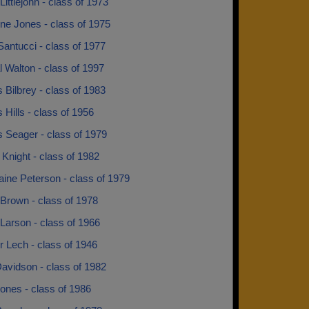
ittlejohn - class of 1973
ne Jones - class of 1975
antucci - class of 1977
 Walton - class of 1997
 Bilbrey - class of 1983
 Hills - class of 1956
 Seager - class of 1979
 Knight - class of 1982
ine Peterson - class of 1979
Brown - class of 1978
Larson - class of 1966
 Lech - class of 1946
avidson - class of 1982
ones - class of 1986