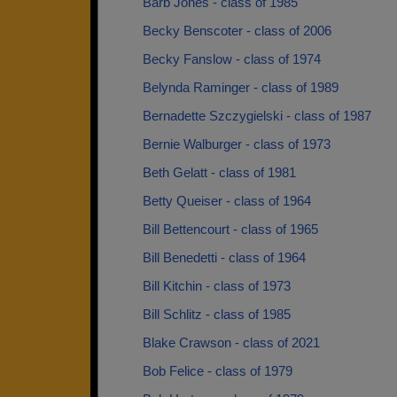
Barb Jones - class of 1985
Becky Benscoter - class of 2006
Becky Fanslow - class of 1974
Belynda Raminger - class of 1989
Bernadette Szczygielski - class of 1987
Bernie Walburger - class of 1973
Beth Gelatt - class of 1981
Betty Queiser - class of 1964
Bill Bettencourt - class of 1965
Bill Benedetti - class of 1964
Bill Kitchin - class of 1973
Bill Schlitz - class of 1985
Blake Crawson - class of 2021
Bob Felice - class of 1979