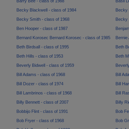
Barry Bee - class of 1988
Basil L
Becky Blackwell - class of 1984
Becky 
Becky Smith - class of 1968
Becky 
Ben Hooper - class of 1987
Benjam
Bernard Korosec Bernard Korosec - class of 1985
Bernie 
Beth Birdsall - class of 1995
Beth B
Beth Hills - class of 1953
Beth Mc
Beverly Bidwell - class of 1959
Beverl
Bill Adams - class of 1968
Bill Ad
Bill Dozer - class of 1974
Bill Ha
Bill Lambrinos - class of 1968
Bill Ra
Billy Bennett - class of 2007
Billy R
Bobbijo Flint - class of 1991
Bob Fe
Bob Fryer - class of 1968
Bob Gr