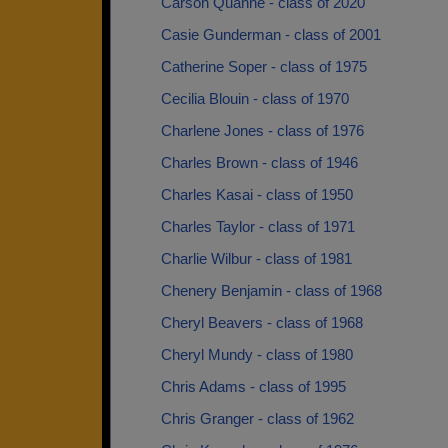
Carson Quanne - class of 2020
Casie Gunderman - class of 2001
Catherine Soper - class of 1975
Cecilia Blouin - class of 1970
Charlene Jones - class of 1976
Charles Brown - class of 1946
Charles Kasai - class of 1950
Charles Taylor - class of 1971
Charlie Wilbur - class of 1981
Chenery Benjamin - class of 1968
Cheryl Beavers - class of 1968
Cheryl Mundy - class of 1980
Chris Adams - class of 1995
Chris Granger - class of 1962