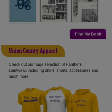
Find My Book
Union County Apparel
Check out our huge selection of Panthers
spiritwear, including shirts, shorts, accessories and
much more!