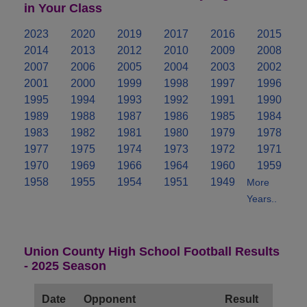
in Your Class
2023
2020
2019
2017
2016
2015
2014
2013
2012
2010
2009
2008
2007
2006
2005
2004
2003
2002
2001
2000
1999
1998
1997
1996
1995
1994
1993
1992
1991
1990
1989
1988
1987
1986
1985
1984
1983
1982
1981
1980
1979
1978
1977
1975
1974
1973
1972
1971
1970
1969
1966
1964
1960
1959
1958
1955
1954
1951
1949
More
Years..
Union County High School Football Results
- 2025 Season
Date
Opponent
Result