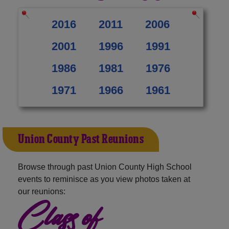
2016
2011
2006
2001
1996
1991
1986
1981
1976
1971
1966
1961
Union County Past Reunions
Browse through past Union County High School
events to reminisce as you view photos taken at
our reunions:
Class of