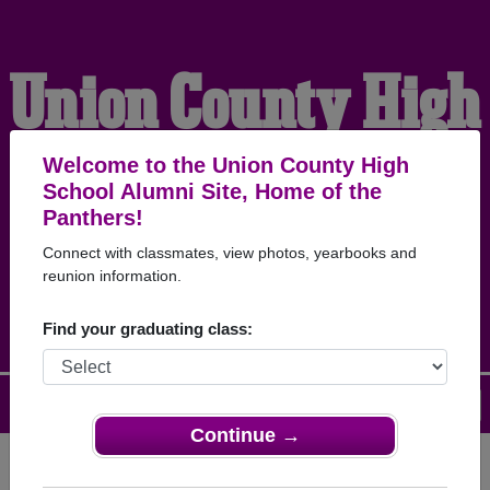
Union County High
School Alumni
Welcome to the Union County High
School Alumni Site, Home of the
Panthers!
HOME OF THE
Connect with classmates, view photos, yearbooks and
reunion information.
PANTHERS
Find your graduating class:
Menu
Login
Help
Continue →
Register
as an alumni from