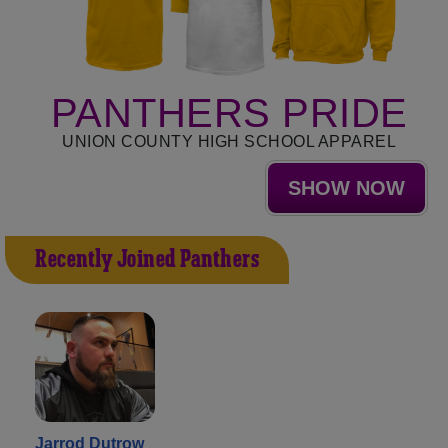
PANTHERS PRIDE
UNION COUNTY HIGH SCHOOL APPAREL
SHOW NOW
Recently Joined Panthers
Jarrod Dutrow