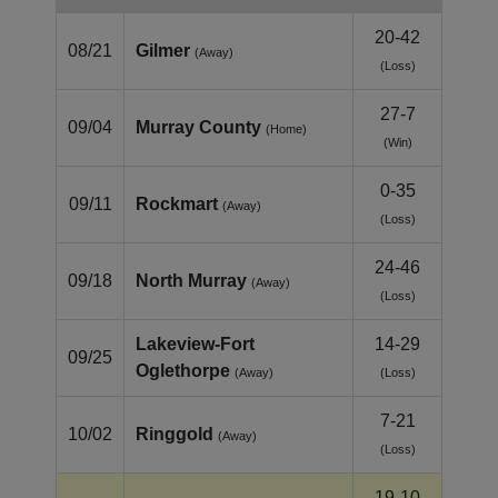
20-42
08/21
Gilmer
(Away)
(Loss)
27-7
09/04
Murray County
(Home)
(Win)
0-35
09/11
Rockmart
(Away)
(Loss)
24-46
09/18
North Murray
(Away)
(Loss)
Lakeview‑Fort
14-29
09/25
Oglethorpe
(Away)
(Loss)
7-21
10/02
Ringgold
(Away)
(Loss)
19-10