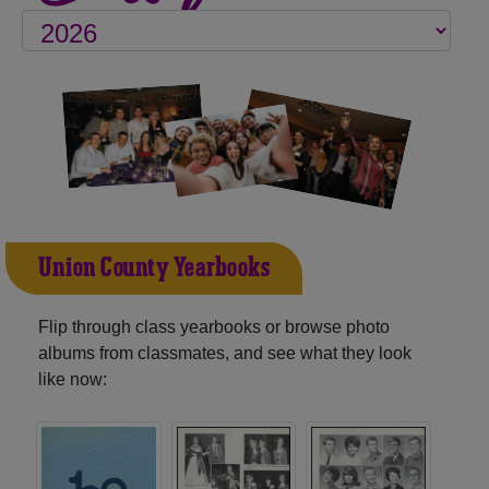
Union County Yearbooks
Flip through class yearbooks or browse photo
albums from classmates, and see what they look
like now: