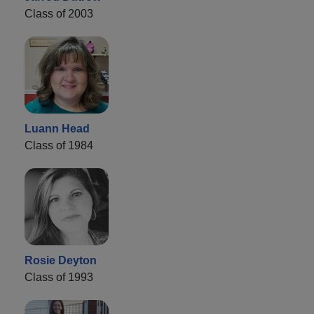
Class of 2003
Luann Head
Class of 1984
Rosie Deyton
Class of 1993