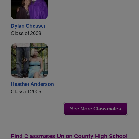
Dylan Chesser
Class of 2009
Heather Anderson
Class of 2005
See More Classmates
Find Classmates Union County High School