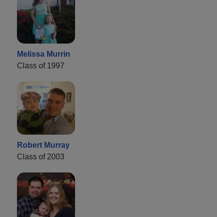
Melissa Murrin
Class of 1997
Robert Murray
Class of 2003