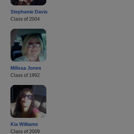
Stephanie Davis
Class of 2004
Milissa Jones
Class of 1992
Kia Williams
Class of 2009