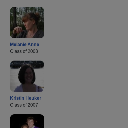
Melanie Anne
Class of 2003
Kristin Heuker
Class of 2007