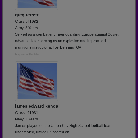
greg terrett
Class of 1982
Army, 3 Years
Served as a combat engineer guarding Europe against Soviet
advance, later serving as an explosive and improvised
munitions instructor at Fort Benning, GA
Report a Problem
james edward kendall
Class of 1931
Navy, 1 Years
James played on the Union City High School football team,
undefeated, untied un scored on.