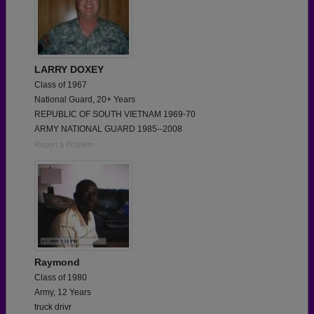
LARRY DOXEY
Class of 1967
National Guard, 20+ Years
REPUBLIC OF SOUTH VIETNAM 1969-70
ARMY NATIONAL GUARD 1985--2008
Report a Problem
Raymond
Class of 1980
Army, 12 Years
truck drivr