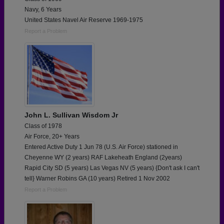
Navy, 6 Years
United States Navel Air Reserve 1969-1975
Report a Problem
John L. Sullivan Wisdom Jr
Class of 1978
Air Force, 20+ Years
Entered Active Duty 1 Jun 78 (U.S. Air Force) stationed in
Cheyenne WY (2 years) RAF Lakeheath England (2years)
Rapid City SD (5 years) Las Vegas NV (5 years) {Don't ask I can't
tell} Warner Robins GA (10 years) Retired 1 Nov 2002
Report a Problem