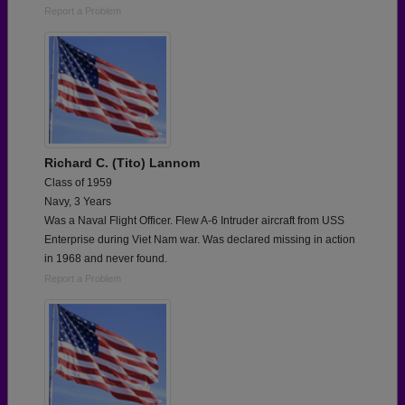
Report a Problem
Richard C. (Tito) Lannom
Class of 1959
Navy, 3 Years
Was a Naval Flight Officer. Flew A-6 Intruder aircraft from USS
Enterprise during Viet Nam war. Was declared missing in action
in 1968 and never found.
Report a Problem