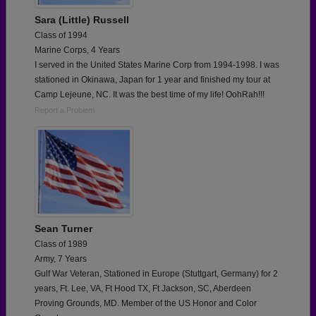
Sara (Little) Russell
Class of 1994
Marine Corps, 4 Years
I served in the United States Marine Corp from 1994-1998. I was
stationed in Okinawa, Japan for 1 year and finished my tour at
Camp Lejeune, NC. It was the best time of my life! OohRah!!!
Report a Problem
Sean Turner
Class of 1989
Army, 7 Years
Gulf War Veteran, Stationed in Europe (Stuttgart, Germany) for 2
years, Ft. Lee, VA, Ft Hood TX, Ft Jackson, SC, Aberdeen
Proving Grounds, MD. Member of the US Honor and Color