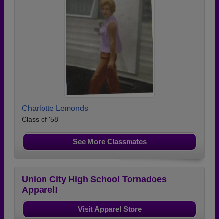
Charlotte Lemonds
Class of '58
See More Classmates
Union City High School Tornadoes
Apparel!
Visit Apparel Store