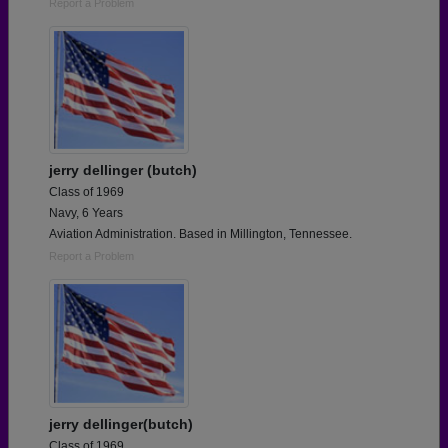
Report a Problem
jerry dellinger (butch)
Class of 1969
Navy, 6 Years
Aviation Administration. Based in Millington, Tennessee.
Report a Problem
jerry dellinger(butch)
Class of 1969