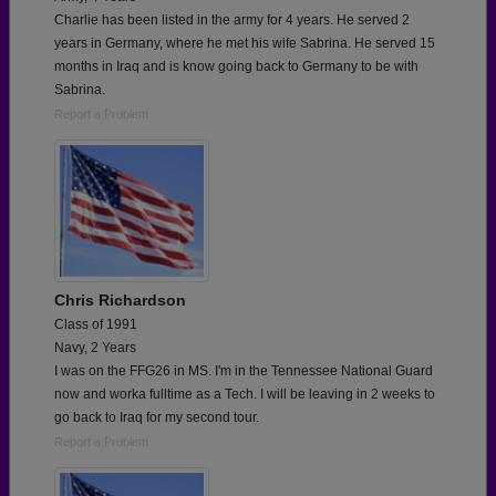
Charlie has been listed in the army for 4 years. He served 2
years in Germany, where he met his wife Sabrina. He served 15
months in Iraq and is know going back to Germany to be with
Sabrina.
Report a Problem
Chris Richardson
Class of 1991
Navy, 2 Years
I was on the FFG26 in MS. I'm in the Tennessee National Guard
now and worka fulltime as a Tech. I will be leaving in 2 weeks to
go back to Iraq for my second tour.
Report a Problem