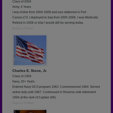
Class of 2004
Army, 4 Years
I was Active from 2004-2008 and was stationed in Fort
Carson,CO, I deployed to Iraq from 2005-2006. I was Medically
Retired in 2008 or else I would still be serving today.
Report a Problem
Charles E. Stone, Jr.
Class of 1959
Navy, 20+ Years
Entered Navy OCS program 1963. Commissioned 1964. Served
active duty until 1967. Contiunued in Reserve until retirement
1994 at the rank of Captain (06).
Report a Problem