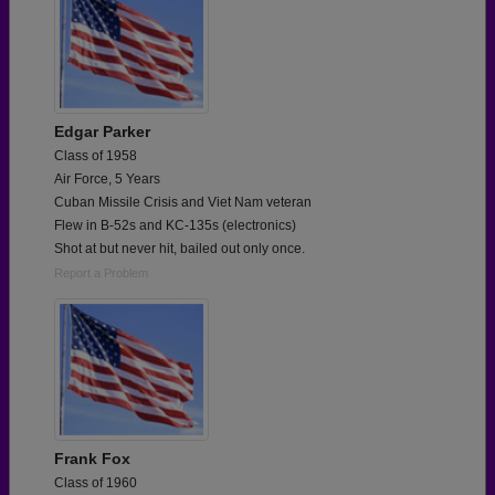
Edgar Parker
Class of 1958
Air Force, 5 Years
Cuban Missile Crisis and Viet Nam veteran
Flew in B-52s and KC-135s (electronics)
Shot at but never hit, bailed out only once.
Report a Problem
Frank Fox
Class of 1960