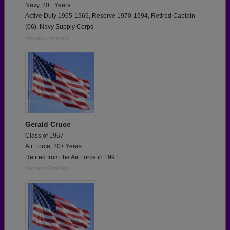
Navy, 20+ Years
Active Duty 1965-1969, Reserve 1970-1994, Retired Captain
(06), Navy Supply Corps
Report a Problem
Gerald Cruce
Class of 1967
Air Force, 20+ Years
Retired from the Air Force in 1991.
Report a Problem