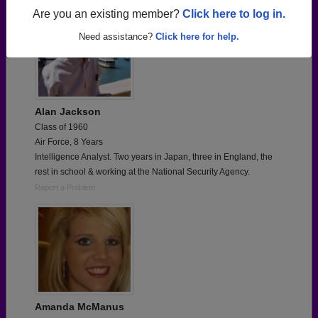
Are you an existing member?
Click here to log in.
Need assistance?
Click here for help.
Alan Jackson
Class of 1960
Air Force, 8 Years
Intelligence Analyst. Two years in Japan, three in England, the
rest in school & working at the National Security Agency.
Report a Problem
Amanda McManus