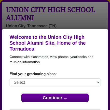
UNION CITY HIGH SCHOOL
ALUMNI
Union City, Tennessee (TN)
Welcome to the Union City High
Menu
Login
Help
School Alumni Site, Home of the
Tornadoes!
Connect with classmates, view photos, yearbooks and
reunion information.
Find your graduating class:
Continue →
Honored Military Alumni
Add a Profile