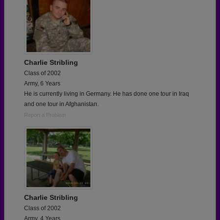
Charlie Stribling
Class of 2002
Army, 6 Years
He is currently living in Germany. He has done one tour in Iraq
and one tour in Afghanistan.
Report a Problem
Charlie Stribling
Class of 2002
Army, 4 Years