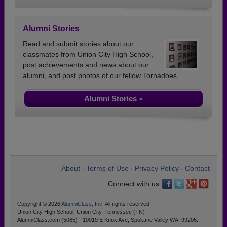
Alumni Stories
Read and submit stories about our
classmates from Union City High School,
post achievements and news about our
alumni, and post photos of our fellow Tornadoes.
Alumni Stories »
About
Terms of Use
Privacy Policy
Contact
•
•
•
Connect with us:
Copyright © 2026
AlumniClass, Inc.
All rights reserved.
Union City High School, Union City, Tennessee (TN)
AlumniClass.com (5065) - 10019 E Knox Ave, Spokane Valley WA, 99206.