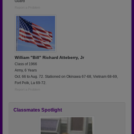
Guard
Report a Problem
William "Bill" Richard Atteberry, Jr
Class of 1966
Army, 6 Years
Oct. 66 to Aug. 72. Stationed on Okinawa 67-68, Vietnam 68-69,
Fort Polk, La 69-72.
Report a Problem
Classmates Spotlight