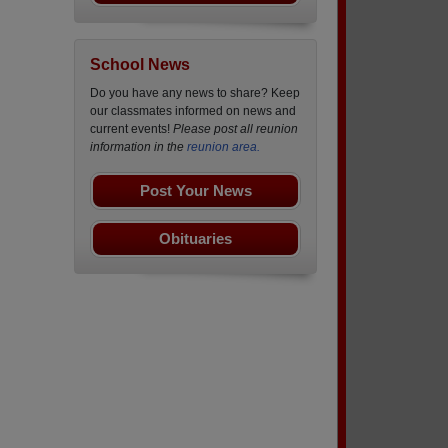
School News
Do you have any news to share? Keep
our classmates informed on news and
current events!
Please post all reunion
information in the
reunion area.
Post Your News
Obituaries