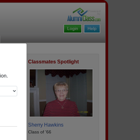
Login
Help
Classmates Spotlight
ofile
ion.
Sherry Hawkins
Class of '66