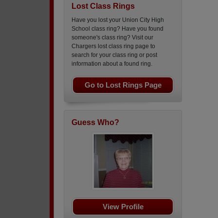
Lost Class Rings
Have you lost your Union City High
School class ring? Have you found
someone's class ring? Visit our
Chargers lost class ring page to
search for your class ring or post
information about a found ring.
Go to Lost Rings Page
Guess Who?
View Profile