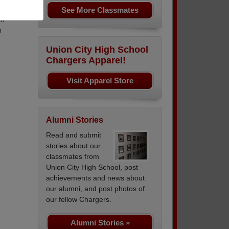
See More Classmates
nd
ch
n
Union City High School
Chargers Apparel!
Visit Apparel Store
Alumni Stories
Read and submit
stories about our
classmates from
Union City High School, post
achievements and news about
our alumni, and post photos of
our fellow Chargers.
Alumni Stories »