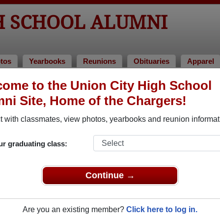
H SCHOOL ALUMNI
tos
Yearbooks
Reunions
Obituaries
Apparel
ome to the Union City High School
ni Site, Home of the Chargers!
ored Military Alumni
Add a Pr
 with classmates, view photos, yearbooks and reunion informat
ur graduating class:
Continue →
Duncan
Sherry Herdman
 of 1960
Class of 1966
Are you an existing member?
Click here to log in.
 4 Years
Air Force, 6 Years