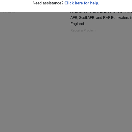
Need assistance?
Click here for help.
SSBN 636
Service assignments included, Lackla
AFB, Shepherd AFB, Brooks AFB, Mar
 a Problem
AFB, Scott AFB, and RAF Bentwaters i
England.
Report a Problem