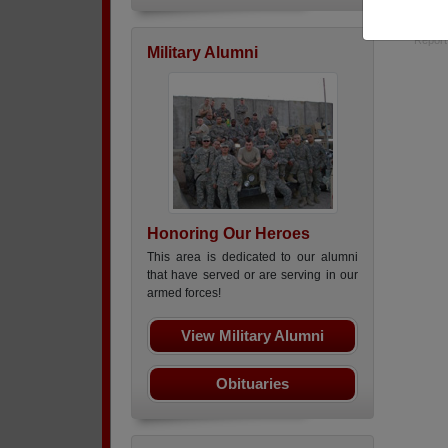
subs 
Report
Military Alumni
Honoring Our Heroes
This area is dedicated to our alumni
that have served or are serving in our
armed forces!
View Military Alumni
Obituaries