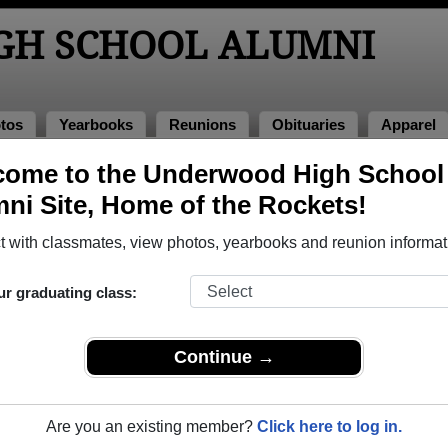
GH SCHOOL ALUMNI
tos
Yearbooks
Reunions
Obituaries
Apparel
come to the Underwood High School
 Alumni and Classmates
ni Site, Home of the Rockets!
Amy Duenow - class of 1989
April C
 with classmates, view photos, yearbooks and reunion informat
Barbara Thompson - class of 1977
Betty H
Clinton Kenyon - class of 1982
Connie 
ur graduating class:
Craig Salomonsen - class of 1979
Craig 
Danell Johnson - class of 1981
Daniel 
Continue →
Dan O'donnell - class of 1996
Darren
Dennis Moe - class of 1978
Dennis
Are you an existing member?
Click here to log in.