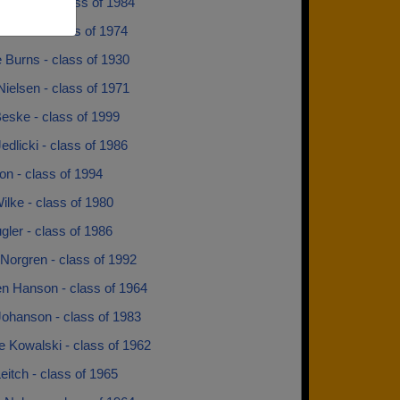
 Evans - class of 1984
Jensen - class of 1974
 Burns - class of 1930
ielsen - class of 1971
eske - class of 1999
edlicki - class of 1986
n - class of 1994
ilke - class of 1980
gler - class of 1986
Norgren - class of 1992
en Hanson - class of 1964
Johanson - class of 1983
 Kowalski - class of 1962
 Leitch - class of 1965