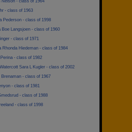
 Nelson - class of 1964
r - class of 1963
a Pederson - class of 1998
a Boe Langsjoen - class of 1960
nger - class of 1971
 Rhonda Hiedeman - class of 1984
Perina - class of 1982
Watercott Sara L Kugler - class of 2002
 Brenaman - class of 1967
enyon - class of 1981
Smedsrud - class of 1988
reeland - class of 1998