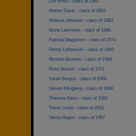
Lori Moss - class of 1983
Marion Davis - class of 1952
Melissa Johnson - class of 1983
Mona Lammers - class of 1986
Patricia Wagstrom - class of 1974
Penny Lefrancois - class of 1983
Richard Brorson - class of 1968
Ross Bisson - class of 1971
Sarah Borgos - class of 2000
Steven Klingberg - class of 1988
Theresa Genz - class of 1981
Travis Lewis - class of 2001
Verna Hagen - class of 1957