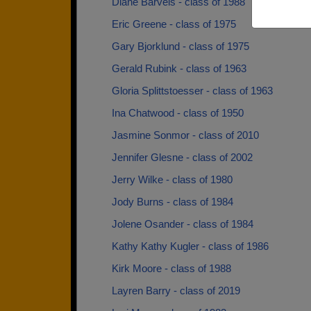
Diane Barvels - class of 1988
Eric Greene - class of 1975
Gary Bjorklund - class of 1975
Gerald Rubink - class of 1963
Gloria Splittstoesser - class of 1963
Ina Chatwood - class of 1950
Jasmine Sonmor - class of 2010
Jennifer Glesne - class of 2002
Jerry Wilke - class of 1980
Jody Burns - class of 1984
Jolene Osander - class of 1984
Kathy Kathy Kugler - class of 1986
Kirk Moore - class of 1988
Layren Barry - class of 2019