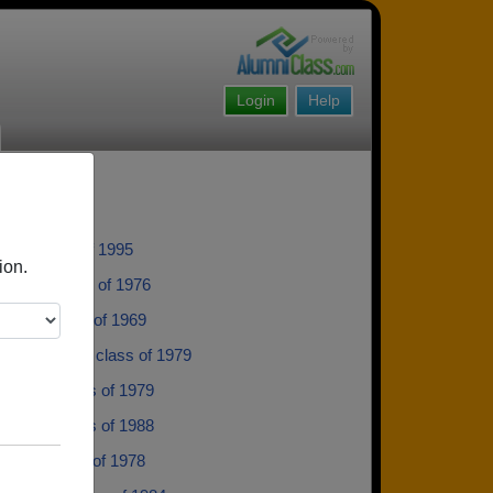
Login
Help
lear - class of 1995
ion.
alena - class of 1976
Dahl - class of 1969
Salomonsen - class of 1979
Kugler - class of 1979
 Thom - class of 1988
 Moe - class of 1978