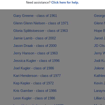
Dustin Strickland - class of 1993
Emmett
Need assistance?
Click here for help.
Erick Halvorson - class of 1984
Frank 
Gary Greene - class of 1961
George
Glenn Glenn Nielsen - class of 1971
Glenn N
Gloria Splittstoesser - class of 1963
Hope B
Jamie Lamb - class of 2002
Jarod J
Jason Draak - class of 2000
JD Olso
Jerry Hanson - class of 1963
Jerry W
Jessica Kugler - class of 1996
Jodi Ku
Joel Kugler - class of 1986
Jolene 
Kari Henderson - class of 1977
Kathle
Kep Kepler - class of 1972
Kevin 
Kris Gamber - class of 1986
Larayne
Leon Kugler - class of 1986
Lillian