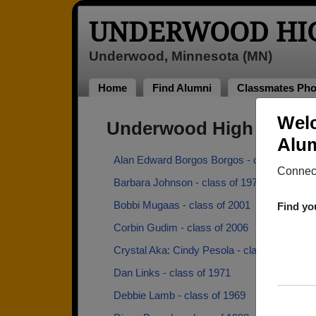
UNDERWOOD HI
Underwood, Minnesota (MN)
Home
Find Alumni
Classmates Pho
Wel
Underwood High School
Alum
Alan Edward Borgos Borgos - class of 1972
Connect
Barbara Johnson - class of 1971
Bobbi Mugaas - class of 2001
Find yo
Corbin Gudim - class of 2006
Crystal Aka: Cindy Pesola - class of 1984
Dan Links - class of 1971
Debbie Lamb - class of 1969