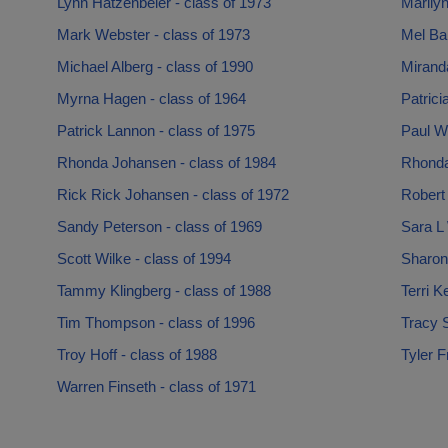
Lynn Hatzenbeler - class of 1973
Marilyn
Mark Webster - class of 1973
Mel Bah
Michael Alberg - class of 1990
Mirand
Myrna Hagen - class of 1964
Patrici
Patrick Lannon - class of 1975
Paul Wi
Rhonda Johansen - class of 1984
Rhonda
Rick Rick Johansen - class of 1972
Robert 
Sandy Peterson - class of 1969
Sara L 
Scott Wilke - class of 1994
Sharon
Tammy Klingberg - class of 1988
Terri K
Tim Thompson - class of 1996
Tracy 
Troy Hoff - class of 1988
Tyler F
Warren Finseth - class of 1971