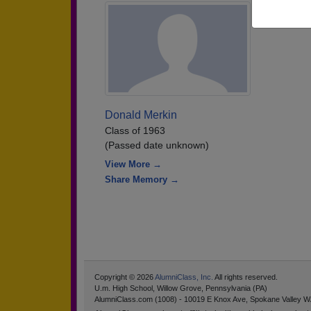
Donald Merkin
Class of 1963
(Passed date unknown)
View More →
Share Memory →
Copyright © 2026
AlumniClass, Inc.
All rights reserved.
U.m. High School, Willow Grove, Pennsylvania (PA)
AlumniClass.com (1008) - 10019 E Knox Ave, Spokane Valley W