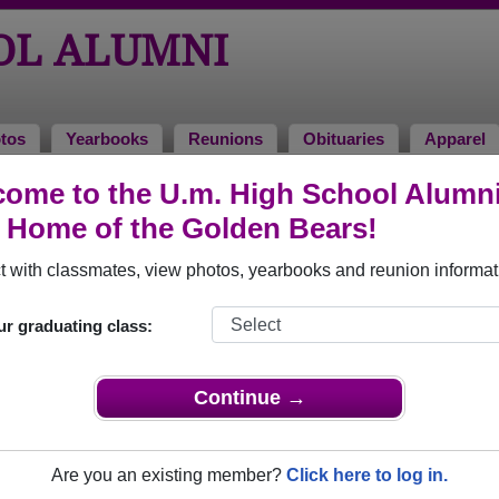
OL ALUMNI
tos
Yearbooks
Reunions
Obituaries
Apparel
es
ome to the U.m. High School Alumn
ies
, Home of the Golden Bears!
way. View obituaries, post memories, and share photos with lo
 with classmates, view photos, yearbooks and reunion informat
ur graduating class:
faculty who have passed away recently?
Share it here
in one simp
Continue →
Are you an existing member?
Click here to log in.