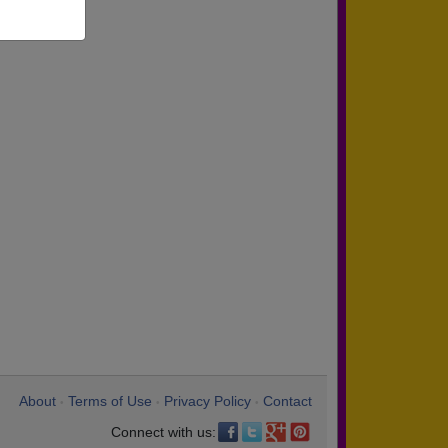
About
Terms of Use
Privacy Policy
Contact
•
•
•
Connect with us: