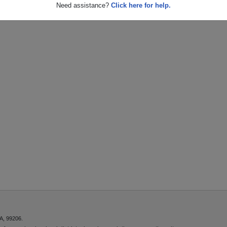
Need assistance?
Click here for help.
A, 99206.