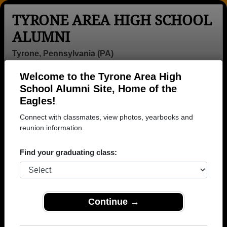
TYRONE AREA HIGH SCHOOL
ALUMNI
Tyrone, Pennsylvania (PA)
Welcome to the Tyrone Area High
Menu
Login
Help
School Alumni Site, Home of the
Eagles!
Connect with classmates, view photos, yearbooks and
reunion information.
Find your graduating class:
Continue →
Honored Military Alumni
Add a Profile