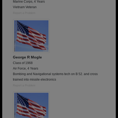
Marine Corps, 4 Years
Vietnam Veteran
Report a Problem
George R Mogle
Class of 1968
Air Force, 4 Years
Bombing and Navigational systems tech on B 52. and cross
trained into missile electronics
Report a Problem