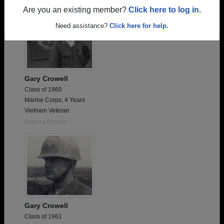
Are you an existing member?
Click here to log in.
Need assistance?
Click here for help.
Gary Crowell
Class of 1960
Marine Corps, 4 Years
Vietnam Veteran
Report a Problem
Gary Crowell
Class of 1961