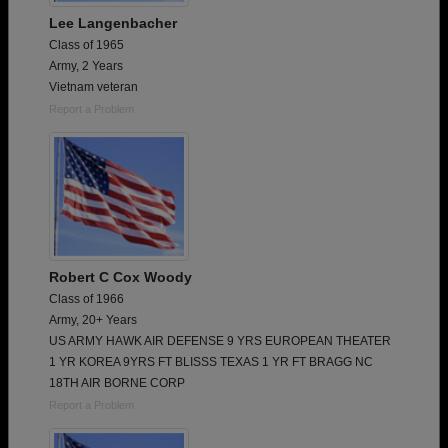
Lee Langenbacher
Class of 1965
Army, 2 Years
Vietnam veteran
Report a Problem
Robert C Cox Woody
Class of 1966
Army, 20+ Years
US ARMY HAWK AIR DEFENSE 9 YRS EUROPEAN THEATER
1 YR KOREA 9YRS FT BLISSS TEXAS 1 YR FT BRAGG NC
18TH AIR BORNE CORP
Report a Problem