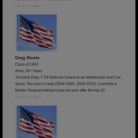
Report a Problem
Greg Steele
Class of 1993
Army, 20+ Years
14 Active Duty, 7 TN National Guard as an Infantryman and Cav
Scout. Two tours in Iraq (2004-2005, 2009-2010). Currently a
Master Sergeant taking it year-by-year after the big 20.
Report a Problem