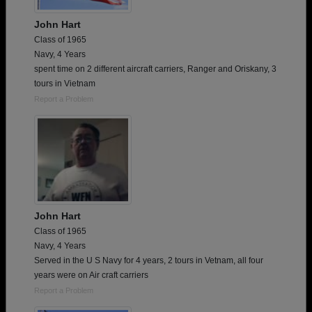
John Hart
Class of 1965
Navy, 4 Years
spent time on 2 different aircraft carriers, Ranger and Oriskany, 3
tours in Vietnam
Report a Problem
John Hart
Class of 1965
Navy, 4 Years
Served in the U S Navy for 4 years, 2 tours in Vetnam, all four
years were on Air craft carriers
Report a Problem