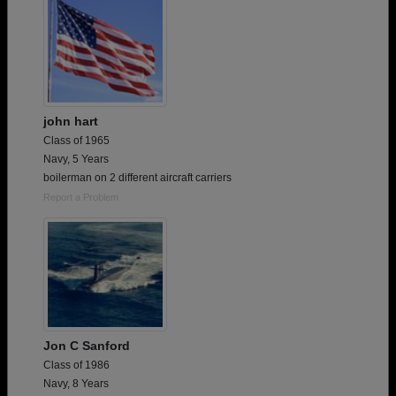
john hart
Class of 1965
Navy, 5 Years
boilerman on 2 different aircraft carriers
Report a Problem
Jon C Sanford
Class of 1986
Navy, 8 Years