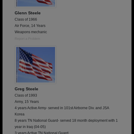
Glenn Steele
Class of 1966
Air Force, 14 Years
Weapons mechanic
Report a Problem
Greg Steele
Class of 1993
Army, 15 Years
4 years Active Army- served in 101st Airborne Div. and JSA
Korea
8 years TN National Guard- served 18 month deployment with 1
year in Iraq (04-05)
3 years Active TN National Guard