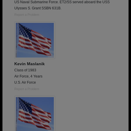
US Naval Submarine Force. ET2/SS served aboard the USS
Ulysses S. Grant SSBN 631B.
Report a Problem
Kevin Maslanik
Class of 1983
Air Force, 4 Years
U.S. Air Force
Report a Problem