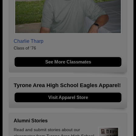
Charlie Tharp
Class of '76
See More Classmates
Tyrone Area High School Eagles Apparel!
Visit Apparel Store
Alumni Stories
Read and submit stories about our
classmates from Tyrone Area High School,