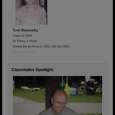
Tom Starzecky
Class of 1948
Air Force, 4 Years
Joined the air force in 1951.Got out 1955.
Report a Problem
Classmates Spotlight