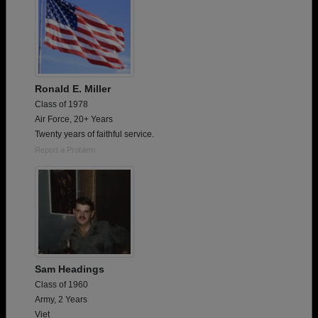
Ronald E. Miller
Class of 1978
Air Force, 20+ Years
Twenty years of faithful service.
Report a Problem
Sam Headings
Class of 1960
Army, 2 Years
Viet