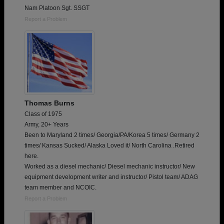
Nam Platoon Sgt. SSGT
Report a Problem
Thomas Burns
Class of 1975
Army, 20+ Years
Been to Maryland 2 times/ Georgia/PA/Korea 5 times/ Germany 2
times/ Kansas Sucked/ Alaska Loved it/ North Carolina .Retired
here.
Worked as a diesel mechanic/ Diesel mechanic instructor/ New
equipment development writer and instructor/ Pistol team/ ADAG
team member and NCOIC.
Report a Problem