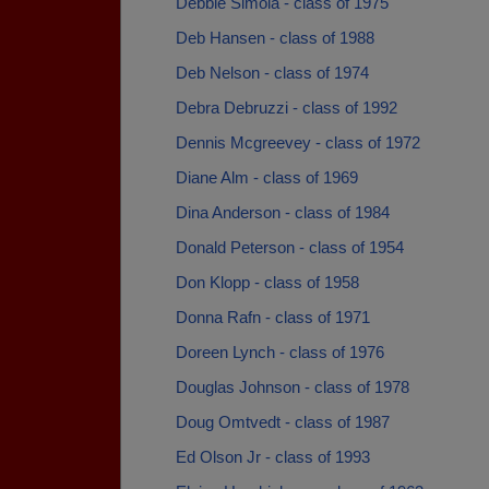
Debbie Simola - class of 1975
Deb Hansen - class of 1988
Deb Nelson - class of 1974
Debra Debruzzi - class of 1992
Dennis Mcgreevey - class of 1972
Diane Alm - class of 1969
Dina Anderson - class of 1984
Donald Peterson - class of 1954
Don Klopp - class of 1958
Donna Rafn - class of 1971
Doreen Lynch - class of 1976
Douglas Johnson - class of 1978
Doug Omtvedt - class of 1987
Ed Olson Jr - class of 1993