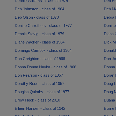
Debbie Williams - class of 1979
Deb Hal
Deb Johnston - class of 1984
Deb Mo
Deb Olson - class of 1970
Debra 
Denise Carrothers - class of 1977
Denise 
Dennis Stavig - class of 1979
Diana G
Diane Wacker - class of 1984
Dick M
Domingo Campok - class of 1964
Donald
Don Creighton - class of 1966
Don Jo
Donna Donna Naylor - class of 1968
Donna H
Don Pearson - class of 1957
Doran 
Dorothy Rose - class of 1957
Doug Li
Douglas Quimby - class of 1977
Doug Ma
Drew Fleck - class of 2010
Duana 
Eileen Hansen - class of 1942
Elaine 