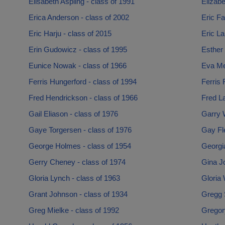
Elisabeth Aspling - class of 1991
Elizabe
Erica Anderson - class of 2002
Eric Fa
Eric Harju - class of 2015
Eric La
Erin Gudowicz - class of 1995
Esther 
Eunice Nowak - class of 1966
Eva Me
Ferris Hungerford - class of 1994
Ferris 
Fred Hendrickson - class of 1966
Fred La
Gail Eliason - class of 1976
Garry 
Gaye Torgersen - class of 1976
Gay Fle
George Holmes - class of 1954
Georgi
Gerry Cheney - class of 1974
Gina J
Gloria Lynch - class of 1963
Gloria 
Grant Johnson - class of 1934
Gregg 
Greg Mielke - class of 1992
Gregor