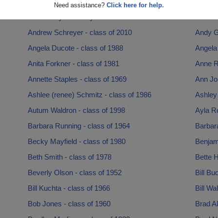
Amy Speece - class of 1994
Amy Wi
Need assistance?
Click here for help.
Andrew Bychkovsky - class of 1994
Andrew 
Andrew Schreyer - class of 2010
Andy G
Angela Ducote - class of 1988
Angela
Anita Forkner - class of 1981
Anne R
Annette Staples - class of 1969
Ann Jo
Ashlee (renee) Schmitz - class of 1986
Ashley
Autum Waldron - class of 1998
Ayla R
Barbara Running - class of 1964
Barbara
Becky Mayfield - class of 1980
Benjami
Beth Smith - class of 1978
Bette H
Beverly Olson - class of 1952
Bill Bu
Bill Kuchta - class of 1966
Bill Wa
Bob Jones - class of 1960
Brad Al