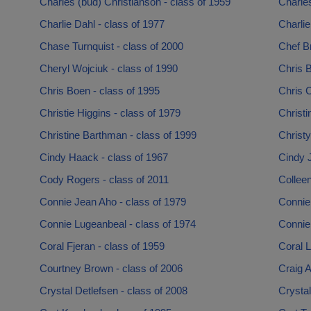
Charles (bud) Christianson - class of 1959
Charles
Charlie Dahl - class of 1977
Charlie
Chase Turnquist - class of 2000
Chef B
Cheryl Wojciuk - class of 1990
Chris 
Chris Boen - class of 1995
Chris C
Christie Higgins - class of 1979
Christi
Christine Barthman - class of 1999
Christy
Cindy Haack - class of 1967
Cindy 
Cody Rogers - class of 2011
Collee
Connie Jean Aho - class of 1979
Connie 
Connie Lugeanbeal - class of 1974
Connie 
Coral Fjeran - class of 1959
Coral L
Courtney Brown - class of 2006
Craig A
Crystal Detlefsen - class of 2008
Crysta