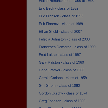
Elaine Hendrickson - class of 1963
Eric Beck - class of 1992
Eric Fransen - class of 1992
Erik Florentz - class of 1989
Ethan Shold - class of 2007
Felecia Johnston - class of 2009
Francesca Demarco - class of 1999
Fred Lakso - class of 1997
Gary Ralston - class of 1960
Gene Lafavor - class of 1959
Gerald Carlson - class of 1959
Gini Strom - class of 1960
Gordon Curphy - class of 1974
Greg Johnson - class of 1989