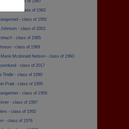
lliams - class of 1987
Ellestad - class of 1982
angestad - class of 1992
 Johnson - class of 2002
ohach - class of 1985
hnson - class of 1989
 Marie Mcdonald Nelson - class of 1960
osenlund - class of 2017
 Tindle - class of 1990
n Pratt - class of 1995
angartner - class of 1956
ckner - class of 1997
lters - class of 1992
m - class of 1976