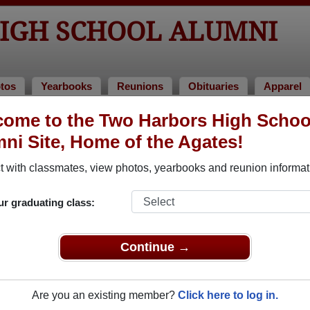
IGH SCHOOL ALUMNI
tos
Yearbooks
Reunions
Obituaries
Apparel
ome to the Two Harbors High Schoo
ol Alumni and Classmates
ni Site, Home of the Agates!
Adam Peterson - class of 2000
Adam H
 with classmates, view photos, yearbooks and reunion informat
Aimee Hicks - class of 2005
Alan Th
Al Bifulk-carlson - class of 1998
Alex Fa
ur graduating class:
Alicia Chandler - class of 1995
Allan 
Allie Alexander - class of 2005
Alyce 
Continue →
2
Amanda Melander - class of 2006
Amber 
Ami Bagley - class of 1994
Ample K
Are you an existing member?
Click here to log in.