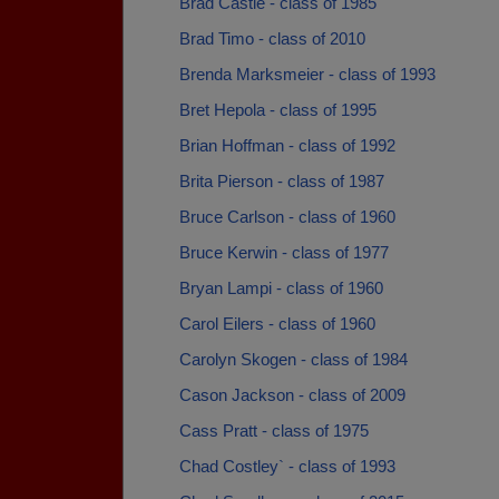
Brad Castle - class of 1985
Brad Timo - class of 2010
Brenda Marksmeier - class of 1993
Bret Hepola - class of 1995
Brian Hoffman - class of 1992
Brita Pierson - class of 1987
Bruce Carlson - class of 1960
Bruce Kerwin - class of 1977
Bryan Lampi - class of 1960
Carol Eilers - class of 1960
Carolyn Skogen - class of 1984
Cason Jackson - class of 2009
Cass Pratt - class of 1975
Chad Costley` - class of 1993