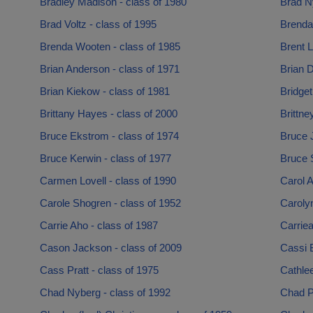
Bradley Madison - class of 1980
Brad Ny
Brad Voltz - class of 1995
Brenda
Brenda Wooten - class of 1985
Brent L
Brian Anderson - class of 1971
Brian D
Brian Kiekow - class of 1981
Bridget
Brittany Hayes - class of 2000
Brittn
Bruce Ekstrom - class of 1974
Bruce 
Bruce Kerwin - class of 1977
Bruce S
Carmen Lovell - class of 1990
Carol A
Carole Shogren - class of 1952
Caroly
Carrie Aho - class of 1987
Carriea
Cason Jackson - class of 2009
Cassi 
Cass Pratt - class of 1975
Cathlee
Chad Nyberg - class of 1992
Chad P