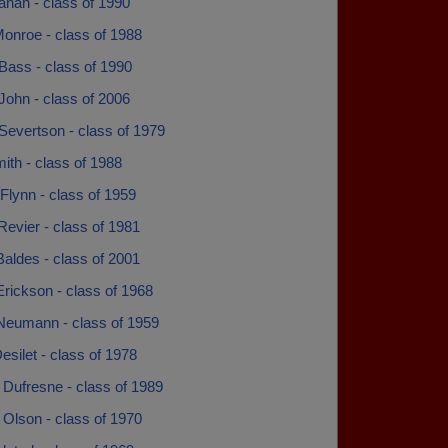
anah - class of 1990
onroe - class of 1988
Bass - class of 1990
John - class of 2006
Severtson - class of 1979
ith - class of 1988
 Flynn - class of 1959
Revier - class of 1981
aldes - class of 2001
rickson - class of 1968
Neumann - class of 1959
silet - class of 1978
 Dufresne - class of 1989
Olson - class of 1970