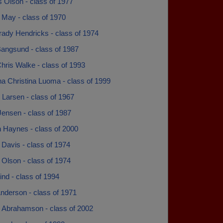
 Olson - class of 1977
 May - class of 1970
rady Hendricks - class of 1974
Bangsund - class of 1987
hris Walke - class of 1993
na Christina Luoma - class of 1999
 Larsen - class of 1967
Jensen - class of 1987
n Haynes - class of 2000
Davis - class of 1974
Olson - class of 1974
ind - class of 1994
nderson - class of 1971
l Abrahamson - class of 2002