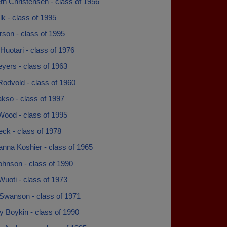
th Christensen - class of 1956
lk - class of 1995
rson - class of 1995
Huotari - class of 1976
yers - class of 1963
Rodvold - class of 1960
kso - class of 1997
Wood - class of 1995
ck - class of 1978
anna Koshier - class of 1965
ohnson - class of 1990
Wuoti - class of 1973
Swanson - class of 1971
y Boykin - class of 1990