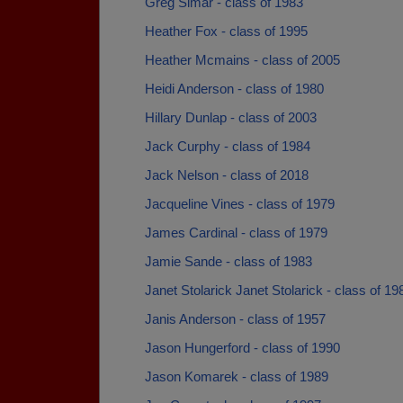
Greg Simar - class of 1983
Heather Fox - class of 1995
Heather Mcmains - class of 2005
Heidi Anderson - class of 1980
Hillary Dunlap - class of 2003
Jack Curphy - class of 1984
Jack Nelson - class of 2018
Jacqueline Vines - class of 1979
James Cardinal - class of 1979
Jamie Sande - class of 1983
Janet Stolarick Janet Stolarick - class of 19
Janis Anderson - class of 1957
Jason Hungerford - class of 1990
Jason Komarek - class of 1989