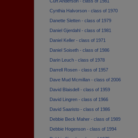
Curt Anderson - class of 1981
Cynthia Halvorson - class of 1970
Danette Sletten - class of 1979
Daniel Gjerdahl - class of 1981
Daniel Keller - class of 1971
Daniel Soiseth - class of 1986
Darin Leuch - class of 1978
Darrell Rosen - class of 1957
Dave Mud Mcmillan - class of 2006
David Blaisdell - class of 1959
David Lingren - class of 1966
David Saaristo - class of 1986
Debbie Beck Maher - class of 1989
Debbie Hogenson - class of 1994