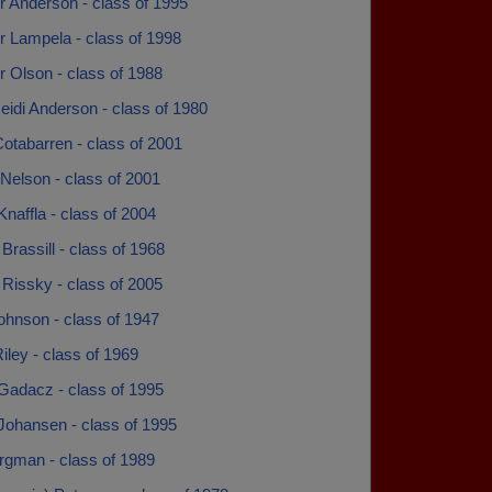
r Anderson - class of 1995
r Lampela - class of 1998
 Olson - class of 1988
eidi Anderson - class of 1980
otabarren - class of 2001
Nelson - class of 2001
naffla - class of 2004
rassill - class of 1968
Rissky - class of 2005
ohnson - class of 1947
iley - class of 1969
Gadacz - class of 1995
Johansen - class of 1995
rgman - class of 1989