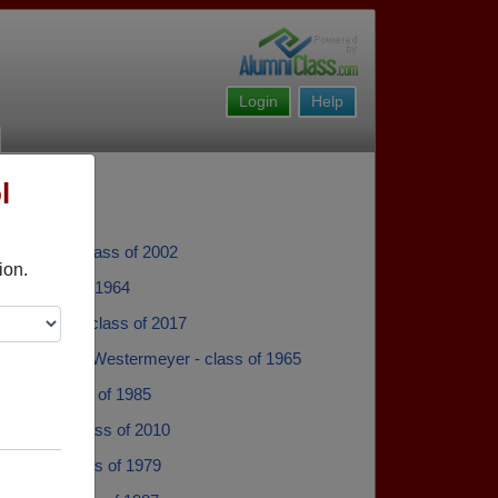
Login
Help
l
ockman - class of 2002
ion.
iel - class of 1964
bini Fabini - class of 2017
Westermeyer Westermeyer - class of 1965
Sande - class of 1985
Gradine - class of 2010
eister - class of 1979