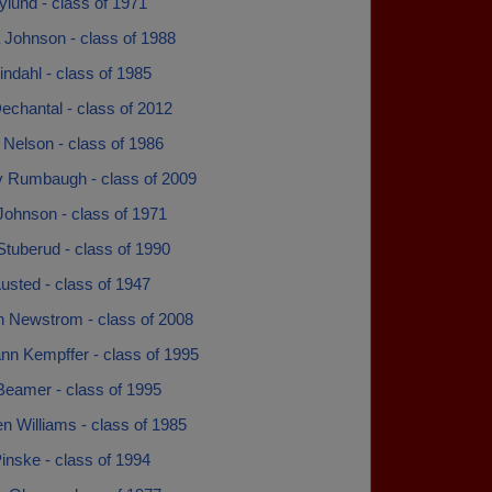
lund - class of 1971
 Johnson - class of 1988
indahl - class of 1985
echantal - class of 2012
 Nelson - class of 1986
ey Rumbaugh - class of 2009
Johnson - class of 1971
tuberud - class of 1990
usted - class of 1947
n Newstrom - class of 2008
nn Kempffer - class of 1995
Beamer - class of 1995
n Williams - class of 1985
inske - class of 1994