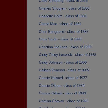
Chad Sundberg - class of 2015
Charles Shogren - class of 1965
Charlotte Holm - class of 1981
Cheryl Moe - class of 1964
Chris Bangsund - class of 1987
Chris Smith - class of 1990
Christina Jackson - class of 1996
Cindy Cindy Leswick - class of 1972
Cindy Johnson - class of 1966
Colleen Pearson - class of 2005
Connie Halsted - class of 1977
Connie Olson - class of 1974
Corrine Gilbert - class of 1990
Cristina Chaves - class of 1985