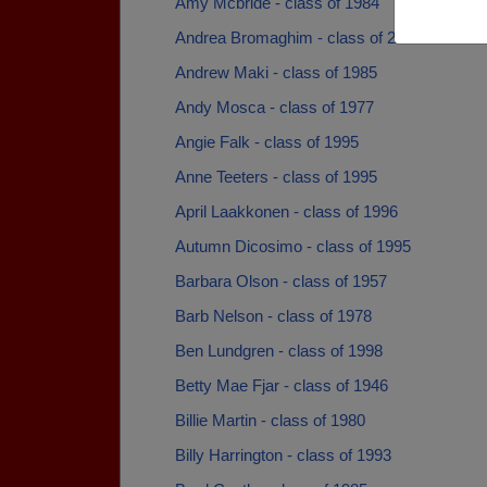
Amy Mcbride - class of 1984
Andrea Bromaghim - class of 2010
Andrew Maki - class of 1985
Andy Mosca - class of 1977
Angie Falk - class of 1995
Anne Teeters - class of 1995
April Laakkonen - class of 1996
Autumn Dicosimo - class of 1995
Barbara Olson - class of 1957
Barb Nelson - class of 1978
Ben Lundgren - class of 1998
Betty Mae Fjar - class of 1946
Billie Martin - class of 1980
Billy Harrington - class of 1993