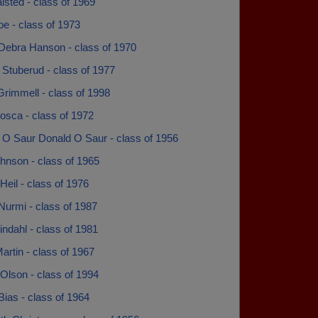
sted - class of 1969
e - class of 1973
Debra Hanson - class of 1970
Stuberud - class of 1977
rimmell - class of 1998
osca - class of 1972
 O Saur Donald O Saur - class of 1956
hnson - class of 1965
eil - class of 1976
Nurmi - class of 1987
ndahl - class of 1981
rtin - class of 1967
Olson - class of 1994
Bias - class of 1964