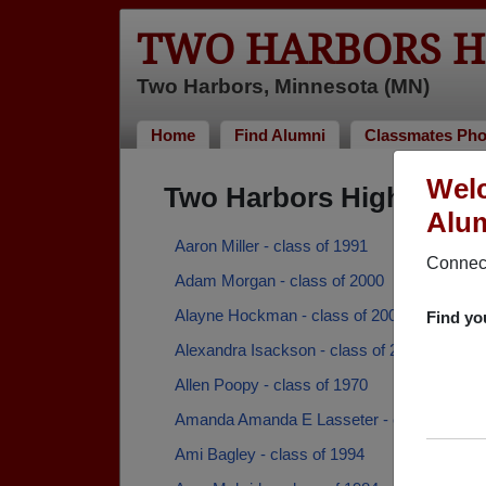
TWO HARBORS H
Two Harbors, Minnesota (MN)
Home
Find Alumni
Classmates Pho
Welc
Two Harbors High Scho
Alum
Aaron Miller - class of 1991
Connect
Adam Morgan - class of 2000
Alayne Hockman - class of 2006
Find yo
Alexandra Isackson - class of 2006
Allen Poopy - class of 1970
Amanda Amanda E Lasseter - class of 200
Ami Bagley - class of 1994