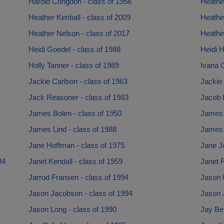
Harold Congdon - class of 1956
Heathe
Heather Kimball - class of 2009
Heathe
Heather Nelson - class of 2017
Heather
Heidi Goedel - class of 1988
Heidi H
Holly Tanner - class of 1989
Ivana C
Jackie Carlson - class of 1963
Jackie 
Jack Reasoner - class of 1983
Jacob K
James Bolen - class of 1950
James B
James Lind - class of 1988
James 
Jane Hoffman - class of 1975
Jane J
84
Janet Kendall - class of 1959
Janet R
Jarrod Fransen - class of 1994
Jason 
Jason Jacobson - class of 1994
Jason 
Jason Long - class of 1990
Jay Be