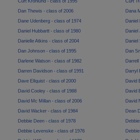
Curt Kronlund - class of 1995
Curt Tr
Dan Thewis - class of 2006
Dana M
Dane Udenberg - class of 1974
Daniel 
Daniel Hubbartt - class of 1980
Daniel 
Danielle Atkins - class of 2004
Daniel 
Dan Johnson - class of 1995
Dan Sm
Darlene Watson - class of 1982
Darrell
Darren Davidson - class of 1991
Darryl 
Dave Ellquist - class of 2000
David B
David Cooley - class of 1988
David E
David Mc Millan - class of 2006
David 
David Wacker - class of 1984
Dean De
Debbie Deen - class of 1978
Debbie
Debbie Levenske - class of 1976
Debbie 