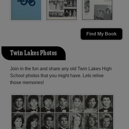
Find My Book
Twin Lakes Photos
Join in the fun and share any old Twin Lakes High
School photos that you might have. Lets relive
those memories!