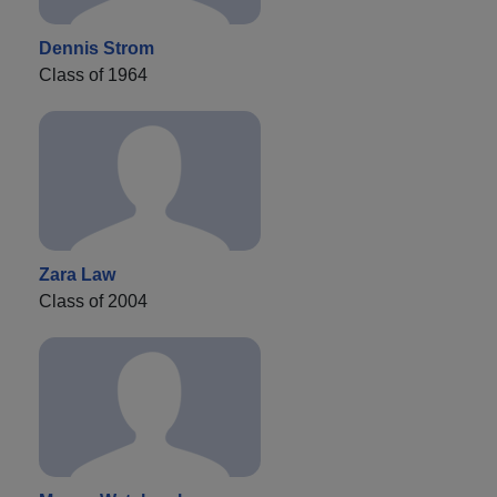
Dennis Strom
Class of 1964
Zara Law
Class of 2004