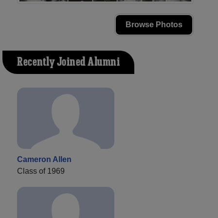
Browse Photos
Recently Joined Alumni
Cameron Allen
Class of 1969