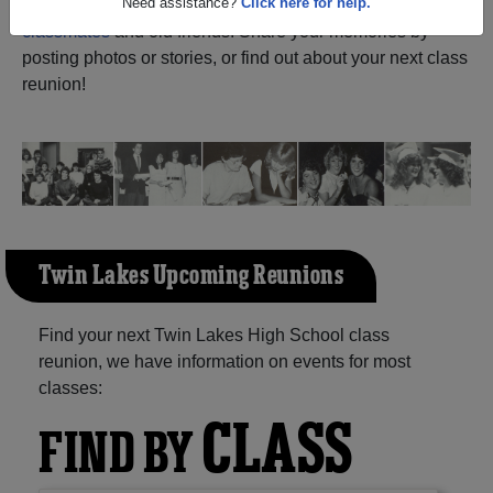
Narrows Saskatchewan) and reunite with
1,009
classmates
and old friends. Share your memories by
Need assistance?
Click here for help.
posting photos or stories, or find out about your next class
reunion!
Twin Lakes Upcoming Reunions
Find your next Twin Lakes High School class
reunion, we have information on events for most
classes:
CLASS
FIND BY