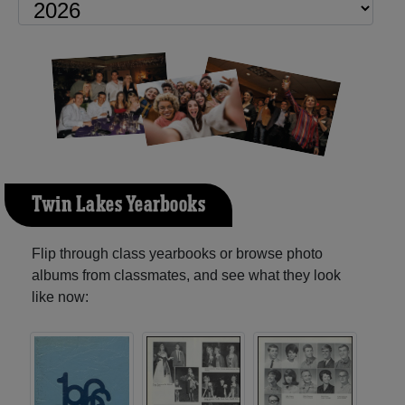
Twin Lakes Yearbooks
Flip through class yearbooks or browse photo
albums from classmates, and see what they look
like now: