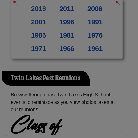
2016
2011
2006
2001
1996
1991
1986
1981
1976
1971
1966
1961
Twin Lakes Past Reunions
Browse through past Twin Lakes High School
events to reminisce as you view photos taken at
our reunions:
Class of