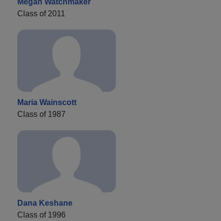
Megan Watchmaker
Class of 2011
Maria Wainscott
Class of 1987
Dana Keshane
Class of 1996