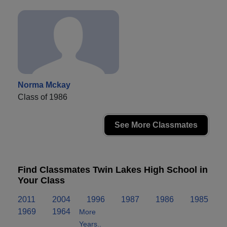
Norma Mckay
Class of 1986
See More Classmates
Find Classmates Twin Lakes High School in
Your Class
2011
2004
1996
1987
1986
1985
1969
1964
More
Years..