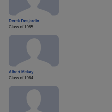
Derek Desjardin
Class of 1985
Albert Mckay
Class of 1964