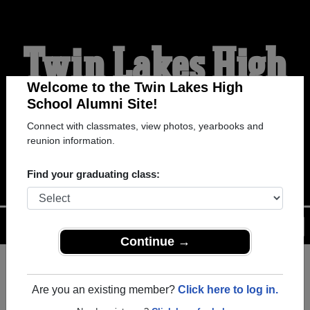
Twin Lakes High
School Alumni
Welcome to the Twin Lakes High
School Alumni Site!
Connect with classmates, view photos, yearbooks and
WELCOME ALUMNI
reunion information.
Find your graduating class:
Menu
Login
Help
Continue →
Register
as an alumni from Twin
ALUMNI Registration
Lakes High School (Buffalo
Are you an existing member?
Click here to log in.