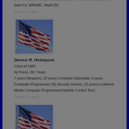
Irwin Ca, WRAMC, Wash DC
Report a Problem
Dennis R. Holmquist
Class of 1965
Air Force, 20+ Years
7 years Weapons, 10 years Computer Opeerator, 3 years
Computer Programmer HQ Security Service. 22 years Lockheed
Martin Computer Programmer/Satellite Control Tech.
Report a Problem