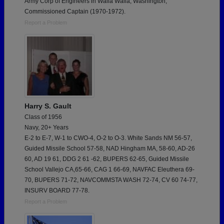
Army Corp of Engineers in Walla Walla, Washington,
Commissioned Captain (1970-1972).
Report a Problem
Harry S. Gault
Class of 1956
Navy, 20+ Years
E-2 to E-7, W-1 to CWO-4, O-2 to O-3. White Sands NM 56-57,
Guided Missile School 57-58, NAD Hingham MA, 58-60, AD-26
60, AD 19 61, DDG 2 61 -62, BUPERS 62-65, Guided Missile
School Vallejo CA,65-66, CAG 1 66-69, NAVFAC Eleuthera 69-
70, BUPERS 71-72, NAVCOMMSTA WASH 72-74, CV 60 74-77,
INSURV BOARD 77-78.
Report a Problem