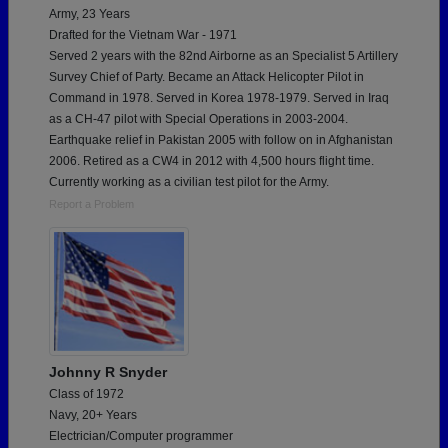
Army, 23 Years
Drafted for the Vietnam War - 1971
Served 2 years with the 82nd Airborne as an Specialist 5 Artillery
Survey Chief of Party. Became an Attack Helicopter Pilot in
Command in 1978. Served in Korea 1978-1979. Served in Iraq
as a CH-47 pilot with Special Operations in 2003-2004.
Earthquake relief in Pakistan 2005 with follow on in Afghanistan
2006. Retired as a CW4 in 2012 with 4,500 hours flight time.
Currently working as a civilian test pilot for the Army.
Report a Problem
Johnny R Snyder
Class of 1972
Navy, 20+ Years
Electrician/Computer programmer