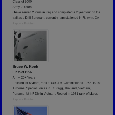
Class of 2000
Army, 7 Years
i have served 2 tours in iraq and completed a 2 year tour on the
trail as a Drill Sergeant, currently i am stationed in Ft. Irwin, CA
Report a Problem
Bruce W. Koch
Class of 1956
Army, 20+ Years
Enlisted for 6 years, rank of SSG E6. Commisioned 1962. 101st
Airborne, Special Forces in Tf Bragg, Thailand, Vietnam,
Panama. !st InF Div in Vietnam. Retired in 1981 rank of Major.
Report a Problem