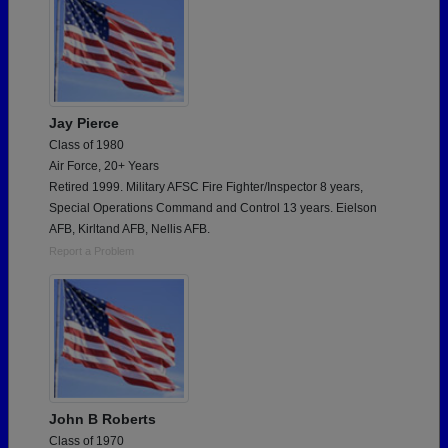
Jay Pierce
Class of 1980
Air Force, 20+ Years
Retired 1999. Military AFSC Fire Fighter/Inspector 8 years,
Special Operations Command and Control 13 years. Eielson
AFB, Kirltand AFB, Nellis AFB.
Report a Problem
John B Roberts
Class of 1970