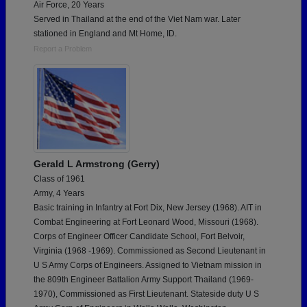
Air Force, 20 Years
Served in Thailand at the end of the Viet Nam war. Later
stationed in England and Mt Home, ID.
Report a Problem
Gerald L Armstrong (Gerry)
Class of 1961
Army, 4 Years
Basic training in Infantry at Fort Dix, New Jersey (1968). AIT in
Combat Engineering at Fort Leonard Wood, Missouri (1968).
Corps of Engineer Officer Candidate School, Fort Belvoir,
Virginia (1968 -1969). Commissioned as Second Lieutenant in
U S Army Corps of Engineers. Assigned to Vietnam mission in
the 809th Engineer Battalion Army Support Thailand (1969-
1970), Commissioned as First Lieutenant. Stateside duty U S