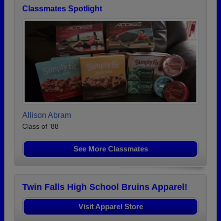
Classmates Spotlight
Allison Abram
Class of '88
See More Classmates
Twin Falls High School Bruins Apparel!
Visit Apparel Store