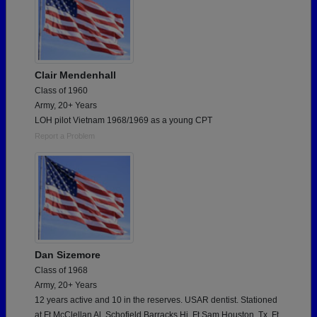
Clair Mendenhall
Class of 1960
Army, 20+ Years
LOH pilot Vietnam 1968/1969 as a young CPT
Report a Problem
Dan Sizemore
Class of 1968
Army, 20+ Years
12 years active and 10 in the reserves. USAR dentist. Stationed
at Ft McClellan Al, Schofield Barracks Hi, Ft Sam Houston, Tx, Ft