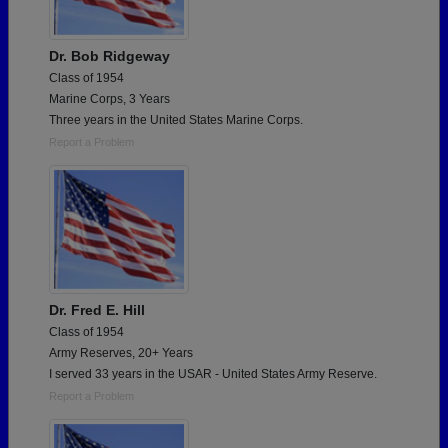
Dr. Bob Ridgeway
Class of 1954
Marine Corps, 3 Years
Three years in the United States Marine Corps.
Report a Problem
Dr. Fred E. Hill
Class of 1954
Army Reserves, 20+ Years
I served 33 years in the USAR - United States Army Reserve.
Report a Problem