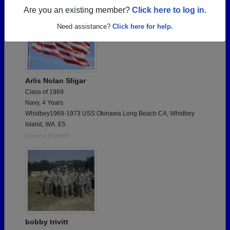
Are you an existing member?
Click here to log in.
Need assistance?
Click here for help.
Arlis Nolan Sligar
Class of 1969
Navy, 4 Years
Whidbey1969-1973 USS Okinawa Long Beach CA, Whidbey
Island, WA. E5
Report a Problem
bobby trivitt