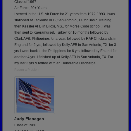
Class of 1967
Air Force, 20+ Years
I served in the U.S. Air Force for 21 years from 1972-1993. I was
stationed at Lackland AFB, San Antonio, TX for Basic Training,
then Kessler AFB in Biloxi, MS., for Morse Code school. I was
then sent to Kaeramursel, Turkey for 10 months followed by
Clark AFB, Philippines for a year, followed by RAF Chicksands in
England for 2 yrs, followed by Kelly AFB in San Antonio, TX. for 3
yrs.I went back to the Philippines for 6 yrs, followed by Enland for
another 4 yrs. I finished up at Kelly AFB in San Antonio, TX. For
my last 3 yrs & retired with an Honorable Discharge.
Report a Problem
Judy Flanagan
Class of 1960