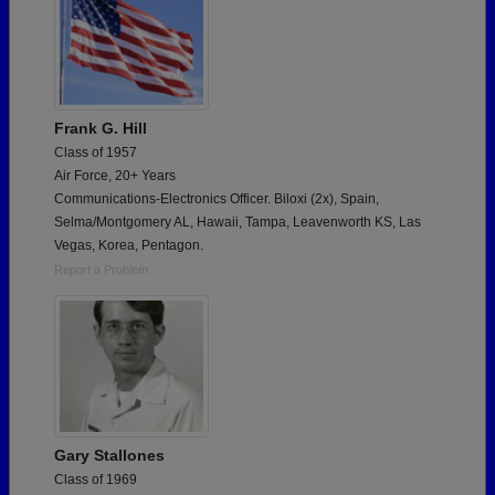
Frank G. Hill
Class of 1957
Air Force, 20+ Years
Communications-Electronics Officer. Biloxi (2x), Spain,
Selma/Montgomery AL, Hawaii, Tampa, Leavenworth KS, Las
Vegas, Korea, Pentagon.
Report a Problem
Gary Stallones
Class of 1969