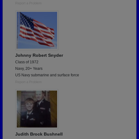
Report a Problem
Johnny Robert Snyder
Class of 1972
Navy, 20+ Years
US Navy submarine and surface force
Report a Problem
Judith Brock Bushnell