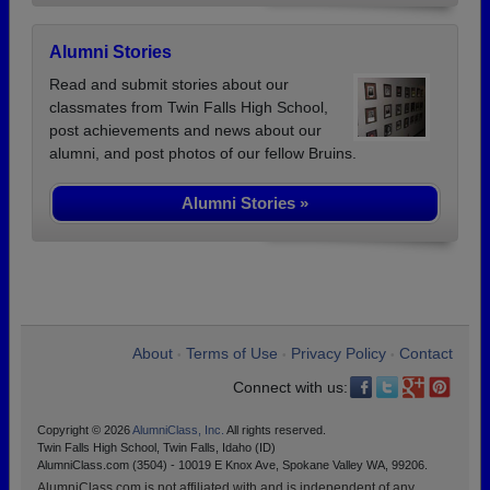
Alumni Stories
Read and submit stories about our
classmates from Twin Falls High School,
post achievements and news about our
alumni, and post photos of our fellow Bruins.
Alumni Stories »
About
Terms of Use
Privacy Policy
Contact
•
•
•
Connect with us:
Copyright © 2026
AlumniClass, Inc.
All rights reserved.
Twin Falls High School, Twin Falls, Idaho (ID)
AlumniClass.com (3504) - 10019 E Knox Ave, Spokane Valley WA, 99206.
AlumniClass.com is not affiliated with and is independent of any