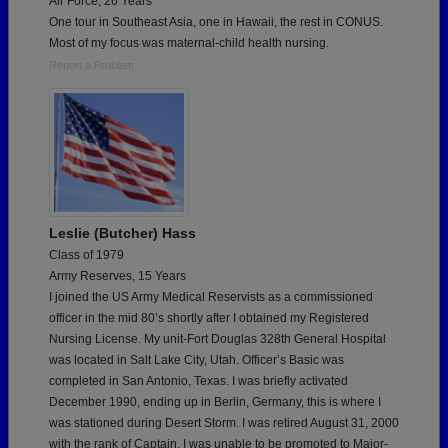
Air Force, 26 Years
One tour in Southeast Asia, one in Hawaii, the rest in CONUS.
Most of my focus was maternal-child health nursing.
Report a Problem
Leslie (Butcher) Hass
Class of 1979
Army Reserves, 15 Years
I joined the US Army Medical Reservists as a commissioned
officer in the mid 80’s shortly after I obtained my Registered
Nursing License. My unit-Fort Douglas 328th General Hospital
was located in Salt Lake City, Utah. Officer’s Basic was
completed in San Antonio, Texas. I was briefly activated
December 1990, ending up in Berlin, Germany, this is where I
was stationed during Desert Storm. I was retired August 31, 2000
with the rank of Captain. I was unable to be promoted to Major-