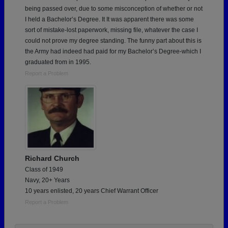
being passed over, due to some misconception of whether or not
I held a Bachelor’s Degree. It It was apparent there was some
sort of mistake-lost paperwork, missing file, whatever the case I
could not prove my degree standing. The funny part about this is
the Army had indeed had paid for my Bachelor’s Degree-which I
graduated from in 1995.
Report a Problem
Richard Church
Class of 1949
Navy, 20+ Years
10 years enlisted, 20 years Chief Warrant Officer
Report a Problem