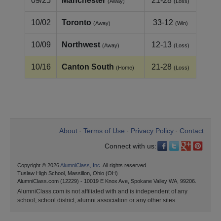
09/25
Manchester
21-28
(Away)
(Loss)
10/02
Toronto
33-12
(Away)
(Win)
10/09
Northwest
12-13
(Away)
(Loss)
10/16
Canton South
21-28
(Home)
(Loss)
About
Terms of Use
Privacy Policy
Contact
•
•
•
Connect with us:
Copyright © 2026
AlumniClass, Inc.
All rights reserved.
Tuslaw High School, Massillon, Ohio (OH)
AlumniClass.com (12229) - 10019 E Knox Ave, Spokane Valley WA, 99206.
AlumniClass.com is not affiliated with and is independent of any
school, school district, alumni association or any other sites.