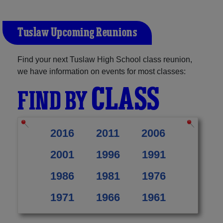
Tuslaw Upcoming Reunions
Find your next Tuslaw High School class reunion,
we have information on events for most classes:
CLASS
FIND BY
2016
2011
2006
2001
1996
1991
1986
1981
1976
1971
1966
1961