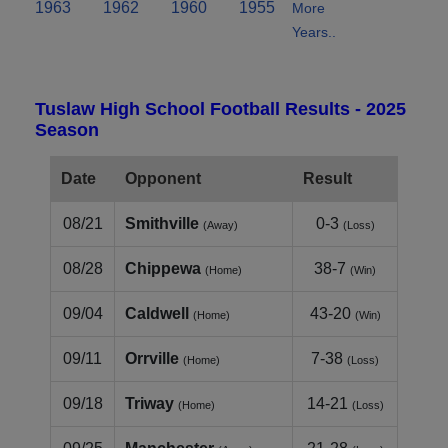
1963
1962
1960
1955
More
Years..
Tuslaw High School Football Results - 2025
Season
Date
Opponent
Result
08/21
Smithville
0-3
(Away)
(Loss)
08/28
Chippewa
38-7
(Home)
(Win)
09/04
Caldwell
43-20
(Home)
(Win)
09/11
Orrville
7-38
(Home)
(Loss)
09/18
Triway
14-21
(Home)
(Loss)