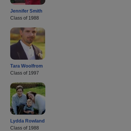
Jennifer Smith
Class of 1988
Tara Woolfrom
Class of 1997
Lydda Rowland
Class of 1988