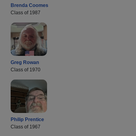
Brenda Coomes
Class of 1987
Greg Rowan
Class of 1970
Philip Prentice
Class of 1967