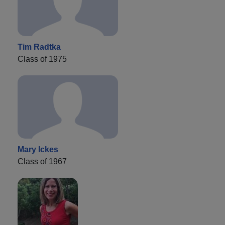
Tim Radtka
Class of 1975
Mary Ickes
Class of 1967