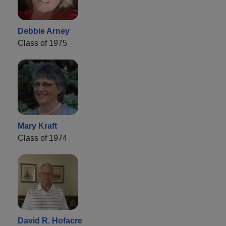
Debbie Arney
Class of 1975
Mary Kraft
Class of 1974
David R. Hofacre