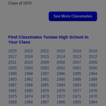
Class of 1970
See More Classmates
Find Classmates Tuslaw High School in
Your Class
2025
2022
2021
2020
2019
2018
2017
2016
2015
2014
2013
2012
2011
2010
2009
2008
2007
2006
2005
2004
2003
2002
2001
2000
1999
1998
1997
1996
1995
1994
1993
1992
1991
1990
1989
1988
1987
1986
1985
1984
1983
1982
1981
1980
1979
1978
1977
1976
1975
1974
1973
1972
1971
1970
1969
1968
1967
1966
1965
1964