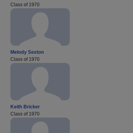
Class of 1970
Melody Sexton
Class of 1970
Keith Bricker
Class of 1970