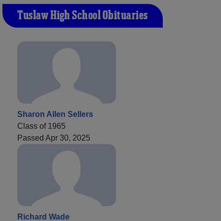
Tuslaw High School Obituaries
Sharon Allen Sellers
Class of 1965
Passed Apr 30, 2025
Richard Wade