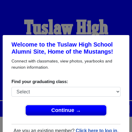
Tuslaw High
School Alumni
Welcome to the Tuslaw High School
Alumni Site, Home of the Mustangs!
Connect with classmates, view photos, yearbooks and
HOME OF THE
reunion information.
MUSTANGS
Find your graduating class:
Menu
Login
Help
Continue →
Are you an existing member?
Click here to log in.
Register
as an alumni from