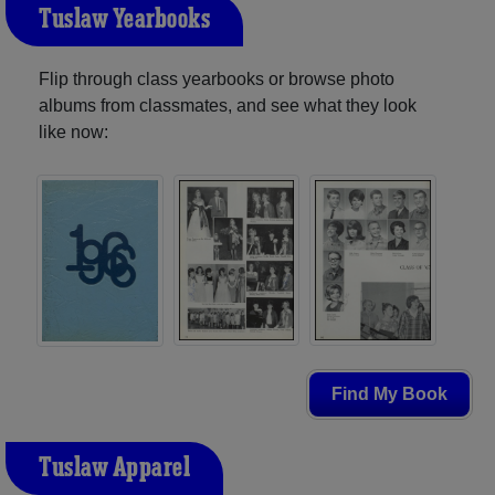
Tuslaw Yearbooks
Flip through class yearbooks or browse photo
albums from classmates, and see what they look
like now:
Find My Book
Tuslaw Apparel