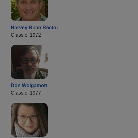
Harvey Brian Rector
Class of 1972
Don Wolgamott
Class of 1977