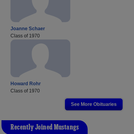
Joanne Schaer
Class of 1970
Howard Rohr
Class of 1970
See More Obituaries
Recently Joined Mustangs