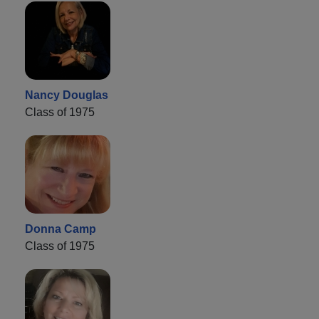
Nancy Douglas
Class of 1975
Donna Camp
Class of 1975