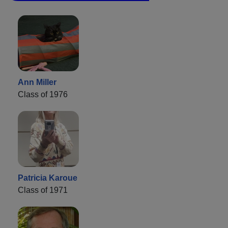
Ann Miller
Class of 1976
Patricia Karoue
Class of 1971