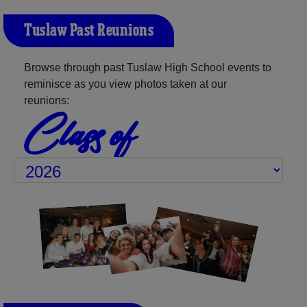
Tuslaw Past Reunions
Browse through past Tuslaw High School events to
reminisce as you view photos taken at our
reunions:
Class of