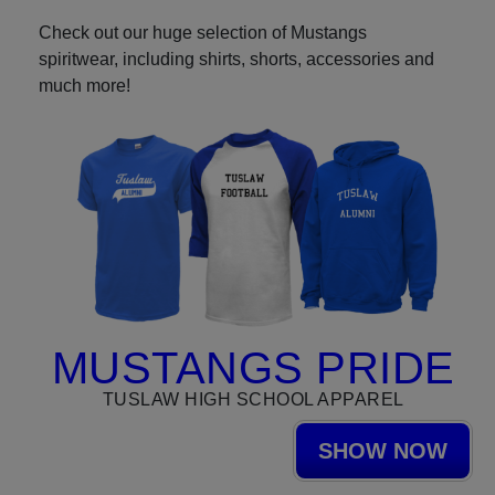
Check out our huge selection of Mustangs
spiritwear, including shirts, shorts, accessories and
much more!
MUSTANGS PRIDE
TUSLAW HIGH SCHOOL APPAREL
SHOW NOW