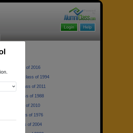
Login
Help
ol
ublik - class of 2016
ion.
alinowski - class of 1994
er Kline - class of 2011
th Gigg - class of 1988
ehler - class of 2010
andall - class of 1976
Alward - class of 2004