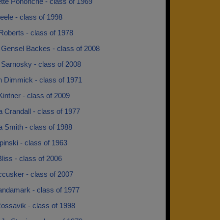
tte Pohonche - class of 1969
teele - class of 1998
Roberts - class of 1978
 Gensel Backes - class of 2008
 Sarnosky - class of 2008
 Dimmick - class of 1971
intner - class of 2009
 Crandall - class of 1977
 Smith - class of 1988
pinski - class of 1963
liss - class of 2006
cusker - class of 2007
andamark - class of 1977
ossavik - class of 1998