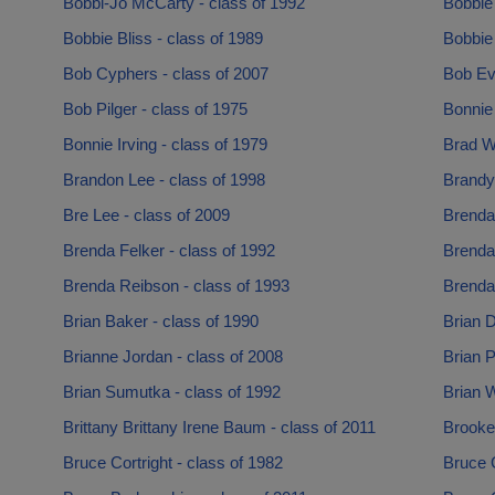
Bobbi-Jo McCarty - class of 1992
Bobbie 
Bobbie Bliss - class of 1989
Bobbie 
Bob Cyphers - class of 2007
Bob Ev
Bob Pilger - class of 1975
Bonnie
Bonnie Irving - class of 1979
Brad W
Brandon Lee - class of 1998
Brandy 
Bre Lee - class of 2009
Brenda
Brenda Felker - class of 1992
Brenda 
Brenda Reibson - class of 1993
Brenda
Brian Baker - class of 1990
Brian D
Brianne Jordan - class of 2008
Brian P
Brian Sumutka - class of 1992
Brian 
Brittany Brittany Irene Baum - class of 2011
Brooke
Bruce Cortright - class of 1982
Bruce 