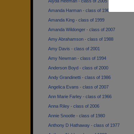
Alyda Heeman - class of 2005
Amanda Harman - class of 1966
Amanda King - class of 1999
Amanda Wildonger - class of 2007
Amy Abrahamson - class of 1988
Amy Davis - class of 2001
Amy Newman - class of 1994
Anderson Boyd - class of 2000
Andy Grandinetti - class of 1986
Angelica Evans - class of 2007
Ann Marie Farley - class of 1966
Anna Riley - class of 2006
Annie Snootle - class of 1980
Anthony D Hathaway - class of 1977