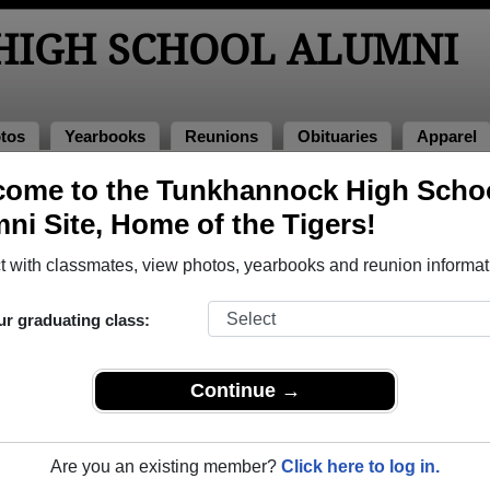
IGH SCHOOL ALUMNI
tos
Yearbooks
Reunions
Obituaries
Apparel
ome to the Tunkhannock High Scho
ol Alumni and Classmates
ni Site, Home of the Tigers!
Aaron Keich - class of 2008
Aaron P
 with classmates, view photos, yearbooks and reunion informat
Adam Doxtater - class of 1990
Adam K
Alcides Montemayor - class of 1992
Alexand
ur graduating class:
Alicia Patton - class of 2011
Alisabe
Allen Finan - class of 2006
Allen W
Continue →
Allyson Saunders - class of 1998
Alma Cr
Alvin Dixon - class of 1964
Alycia 
Are you an existing member?
Click here to log in.