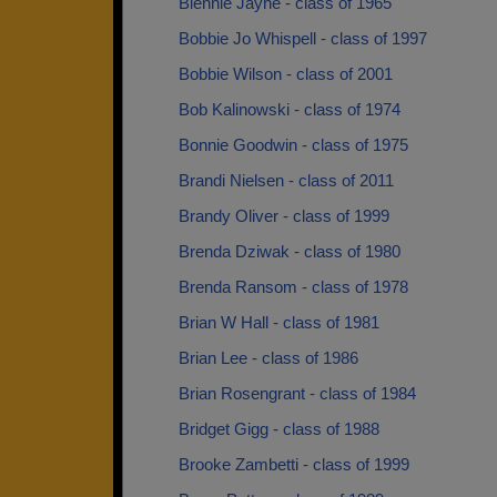
Blennie Jayne - class of 1965
Bobbie Jo Whispell - class of 1997
Bobbie Wilson - class of 2001
Bob Kalinowski - class of 1974
Bonnie Goodwin - class of 1975
Brandi Nielsen - class of 2011
Brandy Oliver - class of 1999
Brenda Dziwak - class of 1980
Brenda Ransom - class of 1978
Brian W Hall - class of 1981
Brian Lee - class of 1986
Brian Rosengrant - class of 1984
Bridget Gigg - class of 1988
Brooke Zambetti - class of 1999