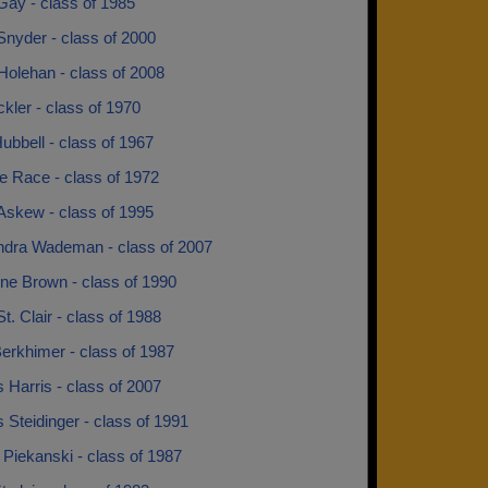
Gay - class of 1985
Snyder - class of 2000
 Holehan - class of 2008
ckler - class of 1970
ubbell - class of 1967
e Race - class of 1972
Askew - class of 1995
dra Wademan - class of 2007
ne Brown - class of 1990
t. Clair - class of 1988
erkhimer - class of 1987
 Harris - class of 2007
 Steidinger - class of 1991
 Piekanski - class of 1987