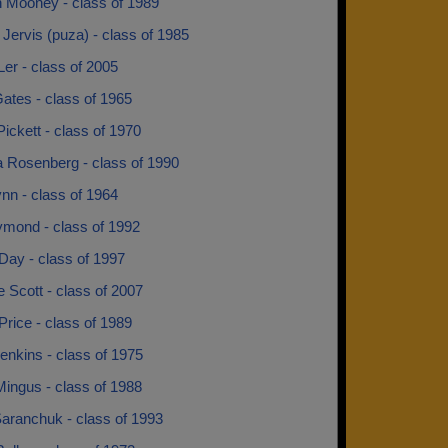
n Mooney - class of 1989
Jervis (puza) - class of 1985
er - class of 2005
ates - class of 1965
Pickett - class of 1970
a Rosenberg - class of 1990
nn - class of 1964
mond - class of 1992
Day - class of 1997
e Scott - class of 2007
Price - class of 1989
enkins - class of 1975
ingus - class of 1988
aranchuk - class of 1993