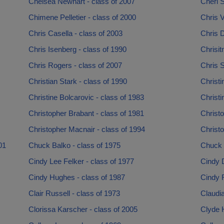
Chelsea Newhart - class of 2007
Cheri S
Chimene Pelletier - class of 2000
Chris 
Chris Casella - class of 2003
Chris D
Chris Isenberg - class of 1990
Chrisit
Chris Rogers - class of 2007
Chris S
Christian Stark - class of 1990
Christi
Christine Bolcarovic - class of 1983
Christi
Christopher Brabant - class of 1981
Christo
Christopher Macnair - class of 1994
Christo
01
Chuck Balko - class of 1975
Chuck 
Cindy Lee Felker - class of 1977
Cindy D
Cindy Hughes - class of 1987
Cindy 
Clair Russell - class of 1973
Claudi
Clorissa Karscher - class of 2005
Clyde H