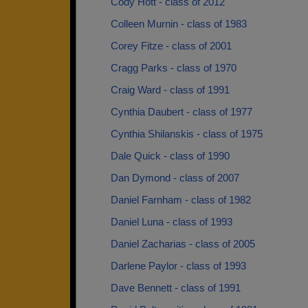
Cody Hott - class of 2012
Colleen Murnin - class of 1983
Corey Fitze - class of 2001
Cragg Parks - class of 1970
Craig Ward - class of 1991
Cynthia Daubert - class of 1977
Cynthia Shilanskis - class of 1975
Dale Quick - class of 1990
Dan Dymond - class of 2007
Daniel Farnham - class of 1982
Daniel Luna - class of 1993
Daniel Zacharias - class of 2005
Darlene Paylor - class of 1993
Dave Bennett - class of 1991