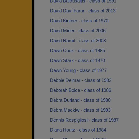
David Baltrusaitis - class of 1991
David Davi Farar - class of 2013
David Kintner - class of 1970
David Miner - class of 2006
David Ramil - class of 2003
Dawn Cook - class of 1985
Dawn Stark - class of 1970
Dawn Young - class of 1977
Debbie Delmar - class of 1982
Deborah Boice - class of 1986
Debra Durland - class of 1980
Debra Mackiw - class of 1993
Dennis Rospigliosi - class of 1987
Diana Houtz - class of 1984