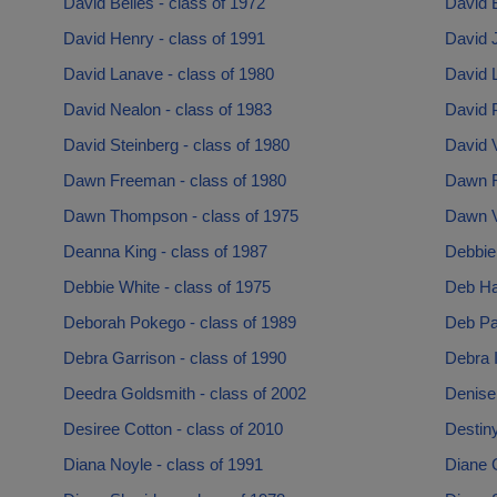
David Belles - class of 1972
David B
David Henry - class of 1991
David 
David Lanave - class of 1980
David L
David Nealon - class of 1983
David 
David Steinberg - class of 1980
David 
Dawn Freeman - class of 1980
Dawn R
Dawn Thompson - class of 1975
Dawn V
Deanna King - class of 1987
Debbie
Debbie White - class of 1975
Deb Ha
Deborah Pokego - class of 1989
Deb Pag
Debra Garrison - class of 1990
Debra I
Deedra Goldsmith - class of 2002
Denise 
Desiree Cotton - class of 2010
Destiny
Diana Noyle - class of 1991
Diane 