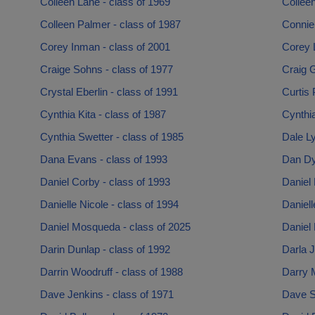
Colleen Lane - class of 1969
Collee
Colleen Palmer - class of 1987
Connie 
Corey Inman - class of 2001
Corey L
Craige Sohns - class of 1977
Craig G
Crystal Eberlin - class of 1991
Curtis 
Cynthia Kita - class of 1987
Cynthi
Cynthia Swetter - class of 1985
Dale Ly
Dana Evans - class of 1993
Dan Dy
Daniel Corby - class of 1993
Daniel 
Danielle Nicole - class of 1994
Daniell
Daniel Mosqueda - class of 2025
Daniel 
Darin Dunlap - class of 1992
Darla J
Darrin Woodruff - class of 1988
Darry M
Dave Jenkins - class of 1971
Dave S