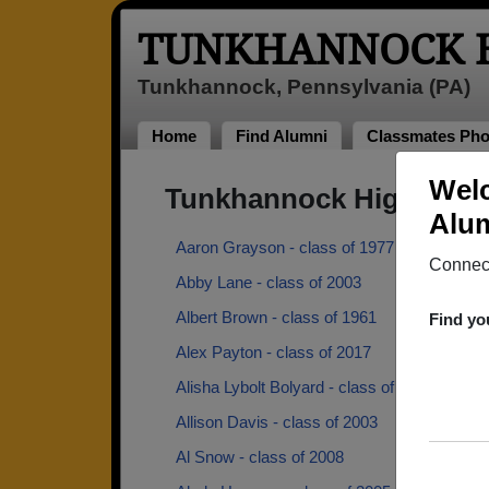
TUNKHANNOCK H
Tunkhannock, Pennsylvania (PA)
Home
Find Alumni
Classmates Pho
Welc
Tunkhannock High Scho
Alum
Aaron Grayson - class of 1977
Connect
Abby Lane - class of 2003
Albert Brown - class of 1961
Find yo
Alex Payton - class of 2017
Alisha Lybolt Bolyard - class of 2002
Allison Davis - class of 2003
Al Snow - class of 2008