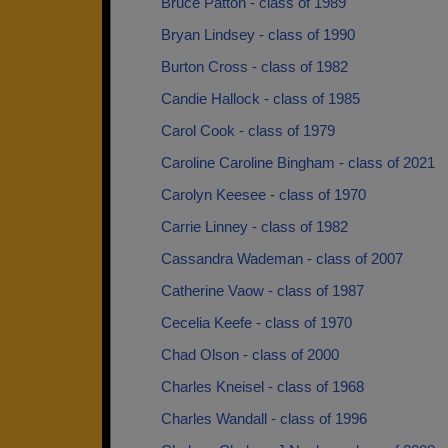
Bruce Patton - class of 1989
Bryan Lindsey - class of 1990
Burton Cross - class of 1982
Candie Hallock - class of 1985
Carol Cook - class of 1979
Caroline Caroline Bingham - class of 2021
Carolyn Keesee - class of 1970
Carrie Linney - class of 1982
Cassandra Wademan - class of 2007
Catherine Vaow - class of 1987
Cecelia Keefe - class of 1970
Chad Olson - class of 2000
Charles Kneisel - class of 1968
Charles Wandall - class of 1996