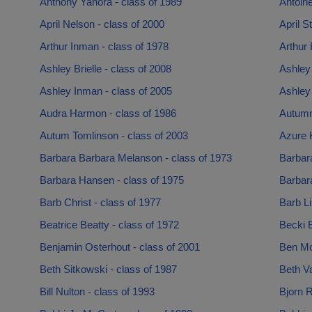
Anthony Yanora - class of 1989
Antoine
April Nelson - class of 2000
April S
Arthur Inman - class of 1978
Arthur 
Ashley Brielle - class of 2008
Ashley
Ashley Inman - class of 2005
Ashley
Audra Harmon - class of 1986
Autumn
Autum Tomlinson - class of 2003
Azure K
Barbara Barbara Melanson - class of 1973
Barbara
Barbara Hansen - class of 1975
Barbara
Barb Christ - class of 1977
Barb Li
Beatrice Beatty - class of 1972
Becki B
Benjamin Osterhout - class of 2001
Ben Mc
Beth Sitkowski - class of 1987
Beth V
Bill Nulton - class of 1993
Bjorn R