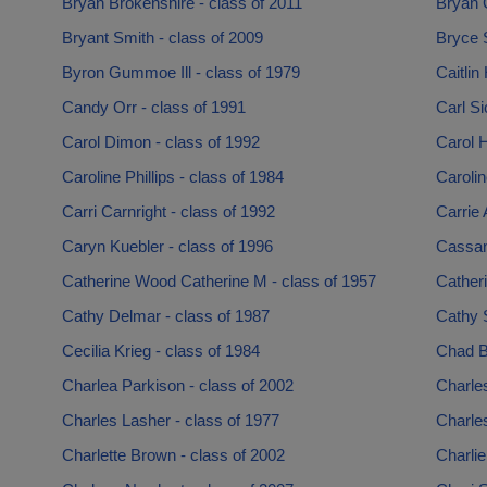
Bryan Brokenshire - class of 2011
Bryan 
Bryant Smith - class of 2009
Bryce 
Byron Gummoe Ill - class of 1979
Caitlin
Candy Orr - class of 1991
Carl Si
Carol Dimon - class of 1992
Carol H
Caroline Phillips - class of 1984
Carolin
Carri Carnright - class of 1992
Carrie 
Caryn Kuebler - class of 1996
Cassan
Catherine Wood Catherine M - class of 1957
Catheri
Cathy Delmar - class of 1987
Cathy S
Cecilia Krieg - class of 1984
Chad B
Charlea Parkison - class of 2002
Charles
Charles Lasher - class of 1977
Charles
Charlette Brown - class of 2002
Charlie