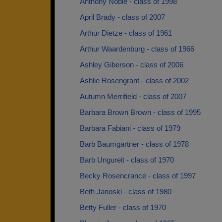
Anthony Noble - class of 1998
April Brady - class of 2007
Arthur Dietze - class of 1961
Arthur Waardenburg - class of 1966
Ashley Giberson - class of 2006
Ashlie Rosengrant - class of 2002
Autumn Merrifield - class of 2007
Barbara Brown Brown - class of 1995
Barbara Fabiani - class of 1979
Barb Baumgartner - class of 1978
Barb Ungureit - class of 1970
Becky Rosencrance - class of 1997
Beth Janoski - class of 1980
Betty Fuller - class of 1970