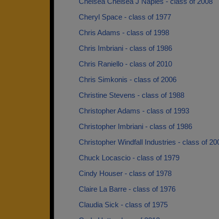
Chelsea Chelsea J Naples - class of 2008
Cheryl Space - class of 1977
Chris Adams - class of 1998
Chris Imbriani - class of 1986
Chris Raniello - class of 2010
Chris Simkonis - class of 2006
Christine Stevens - class of 1988
Christopher Adams - class of 1993
Christopher Imbriani - class of 1986
Christopher Windfall Industries - class of 20
Chuck Locascio - class of 1979
Cindy Houser - class of 1978
Claire La Barre - class of 1976
Claudia Sick - class of 1975