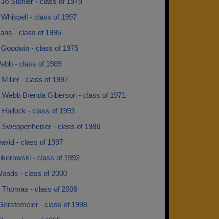
Jo Stonier - class of 1979
Whispell - class of 1997
ans - class of 1995
 Goodwin - class of 1975
ebb - class of 1989
Miller - class of 1997
 Webb Brenda Giberson - class of 1971
Hallock - class of 1993
 Sweppenheiser - class of 1986
avid - class of 1997
ikerowski - class of 1992
Woods - class of 2000
 Thomas - class of 2006
Gerstemeier - class of 1998