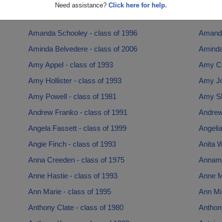
Alysha Kmieciak - class of 2007
Amanda
Need assistance?
Click here for help.
Amanda Hutchins - class of 1999
Amanda
Amanda Schooley - class of 1996
Amanda
Aminda Belvedere - class of 2006
Aminda
Amy Appel - class of 1993
Amy Co
Amy Hollister - class of 1993
Amy Jo
Amy Powell - class of 1981
Amy Sh
Andrew Franko - class of 1991
Andrew
Angela Fassett - class of 1999
Angelia
Angie Finch - class of 1993
Anita W
Anna Creeden - class of 1975
Annamar
Anne Hastie - class of 1993
Anne Ma
Ann Marie - class of 1995
Ann Min
Anthony Clate - class of 1980
Anthony