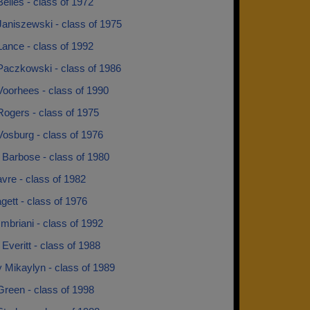
elles - class of 1972
Janiszewski - class of 1975
ance - class of 1992
Paczkowski - class of 1986
Voorhees - class of 1990
ogers - class of 1975
osburg - class of 1976
 Barbose - class of 1980
vre - class of 1982
ett - class of 1976
mbriani - class of 1992
Everitt - class of 1988
 Mikaylyn - class of 1989
Green - class of 1998