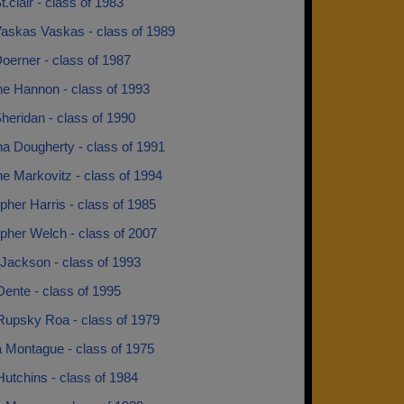
t.clair - class of 1983
Vaskas Vaskas - class of 1989
oerner - class of 1987
ne Hannon - class of 1993
heridan - class of 1990
na Dougherty - class of 1991
ne Markovitz - class of 1994
pher Harris - class of 1985
pher Welch - class of 2007
Jackson - class of 1993
ente - class of 1995
Rupsky Roa - class of 1979
a Montague - class of 1975
utchins - class of 1984