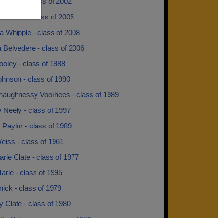
 Cook - class of 2002
 Jones - class of 2005
 Whipple - class of 2008
 Belvedere - class of 2006
oley - class of 1988
hnson - class of 1990
aughnessy Voorhees - class of 1989
 Neely - class of 1997
 Paylor - class of 1989
eiss - class of 1961
ie Clate - class of 1977
rie - class of 1995
ick - class of 1979
 Clate - class of 1980