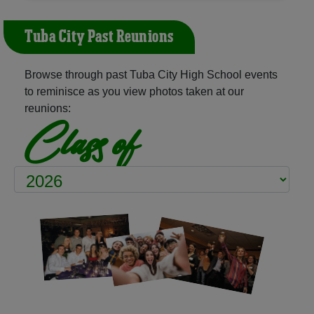
Tuba City Past Reunions
Browse through past Tuba City High School events
to reminisce as you view photos taken at our
reunions:
Class of