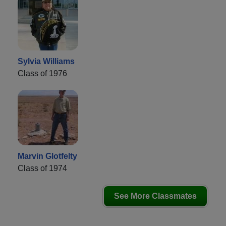
Sylvia Williams
Class of 1976
Marvin Glotfelty
Class of 1974
See More Classmates