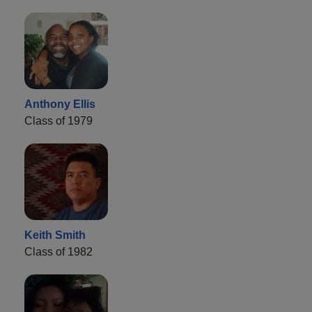
Anthony Ellis
Class of 1979
Keith Smith
Class of 1982