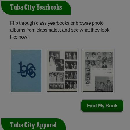
Tuba City Yearbooks
Flip through class yearbooks or browse photo
albums from classmates, and see what they look
like now:
Find My Book
Tuba City Apparel