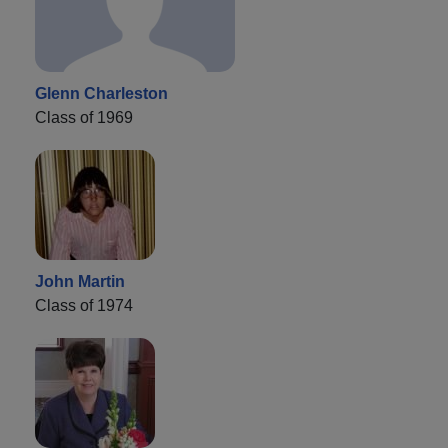
Glenn Charleston
Class of 1969
John Martin
Class of 1974