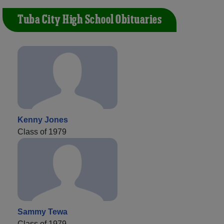
Tuba City High School Obituaries
Kenny Jones
Class of 1979
Sammy Tewa
Class of 1979