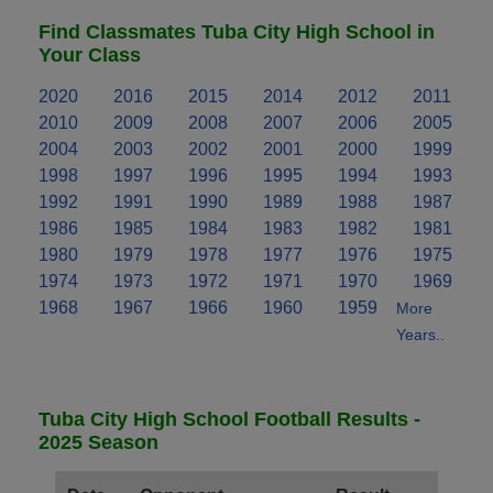
Find Classmates Tuba City High School in
Your Class
2020
2016
2015
2014
2012
2011
2010
2009
2008
2007
2006
2005
2004
2003
2002
2001
2000
1999
1998
1997
1996
1995
1994
1993
1992
1991
1990
1989
1988
1987
1986
1985
1984
1983
1982
1981
1980
1979
1978
1977
1976
1975
1974
1973
1972
1971
1970
1969
1968
1967
1966
1960
1959
More
Years..
Tuba City High School Football Results -
2025 Season