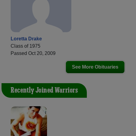
Loretta Drake
Class of 1975
Passed Oct 20, 2009
See More Obituaries
Recently Joined Warriors