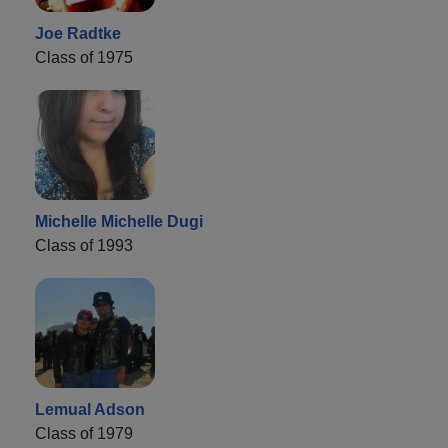
Joe Radtke
Class of 1975
Michelle Michelle Dugi
Class of 1993
Lemual Adson
Class of 1979