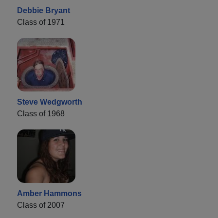
Debbie Bryant
Class of 1971
Steve Wedgworth
Class of 1968
Amber Hammons
Class of 2007