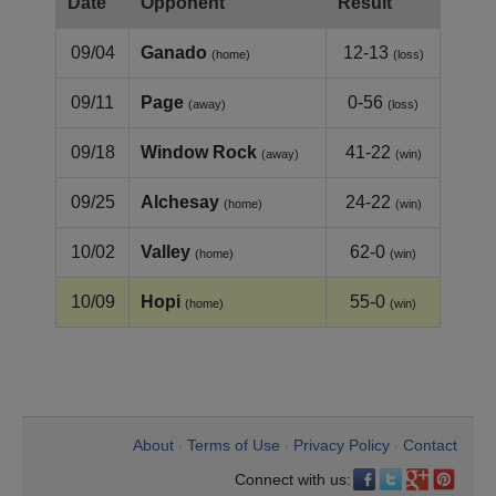
Date
Opponent
Result
09/04
Ganado
12-13
(home)
(loss)
09/11
Page
0-56
(away)
(loss)
09/18
Window Rock
41-22
(away)
(win)
09/25
Alchesay
24-22
(home)
(win)
10/02
Valley
62-0
(home)
(win)
10/09
Hopi
55-0
(home)
(win)
About
Terms of Use
Privacy Policy
Contact
•
•
•
Connect with us: