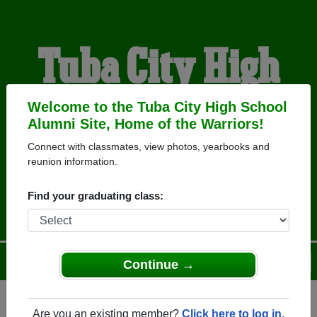
Tuba City High
School Alumni
Welcome to the Tuba City High School
Alumni Site, Home of the Warriors!
Connect with classmates, view photos, yearbooks and
HOME OF THE
reunion information.
WARRIORS
Find your graduating class:
Menu
Login
Help
Continue →
Are you an existing member?
Click here to log in.
Register
as an alumni from Tuba