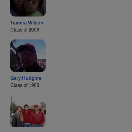
Tamera Wilson
Class of 2006
Gary Hudgins
Class of 1988