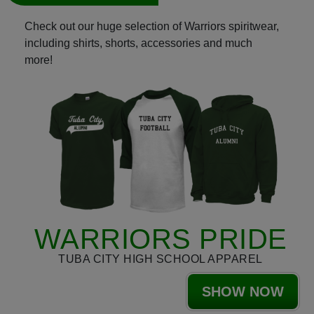
Check out our huge selection of Warriors spiritwear,
including shirts, shorts, accessories and much
more!
WARRIORS PRIDE
TUBA CITY HIGH SCHOOL APPAREL
SHOW NOW