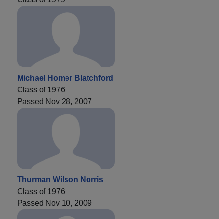
Michael Homer Blatchford
Class of 1976
Passed Nov 28, 2007
Thurman Wilson Norris
Class of 1976
Passed Nov 10, 2009