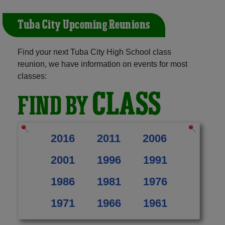
Tuba City Upcoming Reunions
Find your next Tuba City High School class
reunion, we have information on events for most
classes:
CLASS
FIND BY
2016
2011
2006
2001
1996
1991
1986
1981
1976
1971
1966
1961