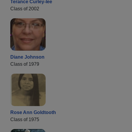
Terance Curley-lee
Class of 2002
Diane Johnson
Class of 1979
Rose Ann Goldtooth
Class of 1975