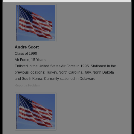
Need assistance?
Click here for help.
Andre Scott
Class of 1990
Air Force, 15 Years
Enlisted in the United States Air Force in 1995. Stationed in the
previous locations; Turkey, North Carolina, Italy, North Dakota
and South Korea. Currently stationed in Delaware.
Report a Problem