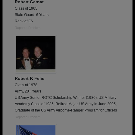
Robert Gernat
Class of 1965
State Guard, 6 Years
Rank of E6
Report a Problem
Robert P. Feliu
Class of 1978
Army, 20+ Years
US Army Senior ROTC Scholarship Winner (1980); US Military
Academy Class of 1985; Retired Major, US Army in June 2005;
Graduate of the US Army Airborne-Ranger Program for Officers
Report a Problem