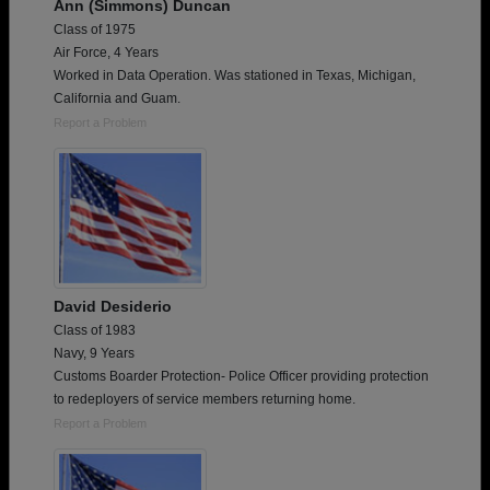
Ann (Simmons) Duncan
Class of 1975
Air Force, 4 Years
Worked in Data Operation. Was stationed in Texas, Michigan,
California and Guam.
Report a Problem
David Desiderio
Class of 1983
Navy, 9 Years
Customs Boarder Protection- Police Officer providing protection
to redeployers of service members returning home.
Report a Problem