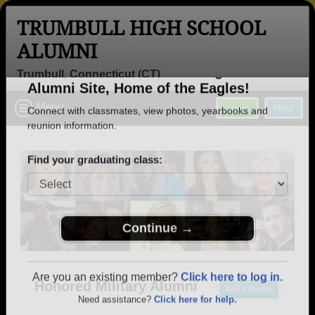
TRUMBULL HIGH SCHOOL
ALUMNI
Trumbull, Connecticut (CT)
Welcome to the Trumbull High School
Menu
Login
Help
Alumni Site, Home of the Eagles!
Connect with classmates, view photos, yearbooks and
reunion information.
Find your graduating class:
Continue →
Honored Military Alumni
Add a Profile
Are you an existing member?
Click here to log in.