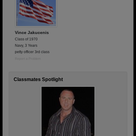
Vince Jakucenis
Class of 1970
Navy, 3 Years
petty officer 3rd class
Report a Problem
Classmates Spotlight