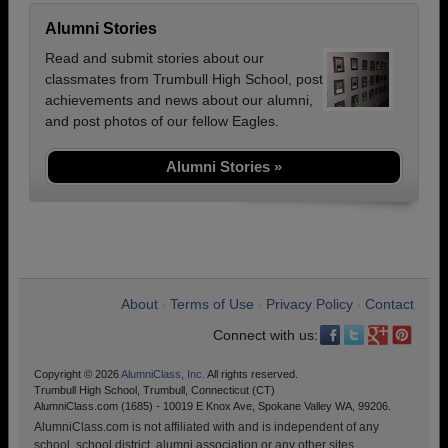
Alumni Stories
Read and submit stories about our
classmates from Trumbull High School, post
achievements and news about our alumni,
and post photos of our fellow Eagles.
Alumni Stories »
About
Terms of Use
Privacy Policy
Contact
•
•
•
Connect with us:
Copyright © 2026
AlumniClass, Inc.
All rights reserved.
Trumbull High School, Trumbull, Connecticut (CT)
AlumniClass.com (1685) - 10019 E Knox Ave, Spokane Valley WA, 99206.
AlumniClass.com is not affiliated with and is independent of any
school, school district, alumni association or any other sites.