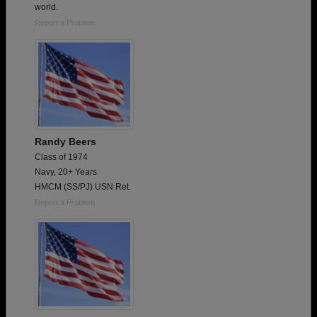
world.
Report a Problem
Randy Beers
Class of 1974
Navy, 20+ Years
HMCM (SS/PJ) USN Ret.
Report a Problem