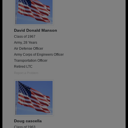
David Donald Manson
Class of 1967
Army, 28 Years
Air Defense Officer
Army Corps of Engineers Officer
Transportation Officer
Retired LTC
Report a Problem
Doug cascella
Class of 1963