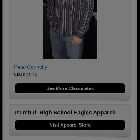
Peter Connolly
Class of '76
See More Classmates
Trumbull High School Eagles Apparel!
Visit Apparel Store