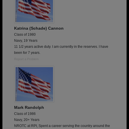
Katrina (Schade) Cannon
Class of 1980
Navy, 19 Years
11 1/2 years active duty. I am currently in the reserves. I have
been for 7 years.
Report a Problem
Mark Randolph
Class of 1986
Navy, 20+ Years
NROTC at RPI, Spent a career serving the country around the