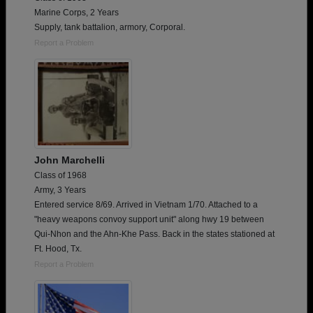
Marine Corps, 2 Years
Supply, tank battalion, armory, Corporal.
Report a Problem
John Marchelli
Class of 1968
Army, 3 Years
Entered service 8/69. Arrived in Vietnam 1/70. Attached to a
"heavy weapons convoy support unit" along hwy 19 between
Qui-Nhon and the Ahn-Khe Pass. Back in the states stationed at
Ft. Hood, Tx.
Report a Problem